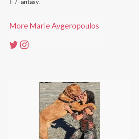
Fi/Fantasy.
More Marie Avgeropoulos