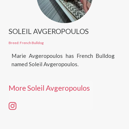
SOLEIL AVGEROPOULOS
Breed: French Bulldog
Marie Avgeropoulos has French Bulldog
named Soleil Avgeropoulos.
More Soleil Avgeropoulos