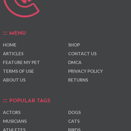
MENU
HOME
SHOP
ARTICLES
CONTACT US
FEATURE MY PET
DMCA
TERMS OF USE
PRIVACY POLICY
ABOUT US
RETURNS
POPULAR TAGS
ACTORS
DOGS
MUSICIANS
CATS
ATHLETES
BIRDS