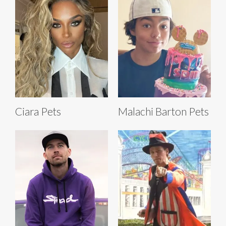
Ciara Pets
Malachi Barton Pets