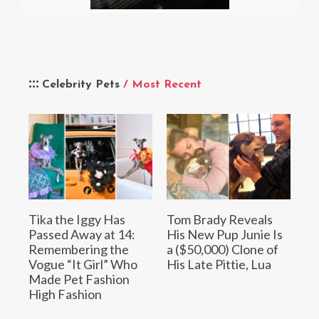
Celebrity Pets
/ Most Recent
Tika the Iggy Has
Tom Brady Reveals
Passed Away at 14:
His New Pup Junie Is
Remembering the
a ($50,000) Clone of
Vogue “It Girl” Who
His Late Pittie, Lua
Made Pet Fashion
High Fashion