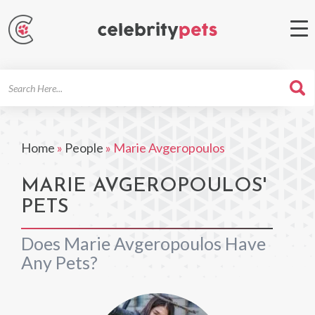
Search
For
Home
»
People
»
Marie Avgeropoulos
MARIE AVGEROPOULOS'
PETS
Does Marie Avgeropoulos Have
Any Pets?