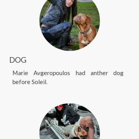
DOG
Marie Avgeropoulos had anther dog
before Soleil.