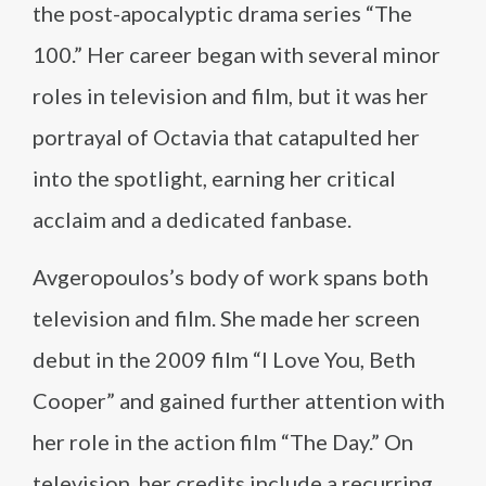
the post-apocalyptic drama series “The
100.” Her career began with several minor
roles in television and film, but it was her
portrayal of Octavia that catapulted her
into the spotlight, earning her critical
acclaim and a dedicated fanbase.
Avgeropoulos’s body of work spans both
television and film. She made her screen
debut in the 2009 film “I Love You, Beth
Cooper” and gained further attention with
her role in the action film “The Day.” On
television, her credits include a recurring