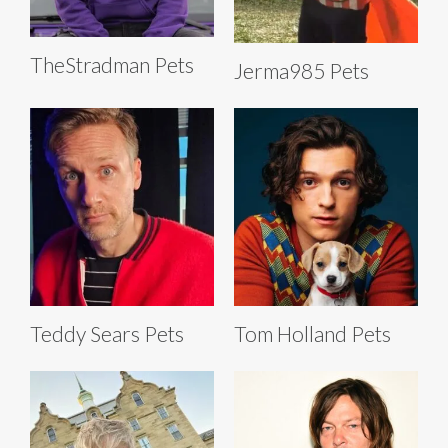
TheStradman Pets
Jerma985 Pets
Teddy Sears Pets
Tom Holland Pets