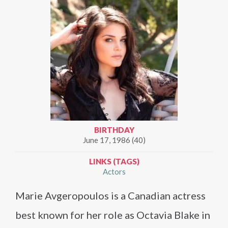
BIRTHDAY
June 17, 1986 (40)
LINKS (TAGS)
Actors
Marie Avgeropoulos is a Canadian actress
best known for her role as Octavia Blake in