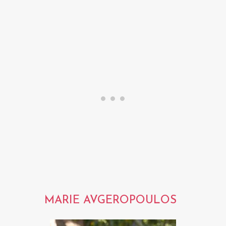
MARIE AVGEROPOULOS