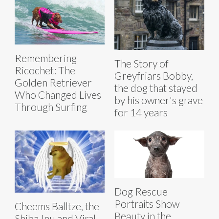
Remembering
The Story of
Ricochet: The
Greyfriars Bobby,
Golden Retriever
the dog that stayed
Who Changed Lives
by his owner's grave
Through Surfing
for 14 years
Dog Rescue
Portraits Show
Cheems Balltze, the
Beauty in the
Shiba Inu and Viral