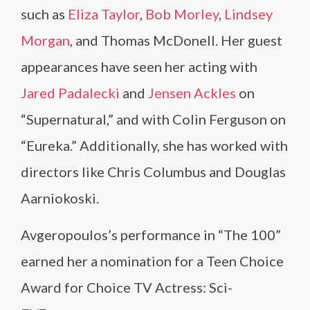
such as
Eliza Taylor
,
Bob Morley
,
Lindsey
Morgan
, and Thomas McDonell. Her guest
appearances have seen her acting with
Jared Padalecki
and
Jensen Ackles
on
“Supernatural,” and with Colin Ferguson on
“Eureka.” Additionally, she has worked with
directors like Chris Columbus and Douglas
Aarniokoski.
Avgeropoulos’s performance in “The 100”
earned her a nomination for a Teen Choice
Award for Choice TV Actress: Sci-