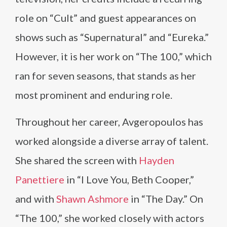
role on “Cult” and guest appearances on
shows such as “Supernatural” and “Eureka.”
However, it is her work on “The 100,” which
ran for seven seasons, that stands as her
most prominent and enduring role.
Throughout her career, Avgeropoulos has
worked alongside a diverse array of talent.
She shared the screen with
Hayden
Panettiere
in “I Love You, Beth Cooper,”
and with
Shawn Ashmore
in “The Day.” On
“The 100,” she worked closely with actors