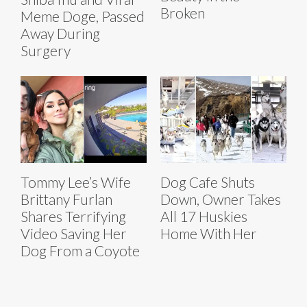
Broken
Meme Doge, Passed
Away During
Surgery
Tommy Lee’s Wife
Dog Cafe Shuts
Brittany Furlan
Down, Owner Takes
Shares Terrifying
All 17 Huskies
Video Saving Her
Home With Her
Dog From a Coyote