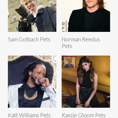
Sam Golbach Pets
Norman Reedus
Pets
Katt Williams Pets
Kassie Gloom Pets