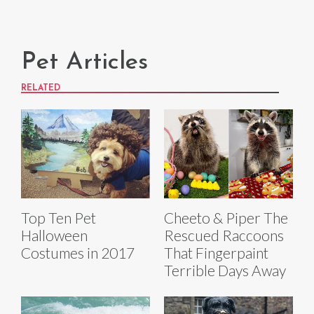
Pet Articles
RELATED
Top Ten Pet
Cheeto & Piper The
Halloween
Rescued Raccoons
Costumes in 2017
That Fingerpaint
Terrible Days Away