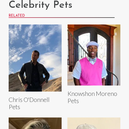
Celebrity Pets
RELATED
Knowshon Moreno
Chris O'Donnell
Pets
Pets