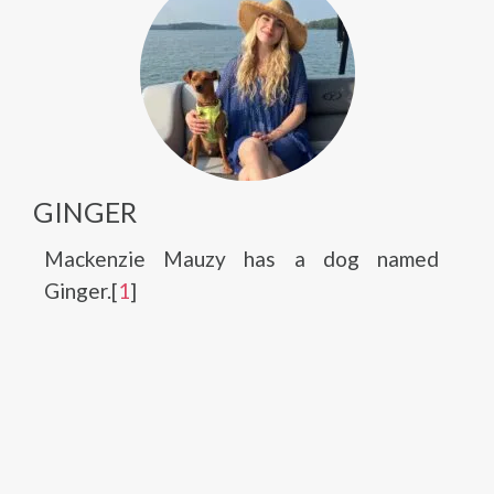
GINGER
Mackenzie Mauzy has a dog named
Ginger.[
1
]