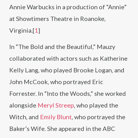
Annie Warbucks in a production of “Annie”
at Showtimers Theatre in Roanoke,
Virginia.[
1
]
In “The Bold and the Beautiful,” Mauzy
collaborated with actors such as Katherine
Kelly Lang, who played Brooke Logan, and
John McCook, who portrayed Eric
Forrester. In “Into the Woods,” she worked
alongside
Meryl Streep
, who played the
Witch, and
Emily Blunt
, who portrayed the
Baker’s Wife. She appeared in the ABC