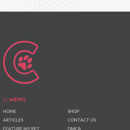
MENU
HOME
SHOP
ARTICLES
CONTACT US
FEATURE MY PET
DMCA