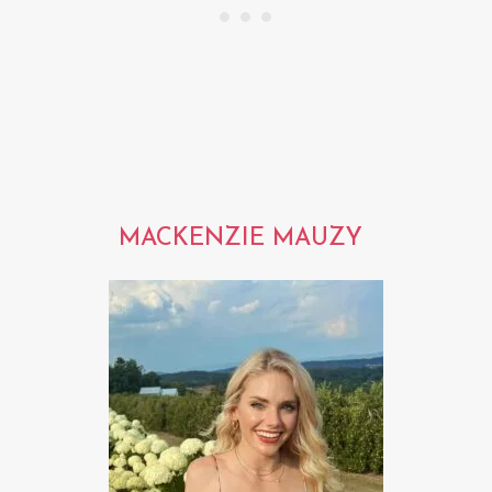
MACKENZIE MAUZY