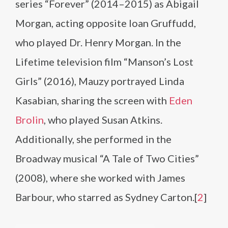
series “Forever” (2014–2015) as Abigail
Morgan, acting opposite Ioan Gruffudd,
who played Dr. Henry Morgan. In the
Lifetime television film “Manson’s Lost
Girls” (2016), Mauzy portrayed Linda
Kasabian, sharing the screen with
Eden
Brolin
, who played Susan Atkins.
Additionally, she performed in the
Broadway musical “A Tale of Two Cities”
(2008), where she worked with James
Barbour, who starred as Sydney Carton.[
2
]