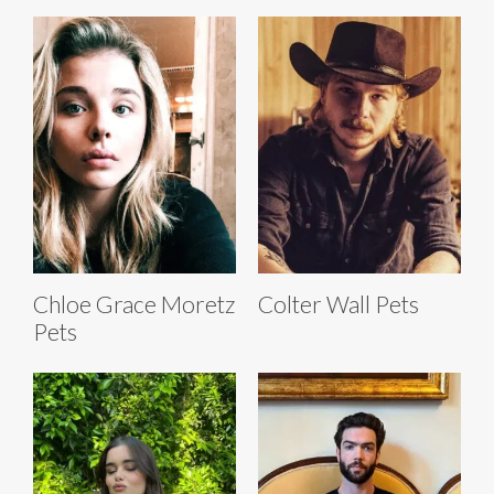
Chloe Grace Moretz
Colter Wall Pets
Pets