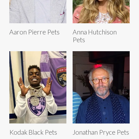
Aaron Pierre Pets
Anna Hutchison
Pets
Kodak Black Pets
Jonathan Pryce Pets