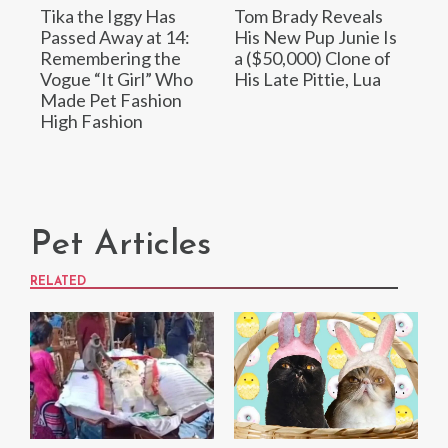
Tika the Iggy Has
Tom Brady Reveals
Passed Away at 14:
His New Pup Junie Is
Remembering the
a ($50,000) Clone of
Vogue “It Girl” Who
His Late Pittie, Lua
Made Pet Fashion
High Fashion
Pet Articles
RELATED