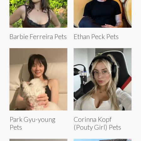
Barbie Ferreira Pets
Ethan Peck Pets
Park Gyu-young
Corinna Kopf
Pets
(Pouty Girl) Pets