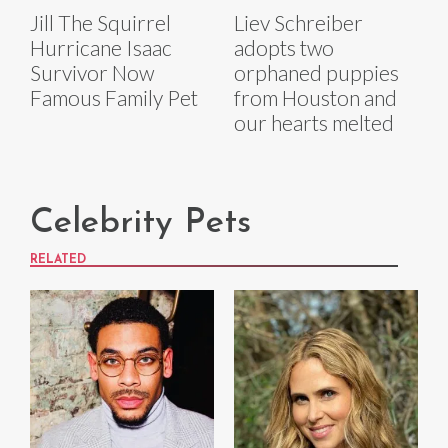
Jill The Squirrel
Liev Schreiber
Hurricane Isaac
adopts two
Survivor Now
orphaned puppies
Famous Family Pet
from Houston and
our hearts melted
Celebrity Pets
RELATED