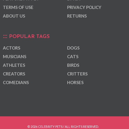
TERMS OF USE
PRIVACY POLICY
ABOUT US
RETURNS
POPULAR TAGS
ACTORS
DOGS
MUSICIANS
CATS
ATHLETES
BIRDS
CREATORS
CRITTERS
COMEDIANS
HORSES
© 2026 CELEBRITY PETS / ALL RIGHTS RESERVED.