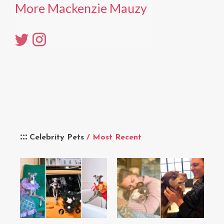
More Mackenzie Mauzy
Celebrity Pets
/ Most Recent