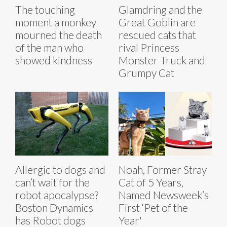
The touching
Glamdring and the
moment a monkey
Great Goblin are
mourned the death
rescued cats that
of the man who
rival Princess
showed kindness
Monster Truck and
Grumpy Cat
Allergic to dogs and
Noah, Former Stray
can’t wait for the
Cat of 5 Years,
robot apocalypse?
Named Newsweek’s
Boston Dynamics
First ‘Pet of the
has Robot dogs
Year'