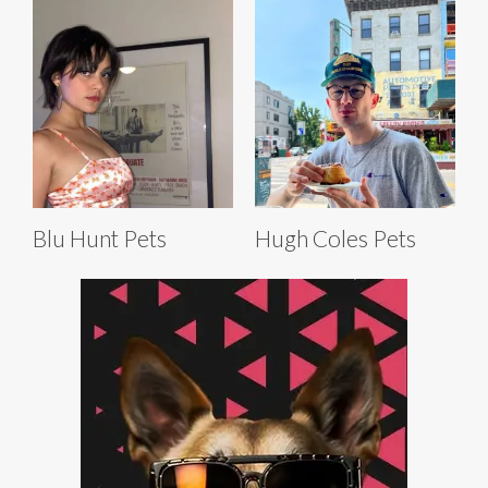
Blu Hunt Pets
Hugh Coles Pets