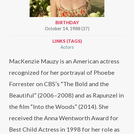
BIRTHDAY
October 14, 1988 (37)
LINKS (TAGS)
Actors
MacKenzie Mauzy is an American actress
recognized for her portrayal of Phoebe
Forrester on CBS’s “The Bold and the
Beautiful” (2006–2008) and as Rapunzel in
the film “Into the Woods” (2014). She
received the Anna Wentworth Award for
Best Child Actress in 1998 for her role as