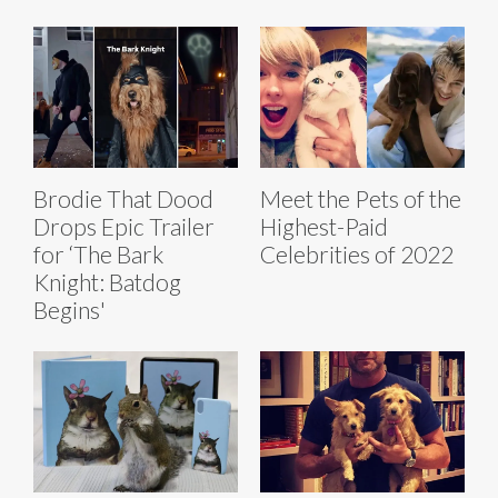
Brodie That Dood
Meet the Pets of the
Drops Epic Trailer
Highest-Paid
for ‘The Bark
Celebrities of 2022
Knight: Batdog
Begins'