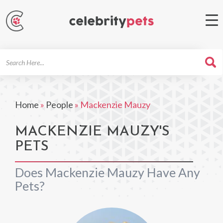
Search
For
Home
»
People
»
Mackenzie Mauzy
MACKENZIE MAUZY'S
PETS
Does Mackenzie Mauzy Have Any
Pets?