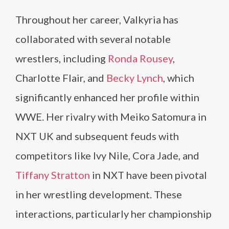
Throughout her career, Valkyria has
collaborated with several notable
wrestlers, including
Ronda Rousey
,
Charlotte Flair, and
Becky Lynch
, which
significantly enhanced her profile within
WWE. Her rivalry with Meiko Satomura in
NXT UK and subsequent feuds with
competitors like Ivy Nile, Cora Jade, and
Tiffany Stratton
in NXT have been pivotal
in her wrestling development. These
interactions, particularly her championship