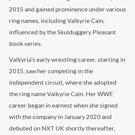
2015 and gained prominence under various
ring names, including Valkyrie Cain,
influenced by the Skulduggery Pleasant
book series.
Valkyria’s early wrestling career, starting in
2015, saw her competing in the
independent circuit, where she adopted
the ring name Valkyrie Cain. Her WWE
career began in earnest when she signed
with the company in January 2020 and
debuted on NXT UK shortly thereafter,