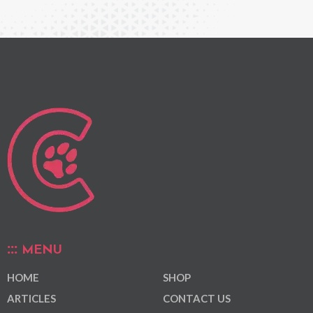
MENU
HOME
SHOP
ARTICLES
CONTACT US