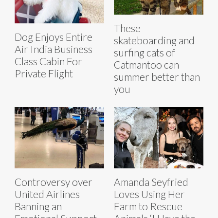
These
Dog Enjoys Entire
skateboarding and
Air India Business
surfing cats of
Class Cabin For
Catmantoo can
Private Flight
summer better than
you
Controversy over
Amanda Seyfried
United Airlines
Loves Using Her
Banning an
Farm to Rescue