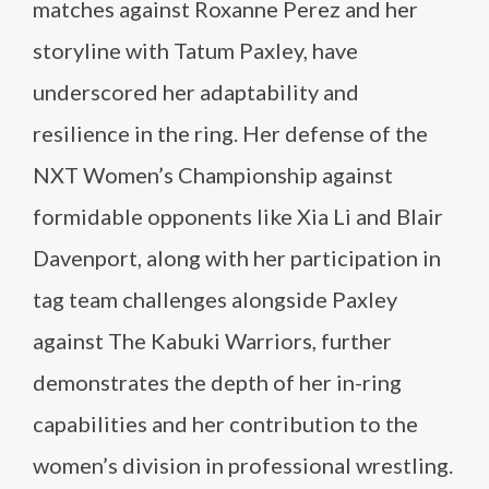
matches against Roxanne Perez and her
storyline with Tatum Paxley, have
underscored her adaptability and
resilience in the ring. Her defense of the
NXT Women’s Championship against
formidable opponents like Xia Li and Blair
Davenport, along with her participation in
tag team challenges alongside Paxley
against The Kabuki Warriors, further
demonstrates the depth of her in-ring
capabilities and her contribution to the
women’s division in professional wrestling.