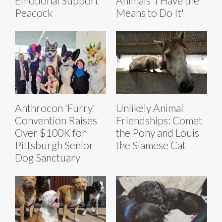
Emotional Support
Animals ‘I Have the
Peacock
Means to Do It'
Anthrocon 'Furry'
Unlikely Animal
Convention Raises
Friendships: Comet
Over $100K for
the Pony and Louis
Pittsburgh Senior
the Siamese Cat
Dog Sanctuary