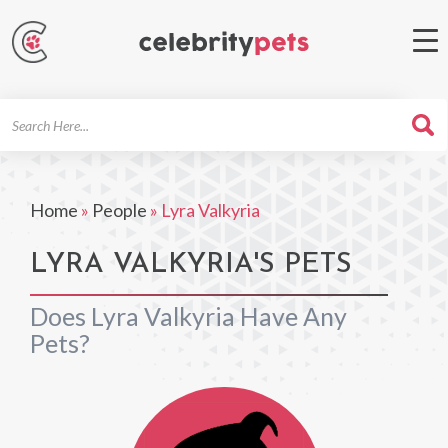
Search
For
Home
»
People
»
Lyra Valkyria
LYRA VALKYRIA'S PETS
Does Lyra Valkyria Have Any
Pets?