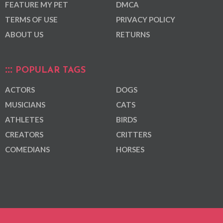
FEATURE MY PET
DMCA
TERMS OF USE
PRIVACY POLICY
ABOUT US
RETURNS
POPULAR TAGS
ACTORS
DOGS
MUSICIANS
CATS
ATHLETES
BIRDS
CREATORS
CRITTERS
COMEDIANS
HORSES