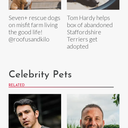
Seven+ rescue dogs
Tom Hardy helps
on misfit farm living
box of abandoned
the good life!
Staffordshire
@roofusandkilo
Terriers get
adopted
Celebrity Pets
RELATED