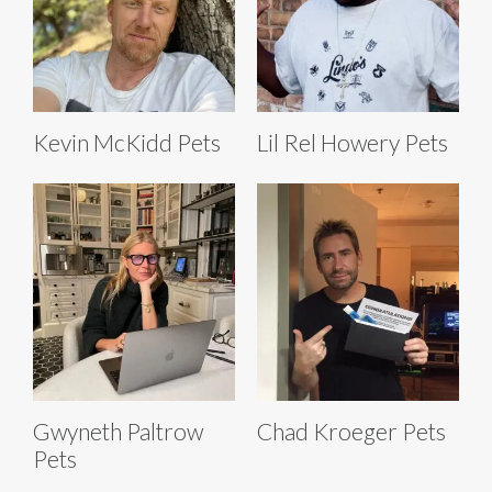
Kevin McKidd Pets
Lil Rel Howery Pets
Gwyneth Paltrow
Chad Kroeger Pets
Pets