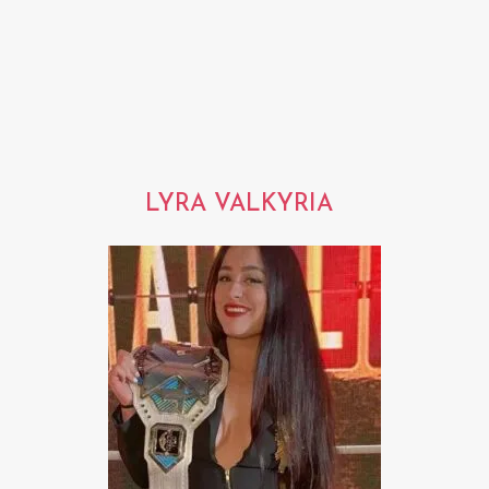
LYRA VALKYRIA