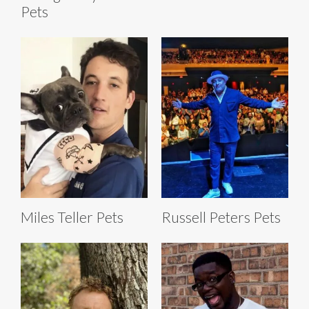
Pets
Miles Teller Pets
Russell Peters Pets