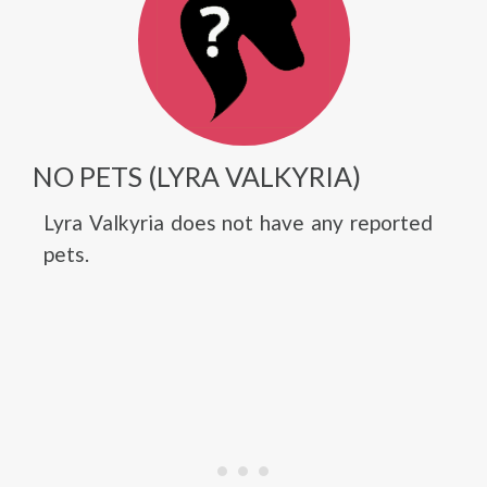
NO PETS (LYRA VALKYRIA)
Lyra Valkyria does not have any reported
pets.