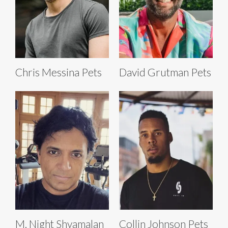
Chris Messina Pets
David Grutman Pets
M. Night Shyamalan
Collin Johnson Pets