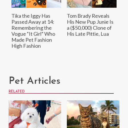
Tika the Iggy Has
Tom Brady Reveals
Passed Away at 14:
His New Pup Junie Is
Remembering the
a ($50,000) Clone of
Vogue “It Girl” Who
His Late Pittie, Lua
Made Pet Fashion
High Fashion
Pet Articles
RELATED