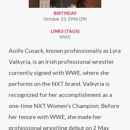
BIRTHDAY
October 23, 1996 (29)
LINKS (TAGS)
WWE
Aoife Cusack, known professionally as Lyra
Valkyria, is an Irish professional wrestler
currently signed with WWE, where she
performs on the NXT brand. Valkyria is
recognized for her accomplishment as a
one-time NXT Women’s Champion. Before
her tenure with WWE, she made her
professional wrestling debut on 2 May