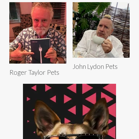
John Lydon Pets
Roger Taylor Pets