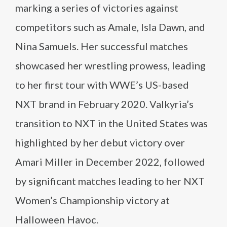
marking a series of victories against
competitors such as Amale, Isla Dawn, and
Nina Samuels. Her successful matches
showcased her wrestling prowess, leading
to her first tour with WWE’s US-based
NXT brand in February 2020. Valkyria’s
transition to NXT in the United States was
highlighted by her debut victory over
Amari Miller in December 2022, followed
by significant matches leading to her NXT
Women’s Championship victory at
Halloween Havoc.