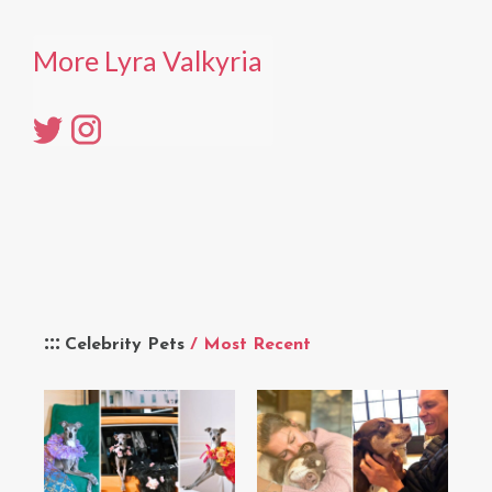
More Lyra Valkyria
Celebrity Pets
/ Most Recent