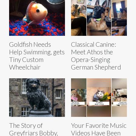
Goldfish Needs
Classical Canine:
Help Swimming, gets
Meet Athos the
Tiny Custom
Opera-Singing
Wheelchair
German Shepherd
The Story of
Your Favorite Music
Greyfriars Bobby,
Videos Have Been