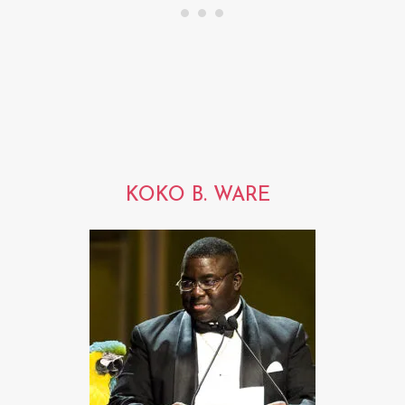
KOKO B. WARE