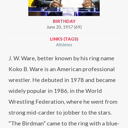
BIRTHDAY
June 20, 1957 (69)
LINKS (TAGS)
Athletes
J. W. Ware, better known by his ring name
Koko B. Ware is an American professional
wrestler. He debuted in 1978 and became
widely popular in 1986, in the World
Wrestling Federation, where he went from
strong mid-carder to jobber to the stars.
“The Birdman” came to the ring with a blue-