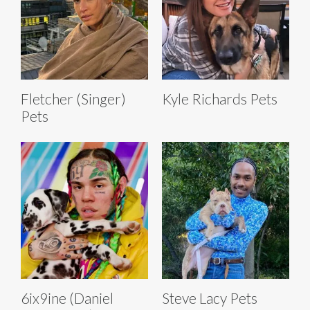
Fletcher (Singer)
Kyle Richards Pets
Pets
6ix9ine (Daniel
Steve Lacy Pets