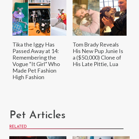
Tika the Iggy Has
Tom Brady Reveals
Passed Away at 14:
His New Pup Junie Is
Remembering the
a ($50,000) Clone of
Vogue “It Girl” Who
His Late Pittie, Lua
Made Pet Fashion
High Fashion
Pet Articles
RELATED