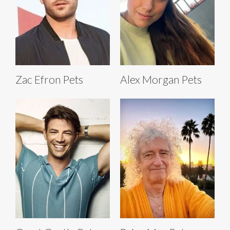
Zac Efron Pets
Alex Morgan Pets