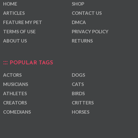
HOME
SHOP
ARTICLES
CONTACT US
FEATURE MY PET
DMCA
TERMS OF USE
PRIVACY POLICY
ABOUT US
RETURNS
POPULAR TAGS
ACTORS
DOGS
MUSICIANS
CATS
ATHLETES
BIRDS
CREATORS
CRITTERS
COMEDIANS
HORSES