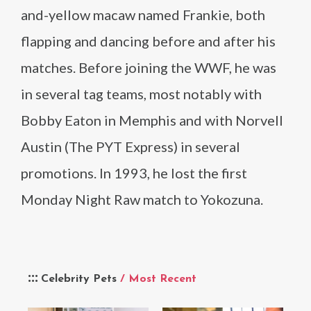
and-yellow macaw named Frankie, both
flapping and dancing before and after his
matches. Before joining the WWF, he was
in several tag teams, most notably with
Bobby Eaton in Memphis and with Norvell
Austin (The PYT Express) in several
promotions. In 1993, he lost the first
Monday Night Raw match to Yokozuna.
Celebrity Pets
/ Most Recent