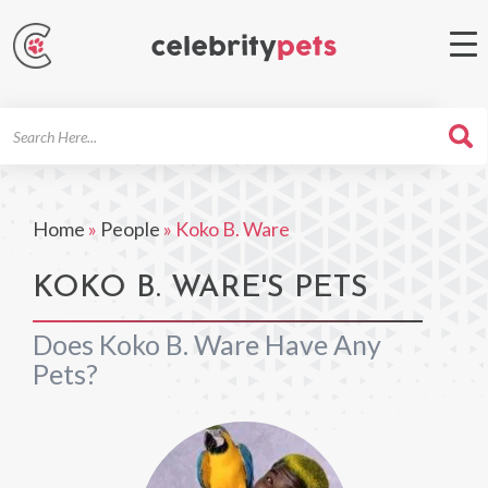
Search
For
Home
»
People
»
Koko B. Ware
KOKO B. WARE'S PETS
Does Koko B. Ware Have Any
Pets?