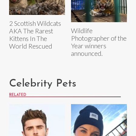
2 Scottish Wildcats
Wildlife
AKA The Rarest
Photographer of the
Kittens In The
Year winners
World Rescued
announced.
Celebrity Pets
RELATED