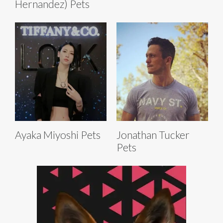
Hernandez) Pets
Ayaka Miyoshi Pets
Jonathan Tucker
Pets