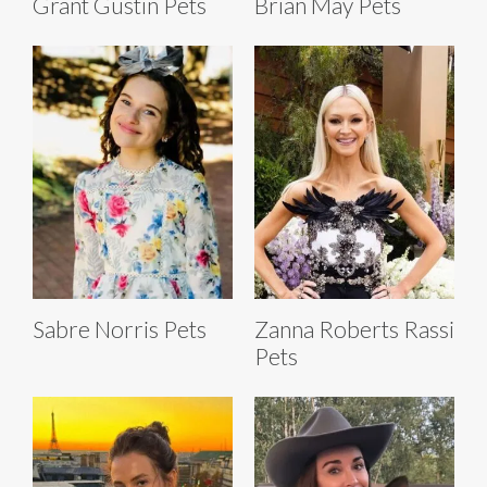
Grant Gustin Pets
Brian May Pets
Sabre Norris Pets
Zanna Roberts Rassi
Pets