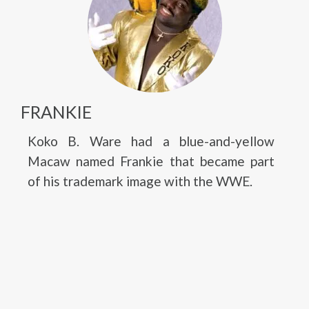
FRANKIE
Koko B. Ware had a blue-and-yellow
Macaw named Frankie that became part
of his trademark image with the WWE.