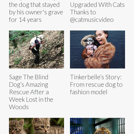
the dog that stayed
Upgraded With Cats
by his owner's grave
Thanks to
for 14 years
@catmusicvideo
Sage The Blind
Tinkerbelle’s Story:
Dog’s Amazing
From rescue dog to
Rescue After a
fashion model
Week Lost in the
Woods