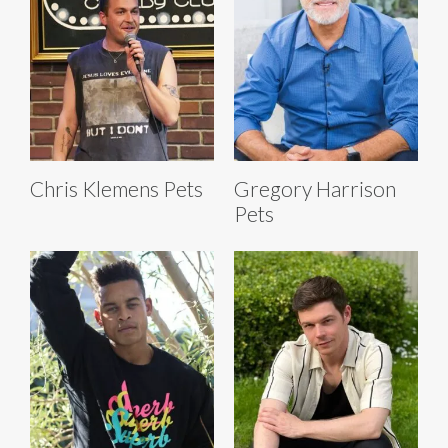
Chris Klemens Pets
Gregory Harrison
Pets