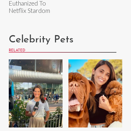
Euthanized To
Netflix Stardom
Celebrity Pets
RELATED