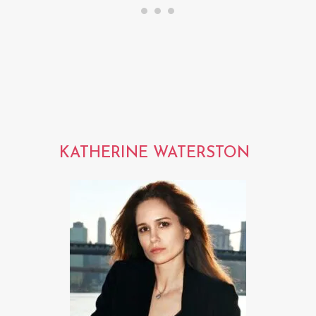
KATHERINE WATERSTON