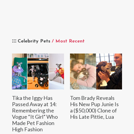
Celebrity Pets
/ Most Recent
Tika the Iggy Has
Tom Brady Reveals
Passed Away at 14:
His New Pup Junie Is
Remembering the
a ($50,000) Clone of
Vogue “It Girl” Who
His Late Pittie, Lua
Made Pet Fashion
High Fashion