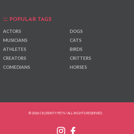
POPULAR TAGS
ACTORS
DOGS
MUSICIANS
CATS
ATHLETES
BIRDS
CREATORS
CRITTERS
COMEDIANS
HORSES
© 2026 CELEBRITY PETS / ALL RIGHTS RESERVED.