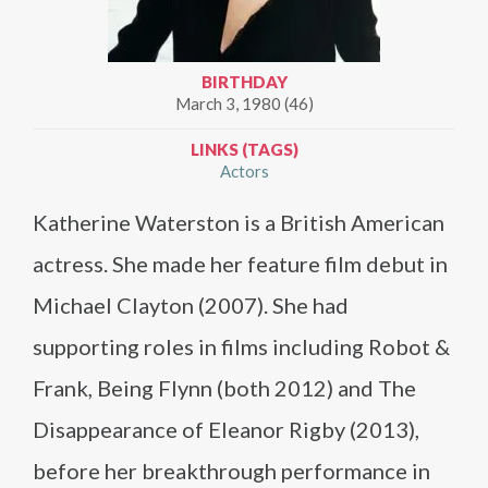
BIRTHDAY
March 3, 1980 (46)
LINKS (TAGS)
Actors
Katherine Waterston is a British American
actress. She made her feature film debut in
Michael Clayton (2007). She had
supporting roles in films including Robot &
Frank, Being Flynn (both 2012) and The
Disappearance of Eleanor Rigby (2013),
before her breakthrough performance in