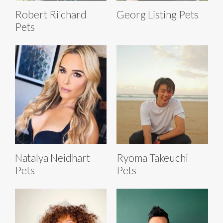
Robert Ri'chard
Georg Listing Pets
Pets
Natalya Neidhart
Ryoma Takeuchi
Pets
Pets