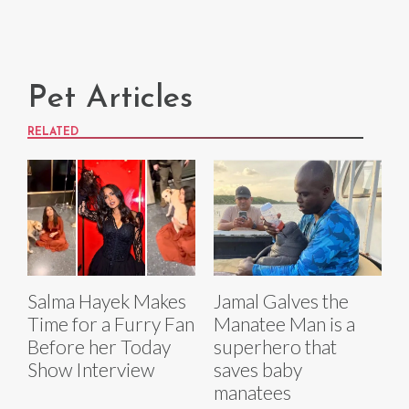
Pet Articles
RELATED
Salma Hayek Makes
Jamal Galves the
Time for a Furry Fan
Manatee Man is a
Before her Today
superhero that
Show Interview
saves baby
manatees