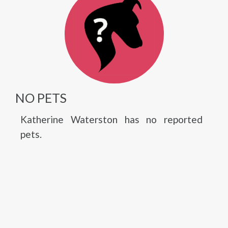
NO PETS
Katherine Waterston has no reported
pets.