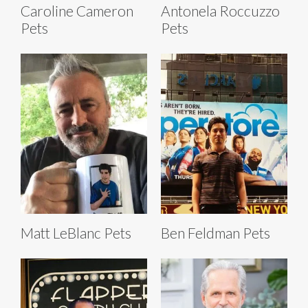
Caroline Cameron
Antonela Roccuzzo
Pets
Pets
Matt LeBlanc Pets
Ben Feldman Pets