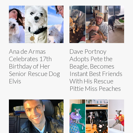
Ana de Armas
Dave Portnoy
Celebrates 17th
Adopts Pete the
Birthday of Her
Beagle, Becomes
Senior Rescue Dog
Instant Best Friends
Elvis
With His Rescue
Pittie Miss Peaches