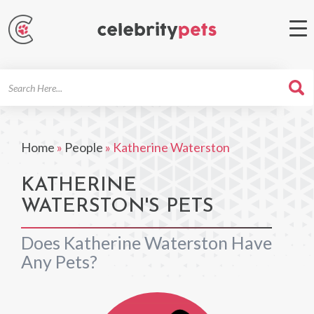
Search
For
Home
»
People
»
Katherine Waterston
KATHERINE
WATERSTON'S PETS
Does Katherine Waterston Have
Any Pets?