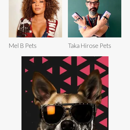
Mel B Pets
Taka Hirose Pets