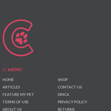
MENU
HOME
SHOP
ARTICLES
CONTACT US
FEATURE MY PET
DMCA
TERMS OF USE
PRIVACY POLICY
ABOUT US
RETURNS