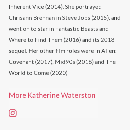
Inherent Vice (2014). She portrayed
Chrisann Brennan in Steve Jobs (2015), and
went on to star in Fantastic Beasts and
Where to Find Them (2016) and its 2018
sequel. Her other film roles were in Alien:
Covenant (2017), Mid90s (2018) and The
World to Come (2020)
More Katherine Waterston