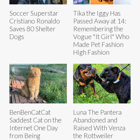
Soccer Superstar
Tika the Iggy Has
Cristiano Ronaldo
Passed Away at 14:
Saves 80 Shelter
Remembering the
Dogs
Vogue "It Girl" Who
Made Pet Fashion
High Fashion
BenBenCatCat
Luna The Pantera
Saddest Cat on the
Abandoned and
Internet One Day
Raised With Venza
from Being
the Rottweiler