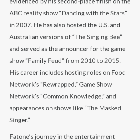
evidenced by his second-place finish on the
ABC reality show “Dancing with the Stars”
in 2007. He has also hosted the U.S. and
Australian versions of “The Singing Bee”
and served as the announcer for the game
show “Family Feud” from 2010 to 2015.
His career includes hosting roles on Food
Network’s “Rewrapped,” Game Show
Network’s “Common Knowledge,” and
appearances on shows like “The Masked
Singer.”
Fatone’s journey in the entertainment