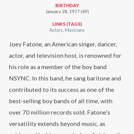
BIRTHDAY
January 28, 1977 (49)
LINKS (TAGS)
Actors
Musicians
Joey Fatone, an American singer, dancer,
actor, and television host, is renowned for
his role as a member of the boy band
NSYNC. In this band, he sang baritone and
contributed to its success as one of the
best-selling boy bands of all time, with
over 70 million records sold. Fatone’s
versatility extends beyond music, as