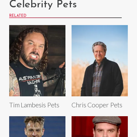
Celebrity Pets
RELATED
Tim Lambesis Pets
Chris Cooper Pets