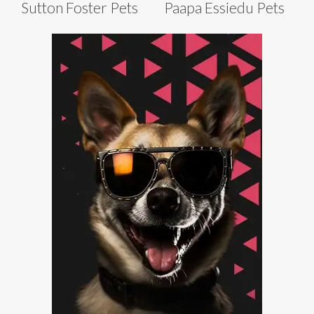
Sutton Foster Pets
Paapa Essiedu Pets