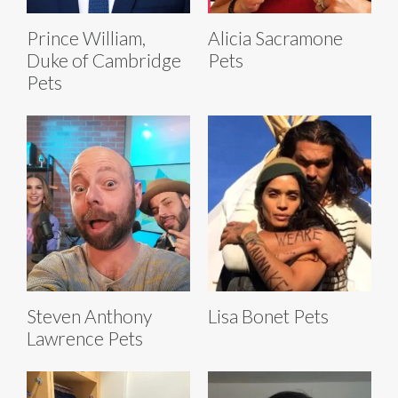
Prince William,
Alicia Sacramone
Duke of Cambridge
Pets
Pets
Steven Anthony
Lisa Bonet Pets
Lawrence Pets