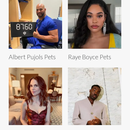
Albert Pujols Pets
Raye Boyce Pets