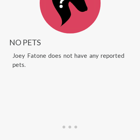
NO PETS
Joey Fatone does not have any reported
pets.