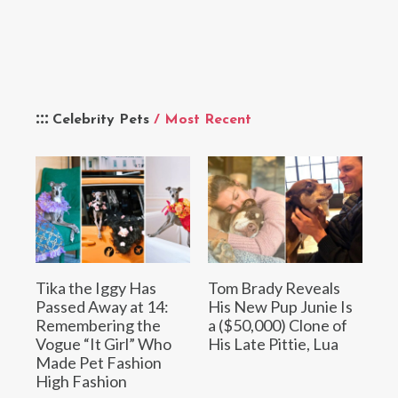
Celebrity Pets
/ Most Recent
Tika the Iggy Has
Tom Brady Reveals
Passed Away at 14:
His New Pup Junie Is
Remembering the
a ($50,000) Clone of
Vogue “It Girl” Who
His Late Pittie, Lua
Made Pet Fashion
High Fashion