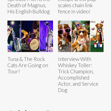
Death of Magnus,
scales chain link
His English Bulldog
fence in video!
Tuna & The Rock
Interview With
Cats Are Going on
Whiskey Toller:
Tour!
Trick Champion,
Accomplished
Actor, and Service
Dog