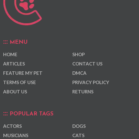
MENU
HOME
SHOP
ARTICLES
CONTACT US
FEATURE MY PET
DMCA
TERMS OF USE
PRIVACY POLICY
ABOUT US
RETURNS
POPULAR TAGS
ACTORS
DOGS
MUSICIANS
CATS