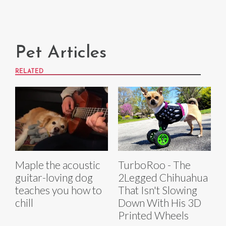
Pet Articles
RELATED
Maple the acoustic
TurboRoo - The
guitar-loving dog
2Legged Chihuahua
teaches you how to
That Isn't Slowing
chill
Down With His 3D
Printed Wheels