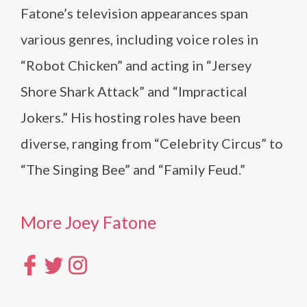
Fatone’s television appearances span
various genres, including voice roles in
“Robot Chicken” and acting in “Jersey
Shore Shark Attack” and “Impractical
Jokers.” His hosting roles have been
diverse, ranging from “Celebrity Circus” to
“The Singing Bee” and “Family Feud.”
More Joey Fatone