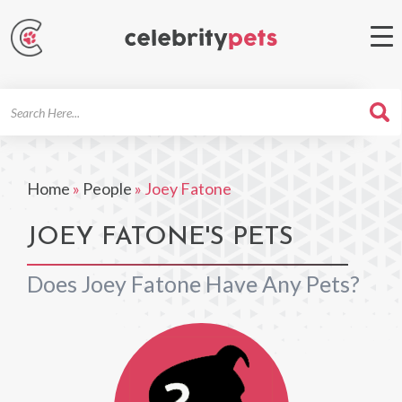
Search
For
Home
»
People
»
Joey Fatone
JOEY FATONE'S PETS
Does Joey Fatone Have Any Pets?