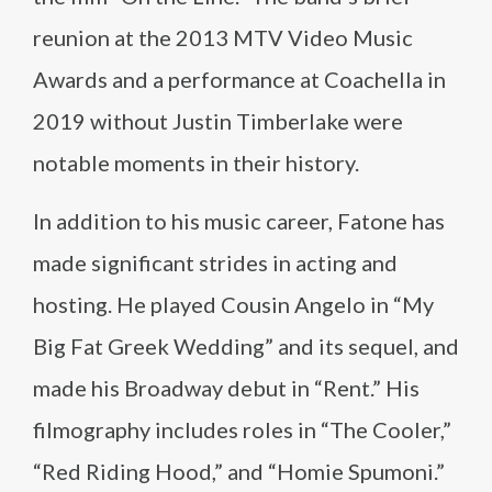
reunion at the 2013 MTV Video Music
Awards and a performance at Coachella in
2019 without Justin Timberlake were
notable moments in their history.
In addition to his music career, Fatone has
made significant strides in acting and
hosting. He played Cousin Angelo in “My
Big Fat Greek Wedding” and its sequel, and
made his Broadway debut in “Rent.” His
filmography includes roles in “The Cooler,”
“Red Riding Hood,” and “Homie Spumoni.”