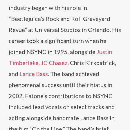
industry began with his role in
“Beetlejuice’s Rock and Roll Graveyard
Revue” at Universal Studios in Orlando. His
career took a significant turn when he
joined NSYNC in 1995, alongside
Justin
Timberlake
,
JC Chasez
, Chris Kirkpatrick,
and
Lance Bass
. The band achieved
phenomenal success until their hiatus in
2002. Fatone’s contributions to NSYNC
included lead vocals on select tracks and
acting alongside bandmate Lance Bass in
the film “On the Line.” The band’s brief