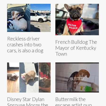
Reckless driver
French Bulldog The
crashes into two
Mayor of Kentucky
cars, is also a dog
Town
Disney Star Dylan
Buttermilk the
Sprouse Morns the
escape artist pup