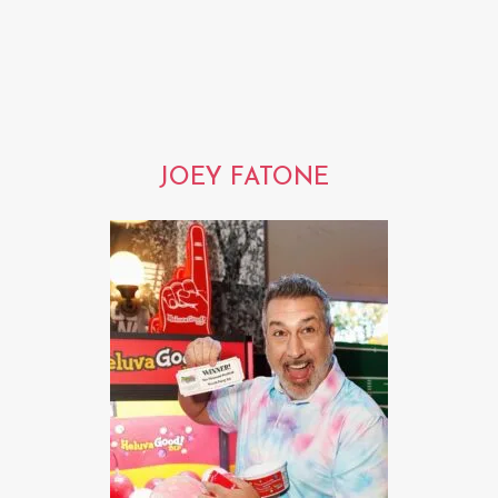
JOEY FATONE