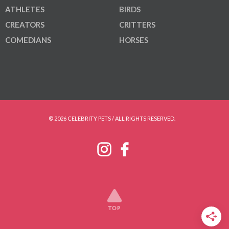
ATHLETES
BIRDS
CREATORS
CRITTERS
COMEDIANS
HORSES
© 2026 CELEBRITY PETS / ALL RIGHTS RESERVED.