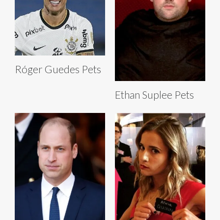
Róger Guedes Pets
Ethan Suplee Pets