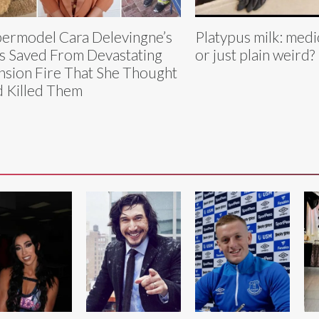
ermodel Cara Delevingne’s
Platypus milk: medi
s Saved From Devastating
or just plain weird?
sion Fire That She Thought
 Killed Them