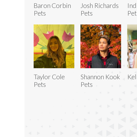
Baron Corbin
Josh Richards
Ind
Pets
Pets
Pet
Taylor Cole
Shannon Kook
Kel
Pets
Pets