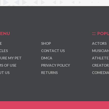
ENU
POPU
E
SHOP
ACTORS
CLES
CONTACT US
MUSICIA
URE MY PET
DMCA
ATHLETE
S OF USE
PRIVACY POLICY
CREATOR
T US
RETURNS
COMEDI