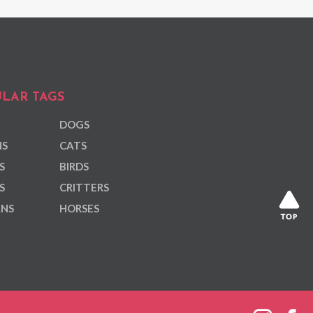
LAR TAGS
DOGS
NS
CATS
S
BIRDS
S
CRITTERS
ANS
HORSES