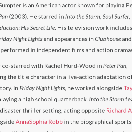
Sumpter is an American actor known for playing P
 Pan
(2003). He starred in
Into the Storm
,
Soul Surfer
,
uction: His Secret Life
. His television work includes
riday Night Lights
and appearances in
Clubhouse
an
o performed in independent films and action dramas
 co-starred with Rachel Hurd-Wood in
Peter Pan
,
ng the title character in a live-action adaptation o
story. In
Friday Night Lights
, he worked alongside
Tay
 playing a high school quarterback.
Into the Storm
fe
 disaster thriller setting, acting opposite
Richard 
ongside
AnnaSophia Robb
in the biographical sports