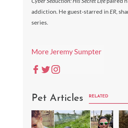
Cyber Seduction: His Secret Life
paired h
addiction. He guest-starred in
ER
, sh
series.
More Jeremy Sumpter
Pet Articles
RELATED