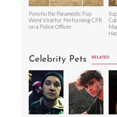
Poncho the Paramedic Pup
Sup
Went Viral for Performing CPR
Cat
on a Police Officer
Man
Had
Celebrity Pets
RELATED