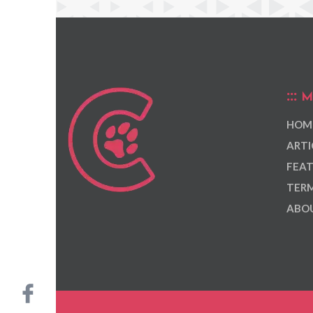
M
HOM
ARTI
FEAT
TERM
ABOU