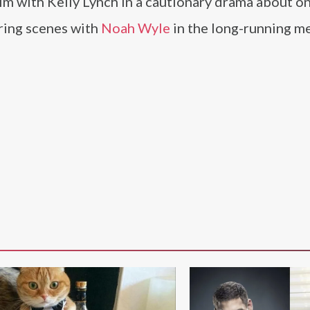
im with Kelly Lynch in a cautionary drama about on
aring scenes with
Noah Wyle
in the long-running m