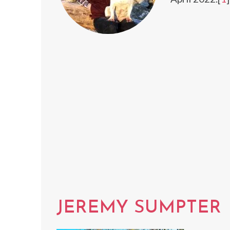
JEREMY SUMPTER