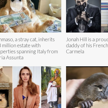
maso, a stray cat, inherits
Jonah Hill is a pro
 million estate with
daddy of his Frenc
perties spanning Italy from
Carmela
ia Assunta