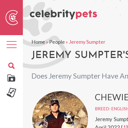
Sear
For
Home
»
People
»
Jeremy Sumpter
Toggle
navigation
JEREMY SUMPTER'
Does Jeremy Sumpter Have An
CHEWI
BREED: ENGLIS
Jeremy Sumpt
April 2022.[
1
]