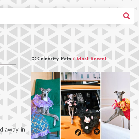
Celebrity Pets
/ Most Recent
d away in