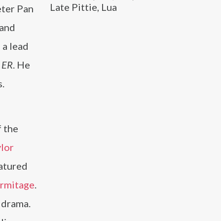
Late Pittie, Lua
eter Pan
 and
 a lead
d
ER
. He
.
f the
lor
atured
Armitage
.
 drama.