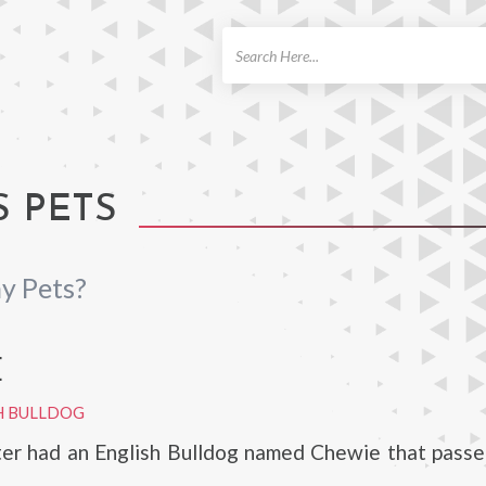
ch
S PETS
y Pets?
E
H BULLDOG
er had an English Bulldog named Chewie that passe