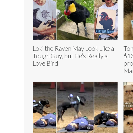
Loki the Raven May Look Like a
Tom
Tough Guy, but He’s Really a
$13
Love Bird
pro
Mar