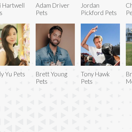
i Hartwell
Adam Driver
Jordan
Ch
s
Pets
Pickford Pets
Pe
ly Yu Pets
Brett Young
Tony Hawk
Br
Pets
Pets
Mc