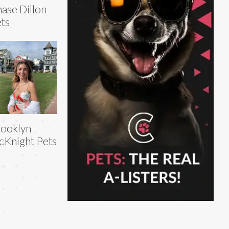
ase Dillon
ts
ooklyn
Knight Pets