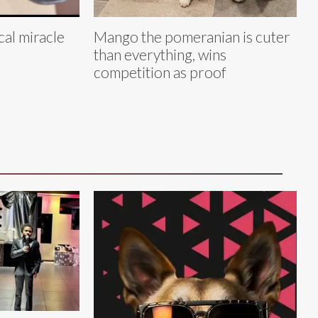
cal miracle
Mango the pomeranian is cuter
than everything, wins
competition as proof