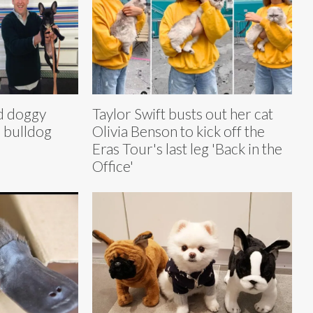
ud doggy
Taylor Swift busts out her cat
h bulldog
Olivia Benson to kick off the
Eras Tour's last leg 'Back in the
Office'