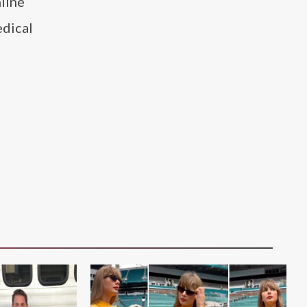
line
edical