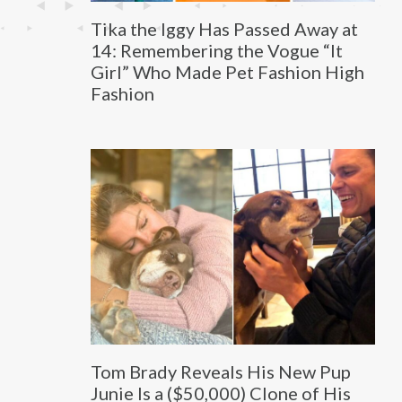
Tika the Iggy Has Passed Away at
14: Remembering the Vogue “It
Girl” Who Made Pet Fashion High
Fashion
Tom Brady Reveals His New Pup
Junie Is a ($50,000) Clone of His