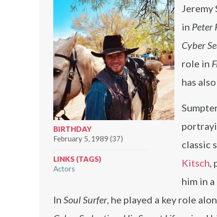
Jeremy 
in
Peter
Cyber Sed
role in
F
has als
Sumpter
portrayi
BIRTHDAY
February 5, 1989 (37)
classic 
LINKS (TAGS)
Kitsch
,
Actors
him in a
In
Soul Surfer
, he played a key role al