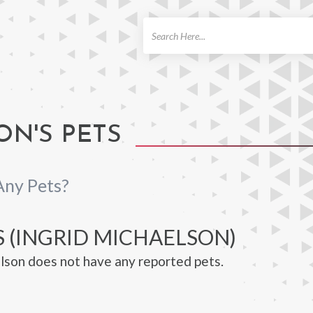
ch
ON'S PETS
Any Pets?
S (INGRID MICHAELSON)
lson does not have any reported pets.