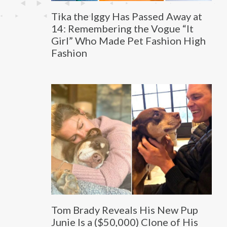
Tika the Iggy Has Passed Away at
14: Remembering the Vogue “It
Girl” Who Made Pet Fashion High
Fashion
Tom Brady Reveals His New Pup
Junie Is a ($50,000) Clone of His