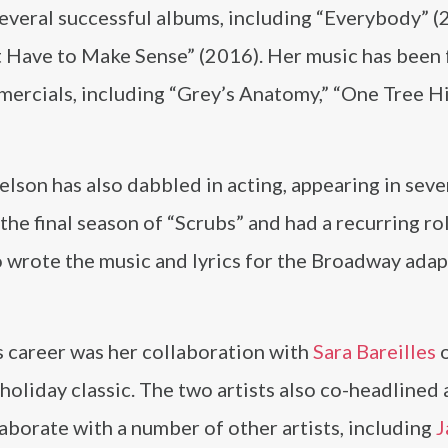
everal successful albums, including “Everybody” (
t Have to Make Sense” (2016). Her music has been
ercials, including “Grey’s Anatomy,” “One Tree Hil
elson has also dabbled in acting, appearing in sev
 the final season of “Scrubs” and had a recurring ro
wrote the music and lyrics for the Broadway adap
s career was her collaboration with
Sara Bareilles
o
oliday classic. The two artists also co-headlined a
borate with a number of other artists, including
J