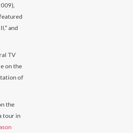
2009),
 featured
l,” and
eral TV
le on the
tation of
n the
 tour in
ason