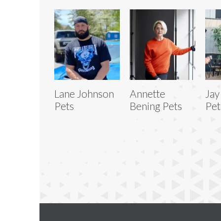
Lane Johnson
Annette
Jay
Pets
Bening Pets
Pet