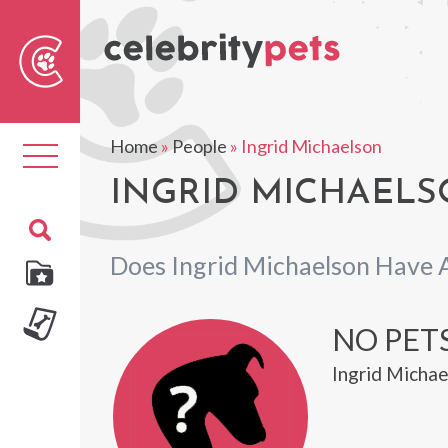
Sear
For
Home
»
People
»
Ingrid Michaelson
Toggle
navigation
INGRID MICHAELS
Does Ingrid Michaelson Have 
NO PET
Ingrid Michae