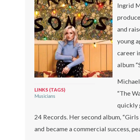
Ingrid M
produce
and rais
young ag
career i
album “S
Michael
LINKS (TAGS)
“The Wa
Musicians
quickly 
24 Records. Her second album, “Girls 
and became a commercial success, pea