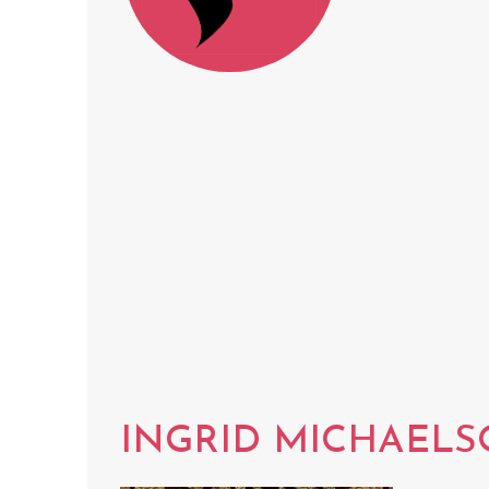
INGRID MICHAEL