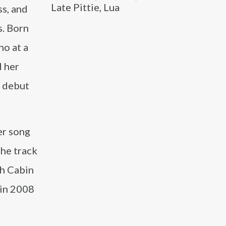
Late Pittie, Lua
ss, and
s. Born
no at a
d her
r debut
er song
he track
th Cabin
 in 2008