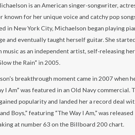
ichaelson is an American singer-songwriter, actre
r known for her unique voice and catchy pop song
ed in New York City, Michaelson began playing pia
e and eventually taught herself guitar. She starte
n music as an independent artist, self-releasing he
low the Rain” in 2005.
son’s breakthrough moment came in 2007 when h
y I Am” was featured in an Old Navy commercial. T
gained popularity and landed her a record deal wi
and Boys,” featuring “The Way I Am,” was released
king at number 63 on the Billboard 200 chart.