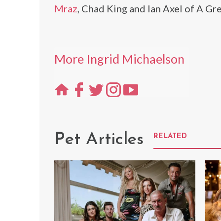
Mraz
, Chad King and Ian Axel of A Gr
More Ingrid Michaelson
Pet Articles
RELATED