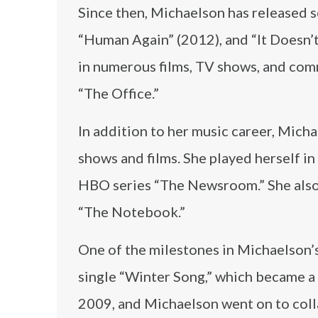
Since then, Michaelson has released s
“Human Again” (2012), and “It Doesn’
in numerous films, TV shows, and comm
“The Office.”
In addition to her music career, Micha
shows and films. She played herself in
HBO series “The Newsroom.” She also 
“The Notebook.”
One of the milestones in Michaelson’
single “Winter Song,” which became a h
2009, and Michaelson went on to colla