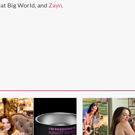
eat Big World, and
Zayn
.