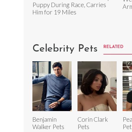
Puppy During Race, Carries
Arm
Him for 19 Miles
Celebrity Pets
RELATED
Benjamin
Corin Clark
Pea
Walker Pets
Pets
Pet