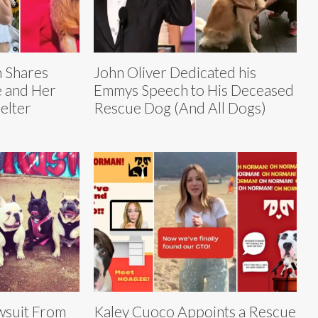
n Shares
John Oliver Dedicated his
e and Her
Emmys Speech to His Deceased
elter
Rescue Dog (And All Dogs)
wsuit From
Kaley Cuoco Appoints a Rescue