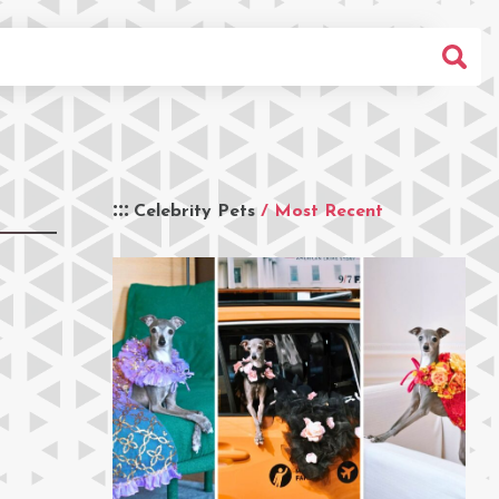
Celebrity Pets
/ Most Recent