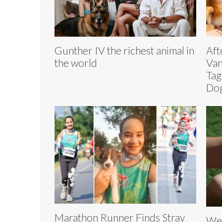
Gunther IV the richest animal in
Aft
the world
Van
Tag
Dog
Marathon Runner Finds Stray
Wei