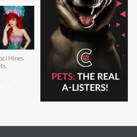
aci Hines
ts