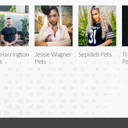
 Harrington
Jessie Wagner
Sepideh Pets
Tr
s
Pets
Pe