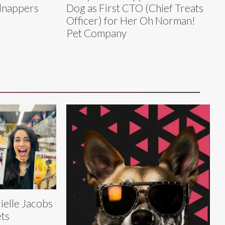
dnappers
Dog as First CTO (Chief Treats
Officer) for Her Oh Norman!
Pet Company
ielle Jacobs
ts