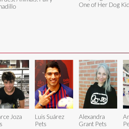
One of Her Dog Ki
adillo
rce Joza
Luis Suárez
Alexandra
Ar
s
Pets
Grant Pets
Pe