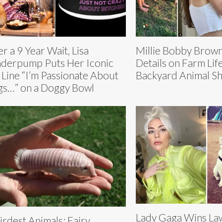
er a 9 Year Wait, Lisa
Millie Bobby Brow
derpump Puts Her Iconic
Details on Farm Lif
 Line “I’m Passionate About
Backyard Animal Sh
s…” on a Doggy Bowl
Lady Gaga Wins La
rdest Animals: Fairy