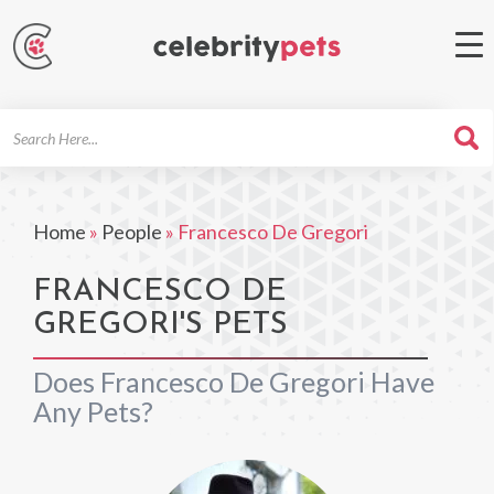
Search
For
Home
»
People
»
Francesco De Gregori
FRANCESCO DE
GREGORI'S PETS
Does Francesco De Gregori Have
Any Pets?