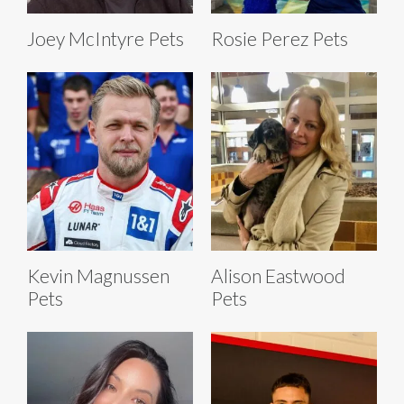
Joey McIntyre Pets
Rosie Perez Pets
Kevin Magnussen
Alison Eastwood
Pets
Pets