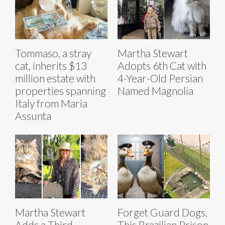
Tommaso, a stray
Martha Stewart
cat, inherits $13
Adopts 6th Cat with
million estate with
4-Year-Old Persian
properties spanning
Named Magnolia
Italy from Maria
Assunta
Martha Stewart
Forget Guard Dogs,
Adds a Third
This Brazilian Prison