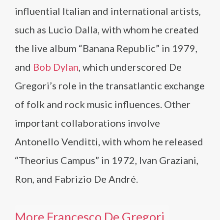
influential Italian and international artists,
such as Lucio Dalla, with whom he created
the live album “Banana Republic” in 1979,
and
Bob Dylan
, which underscored De
Gregori’s role in the transatlantic exchange
of folk and rock music influences. Other
important collaborations involve
Antonello Venditti, with whom he released
“Theorius Campus” in 1972, Ivan Graziani,
Ron, and Fabrizio De André.
More Francesco De Gregori