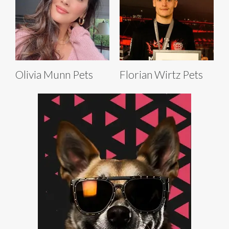
Olivia Munn Pets
Florian Wirtz Pets