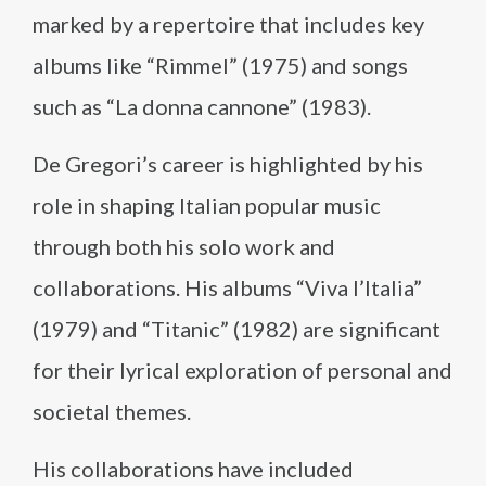
marked by a repertoire that includes key
albums like “Rimmel” (1975) and songs
such as “La donna cannone” (1983).
De Gregori’s career is highlighted by his
role in shaping Italian popular music
through both his solo work and
collaborations. His albums “Viva l’Italia”
(1979) and “Titanic” (1982) are significant
for their lyrical exploration of personal and
societal themes.
His collaborations have included