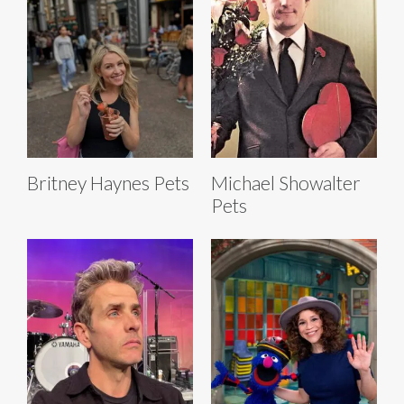
Britney Haynes Pets
Michael Showalter
Pets