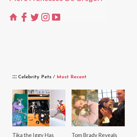
Celebrity Pets
/ Most Recent
Tika the Iggy Has
Tom Brady Reveals