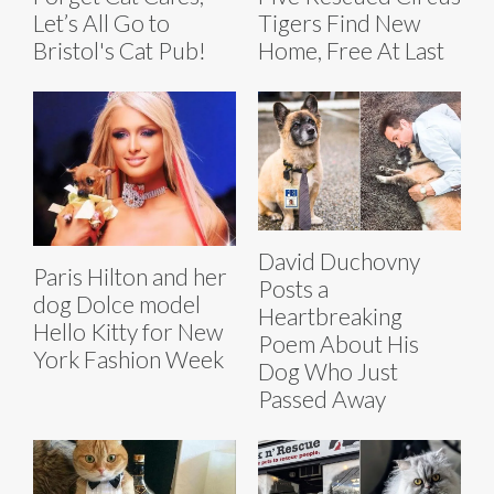
Let’s All Go to
Tigers Find New
Bristol's Cat Pub!
Home, Free At Last
David Duchovny
Paris Hilton and her
Posts a
dog Dolce model
Heartbreaking
Hello Kitty for New
Poem About His
York Fashion Week
Dog Who Just
Passed Away