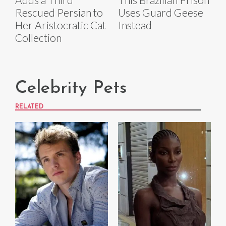
Rescued Persian to
Uses Guard Geese
Her Aristocratic Cat
Instead
Collection
Celebrity Pets
RELATED