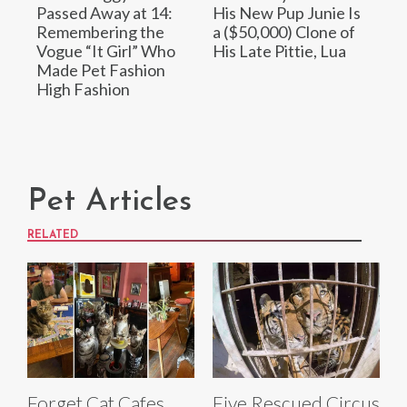
Passed Away at 14:
His New Pup Junie Is
Remembering the
a ($50,000) Clone of
Vogue “It Girl” Who
His Late Pittie, Lua
Made Pet Fashion
High Fashion
Pet Articles
RELATED
Forget Cat Cafes,
Five Rescued Circus