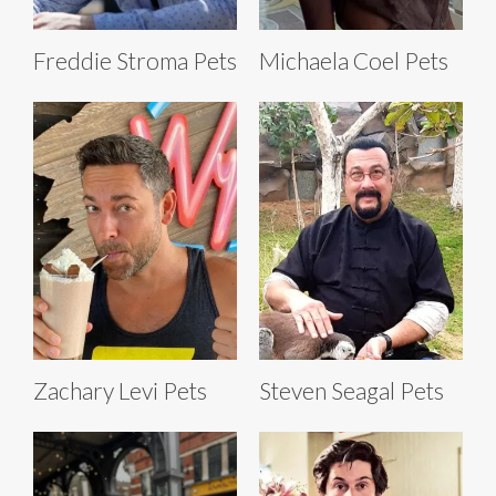
Freddie Stroma Pets
Michaela Coel Pets
Zachary Levi Pets
Steven Seagal Pets