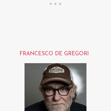
FRANCESCO DE GREGORI