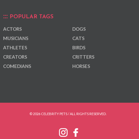
POPULAR TAGS
ACTORS
DOGS
MUSICIANS
CATS
ATHLETES
BIRDS
CREATORS
CRITTERS
COMEDIANS
HORSES
© 2026 CELEBRITY PETS / ALL RIGHTS RESERVED.