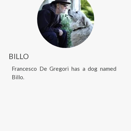
BILLO
Francesco De Gregori has a dog named
Billo.