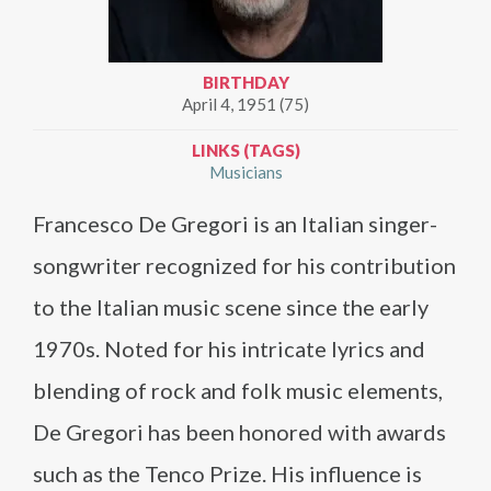
BIRTHDAY
April 4, 1951 (75)
LINKS (TAGS)
Musicians
Francesco De Gregori is an Italian singer-
songwriter recognized for his contribution
to the Italian music scene since the early
1970s. Noted for his intricate lyrics and
blending of rock and folk music elements,
De Gregori has been honored with awards
such as the Tenco Prize. His influence is