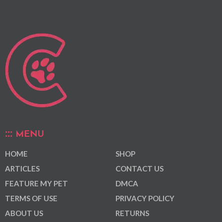
MENU
HOME
SHOP
ARTICLES
CONTACT US
FEATURE MY PET
DMCA
TERMS OF USE
PRIVACY POLICY
ABOUT US
RETURNS