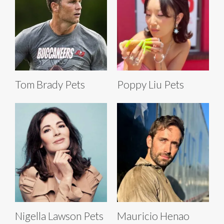
Tom Brady Pets
Poppy Liu Pets
Nigella Lawson Pets
Mauricio Henao