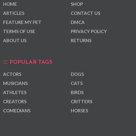
HOME
SHOP
ARTICLES
CONTACT US
FEATURE MY PET
DMCA
TERMS OF USE
PRIVACY POLICY
ABOUT US
RETURNS
POPULAR TAGS
ACTORS
DOGS
MUSICIANS
CATS
ATHLETES
BIRDS
CREATORS
CRITTERS
COMEDIANS
HORSES