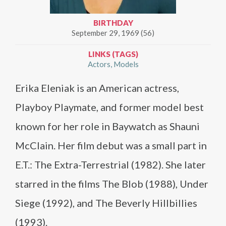
BIRTHDAY
September 29, 1969 (56)
LINKS (TAGS)
Actors
Models
Erika Eleniak is an American actress,
Playboy Playmate, and former model best
known for her role in Baywatch as Shauni
McClain. Her film debut was a small part in
E.T.: The Extra-Terrestrial (1982). She later
starred in the films The Blob (1988), Under
Siege (1992), and The Beverly Hillbillies
(1993).