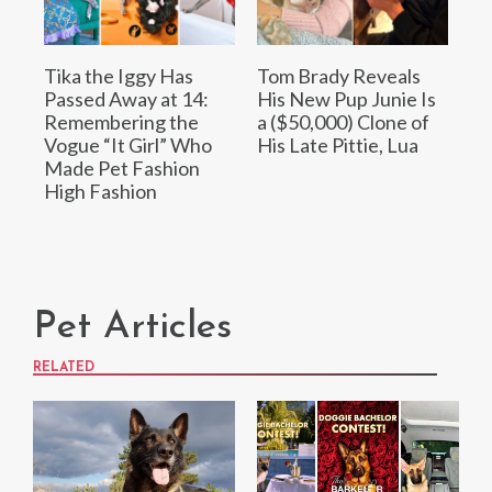
Tika the Iggy Has
Tom Brady Reveals
Passed Away at 14:
His New Pup Junie Is
Remembering the
a ($50,000) Clone of
Vogue “It Girl” Who
His Late Pittie, Lua
Made Pet Fashion
High Fashion
Pet Articles
RELATED