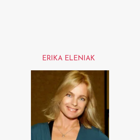
ERIKA ELENIAK