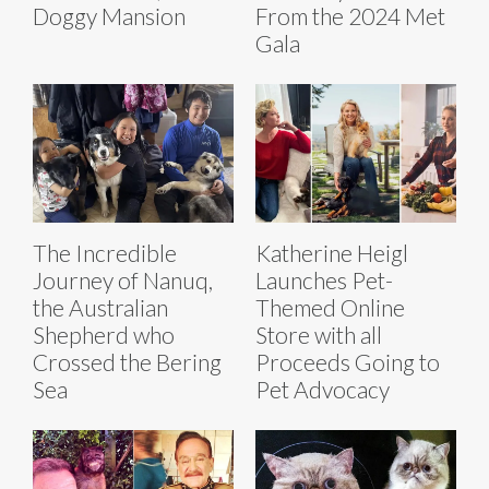
Doggy Mansion
From the 2024 Met
Gala
The Incredible
Katherine Heigl
Journey of Nanuq,
Launches Pet-
the Australian
Themed Online
Shepherd who
Store with all
Crossed the Bering
Proceeds Going to
Sea
Pet Advocacy