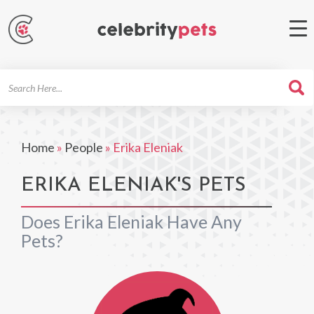
Search
For
Home
»
People
»
Erika Eleniak
ERIKA ELENIAK'S PETS
Does Erika Eleniak Have Any
Pets?