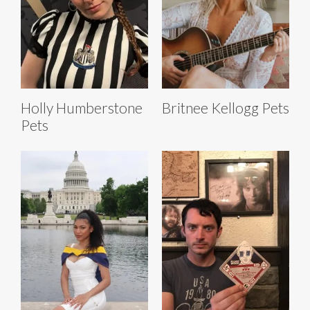
Holly Humberstone
Britnee Kellogg Pets
Pets