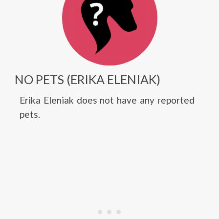
NO PETS (ERIKA ELENIAK)
Erika Eleniak does not have any reported
pets.