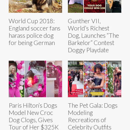
World Cup 2018:
Gunther VII,
England soccer fans
World’s Richest
harass police dog
Dog, Launches “The
for being German
Barkelor” Contest
Doggy Playdate
Paris Hilton’s Dogs
The Pet Gala: Dogs
Model New Croc
Modeling
Dog Clogs, Gives
Recreations of
Tour of Her $325K
Celebrity Outfits