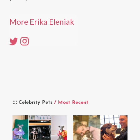
More Erika Eleniak
Celebrity Pets
/ Most Recent