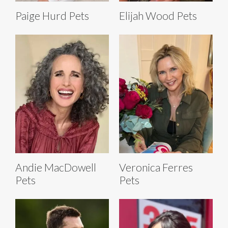
Paige Hurd Pets
Elijah Wood Pets
Andie MacDowell
Veronica Ferres
Pets
Pets