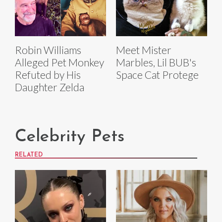
Robin Williams
Meet Mister
Alleged Pet Monkey
Marbles, Lil BUB's
Refuted by His
Space Cat Protege
Daughter Zelda
Celebrity Pets
RELATED