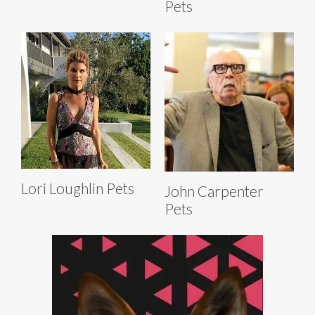
Pets
Lori Loughlin Pets
John Carpenter
Pets