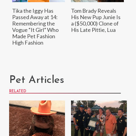
Tika the Iggy Has
Tom Brady Reveals
Passed Away at 14:
His New Pup Junie Is
Remembering the
a ($50,000) Clone of
Vogue “It Girl” Who
His Late Pittie, Lua
Made Pet Fashion
High Fashion
Pet Articles
RELATED