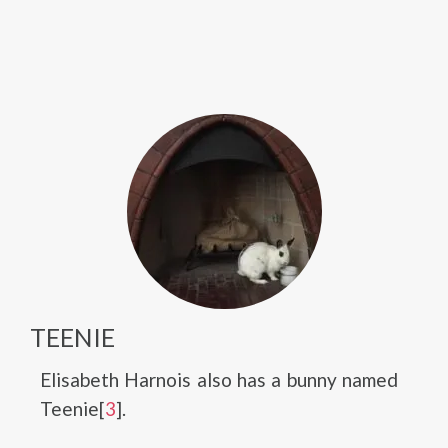
TEENIE
Elisabeth Harnois also has a bunny named
Teenie[
3
].