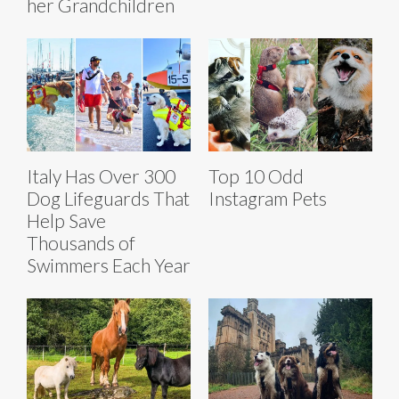
her Grandchildren
Italy Has Over 300
Top 10 Odd
Dog Lifeguards That
Instagram Pets
Help Save
Thousands of
Swimmers Each Year