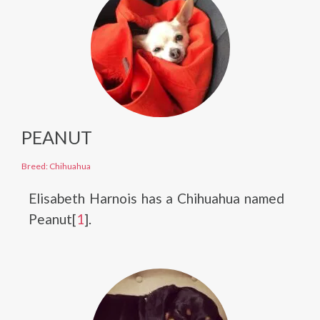
PEANUT
Breed: Chihuahua
Elisabeth Harnois has a Chihuahua named
Peanut[
1
].