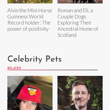
Alvin the Mini Horse
Roman and Eli, a
Guinness World
Couple Dogs
Record holder: The
Exploring Their
power of positivity
Ancestral Home of
Scotland
Celebrity Pets
RELATED