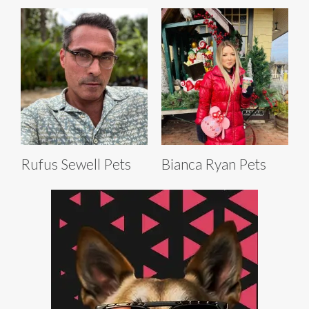
Rufus Sewell Pets
Bianca Ryan Pets