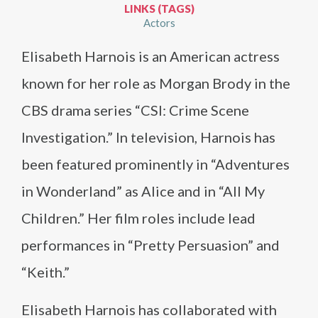
LINKS (TAGS)
Actors
Elisabeth Harnois is an American actress
known for her role as Morgan Brody in the
CBS drama series “CSI: Crime Scene
Investigation.” In television, Harnois has
been featured prominently in “Adventures
in Wonderland” as Alice and in “All My
Children.” Her film roles include lead
performances in “Pretty Persuasion” and
“Keith.”
Elisabeth Harnois has collaborated with