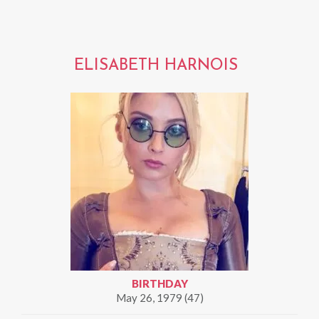
ELISABETH HARNOIS
BIRTHDAY
May 26, 1979 (47)