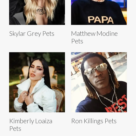
Skylar Grey Pets
Matthew Modine
Pets
Kimberly Loaiza
Ron Killings Pets
Pets