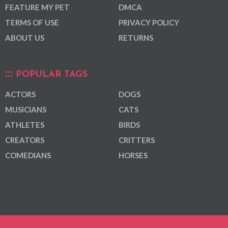
FEATURE MY PET
DMCA
TERMS OF USE
PRIVACY POLICY
ABOUT US
RETURNS
POPULAR TAGS
ACTORS
DOGS
MUSICIANS
CATS
ATHLETES
BIRDS
CREATORS
CRITTERS
COMEDIANS
HORSES