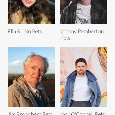
Ella Rubin Pets
Johnny Pemberton
Pets
Jim Broadbent Pets
Jack O'Connell Pets