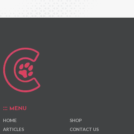
MENU
HOME
SHOP
ARTICLES
CONTACT US