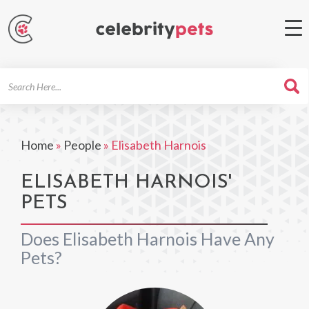
Search
For
Home
»
People
»
Elisabeth Harnois
ELISABETH HARNOIS'
PETS
Does Elisabeth Harnois Have Any
Pets?