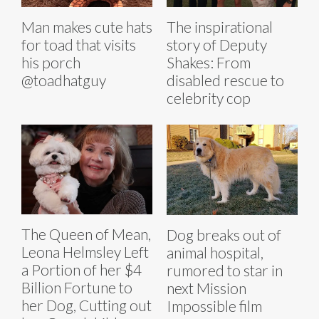
Man makes cute hats
The inspirational
for toad that visits
story of Deputy
his porch
Shakes: From
@toadhatguy
disabled rescue to
celebrity cop
The Queen of Mean,
Dog breaks out of
Leona Helmsley Left
animal hospital,
a Portion of her $4
rumored to star in
Billion Fortune to
next Mission
her Dog, Cutting out
Impossible film