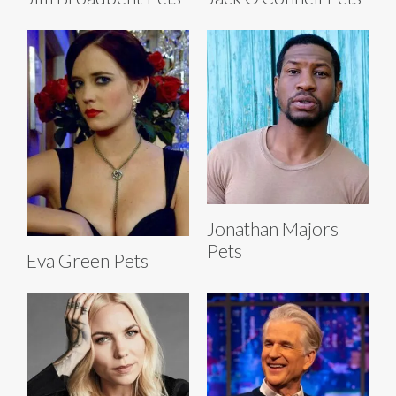
Jonathan Majors
Pets
Eva Green Pets