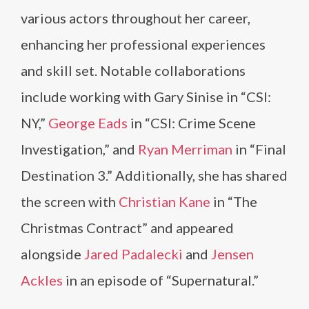
various actors throughout her career,
enhancing her professional experiences
and skill set. Notable collaborations
include working with Gary Sinise in “CSI:
NY,”
George Eads
in “CSI: Crime Scene
Investigation,” and
Ryan Merriman
in “Final
Destination 3.” Additionally, she has shared
the screen with
Christian Kane
in “The
Christmas Contract” and appeared
alongside
Jared Padalecki
and
Jensen
Ackles
in an episode of “Supernatural.”