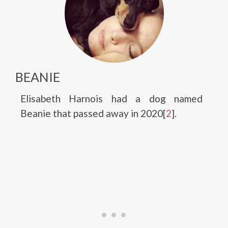
BEANIE
Elisabeth Harnois had a dog named
Beanie that passed away in 2020[
2
].