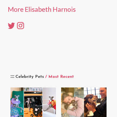
More Elisabeth Harnois
Celebrity Pets
/ Most Recent