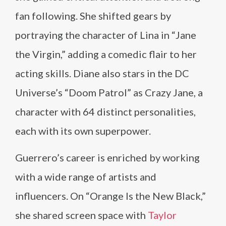
fan following. She shifted gears by
portraying the character of Lina in “Jane
the Virgin,” adding a comedic flair to her
acting skills. Diane also stars in the DC
Universe’s “Doom Patrol” as Crazy Jane, a
character with 64 distinct personalities,
each with its own superpower.
Guerrero’s career is enriched by working
with a wide range of artists and
influencers. On “Orange Is the New Black,”
she shared screen space with
Taylor