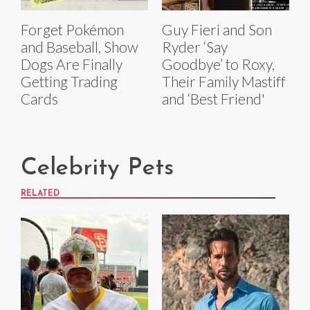
Forget Pokémon
Guy Fieri and Son
and Baseball, Show
Ryder ‘Say
Dogs Are Finally
Goodbye’ to Roxy,
Getting Trading
Their Family Mastiff
Cards
and ‘Best Friend'
Celebrity Pets
RELATED