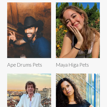
Ape Drums Pets
Maya Higa Pets