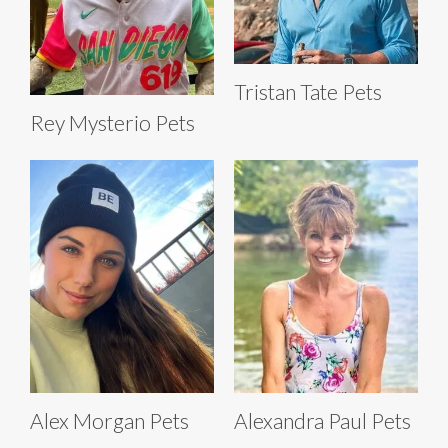
Tristan Tate Pets
Rey Mysterio Pets
Alex Morgan Pets
Alexandra Paul Pets