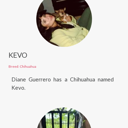
KEVO
Breed: Chihuahua
Diane Guerrero has a Chihuahua named
Kevo.