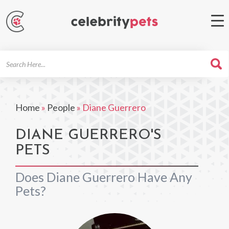
Search
For
Home
»
People
»
Diane Guerrero
DIANE GUERRERO'S
PETS
Does Diane Guerrero Have Any
Pets?