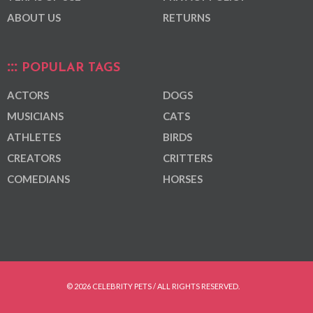
ABOUT US
RETURNS
POPULAR TAGS
ACTORS
DOGS
MUSICIANS
CATS
ATHLETES
BIRDS
CREATORS
CRITTERS
COMEDIANS
HORSES
© 2026 CELEBRITY PETS / ALL RIGHTS RESERVED.