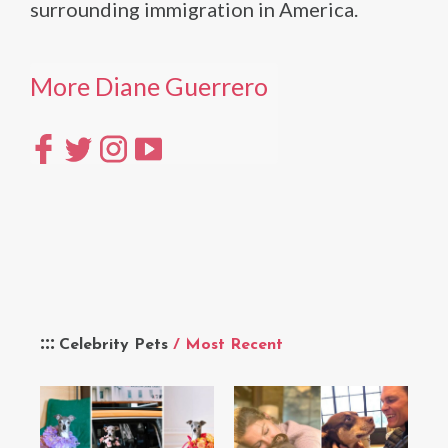
surrounding immigration in America.
More Diane Guerrero
Celebrity Pets
/ Most Recent