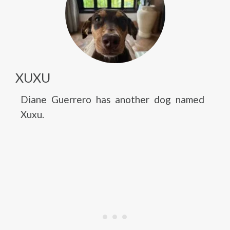
XUXU
Diane Guerrero has another dog named
Xuxu.