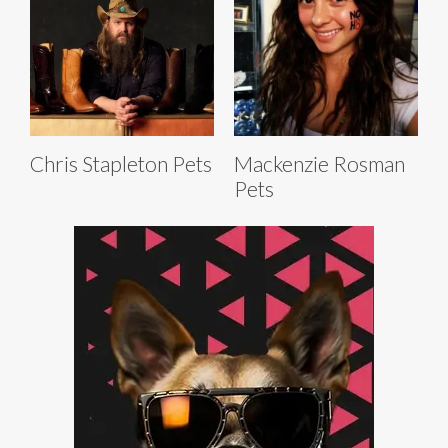
Chris Stapleton Pets
Mackenzie Rosman
Pets