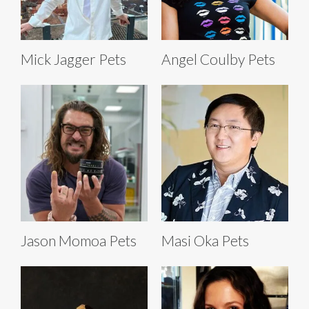
Mick Jagger Pets
Angel Coulby Pets
Jason Momoa Pets
Masi Oka Pets