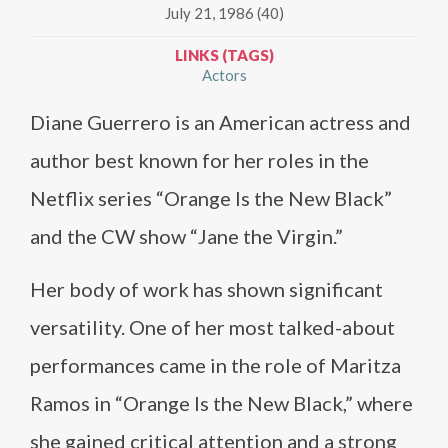
July 21, 1986 (40)
LINKS (TAGS)
Actors
Diane Guerrero is an American actress and
author best known for her roles in the
Netflix series “Orange Is the New Black”
and the CW show “Jane the Virgin.”
Her body of work has shown significant
versatility. One of her most talked-about
performances came in the role of Maritza
Ramos in “Orange Is the New Black,” where
she gained critical attention and a strong