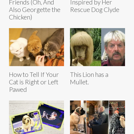
Friends (Oh, And
Inspired by Her
Also Georgette the
Rescue Dog Clyde
Chicken)
How to Tell If Your
This Lion has a
Cat is Right or Left
Mullet.
Pawed