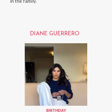
in the family.
DIANE GUERRERO
BIRTHDAY