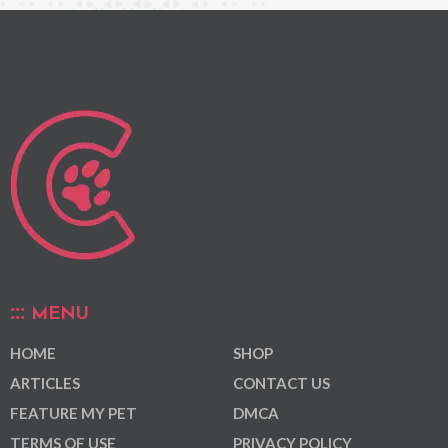
MENU
HOME
SHOP
ARTICLES
CONTACT US
FEATURE MY PET
DMCA
TERMS OF USE
PRIVACY POLICY