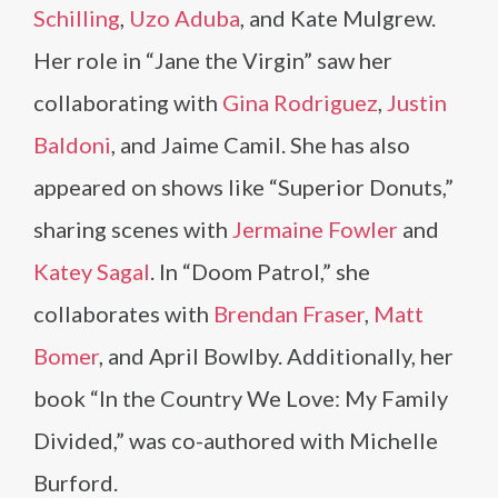
Schilling
,
Uzo Aduba
, and Kate Mulgrew.
Her role in “Jane the Virgin” saw her
collaborating with
Gina Rodriguez
,
Justin
Baldoni
, and Jaime Camil. She has also
appeared on shows like “Superior Donuts,”
sharing scenes with
Jermaine Fowler
and
Katey Sagal
. In “Doom Patrol,” she
collaborates with
Brendan Fraser
,
Matt
Bomer
, and April Bowlby. Additionally, her
book “In the Country We Love: My Family
Divided,” was co-authored with Michelle
Burford.