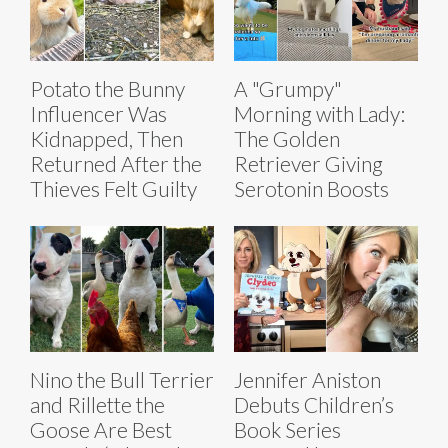
Potato the Bunny
A "Grumpy"
Influencer Was
Morning with Lady:
Kidnapped, Then
The Golden
Returned After the
Retriever Giving
Thieves Felt Guilty
Serotonin Boosts
Nino the Bull Terrier
Jennifer Aniston
and Rillette the
Debuts Children’s
Goose Are Best
Book Series