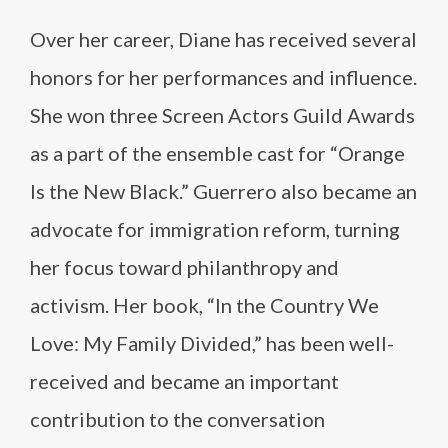
Over her career, Diane has received several
honors for her performances and influence.
She won three Screen Actors Guild Awards
as a part of the ensemble cast for “Orange
Is the New Black.” Guerrero also became an
advocate for immigration reform, turning
her focus toward philanthropy and
activism. Her book, “In the Country We
Love: My Family Divided,” has been well-
received and became an important
contribution to the conversation