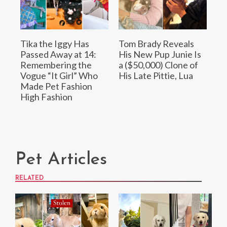
Tika the Iggy Has
Tom Brady Reveals
Passed Away at 14:
His New Pup Junie Is
Remembering the
a ($50,000) Clone of
Vogue “It Girl” Who
His Late Pittie, Lua
Made Pet Fashion
High Fashion
Pet Articles
RELATED