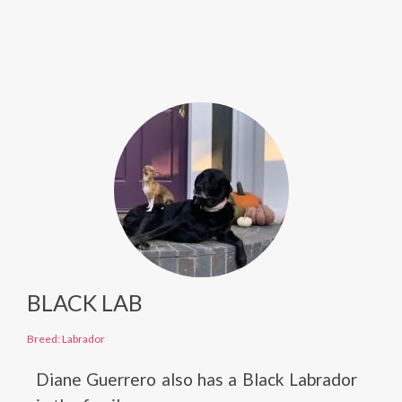
BLACK LAB
Breed: Labrador
Diane Guerrero also has a Black Labrador