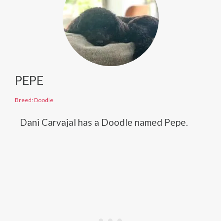
PEPE
Breed: Doodle
Dani Carvajal has a Doodle named Pepe.