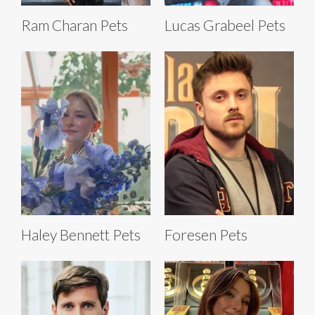
Ram Charan Pets
Lucas Grabeel Pets
Haley Bennett Pets
Foresen Pets