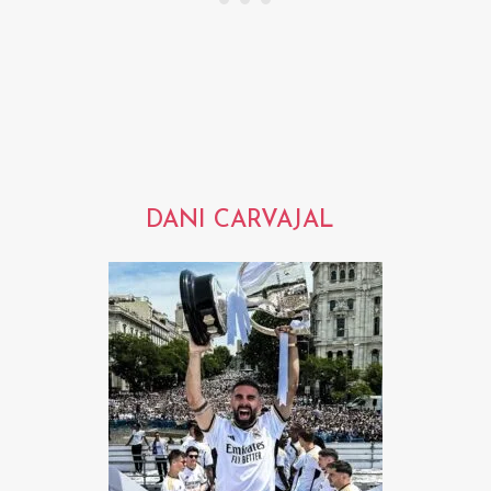
DANI CARVAJAL