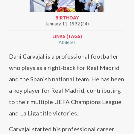
BIRTHDAY
January 11, 1992 (34)
LINKS (TAGS)
Athletes
Dani Carvajal is a professional footballer
who plays as a right-back for Real Madrid
and the Spanish national team. He has been
a key player for Real Madrid, contributing
to their multiple UEFA Champions League
and La Liga title victories.
Carvajal started his professional career