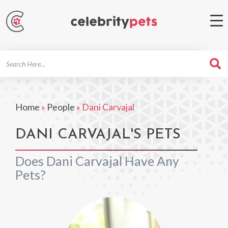
Search
For
Home
»
People
»
Dani Carvajal
DANI CARVAJAL'S PETS
Does Dani Carvajal Have Any
Pets?