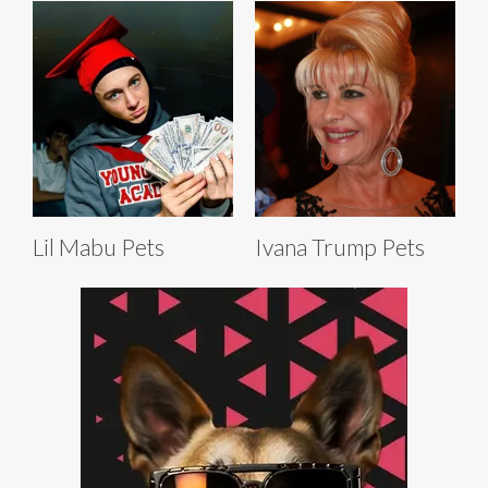
Lil Mabu Pets
Ivana Trump Pets