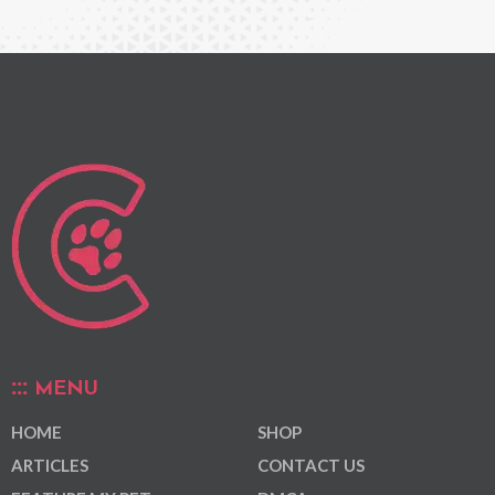
MENU
HOME
SHOP
ARTICLES
CONTACT US