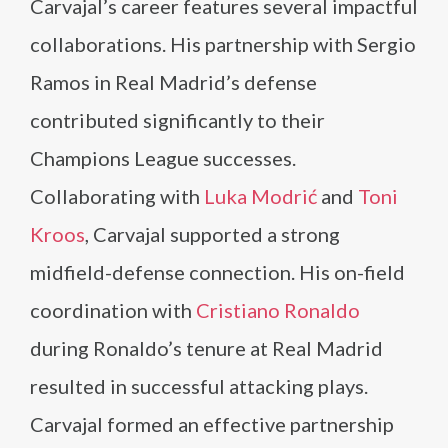
Carvajal’s career features several impactful
collaborations. His partnership with Sergio
Ramos in Real Madrid’s defense
contributed significantly to their
Champions League successes.
Collaborating with
Luka Modrić
and
Toni
Kroos
, Carvajal supported a strong
midfield-defense connection. His on-field
coordination with
Cristiano Ronaldo
during Ronaldo’s tenure at Real Madrid
resulted in successful attacking plays.
Carvajal formed an effective partnership