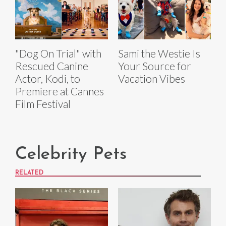
"Dog On Trial" with
Sami the Westie Is
Rescued Canine
Your Source for
Actor, Kodi, to
Vacation Vibes
Premiere at Cannes
Film Festival
Celebrity Pets
RELATED