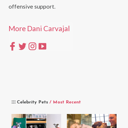
offensive support.
More Dani Carvajal
Celebrity Pets
/ Most Recent