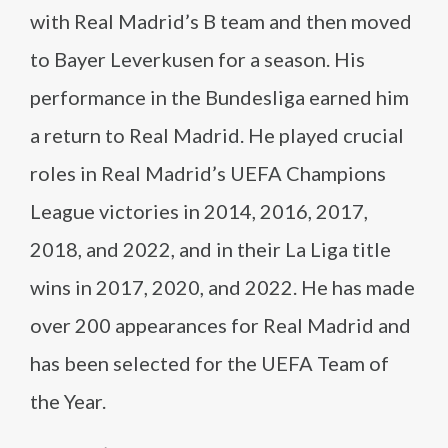
with Real Madrid’s B team and then moved
to Bayer Leverkusen for a season. His
performance in the Bundesliga earned him
a return to Real Madrid. He played crucial
roles in Real Madrid’s UEFA Champions
League victories in 2014, 2016, 2017,
2018, and 2022, and in their La Liga title
wins in 2017, 2020, and 2022. He has made
over 200 appearances for Real Madrid and
has been selected for the UEFA Team of
the Year.