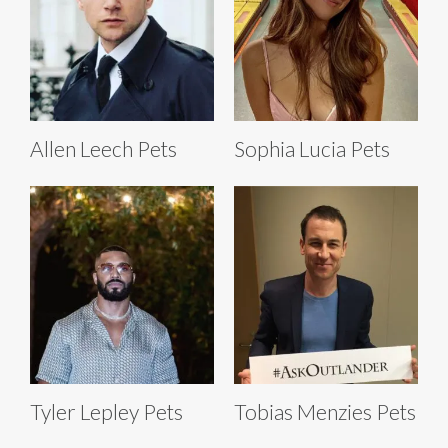
Allen Leech Pets
Sophia Lucia Pets
Tyler Lepley Pets
Tobias Menzies Pets