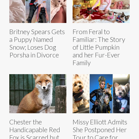
Britney Spears Gets
From Feral to
a Puppy Named
Familiar: The Story
Snow; Loses Dog
of Little Pumpkin
Porsha in Divorce
and her Fur-Ever
Family
Chester the
Missy Elliott Admits
Handicapable Red
She Postponed Her
Fox is Scarred but
Tour to Care for