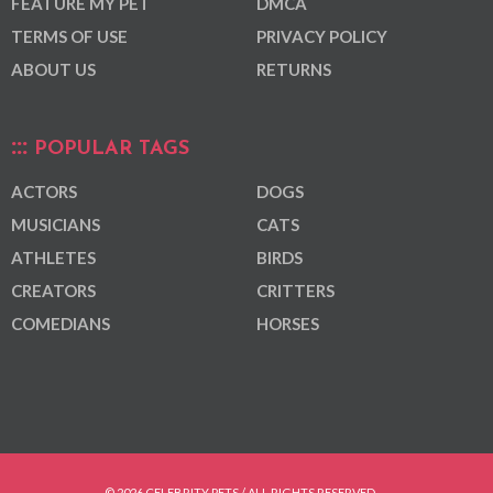
FEATURE MY PET
DMCA
TERMS OF USE
PRIVACY POLICY
ABOUT US
RETURNS
POPULAR TAGS
ACTORS
DOGS
MUSICIANS
CATS
ATHLETES
BIRDS
CREATORS
CRITTERS
COMEDIANS
HORSES
© 2026 CELEBRITY PETS / ALL RIGHTS RESERVED.