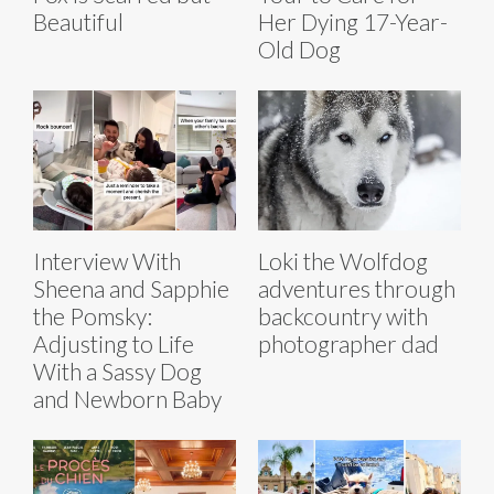
Beautiful
Her Dying 17-Year-
Old Dog
Interview With
Loki the Wolfdog
Sheena and Sapphie
adventures through
the Pomsky:
backcountry with
Adjusting to Life
photographer dad
With a Sassy Dog
and Newborn Baby