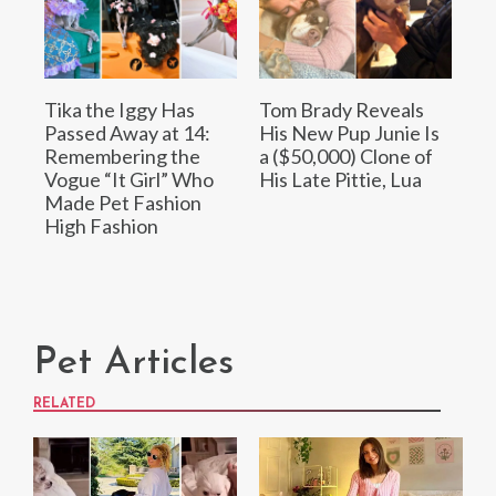
Tika the Iggy Has
Tom Brady Reveals
Passed Away at 14:
His New Pup Junie Is
Remembering the
a ($50,000) Clone of
Vogue “It Girl” Who
His Late Pittie, Lua
Made Pet Fashion
High Fashion
Pet Articles
RELATED