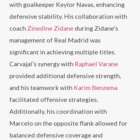
with goalkeeper Keylor Navas, enhancing
defensive stability. His collaboration with
coach
Zinedine Zidane
during Zidane’s
management of Real Madrid was
significant in achieving multiple titles.
Carvajal’s synergy with
Raphael Varane
provided additional defensive strength,
and his teamwork with
Karim Benzema
facilitated offensive strategies.
Additionally, his coordination with
Marcelo on the opposite flank allowed for
balanced defensive coverage and