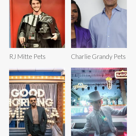
RJ Mitte Pets
Charlie Grandy Pets