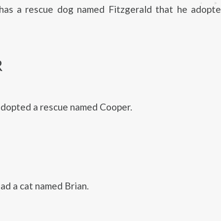
 has a rescue dog named Fitzgerald that he adopted
R
adopted a rescue named Cooper.
had a cat named Brian.