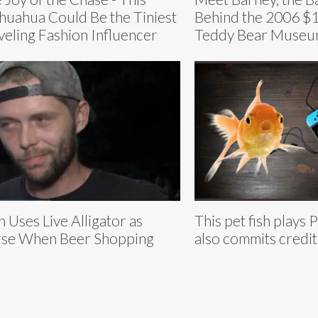
huahua Could Be the Tiniest
Behind the 2006 $1
veling Fashion Influencer
Teddy Bear Museu
 Uses Live Alligator as
This pet fish plays
se When Beer Shopping
also commits credit