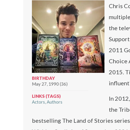
Chris Co
multipl
the tel
Supporti
2011 Go
Choice 
2015. Ti
BIRTHDAY
influent
May 27, 1990 (36)
LINKS (TAGS)
In 2012,
Actors
Authors
the Tri
bestselling The Land of Stories series