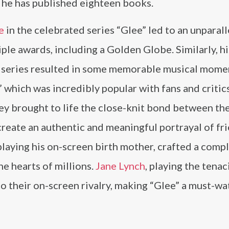
 he has published eighteen books.
e
in the celebrated series “Glee” led to an unparal
ple awards, including a Golden Globe. Similarly, hi
 series resulted in some memorable musical momen
 which was incredibly popular with fans and critics
y brought to life the close-knit bond between the
create an authentic and meaningful portrayal of fr
 playing his on-screen birth mother, crafted a comp
e hearts of millions.
Jane Lynch
, playing the tena
 to their on-screen rivalry, making “Glee” a must-w