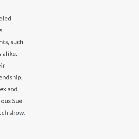
leled
s
ts, such
 alike.
ir
iendship.
lex and
cious Sue
atch show.