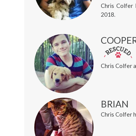
Chris Colfer
2018.
COOPE
Chris Colfer 
BRIAN
Chris Colfer 