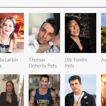
da Larkin
Thomas
Lily Tomlin
Av
s
Doherty Pets
Pets