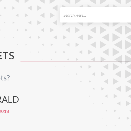
ch
ETS
ts?
RALD
2018