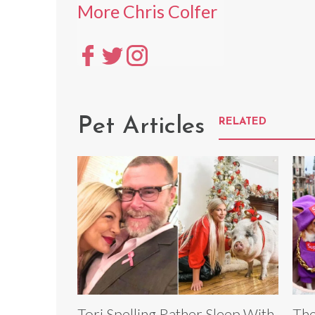
More Chris Colfer
Pet Articles
RELATED
Tori Spelling Rather Sleep With
The