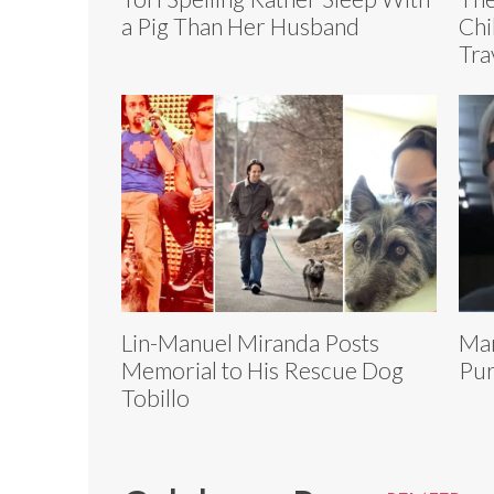
a Pig Than Her Husband
Chi
Tra
Lin-Manuel Miranda Posts
Man
Memorial to His Rescue Dog
Pur
Tobillo