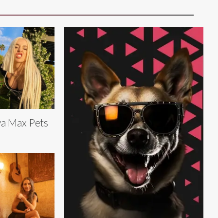
a Max Pets