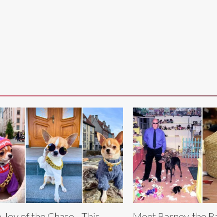
 Joy of the Chase - This
Meet Barney, the 