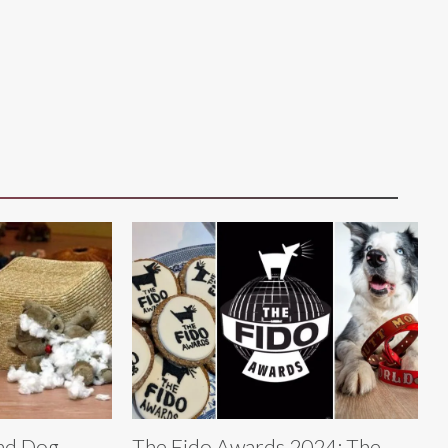
Bad Dog
The Fido Awards 2024: The