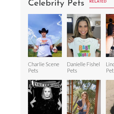
Celebrity Pets
RELATED
Charlie Scene
Danielle Fishel
Lin
Pets
Pets
Pet