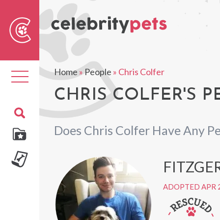
Sear
For
Home
»
People
»
Chris Colfer
Toggle
navigation
CHRIS COLFER'S P
Does Chris Colfer Have Any Pe
FITZGE
ADOPTED APR 