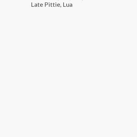
Late Pittie, Lua