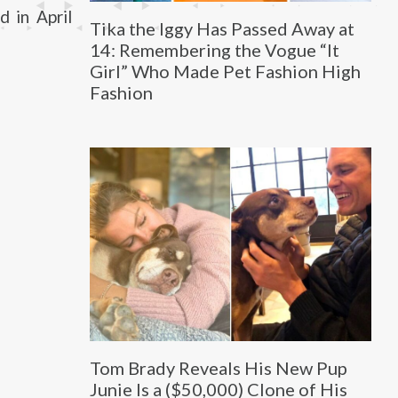
 in April
Tika the Iggy Has Passed Away at
14: Remembering the Vogue “It
Girl” Who Made Pet Fashion High
Fashion
Tom Brady Reveals His New Pup
Junie Is a ($50,000) Clone of His