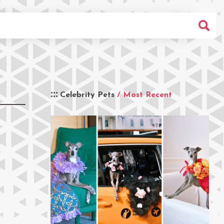
Celebrity Pets
/ Most Recent