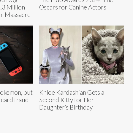
.3 Million
Oscars for Canine Actors
m Massacre
 Pokemon, but
Khloe Kardashian Gets a
 card fraud
Second Kitty for Her
Daughter’s Birthday