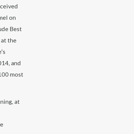
eceived
mel on
ude Best
 at the
’s
014, and
 100 most
ning, at
he