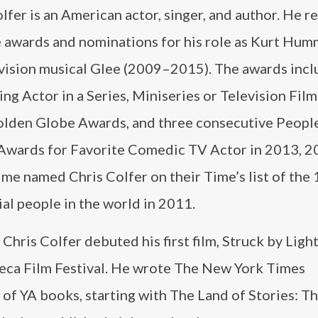
lfer is an American actor, singer, and author. He r
e awards and nominations for his role as Kurt Hum
evision musical Glee (2009–2015). The awards incl
ng Actor in a Series, Miniseries or Television Film
lden Globe Awards, and three consecutive People
Awards for Favorite Comedic TV Actor in 2013, 2
me named Chris Colfer on their Time’s list of the
ial people in the world in 2011.
 Chris Colfer debuted his first film, Struck by Light
beca Film Festival. He wrote The New York Times
 of YA books, starting with The Land of Stories: T