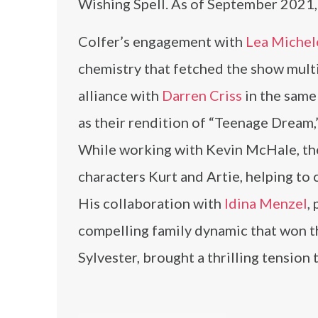
Wishing Spell. As of September 2021,
Colfer’s engagement with
Lea Michel
chemistry that fetched the show multi
alliance with
Darren Criss
in the same
as their rendition of “Teenage Dream,”
While working with Kevin McHale, the
characters Kurt and Artie, helping to 
His collaboration with
Idina Menzel
,
compelling family dynamic that won th
Sylvester, brought a thrilling tension