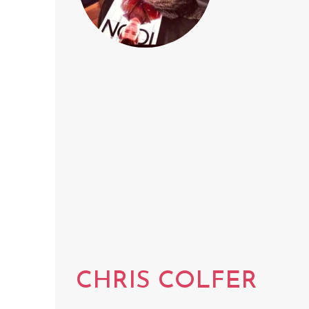
CHRIS COLFER