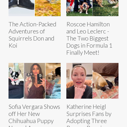
The Action-Packed
Roscoe Hamilton
Adventures of
and Leo Leclerc -
Squirrels Don and
The Two Biggest
Koi
Dogs in Formula 1
Finally Meet!
Sofia Vergara Shows
Katherine Heigl
off Her New
Surprises Fans by
Chihuahua Puppy
Adopting Three