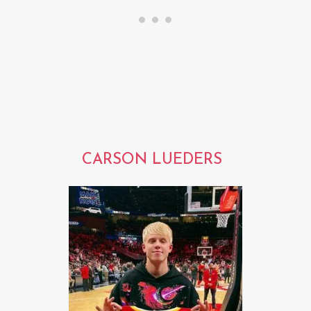
CARSON LUEDERS