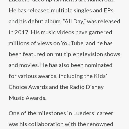
He has released multiple singles and EPs,
and his debut album, “All Day,” was released
in 2017. His music videos have garnered
millions of views on YouTube, and he has
been featured on multiple television shows
and movies. He has also been nominated
for various awards, including the Kids’
Choice Awards and the Radio Disney
Music Awards.
One of the milestones in Lueders’ career
was his collaboration with the renowned