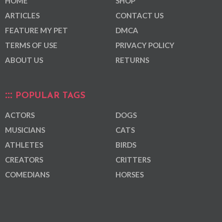
HOME
SHOP
ARTICLES
CONTACT US
FEATURE MY PET
DMCA
TERMS OF USE
PRIVACY POLICY
ABOUT US
RETURNS
POPULAR TAGS
ACTORS
DOGS
MUSICIANS
CATS
ATHLETES
BIRDS
CREATORS
CRITTERS
COMEDIANS
HORSES