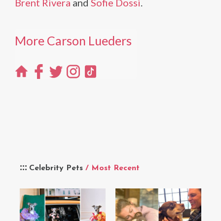
Brent Rivera
and
Sofie Dossi
.
More Carson Lueders
Celebrity Pets
/ Most Recent