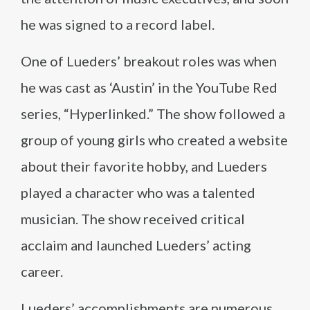
he was signed to a record label.
One of Lueders’ breakout roles was when
he was cast as ‘Austin’ in the YouTube Red
series, “Hyperlinked.” The show followed a
group of young girls who created a website
about their favorite hobby, and Lueders
played a character who was a talented
musician. The show received critical
acclaim and launched Lueders’ acting
career.
Lueders’ accomplishments are numerous.