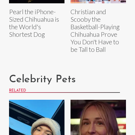
Pearl the iPhone-
Christian and
Sized Chihuahua is
Scooby the
the World's
Basketball-Playing
Shortest Dog
Chihuahua Prove
You Don't Have to
be Tall to Ball
Celebrity Pets
RELATED