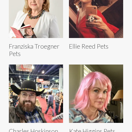
Franziska Troegner
Ellie Reed Pets
Pets
Charles Hoskinson
Kate Higgins Pets