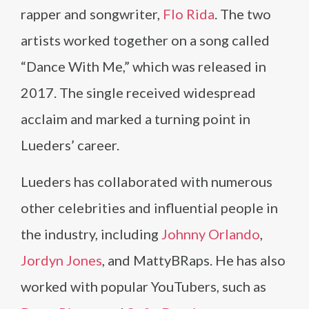
rapper and songwriter,
Flo Rida
. The two
artists worked together on a song called
“Dance With Me,” which was released in
2017. The single received widespread
acclaim and marked a turning point in
Lueders’ career.
Lueders has collaborated with numerous
other celebrities and influential people in
the industry, including
Johnny Orlando
,
Jordyn Jones
, and MattyBRaps. He has also
worked with popular YouTubers, such as