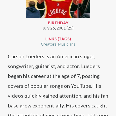
BIRTHDAY
July 26, 2001 (25)
LINKS (TAGS)
Creators
Musicians
Carson Lueders is an American singer,
songwriter, guitarist, and actor. Lueders
began his career at the age of 7, posting
covers of popular songs on YouTube. His
videos quickly gained attention, and his fan
base grew exponentially. His covers caught
the attention of music executives, and soon