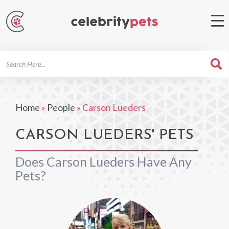
Search
For
Home
»
People
»
Carson Lueders
CARSON LUEDERS' PETS
Does Carson Lueders Have Any
Pets?