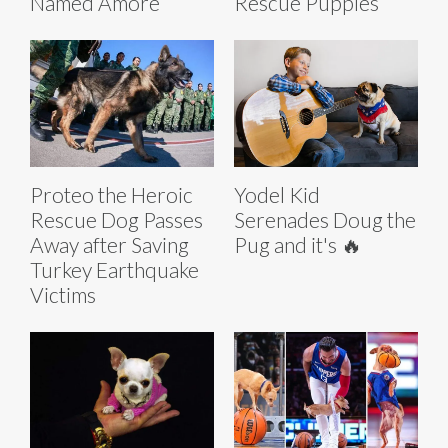
Named Amore
Rescue Puppies
Proteo the Heroic
Yodel Kid
Rescue Dog Passes
Serenades Doug the
Away after Saving
Pug and it's 🔥
Turkey Earthquake
Victims