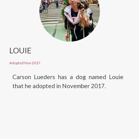
LOUIE
Adopted Nov 2017
Carson Lueders has a dog named Louie
that he adopted in November 2017.