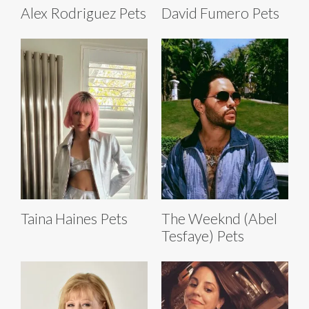
Alex Rodriguez Pets
David Fumero Pets
Taina Haines Pets
The Weeknd (Abel
Tesfaye) Pets