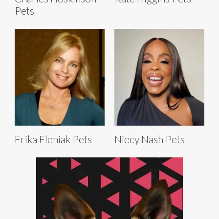
Pets
Erika Eleniak Pets
Niecy Nash Pets