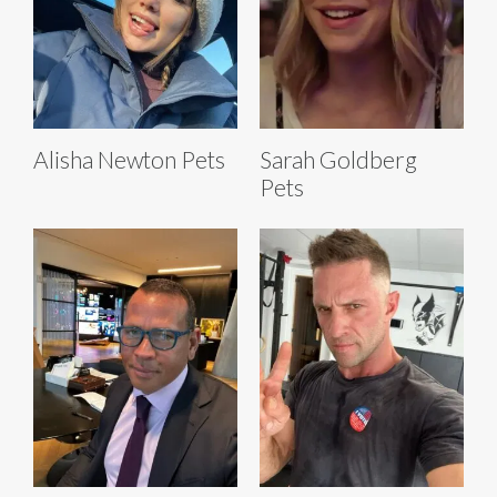
Alisha Newton Pets
Sarah Goldberg
Pets