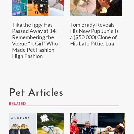
Tika the Iggy Has
Tom Brady Reveals
Passed Away at 14:
His New Pup Junie Is
Remembering the
a ($50,000) Clone of
Vogue “It Girl” Who
His Late Pittie, Lua
Made Pet Fashion
High Fashion
Pet Articles
RELATED