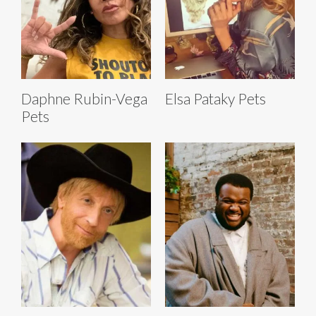
Daphne Rubin-Vega
Elsa Pataky Pets
Pets