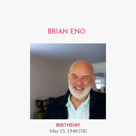
BRIAN ENO
BIRTHDAY
May 15, 1948 (78)