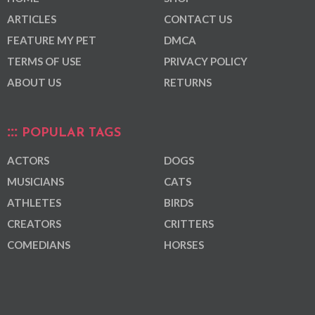
ARTICLES
CONTACT US
FEATURE MY PET
DMCA
TERMS OF USE
PRIVACY POLICY
ABOUT US
RETURNS
POPULAR TAGS
ACTORS
DOGS
MUSICIANS
CATS
ATHLETES
BIRDS
CREATORS
CRITTERS
COMEDIANS
HORSES