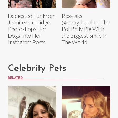
Dedicated Fur Mom
Roxy aka
Jennifer Coolidge
@roxxydepalma The
Photoshops Her
Pot Belly Pig With
Dogs Into Her
the Biggest Smile In
Instagram Posts
The World
Celebrity Pets
RELATED