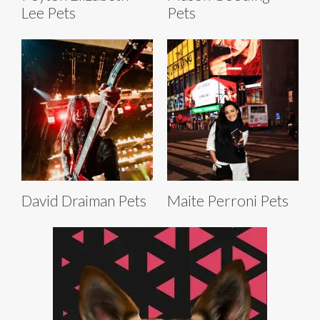
Lee Pets
Pets
David Draiman Pets
Maite Perroni Pets