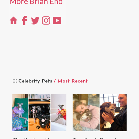
More Brian Eno
Celebrity Pets
/ Most Recent