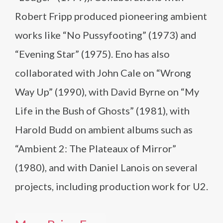
Robert Fripp produced pioneering ambient
works like “No Pussyfooting” (1973) and
“Evening Star” (1975). Eno has also
collaborated with John Cale on “Wrong
Way Up” (1990), with David Byrne on “My
Life in the Bush of Ghosts” (1981), with
Harold Budd on ambient albums such as
“Ambient 2: The Plateaux of Mirror”
(1980), and with Daniel Lanois on several
projects, including production work for U2.