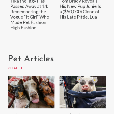
Tika the Iggy Has
Tom Brady Reveals
Passed Away at 14:
His New Pup Junie Is
Remembering the
a ($50,000) Clone of
Vogue “It Girl” Who
His Late Pittie, Lua
Made Pet Fashion
High Fashion
Pet Articles
RELATED