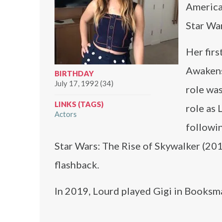
America
Star Wa
Her firs
Awakens
BIRTHDAY
July 17, 1992 (34)
role was
LINKS (TAGS)
role as 
Actors
followin
Star Wars: The Rise of Skywalker (201
flashback.
In 2019, Lourd played Gigi in Booksma