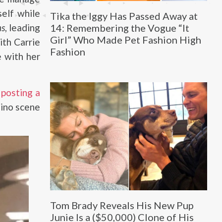
self while
Tika the Iggy Has Passed Away at
14: Remembering the Vogue “It
ns
, leading
Girl” Who Made Pet Fashion High
ith Carrie
Fashion
 with her
n
posting a
sino scene
Tom Brady Reveals His New Pup
Junie Is a ($50,000) Clone of His