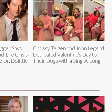
gger Says
Chrissy Teigen and John Legend
d-Life Crisis
Dedicated Valentine’s Day to
 Dr. Dolittle
Their Dogs with a Sing-A-Long