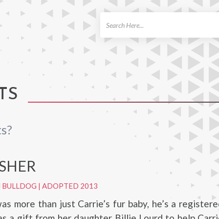
ch
TS
ts?
ISHER
H BULLDOG
|
ADOPTED 2013
as more than just Carrie’s fur baby, he’s a register
s a gift from her daughter Billie Lourd to help Car