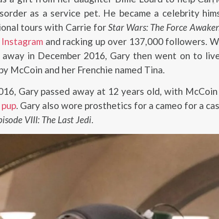
isorder as a service pet. He became a celebrity him
onal tours with Carrie for
Star Wars: The Force Awake
g Instagram
and racking up over 137,000 followers. W
g away in December 2016, Gary then went on to live
by McCoin and her Frenchie named Tina.
2016, Gary passed away at 12 years old, with McCoi
 pup
. Gary also wore prosthetics for a cameo for a ca
sode VIII: The Last Jedi
.