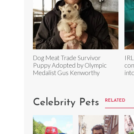
Dog Meat Trade Survivor
IRL
Puppy Adopted by Olympic
con
Medalist Gus Kenworthy
int
Celebrity Pets
RELATED