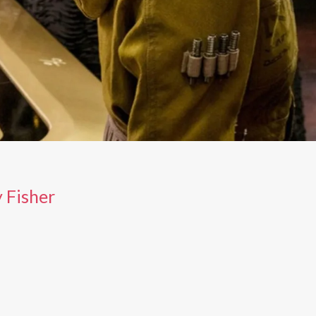
 Fisher