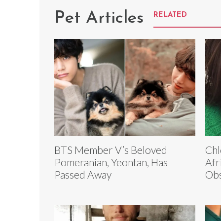
Pet Articles
RELATED
BTS Member V’s Beloved
Chl
Pomeranian, Yeontan, Has
Afr
Passed Away
Obs