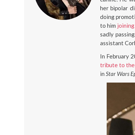
her bipolar d
doing promoti
to him
joinin
sadly passin
assistant Cor
In February 
tribute to the
in
Star Wars Epi