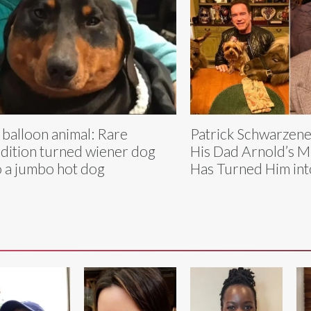
 balloon animal: Rare
Patrick Schwarzene
dition turned wiener dog
His Dad Arnold’s Mi
o a jumbo hot dog
Has Turned Him into