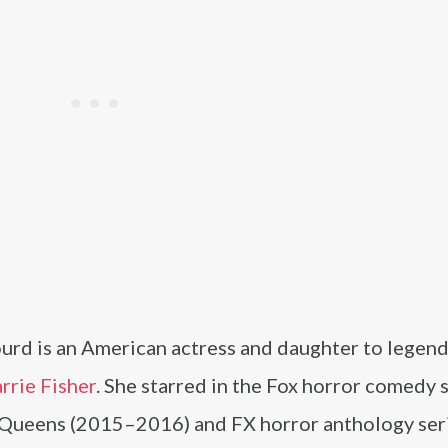
ourd is an American actress and daughter to legen
rrie Fisher
. She starred in the Fox horror comedy 
Queens (2015–2016) and FX horror anthology ser