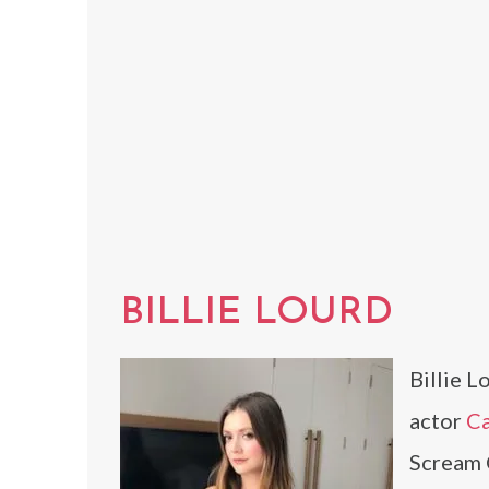
BILLIE LOURD
Billie L
actor
Ca
Scream 