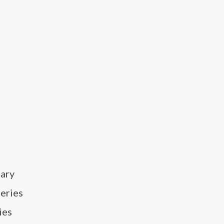
dary
series
ies