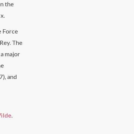
n the
x.
e Force
 Rey. The
 a major
he
7), and
Wilde
.