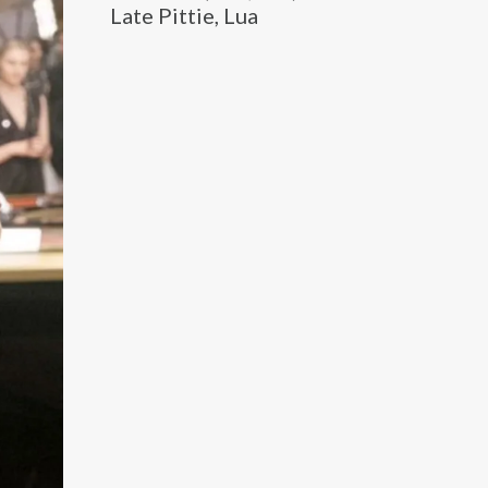
Late Pittie, Lua