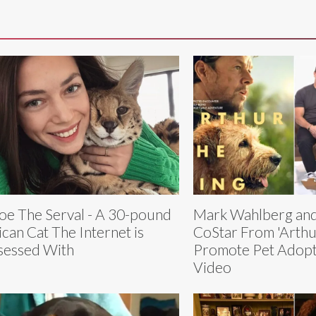
oe The Serval - A 30-pound
Mark Wahlberg and
ican Cat The Internet is
CoStar From 'Arthu
essed With
Promote Pet Adopt
Video