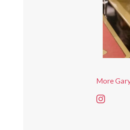
More Gary