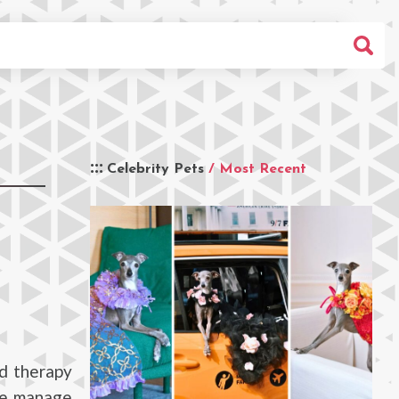
Celebrity Pets
/ Most Recent
ed therapy
rie manage