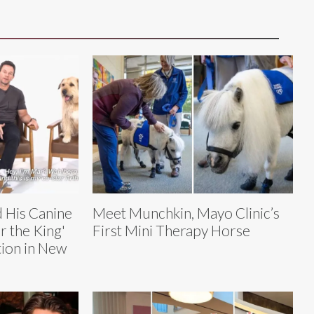
 His Canine
Meet Munchkin, Mayo Clinic’s
r the King'
First Mini Therapy Horse
ion in New