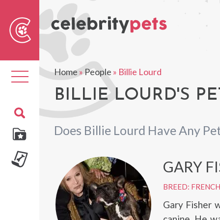
Sear
For
Home
»
People
»
Billie Lourd
Toggle
navigation
BILLIE LOURD'S PE
Does Billie Lourd Have Any Pe
GARY F
BREED: FRENC
Gary Fisher w
canine. He wa