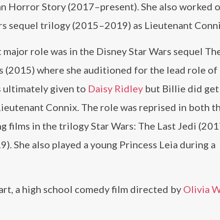
n Horror Story (2017–present). She also worked o
rs sequel trilogy (2015–2019) as Lieutenant Conni
t major role was in the Disney Star Wars sequel Th
 (2015) where she auditioned for the lead role of
 ultimately given to
Daisy Ridley
but Billie did get
Lieutenant Connix. The role was reprised in both t
g films in the trilogy Star Wars: The Last Jedi (201
9). She also played a young Princess Leia during a
rt, a high school comedy film directed by
Olivia 