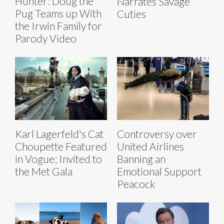
Hunter: Doug the
Narrates Savage
Pug Teams up With
Cuties
the Irwin Family for
Parody Video
Karl Lagerfeld's Cat
Controversy over
Choupette Featured
United Airlines
in Vogue; Invited to
Banning an
the Met Gala
Emotional Support
Peacock