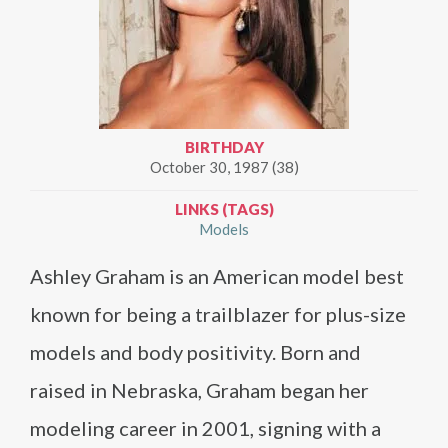
BIRTHDAY
October 30, 1987 (38)
LINKS (TAGS)
Models
Ashley Graham is an American model best
known for being a trailblazer for plus-size
models and body positivity. Born and
raised in Nebraska, Graham began her
modeling career in 2001, signing with a