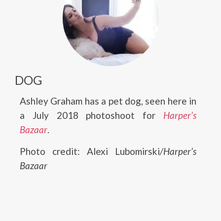
DOG
Ashley Graham has a pet dog, seen here in
a July 2018 photoshoot for
Harper’s
Bazaar
.
Photo credit: Alexi Lubomirski
/Harper’s
Bazaar