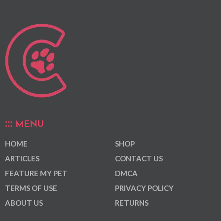
MENU
HOME
SHOP
ARTICLES
CONTACT US
FEATURE MY PET
DMCA
TERMS OF USE
PRIVACY POLICY
ABOUT US
RETURNS