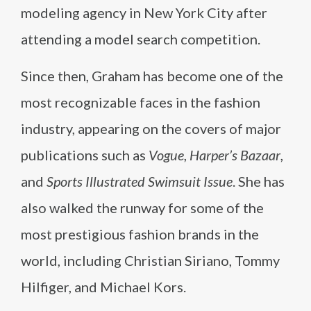
modeling agency in New York City after
attending a model search competition.
Since then, Graham has become one of the
most recognizable faces in the fashion
industry, appearing on the covers of major
publications such as
Vogue
,
Harper’s Bazaar
,
and
Sports Illustrated Swimsuit Issue
. She has
also walked the runway for some of the
most prestigious fashion brands in the
world, including Christian Siriano, Tommy
Hilfiger, and Michael Kors.