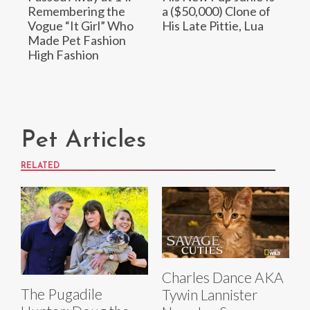
Remembering the
a ($50,000) Clone of
Vogue “It Girl” Who
His Late Pittie, Lua
Made Pet Fashion
High Fashion
Pet Articles
RELATED
Charles Dance AKA
The Pugadile
Tywin Lannister