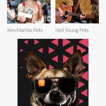
Ken Marino Pets
Neil Young Pets