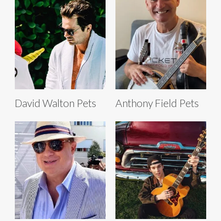
David Walton Pets
Anthony Field Pets