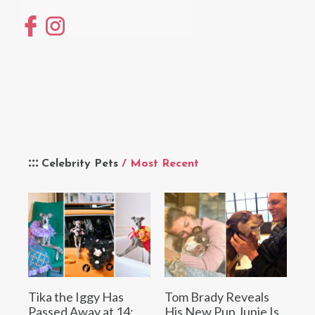
Celebrity Pets
/ Most Recent
Tika the Iggy Has
Tom Brady Reveals
Passed Away at 14:
His New Pup Junie Is