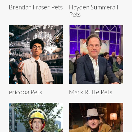
Brendan Fraser Pets
Hayden Summerall
Pets
ericdoa Pets
Mark Rutte Pets