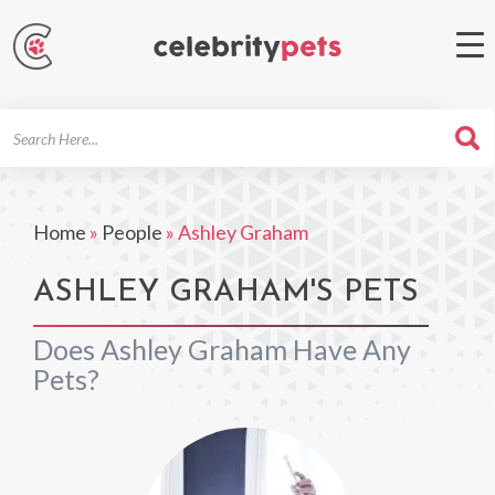
Search
For
Home
»
People
»
Ashley Graham
ASHLEY GRAHAM'S PETS
Does Ashley Graham Have Any
Pets?