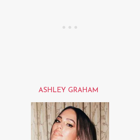
ASHLEY GRAHAM