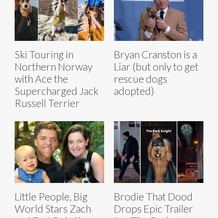
Ski Touring in
Bryan Cranston is a
Northern Norway
Liar (but only to get
with Ace the
rescue dogs
Supercharged Jack
adopted)
Russell Terrier
Little People, Big
Brodie That Dood
World Stars Zach
Drops Epic Trailer