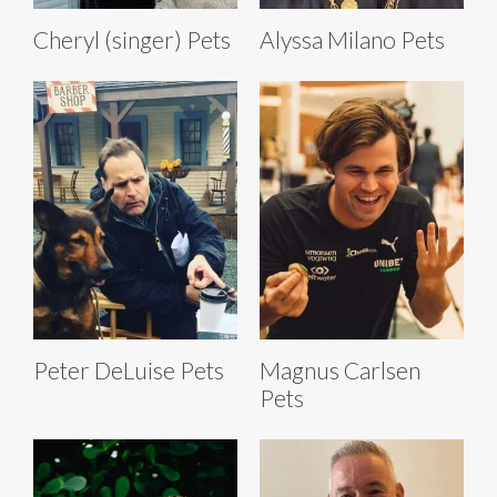
Cheryl (singer) Pets
Alyssa Milano Pets
Peter DeLuise Pets
Magnus Carlsen
Pets