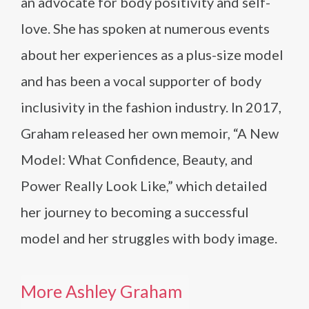
an advocate for body positivity and self-
love. She has spoken at numerous events
about her experiences as a plus-size model
and has been a vocal supporter of body
inclusivity in the fashion industry. In 2017,
Graham released her own memoir, “A New
Model: What Confidence, Beauty, and
Power Really Look Like,” which detailed
her journey to becoming a successful
model and her struggles with body image.
More Ashley Graham