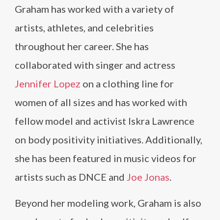
Graham has worked with a variety of
artists, athletes, and celebrities
throughout her career. She has
collaborated with singer and actress
Jennifer Lopez
on a clothing line for
women of all sizes and has worked with
fellow model and activist Iskra Lawrence
on body positivity initiatives. Additionally,
she has been featured in music videos for
artists such as DNCE and
Joe Jonas
.
Beyond her modeling work, Graham is also