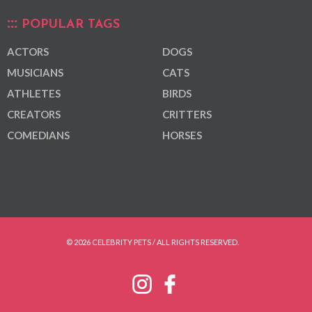
POPULAR TAGS
ACTORS
DOGS
MUSICIANS
CATS
ATHLETES
BIRDS
CREATORS
CRITTERS
COMEDIANS
HORSES
© 2026 CELEBRITY PETS / ALL RIGHTS RESERVED.