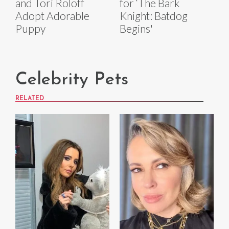
and Tori Roloff
for ‘The Bark
Adopt Adorable
Knight: Batdog
Puppy
Begins'
Celebrity Pets
RELATED