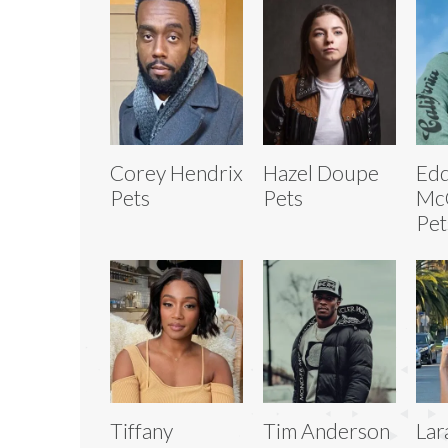
Corey Hendrix
Hazel Doupe
Edd
Pets
Pets
McC
Pet
Tiffany
Tim Anderson
Lar