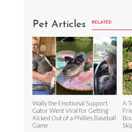
Pet Articles
RELATED
Wally the Emotional Support
A T
Gator Went Viral for Getting
Fri
Kicked Out of a Phillies Baseball
Bou
Game
Ski