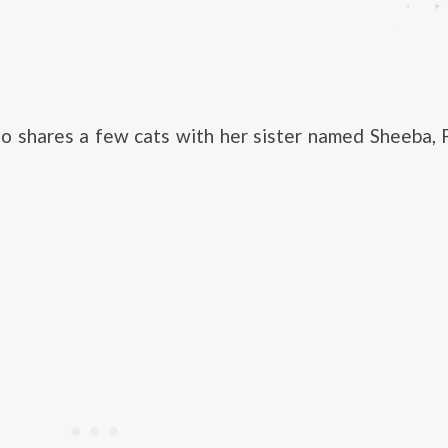
so shares a few cats with her sister named Sheeba, 