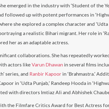
She emerged in the industry with ‘Student of the Ye
nd followed up with potent performances in ‘High
 where she explored a complex character and ‘Udta
portraying a realistic Bihari migrant. Her role in ‘R
ored her as an adaptable actress.
gnificant collaborations. She has repeatedly worke
ith actors like
Varun Dhawan
in several films incl
h’ series, and
Ranbir Kapoor
in ‘Brahmastra.’ Addit
Kapoor in ‘Udta Punjab,’ Randeep Hooda in ‘Highwa
rated with directors Imtiaz Ali and Abhishek Chaub
ith the Filmfare Critics Award for Best Actress fo