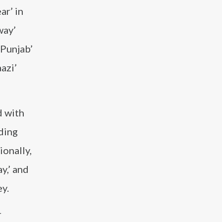
ar’ in
way’
 Punjab’
aazi’
d with
uding
ionally,
y,’ and
ey.
r