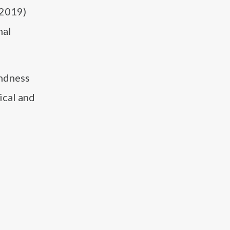
(2019)
nal
ondness
ical and