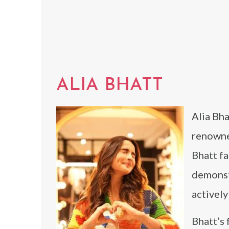
ALIA BHATT
Alia Bha
renowne
Bhatt fa
demonstr
activel
Bhatt’s 