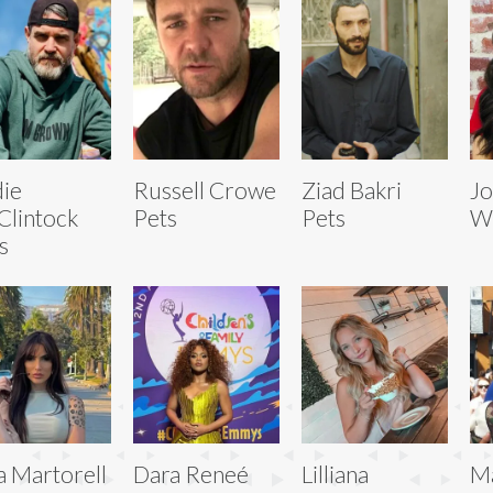
ie
Russell Crowe
Ziad Bakri
Jo
lintock
Pets
Pets
Wi
s
a Martorell
Dara Reneé
Lilliana
Ma