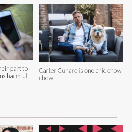
eir part to
Carter Cunard is one chic chow
ans harmful
chow