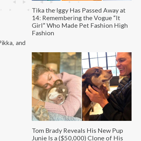
Tika the Iggy Has Passed Away at
14: Remembering the Vogue “It
Girl” Who Made Pet Fashion High
Fashion
Pikka, and
Tom Brady Reveals His New Pup
Junie Is a ($50,000) Clone of His