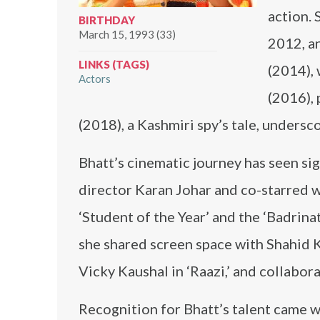
action. 
BIRTHDAY
March 15, 1993 (33)
2012, a
LINKS (TAGS)
(2014),
Actors
(2016), 
(2018), a Kashmiri spy’s tale, undersc
Bhatt’s cinematic journey has seen si
director Karan Johar and co-starred w
‘Student of the Year’ and the ‘Badrinat
she shared screen space with Shahid 
Vicky Kaushal in ‘Raazi,’ and collabo
Recognition for Bhatt’s talent came w