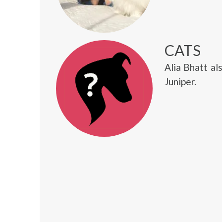
CATS
Alia Bhatt al
Juniper.