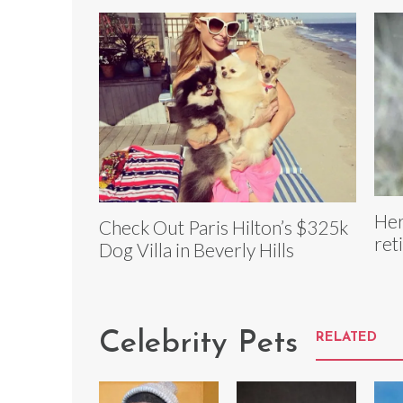
Her
Check Out Paris Hilton’s $325k
ret
Dog Villa in Beverly Hills
Celebrity Pets
RELATED