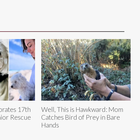
brates 17th
Well, This is Hawkward: Mom
nior Rescue
Catches Bird of Prey in Bare
Hands