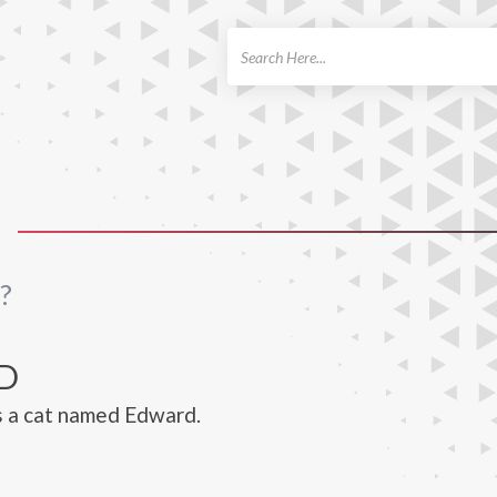
ch
?
D
s a cat named Edward.