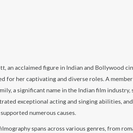
tt, an acclaimed figure in Indian and Bollywood cin
d for her captivating and diverse roles. A member
mily, a significant name in the Indian film industry,
ated exceptional acting and singing abilities, and
y supported numerous causes.
filmography spans across various genres, from rom