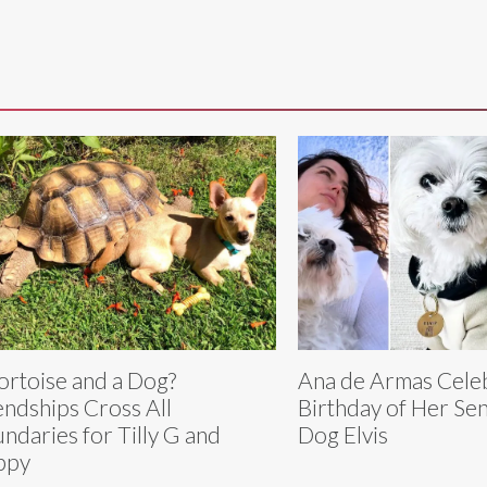
ortoise and a Dog?
Ana de Armas Cele
endships Cross All
Birthday of Her Se
ndaries for Tilly G and
Dog Elvis
ppy