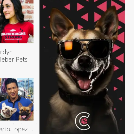
rdyn
eber Pets
rio Lopez