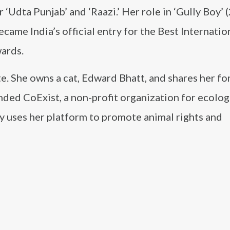
 ‘Udta Punjab’ and ‘Raazi.’ Her role in ‘Gully Boy’ 
ecame India’s official entry for the Best Internatio
ards.
te. She owns a cat, Edward Bhatt, and shares her f
nded CoExist, a non-profit organization for ecolog
ly uses her platform to promote animal rights and