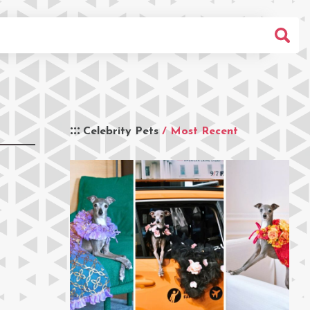
Celebrity Pets
/ Most Recent