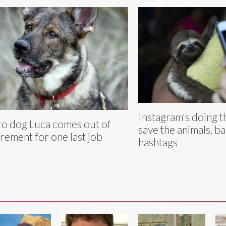
Instagram's doing th
o dog Luca comes out of
save the animals, b
irement for one last job
hashtags