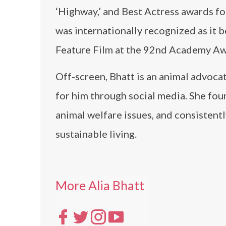
‘Highway,’ and Best Actress awards for
was internationally recognized as it b
Feature Film at the 92nd Academy Aw
Off-screen, Bhatt is an animal advoca
for him through social media. She fou
animal welfare issues, and consistent
sustainable living.
More Alia Bhatt