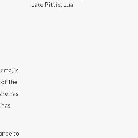
Late Pittie, Lua
ema, is
 of the
 she has
 has
ance to