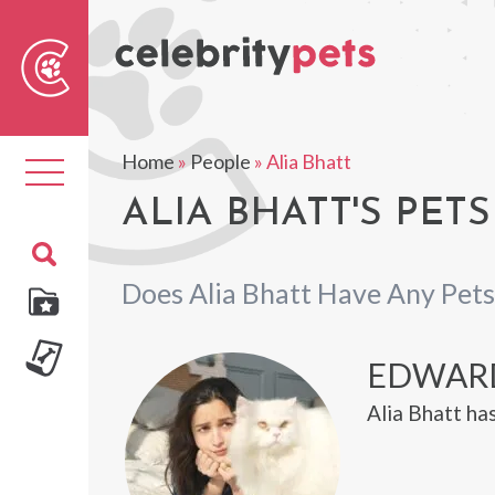
Sear
For
Home
»
People
»
Alia Bhatt
Toggle
navigation
ALIA BHATT'S PETS
Does Alia Bhatt Have Any Pets
EDWAR
Alia Bhatt ha