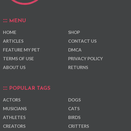
MENU
HOME
SHOP
ARTICLES
CONTACT US
FEATURE MY PET
DMCA
TERMS OF USE
PRIVACY POLICY
ABOUT US
RETURNS
POPULAR TAGS
ACTORS
DOGS
MUSICIANS
CATS
ATHLETES
BIRDS
CREATORS
CRITTERS