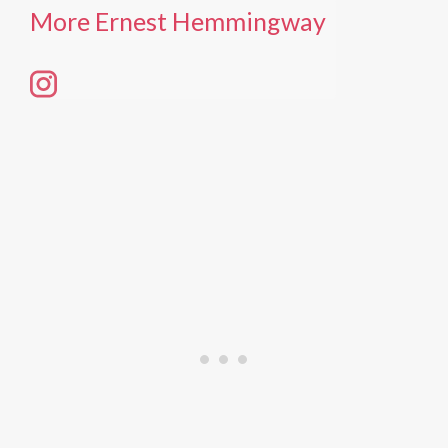
More Ernest Hemmingway