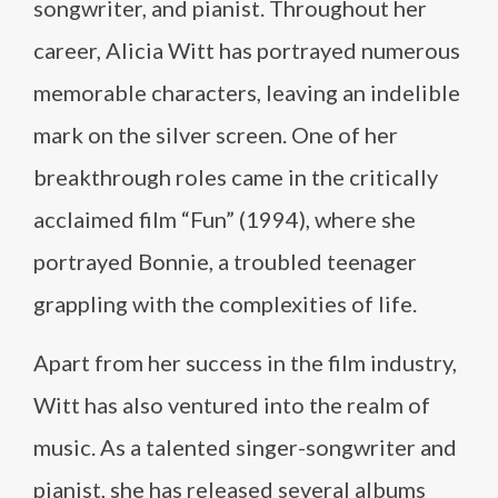
songwriter, and pianist. Throughout her
career, Alicia Witt has portrayed numerous
memorable characters, leaving an indelible
mark on the silver screen. One of her
breakthrough roles came in the critically
acclaimed film “Fun” (1994), where she
portrayed Bonnie, a troubled teenager
grappling with the complexities of life.
Apart from her success in the film industry,
Witt has also ventured into the realm of
music. As a talented singer-songwriter and
pianist, she has released several albums