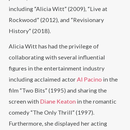
including “Alicia Witt” (2009), “Live at
Rockwood” (2012), and “Revisionary
History” (2018).
Alicia Witt has had the privilege of
collaborating with several influential
figures in the entertainment industry
including acclaimed actor
Al Pacino
in the
film “Two Bits” (1995) and sharing the
screen with
Diane Keaton
in the romantic
comedy “The Only Thrill” (1997).
Furthermore, she displayed her acting