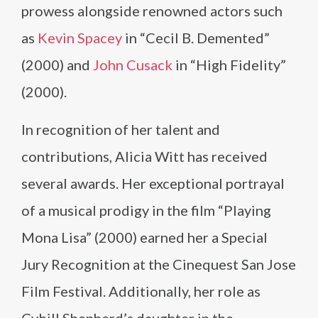
prowess alongside renowned actors such
as
Kevin Spacey
in “Cecil B. Demented”
(2000) and
John Cusack
in “High Fidelity”
(2000).
In recognition of her talent and
contributions, Alicia Witt has received
several awards. Her exceptional portrayal
of a musical prodigy in the film “Playing
Mona Lisa” (2000) earned her a Special
Jury Recognition at the Cinequest San Jose
Film Festival. Additionally, her role as
Cybill Shepherd’s daughter in the