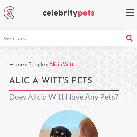
Search
For
Home
»
People
»
Alicia Witt
ALICIA WITT'S PETS
Does Alicia Witt Have Any Pets?