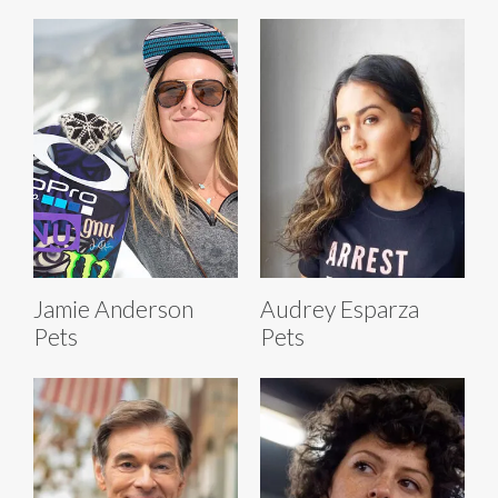
Jamie Anderson
Audrey Esparza
Pets
Pets