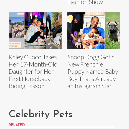
Fashion Show
Kaley Cuoco Takes
Snoop Dogg Got a
Her 17-Month-Old
New Frenchie
Daughter for Her
Puppy Named Baby
First Horseback
Boy That’s Already
Riding Lesson
an Instagram Star
Celebrity Pets
RELATED