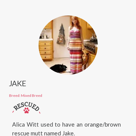
JAKE
Breed: Mixed Breed
Alica Witt used to have an orange/brown
rescue mutt named Jake.