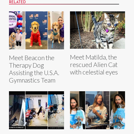
RELATED
Meet Matilda, the
Meet Beacon the
rescued Alien Cat
Therapy Dog
with celestial eyes
Assisting the U.S.A.
Gymnastics Team