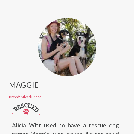
MAGGIE
Breed: Mixed Breed
Alicia Witt used to have a rescue dog
named Maggie, who looked like she could