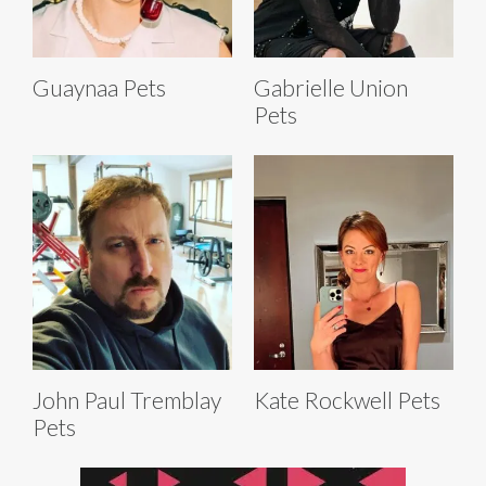
Guaynaa Pets
Gabrielle Union
Pets
John Paul Tremblay
Kate Rockwell Pets
Pets