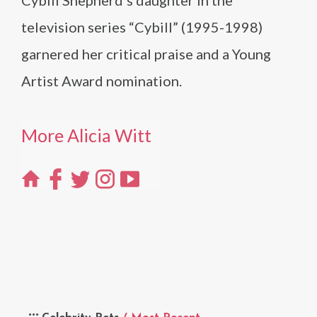
television series “Cybill” (1995-1998)
garnered her critical praise and a Young
Artist Award nomination.
More Alicia Witt