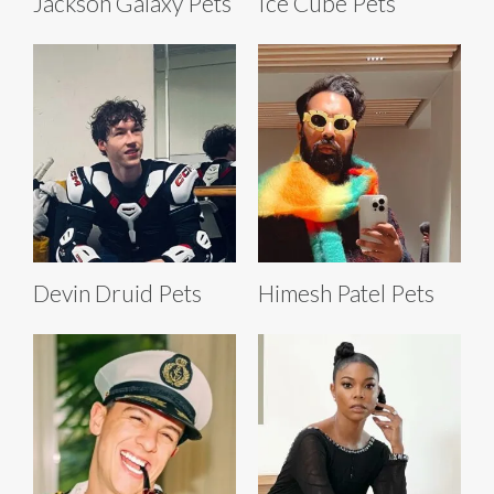
Jackson Galaxy Pets
Ice Cube Pets
Devin Druid Pets
Himesh Patel Pets