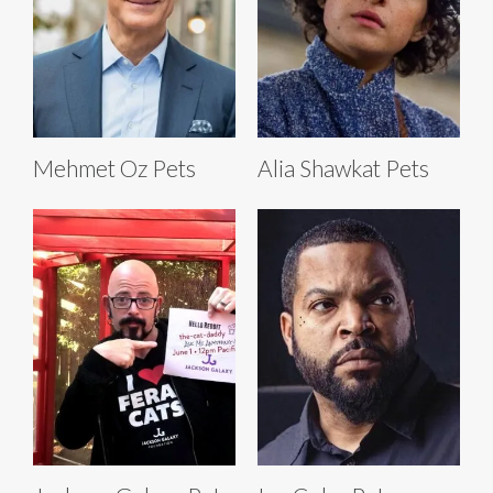
Mehmet Oz Pets
Alia Shawkat Pets