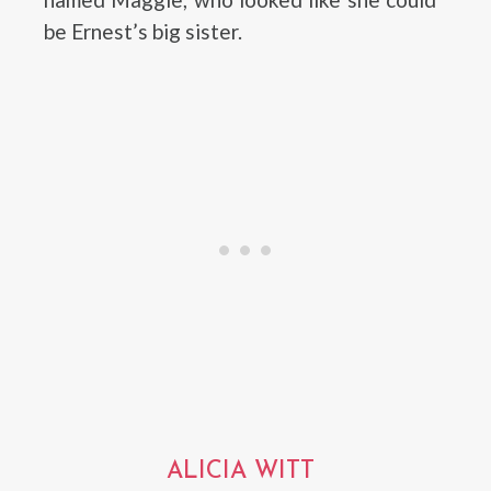
be Ernest’s big sister.
ALICIA WITT