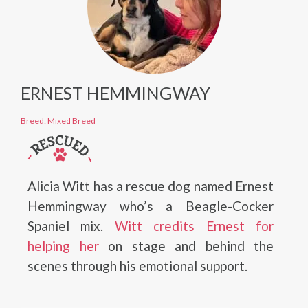
ERNEST HEMMINGWAY
Breed: Mixed Breed
Alicia Witt has a rescue dog named Ernest
Hemmingway who’s a Beagle-Cocker
Spaniel mix.
Witt credits Ernest for
helping her
on stage and behind the
scenes through his emotional support.