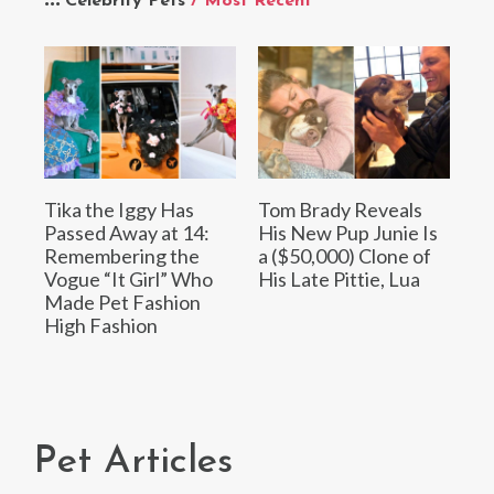
Celebrity Pets
/ Most Recent
Tika the Iggy Has
Tom Brady Reveals
Passed Away at 14:
His New Pup Junie Is
Remembering the
a ($50,000) Clone of
Vogue “It Girl” Who
His Late Pittie, Lua
Made Pet Fashion
High Fashion
Pet Articles