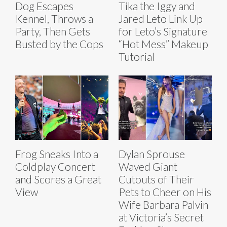
Dog Escapes
Tika the Iggy and
Kennel, Throws a
Jared Leto Link Up
Party, Then Gets
for Leto’s Signature
Busted by the Cops
“Hot Mess” Makeup
Tutorial
Frog Sneaks Into a
Dylan Sprouse
Coldplay Concert
Waved Giant
and Scores a Great
Cutouts of Their
View
Pets to Cheer on His
Wife Barbara Palvin
at Victoria’s Secret