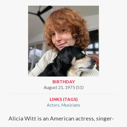
BIRTHDAY
August 21, 1975 (51)
LINKS (TAGS)
Actors
Musicians
Alicia Witt is an American actress, singer-