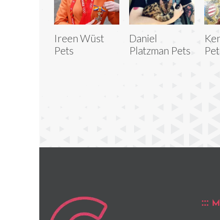
Ireen Wüst
Daniel
Ke
Pets
Platzman Pets
Pet
M