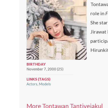
Tontawa
role in
F
She sta
Jirawat 
partici
Hirunki
BIRTHDAY
November 7, 2000 (25)
LINKS (TAGS)
Actors
Models
More Tontawan Tantivejakul