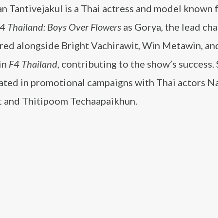
n Tantivejakul is a Thai actress and model known 
4 Thailand: Boys Over Flowers
as Gorya, the lead cha
rred alongside Bright Vachirawit, Win Metawin, a
in
F4 Thailand
, contributing to the show’s success.
pated in promotional campaigns with Thai actors N
t and Thitipoom Techaapaikhun.