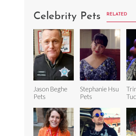
Celebrity Pets
RELATED
Jason Beghe
Stephanie Hsu
Tri
Pets
Pets
Tuc