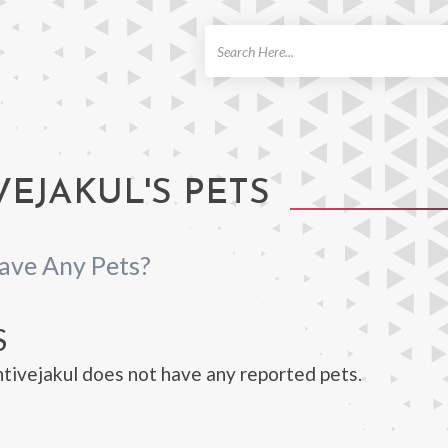
ch
EJAKUL'S PETS
ave Any Pets?
S
ivejakul does not have any reported pets.