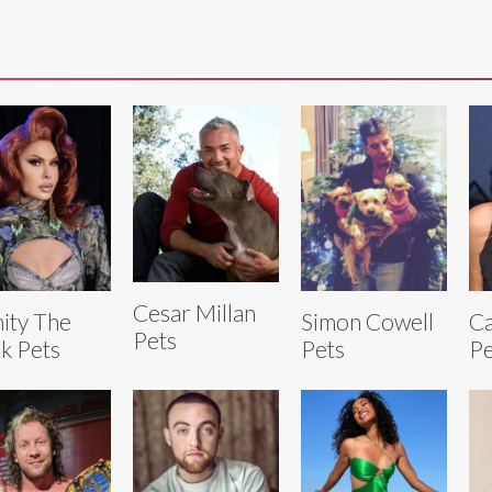
Cesar Millan
nity The
Simon Cowell
Ca
Pets
k Pets
Pets
Pe