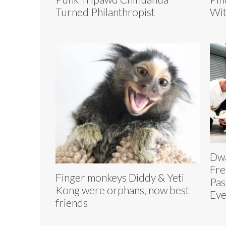
Turned Philanthropist
Wit
Dwa
Fre
Finger monkeys Diddy & Yeti
Pas
Kong were orphans, now best
Eve
friends