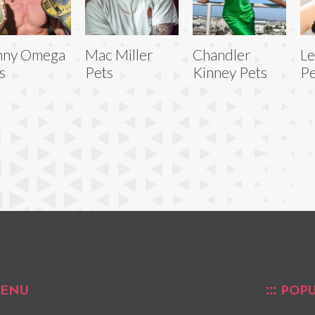
nny Omega
Mac Miller
Chandler
L
s
Pets
Kinney Pets
Pe
ENU
POPU