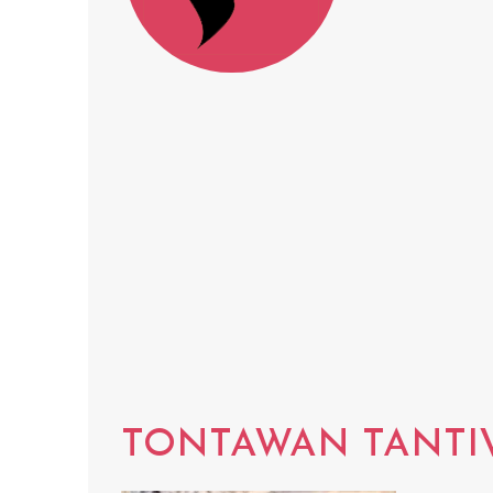
TONTAWAN TANTI