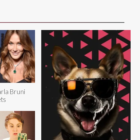
rla Bruni
ts