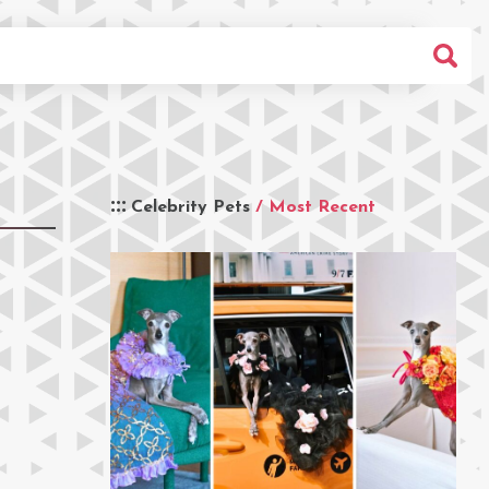
Celebrity Pets
/ Most Recent