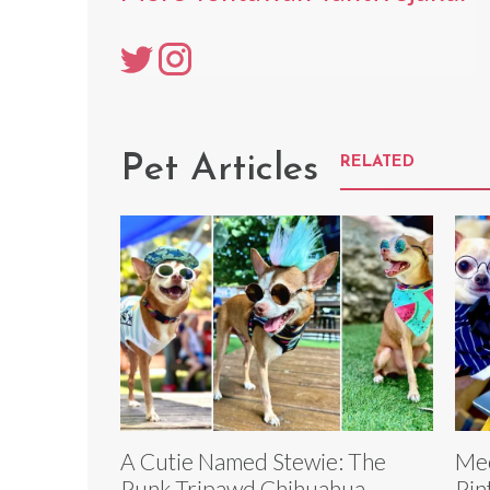
Pet Articles
RELATED
A Cutie Named Stewie: The
Mee
Punk Tripawd Chihuahua
Pin