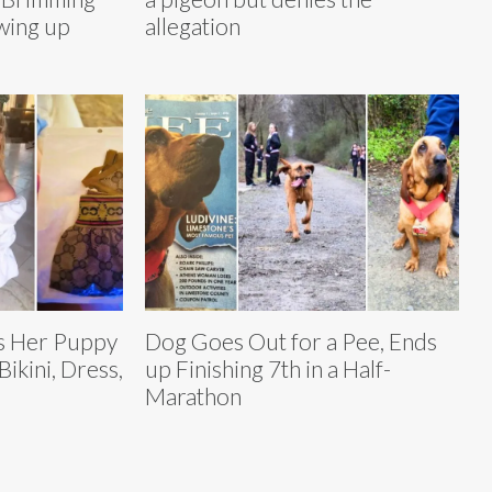
wing up
allegation
ts Her Puppy
Dog Goes Out for a Pee, Ends
ikini, Dress,
up Finishing 7th in a Half-
Marathon