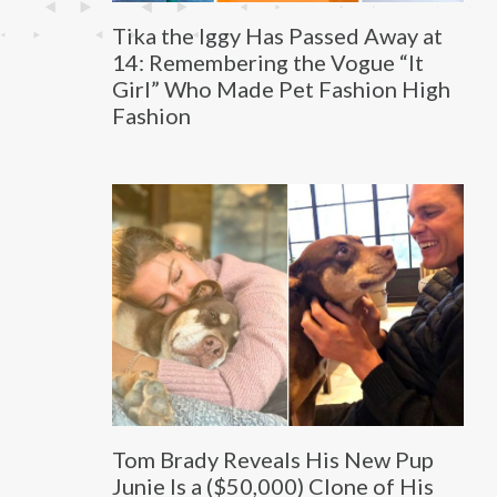
Tika the Iggy Has Passed Away at
14: Remembering the Vogue “It
Girl” Who Made Pet Fashion High
Fashion
Tom Brady Reveals His New Pup
Junie Is a ($50,000) Clone of His