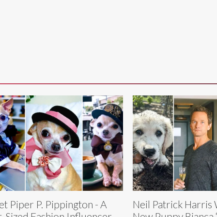
t Piper P. Pippington - A
Neil Patrick Harri
t-Sized Fashion Influencer
New Puppy Bianca 