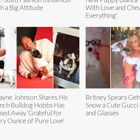
h a Big Attitude
With Love and Che
Everything'
yne Johnson Shares His
Britney Spears Ge
nch Bulldog Hobbs Has
Snow a Cute Gucci B
sed Away ‘Grateful for
and Glasses
ry Ounce of Pure Love'