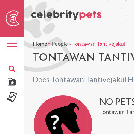
Sear
For
Home
»
People
»
Tontawan Tantivejakul
Toggle
navigation
TONTAWAN TANTIV
Does Tontawan Tantivejakul H
NO PET
Tontawan Tant