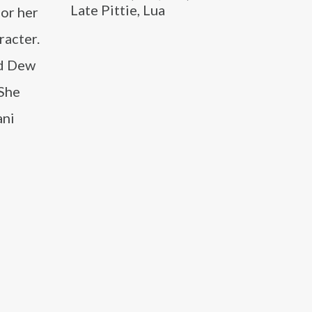
Late Pittie, Lua
for her
racter.
nd Dew
 She
ani