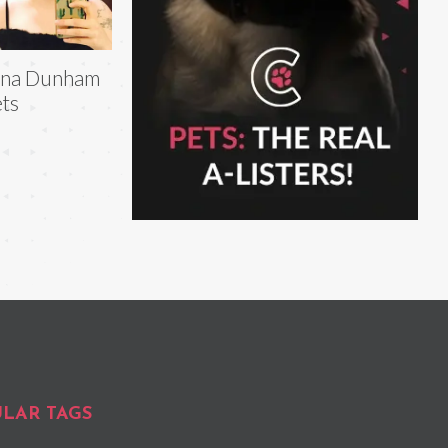
ena Dunham
ts
LAR TAGS