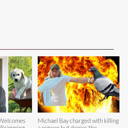
s Welcomes
Michael Bay charged with killing
‘Brimming
a pigeon but denies the