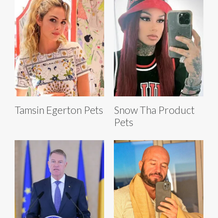
Tamsin Egerton Pets
Snow Tha Product
Pets