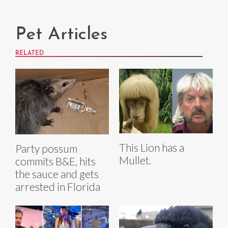
Pet Articles
RELATED
This Lion has a
Party possum
Mullet.
commits B&E, hits
the sauce and gets
arrested in Florida