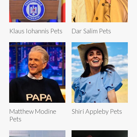
Klaus Iohannis Pets
Dar Salim Pets
Matthew Modine
Shiri Appleby Pets
Pets