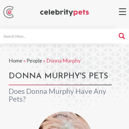
Search
For
Home
»
People
»
Donna Murphy
DONNA MURPHY'S PETS
Does Donna Murphy Have Any
Pets?