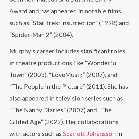
Award and has appeared in notable films
such as “Star Trek: Insurrection” (1998) and
“Spider-Man 2” (2004).
Murphy’s career includes significant roles
in theatre productions like “Wonderful
Town” (2003), “LoveMusik” (2007), and
“The People in the Picture” (2011). She has
also appeared in television series such as
“The Nanny Diaries” (2007) and “The
Gilded Age” (2022). Her collaborations
with actors such as
Scarlett Johansson
in