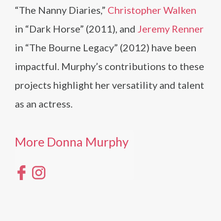
“The Nanny Diaries,”
Christopher Walken
in “Dark Horse” (2011), and
Jeremy Renner
in “The Bourne Legacy” (2012) have been
impactful. Murphy’s contributions to these
projects highlight her versatility and talent
as an actress.
More Donna Murphy