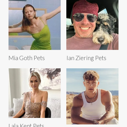
Mia Goth Pets
Ian Ziering Pets
Lala Kent Pets