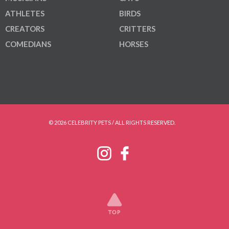
ATHLETES
BIRDS
CREATORS
CRITTERS
COMEDIANS
HORSES
© 2026 CELEBRITY PETS / ALL RIGHTS RESERVED.