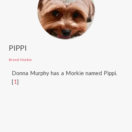
PIPPI
Breed: Morkie
Donna Murphy has a Morkie named Pippi.
[
1
]