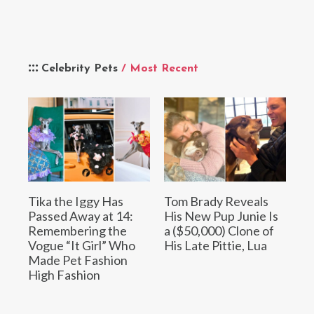
Celebrity Pets
/ Most Recent
Tika the Iggy Has
Tom Brady Reveals
Passed Away at 14:
His New Pup Junie Is
Remembering the
a ($50,000) Clone of
Vogue “It Girl” Who
His Late Pittie, Lua
Made Pet Fashion
High Fashion