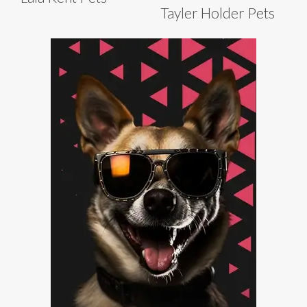
Tayler Holder Pets