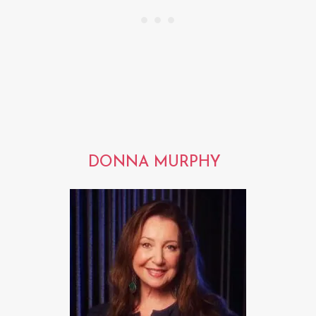
DONNA MURPHY