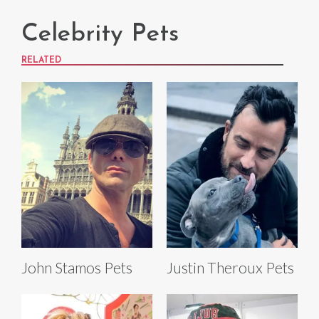
Celebrity Pets
RELATED
John Stamos Pets
Justin Theroux Pets