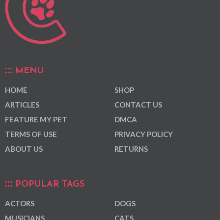
MENU
HOME
SHOP
ARTICLES
CONTACT US
FEATURE MY PET
DMCA
TERMS OF USE
PRIVACY POLICY
ABOUT US
RETURNS
POPULAR TAGS
ACTORS
DOGS
MUSICIANS
CATS