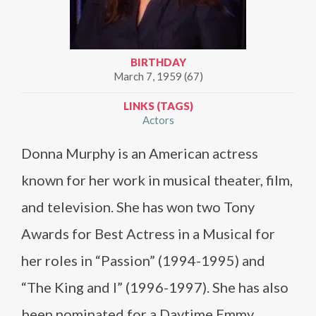
BIRTHDAY
March 7, 1959 (67)
LINKS (TAGS)
Actors
Donna Murphy is an American actress
known for her work in musical theater, film,
and television. She has won two Tony
Awards for Best Actress in a Musical for
her roles in “Passion” (1994-1995) and
“The King and I” (1996-1997). She has also
been nominated for a Daytime Emmy