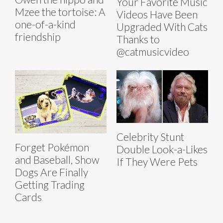
Your Favorite Music
Mzee the tortoise: A
Videos Have Been
one-of-a-kind
Upgraded With Cats
friendship
Thanks to
@catmusicvideo
Celebrity Stunt
Forget Pokémon
Double Look-a-Likes
and Baseball, Show
If They Were Pets
Dogs Are Finally
Getting Trading
Cards