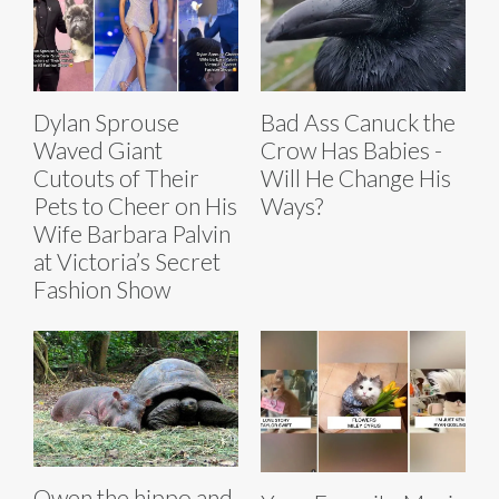
Dylan Sprouse
Bad Ass Canuck the
Waved Giant
Crow Has Babies -
Cutouts of Their
Will He Change His
Pets to Cheer on His
Ways?
Wife Barbara Palvin
at Victoria’s Secret
Fashion Show
Owen the hippo and