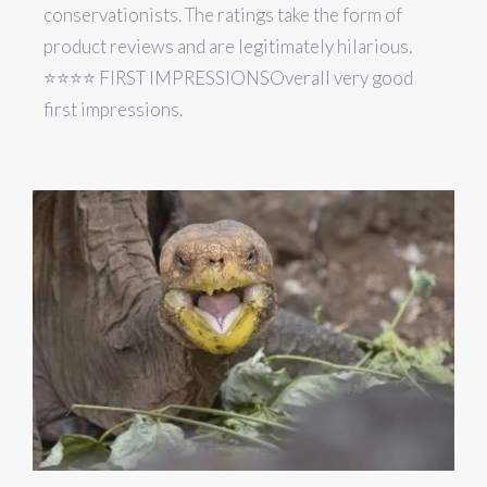
conservationists. The ratings take the form of
product reviews and are legitimately hilarious.
⭐️⭐️⭐️⭐️ FIRST IMPRESSIONSOverall very good
first impressions.