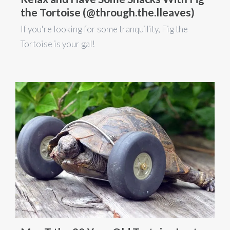
the Tortoise (@through.the.lleaves)
If you're looking for some tranquility, Fig the
Tortoise is your gal!