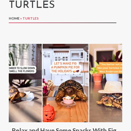
TURTLES
HOME
»
TURTLES
Relax and Have Some Snacks With Fig