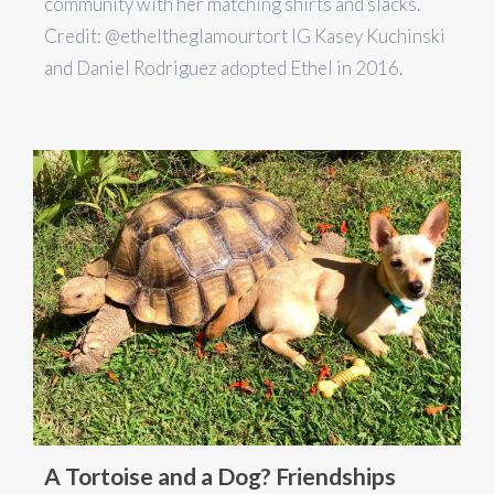
community with her matching shirts and slacks.
Credit: @etheltheglamourtort IG Kasey Kuchinski
and Daniel Rodriguez adopted Ethel in 2016.
A Tortoise and a Dog? Friendships