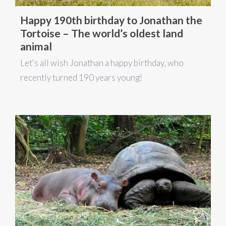
Happy 190th birthday to Jonathan the
Tortoise – The world’s oldest land
animal
Let's all wish Jonathan a happy birthday, who
recently turned 190 years young!