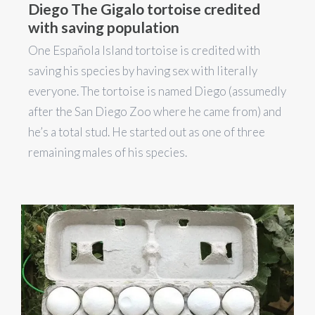
Diego The Gigalo tortoise credited
with saving population
One Española Island tortoise is credited with
saving his species by having sex with literally
everyone. The tortoise is named Diego (assumedly
after the San Diego Zoo where he came from) and
he’s a total stud. He started out as one of three
remaining males of his species.