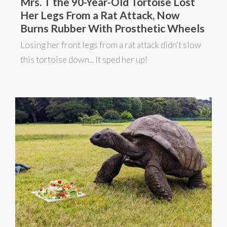
Mrs. T the 90-Year-Old Tortoise Lost
Her Legs From a Rat Attack, Now
Burns Rubber With Prosthetic Wheels
Losing her front legs from a rat attack didn't slow
this tortoise down... It sped her up!