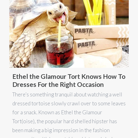
Ethel the Glamour Tort Knows How To
Dresses For the Right Occasion
There’s something tranquil about watching a well
dressed tortoise slowly crawl over to some leaves
for a snack. Known as Ethel the Glamour
Tort(oise), the popular hard shelled hipster has
been making a big impression in the fashion