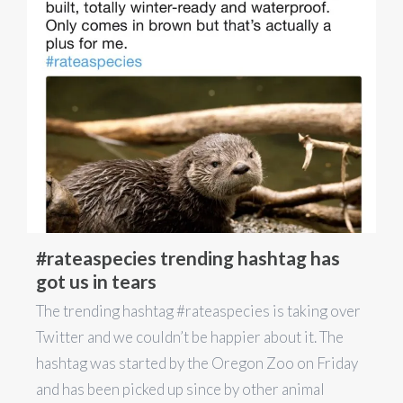
#rateaspecies trending hashtag has
got us in tears
The trending hashtag #rateaspecies is taking over
Twitter and we couldn’t be happier about it. The
hashtag was started by the Oregon Zoo on Friday
and has been picked up since by other animal