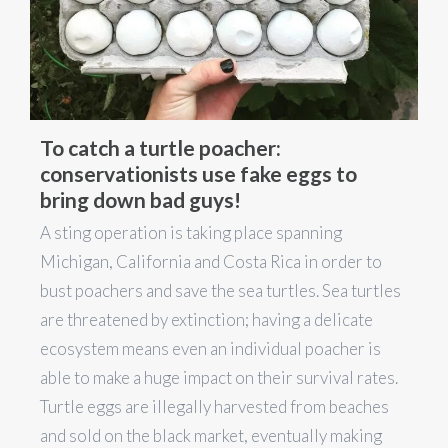
To catch a turtle poacher:
conservationists use fake eggs to
bring down bad guys!
A sting operation is taking place spanning
Michigan, California and Costa Rica in order to
bust poachers and save the sea turtles. Sea turtles
are threatened by extinction; having a delicate
ecosystem means even an individual poacher is
able to make a huge impact on their survival rates.
Turtle eggs are illegally harvested from beaches
and sold on the black market, eventually making