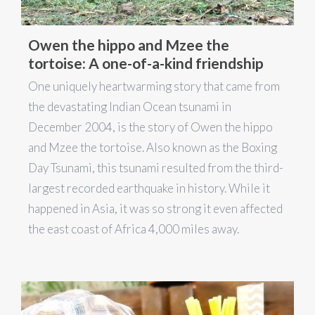
Owen the hippo and Mzee the
tortoise: A one-of-a-kind friendship
One uniquely heartwarming story that came from
the devastating Indian Ocean tsunami in
December 2004, is the story of Owen the hippo
and Mzee the tortoise. Also known as the Boxing
Day Tsunami, this tsunami resulted from the third-
largest recorded earthquake in history. While it
happened in Asia, it was so strong it even affected
the east coast of Africa 4,000 miles away.