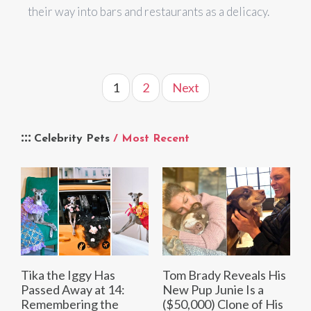
their way into bars and restaurants as a delicacy.
1
2
Next
Celebrity Pets
/ Most Recent
Tika the Iggy Has
Tom Brady Reveals His
Passed Away at 14:
New Pup Junie Is a
Remembering the
($50,000) Clone of His