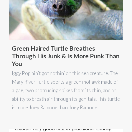
Green Haired Turtle Breathes
Through His Junk & Is More Punk Than
You
Iggy Pop ain’t got nothin’ on this sea creature. The
Mary River Turtle sports a green mohawk made of
algae, two protruding spikes from its chin, and an
ability to breath air through its genitals. This turtle
is more Joey Ramone than Joey Ramone.