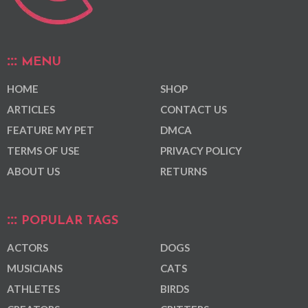
MENU
HOME
SHOP
ARTICLES
CONTACT US
FEATURE MY PET
DMCA
TERMS OF USE
PRIVACY POLICY
ABOUT US
RETURNS
POPULAR TAGS
ACTORS
DOGS
MUSICIANS
CATS
ATHLETES
BIRDS