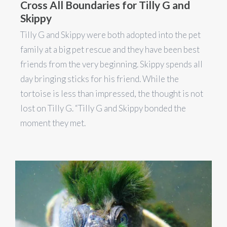
Cross All Boundaries for Tilly G and
Skippy
Tilly G and Skippy were both adopted into the pet
family at a big pet rescue and they have been best
friends from the very beginning. Skippy spends all
day bringing sticks for his friend. While the
tortoise is less than impressed, the thought is not
lost on Tilly G. “Tilly G and Skippy bonded the
moment they met.