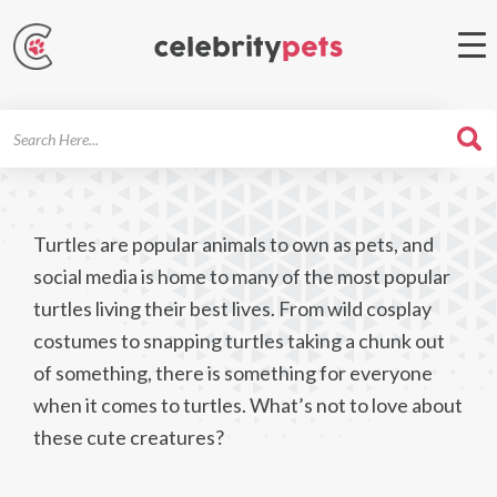
Search
For
Turtles are popular animals to own as pets, and
social media is home to many of the most popular
turtles living their best lives. From wild cosplay
costumes to snapping turtles taking a chunk out
of something, there is something for everyone
when it comes to turtles. What’s not to love about
these cute creatures?