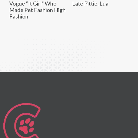
Vogue “It Girl” Who
Late Pittie, Lua
Made Pet Fashion High
Fashion