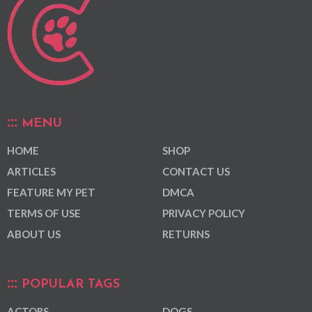
MENU
HOME
SHOP
ARTICLES
CONTACT US
FEATURE MY PET
DMCA
TERMS OF USE
PRIVACY POLICY
ABOUT US
RETURNS
POPULAR TAGS
ACTORS
DOGS