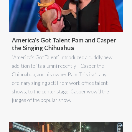
America’s Got Talent Pam and Casper
the Singing Chihuahua
“America’s Got Talent” introduced a cuddly new
addition to its alumni recently – Casper the
Chihuahua, and his owner Pam. This isn’t any
ordinary singing act! From work office talent
shows, to the center stage, Casper wow’d the
judges of the popular show.