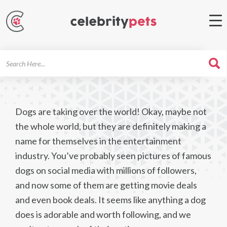
Search
For
Dogs are taking over the world! Okay, maybe not
the whole world, but they are definitely making a
name for themselves in the entertainment
industry. You’ve probably seen pictures of famous
dogs on social media with millions of followers,
and now some of them are getting movie deals
and even book deals. It seems like anything a dog
does is adorable and worth following, and we