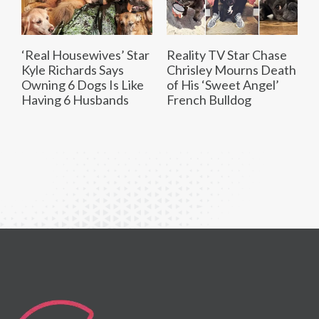
‘Real Housewives’ Star
Reality TV Star Chase
Kyle Richards Says
Chrisley Mourns Death
Owning 6 Dogs Is Like
of His ‘Sweet Angel’
Having 6 Husbands
French Bulldog