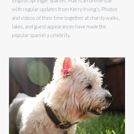
English Springer Spaniel, Max is an online star
with regular updates from Kerry Irving’s. Photos
and videos of their time together at charity walks,
lakes, and guest appearances have made the
popular spaniel a celebrity.