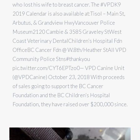
who lost his wife to breast cancer. The #VPDK9
2019 Calendar is also available at:Tisol – Main St,
Arbutus, & Grandview HwyVancouver Police
Museum2120 Cambie & 3585 Graveley StWest
Coast Veterinary DentalChildren’s Hospital Fdn
OfficeBC Cancer Fdn @ W.8th/Heather StAll VPD
Community Police Stns#thankyou
pic.twitter.com/CYT6EPTzo0— VPD Canine Unit
(@VPDCanine) October 23, 2018 With proceeds
of sales going to support the BC Cancer
Foundation and the BC Children’s Hospital
Foundation, they have raised over $200,000 since.