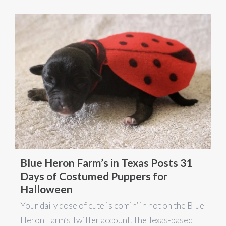
Blue Heron Farm’s in Texas Posts 31
Days of Costumed Puppers for
Halloween
Your daily dose of cute is comin’ in hot on the Blue
Heron Farm’s Twitter account. The Texas-based