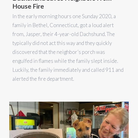
House Fire
In the early morning hours one Sunday 2020, a
family in Bethel, Connecticut, got a loud alert
from, Jasper, their 4-year-old Dachshund. The
typically did not act this way and they quickly
discovered that the neighbor’s porch was
engulfed in flames while the family slept inside.
Luckily, the family immediately and called 911 and
alerted the fire department.