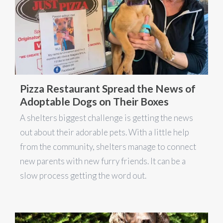
Pizza Restaurant Spread the News of
Adoptable Dogs on Their Boxes
A shelters biggest challenge is getting the news
out about their adorable pets. With a little help
from the community, shelters manage to connect
new parents with new furry friends. It can be a
slow process getting the word out.