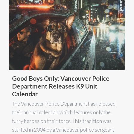
Good Boys Only: Vancouver Police
Department Releases K9 Unit
Calendar
The Vancouver Police Department has released
their annual calendar, which features only the
furry heroes on their force. This tradition was
started in 2004 by a Vancouver police sergeant