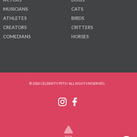
MUSICIANS
CATS
ATHLETES
BIRDS
CREATORS
CRITTERS
COMEDIANS
HORSES
© 2026 CELEBRITY PETS / ALL RIGHTS RESERVED.