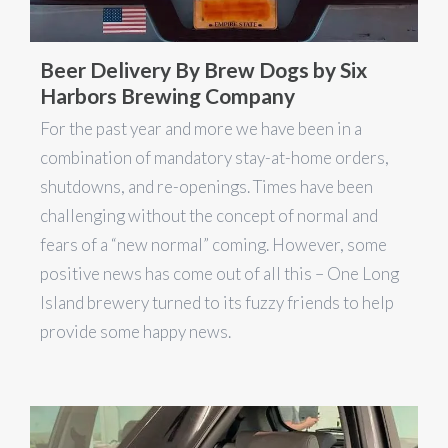
Beer Delivery By Brew Dogs by Six
Harbors Brewing Company
For the past year and more we have been in a
combination of mandatory stay-at-home orders,
shutdowns, and re-openings. Times have been
challenging without the concept of normal and
fears of a “new normal” coming. However, some
positive news has come out of all this – One Long
Island brewery turned to its fuzzy friends to help
provide some happy news.