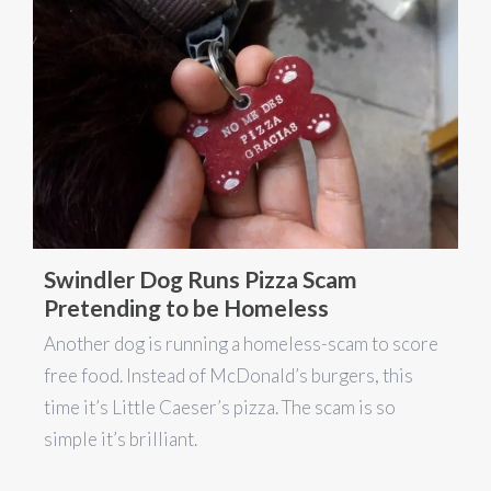
Swindler Dog Runs Pizza Scam
Pretending to be Homeless
Another dog is running a homeless-scam to score
free food. Instead of McDonald’s burgers, this
time it’s Little Caeser’s pizza. The scam is so
simple it’s brilliant.