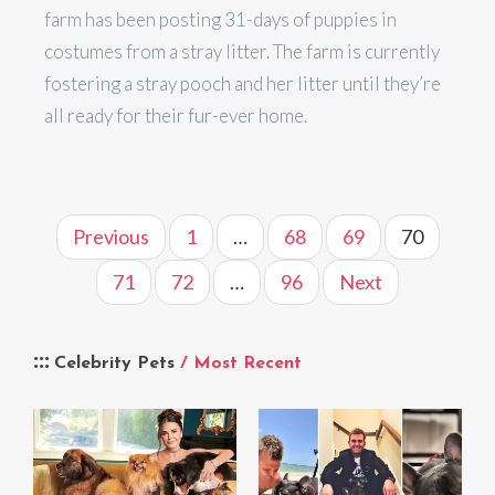
farm has been posting 31-days of puppies in
costumes from a stray litter. The farm is currently
fostering a stray pooch and her litter until they’re
all ready for their fur-ever home.
Previous
1
…
68
69
70
71
72
…
96
Next
Celebrity Pets
/ Most Recent