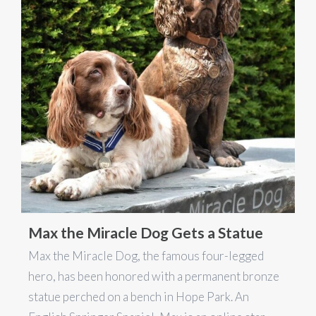
Max the Miracle Dog Gets a Statue
Max the Miracle Dog, the famous four-legged
hero, has been honored with a permanent bronze
statue perched on a bench in Hope Park. An