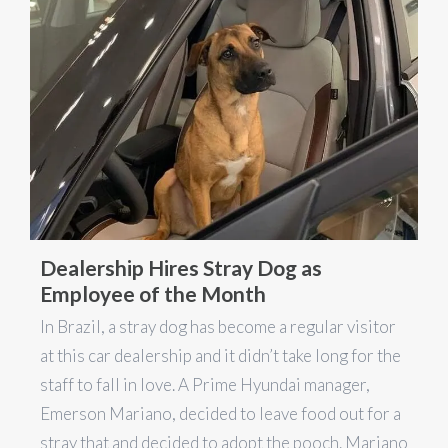
Dealership Hires Stray Dog as
Employee of the Month
In Brazil, a stray dog has become a regular visitor
at this car dealership and it didn’t take long for the
staff to fall in love. A Prime Hyundai manager,
Emerson Mariano, decided to leave food out for a
stray that and decided to adopt the pooch. Mariano