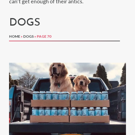
can’t get enough of their antics.
DOGS
HOME
»
DOGS
»
PAGE 70