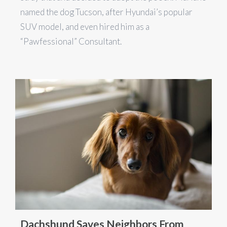
named the dog Tucson, after Hyundai’s popular
SUV model, and even hired him as a
“Pawfessional” Consultant.
Dachshund Saves Neighbors From