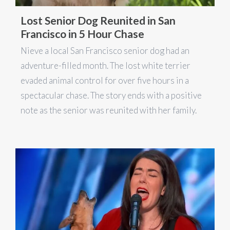
Lost Senior Dog Reunited in San
Francisco in 5 Hour Chase
Nieve a local San Francisco senior dog had an
adventure-filled month. The lost white terrier
evaded animal control for over five hours in a
spectacular chase. The story ends with a positive
note as the senior was reunited with her family.