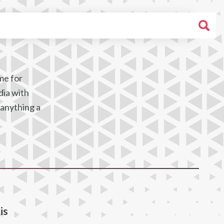
me for
dia with
 anything a
is