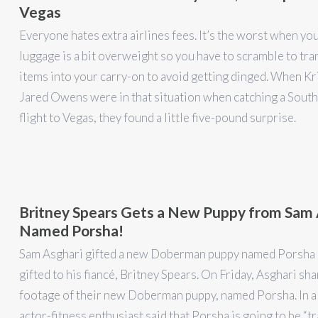
Vegas
Everyone hates extra airlines fees. It’s the worst when yo
luggage is a bit overweight so you have to scramble to tra
items into your carry-on to avoid getting dinged. When Kr
Jared Owens were in that situation when catching a Sout
flight to Vegas, they found a little five-pound surprise.
Britney Spears Gets a New Puppy from Sam 
Named Porsha!
Sam Asghari gifted a new Doberman puppy named Porsha 
gifted to his fiancé, Britney Spears. On Friday, Asghari sh
footage of their new Doberman puppy, named Porsha. In a 
actor-fitness enthusiast said that Porsha is going to be “t