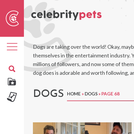
Sear
For
Toggle
Dogs are taking over the world! Okay, maybe
navigation
themselves in the entertainment industry. 
millions of followers, and now some of them 
dog does is adorable and worth following, a
DOGS
HOME
»
DOGS
»
PAGE 68