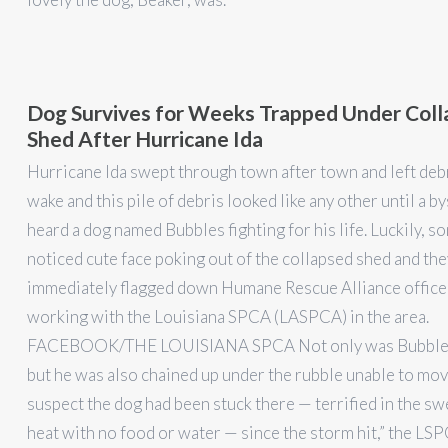
Dog Survives for Weeks Trapped Under Col
Shed After Hurricane Ida
Hurricane Ida swept through town after town and left debri
wake and this pile of debris looked like any other until a b
heard a dog named Bubbles fighting for his life. Luckily, 
noticed cute face poking out of the collapsed shed and the
immediately flagged down Humane Rescue Alliance office
working with the Louisiana SPCA (LASPCA) in the area.
FACEBOOK/THE LOUISIANA SPCA Not only was Bubbles
but he was also chained up under the rubble unable to mo
suspect the dog had been stuck there — terrified in the sw
heat with no food or water — since the storm hit,” the L