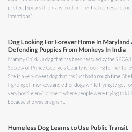
protect [Spears] from any motherf—er that comes around 
intentions.”
Dog Looking For Forever Home In Maryland 
Defending Puppies From Monkeys In India
Mammy Chikki, a dog that has been rescued by the SPCA
Society of Prince George’s County is looking for her for
She is a very sweet dog that has just had a rough time. She
fighting off monkeys and other dogs while trying to get fo
very hostile environment where people were trying to kill
because she was pregnant.
Homeless Dog Learns to Use Public Transit