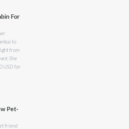
abin For
ner
umbai to
ight from
ant. She
00 USD for
ew Pet-
et friend