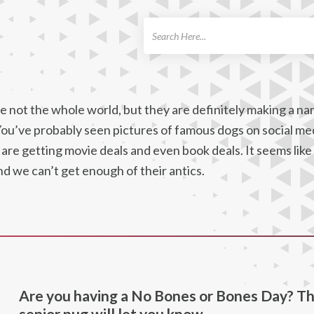
ch
 not the whole world, but they are definitely making a na
You’ve probably seen pictures of famous dogs on social me
are getting movie deals and even book deals. It seems like
nd we can’t get enough of their antics.
Are you having a No Bones or Bones Day? Th
senior pug will let you know