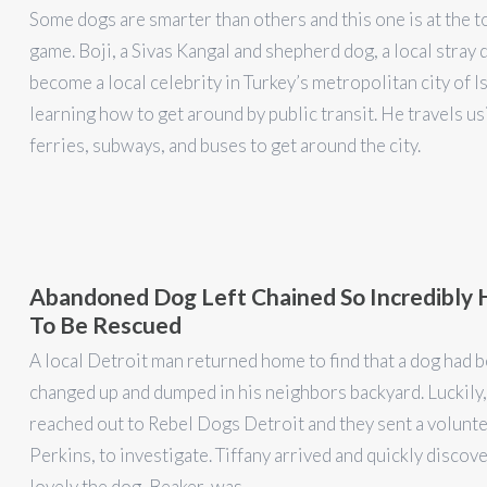
Some dogs are smarter than others and this one is at the to
game. Boji, a Sivas Kangal and shepherd dog, a local stray 
become a local celebrity in Turkey’s metropolitan city of I
learning how to get around by public transit. He travels us
ferries, subways, and buses to get around the city.
Abandoned Dog Left Chained So Incredibly
To Be Rescued
A local Detroit man returned home to find that a dog had 
changed up and dumped in his neighbors backyard. Luckily,
reached out to Rebel Dogs Detroit and they sent a volunte
Perkins, to investigate. Tiffany arrived and quickly disco
lovely the dog, Beaker, was.