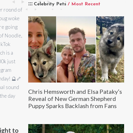
Celebrity Pets
/ Most Recent
r round of
 pug woke
’re going
 of Noodle,
ikTok
ch is a
00k just
tagram
nday! 🔮🦴
al sound
Chris Hemsworth and Elsa Pataky’s
 the day
Reveal of New German Shepherd
Puppy Sparks Backlash from Fans
ight to