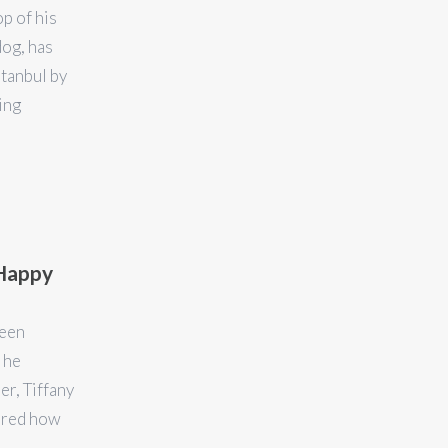
p of his
dog, has
stanbul by
ing
 Happy
been
 he
er, Tiffany
vered how