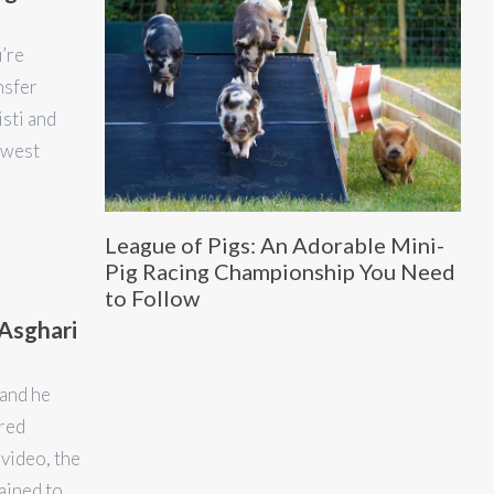
u’re
nsfer
isti and
hwest
League of Pigs: An Adorable Mini-
Pig Racing Championship You Need
to Follow
Asghari
and he
ared
video, the
rained to