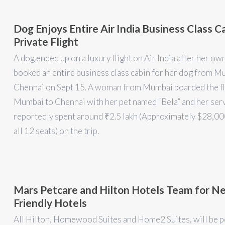
Dog Enjoys Entire Air India Business Class C
Private Flight
A dog ended up on a luxury flight on Air India after her ow
booked an entire business class cabin for her dog from M
Chennai on Sept 15. A woman from Mumbai boarded the fl
Mumbai to Chennai with her pet named “Bela” and her serv
reportedly spent around ₹2.5 lakh (Approximately $28,0
all 12 seats) on the trip.
Mars Petcare and Hilton Hotels Team for N
Friendly Hotels
All Hilton, Homewood Suites and Home2 Suites, will be p