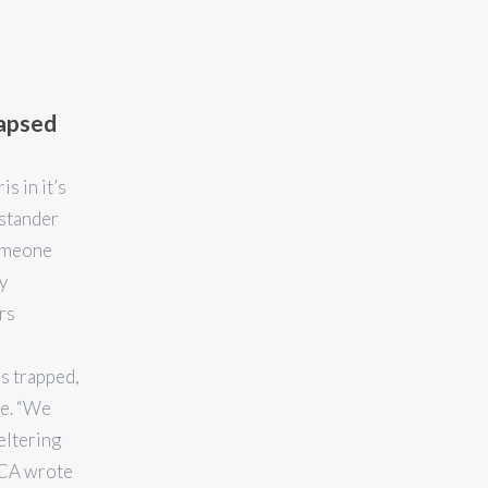
lapsed
s in it’s
ystander
someone
y
rs
 trapped,
ve. “We
eltering
SPCA wrote