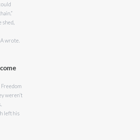
could
hain.”
 shed,
CA wrote.
Become
’s Freedom
ey weren’t
.
 left his