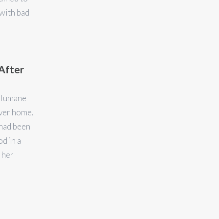
with bad
After
/Humane
ever home.
 had been
od in a
 her