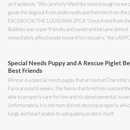
on Facebook. “We carefully lifted the shed enough so we 
guide the dog out from underneath and free him from the c
FACEBOOK/THE LOUISIANA SPCA “Once freed from the
Bubbles was super friendly and sweet and became almost
immediately affectionate toward his rescuers,” the LASP
Special Needs Puppy and A Rescue Piglet 
Best Friends
Winnie is a special needs puppy that arrived at Charlotte
Farm around 6 weeks. The family that bred him realized th
able to properly care for him and his developmental issues
Unfortunately, his sternum did not develop properly, which
lungs and heart unable to adequately protect itself.