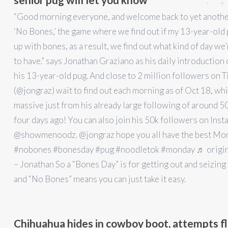
“Good morning everyone, and welcome back to yet anothe
‘No Bones,’ the game where we find out if my 13-year-old
up with bones, as a result, we find out what kind of day we
to have.” says Jonathan Graziano as his daily introduction
his 13-year-old pug. And close to 2 million followers on T
(@jongraz) wait to find out each morning as of Oct 18, whi
massive just from his already large following of around 5
four days ago! You can also join his 50k followers on Ins
@showmenoodz. @jongraz hope you all have the best Mo
#nobones #bonesday #pug #noodletok #monday ♬ origin
– Jonathan So a “Bones Day” is for getting out and seizing
and “No Bones” means you can just take it easy.
Chihuahua hides in cowboy boot, attempts fl