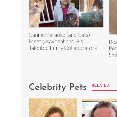
Canine Karaoke (and Cats):
Meet @savbeat and His
Rox
Talented Furry Collaborators
Pot
Smi
Celebrity Pets
RELATED