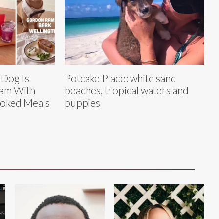
 Dog Is
Potcake Place: white sand
eam With
beaches, tropical waters and
oked Meals
puppies