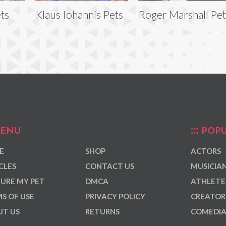
ets
Klaus Iohannis Pets
Roger Marshall Pet
ENU
POPU
E
SHOP
ACTORS
CLES
CONTACT US
MUSICIA
URE MY PET
DMCA
ATHLETE
S OF USE
PRIVACY POLICY
CREATOR
T US
RETURNS
COMEDI