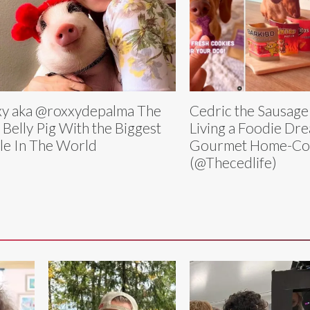
y aka @roxxydepalma The
Cedric the Sausage
 Belly Pig With the Biggest
Living a Foodie Dr
le In The World
Gourmet Home-Co
(@Thecedlife)