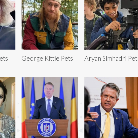
ets
George Kittle Pets
Aryan Simhadri Pet