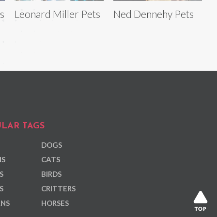
s
Leonard Miller Pets
Ned Dennehy Pets
LAR TAGS
DOGS
NS
CATS
S
BIRDS
S
CRITTERS
ANS
HORSES