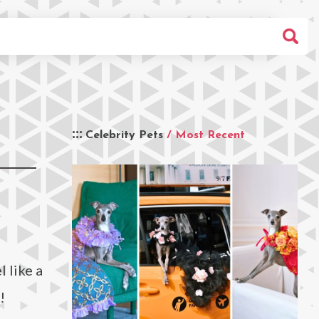
Celebrity Pets
/ Most Recent
 like a
!