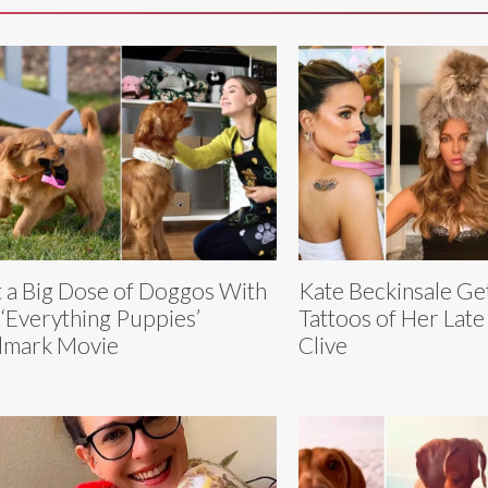
 a Big Dose of Doggos With
Kate Beckinsale Ge
 ‘Everything Puppies’
Tattoos of Her Late
lmark Movie
Clive