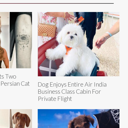
ts Two
 Persian Cat
Dog Enjoys Entire Air India
Business Class Cabin For
Private Flight