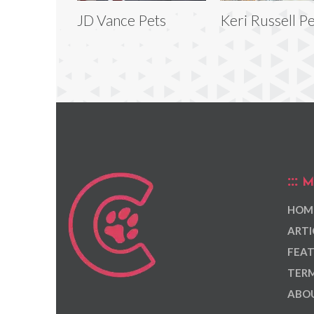
JD Vance Pets
Keri Russell P
M
HOM
ARTI
FEAT
TERM
ABOU