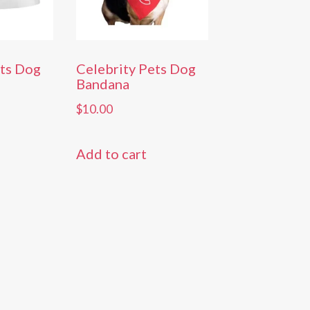
ets Dog
Celebrity Pets Dog
Bandana
$
10.00
Add to cart