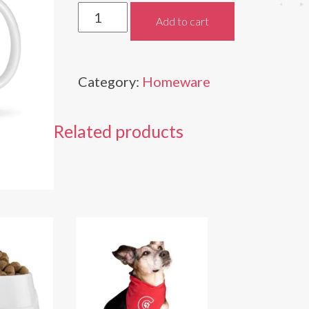
Celebrity
Add to cart
Pets
Mug
Category:
Homeware
quantity
Related products