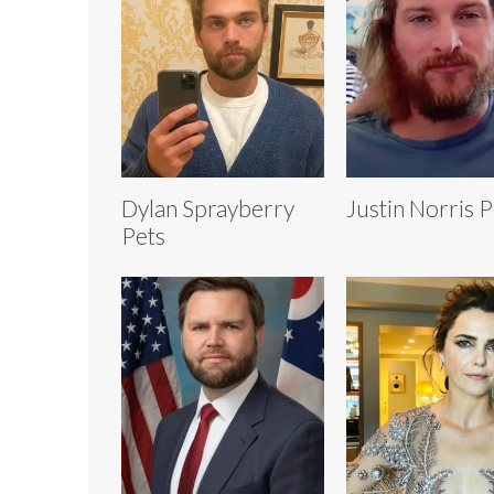
Dylan Sprayberry
Justin Norris P
Pets