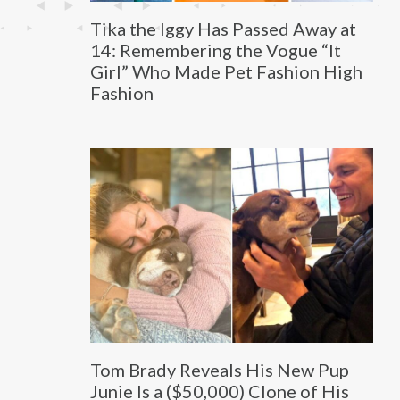
Tika the Iggy Has Passed Away at
14: Remembering the Vogue “It
Girl” Who Made Pet Fashion High
Fashion
Tom Brady Reveals His New Pup
Junie Is a ($50,000) Clone of His