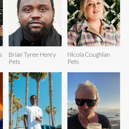
s
Brian Tyree Henry
Nicola Coughlan
Pets
Pets