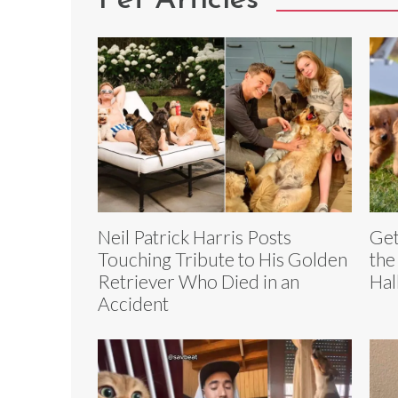
Pet Articles
Neil Patrick Harris Posts
Get
Touching Tribute to His Golden
the
Retriever Who Died in an
Hal
Accident