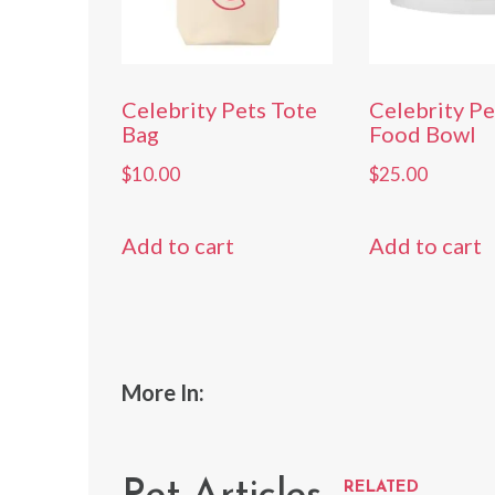
Celebrity Pets Tote
Celebrity P
Bag
Food Bowl
$
10.00
$
25.00
Add to cart
Add to cart
More In:
RELATED