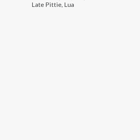
Late Pittie, Lua