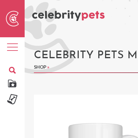
Sear
For
Toggle
navigation
CELEBRITY PETS 
SHOP
»