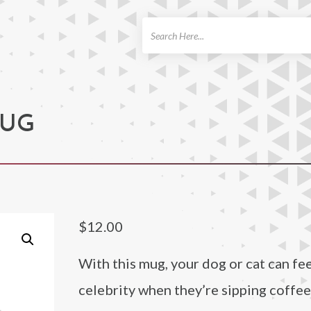
ch
MUG
$
12.00
With this mug, your dog or cat can feel
celebrity when they’re sipping coffee