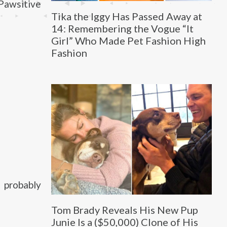
Pawsitive
Tika the Iggy Has Passed Away at
14: Remembering the Vogue “It
Girl” Who Made Pet Fashion High
Fashion
 probably
Tom Brady Reveals His New Pup
Junie Is a ($50,000) Clone of His