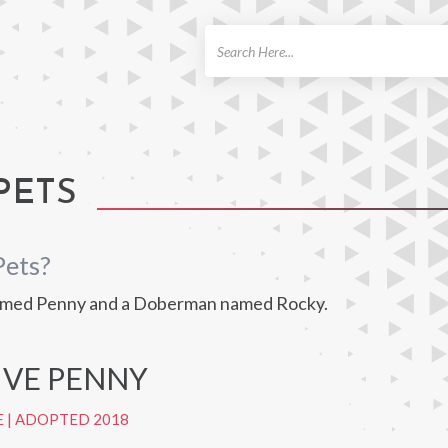
ch
PETS
Pets?
 named Penny and a Doberman named Rocky.
IVE PENNY
E
|
ADOPTED 2018