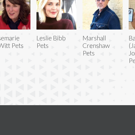
semarie
Leslie Bibb
Marshall
B
itt Pets
Pets
Crenshaw
(J
Pets
Jo
Pe