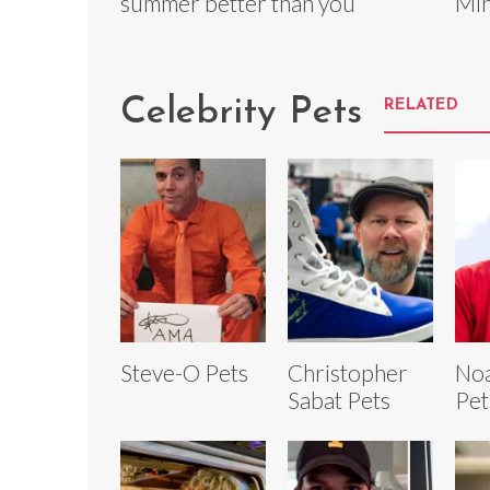
summer better than you
Min
Celebrity Pets
RELATED
Steve-O Pets
Christopher
Noa
Sabat Pets
Pet