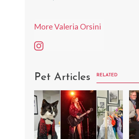
More Valeria Orsini
Pet Articles
RELATED