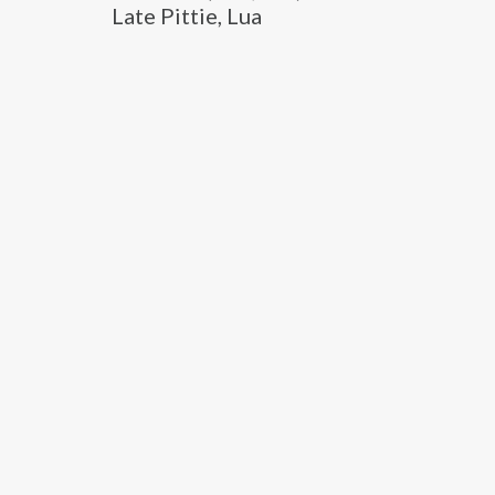
Late Pittie, Lua