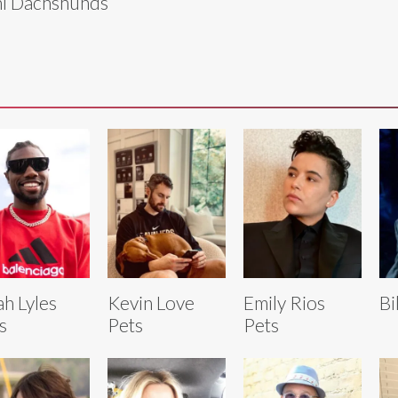
i Dachshunds
h Lyles
Kevin Love
Emily Rios
Bi
s
Pets
Pets