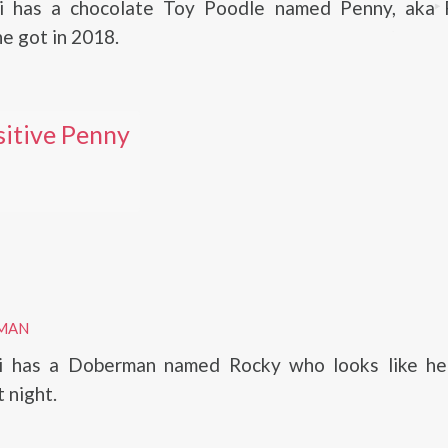
ni has a chocolate Toy Poodle named Penny, aka 
he got in 2018.
itive Penny
MAN
ni has a Doberman named Rocky who looks like he
t night.