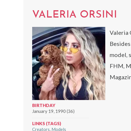
VALERIA ORSINI
Valeria 
Besides 
model, s
FHM, Mi
Magazin
BIRTHDAY
January 19, 1990 (36)
LINKS (TAGS)
Creators
Models