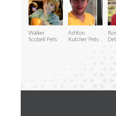
Walker
Ashton
Ro
Scobell Pets
Kutcher Pets
DeW