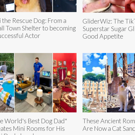
i the Rescue Dog: From a
GliderWiz: The Tik
ll Town Shelter to becoming
Superstar Sugar Gl
uccessful Actor
Good Appetite
e World's Best Dog Dad"
These Ancient Rom
ates Mini Rooms for His
Are Now a Cat San