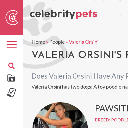
Sear
For
Home
»
People
»
Valeria Orsini
Toggle
navigation
VALERIA ORSINI'S 
Does Valeria Orsini Have Any 
Valeria Orsini has two dogs: A toy poodle
PAWSIT
BREED: POODL