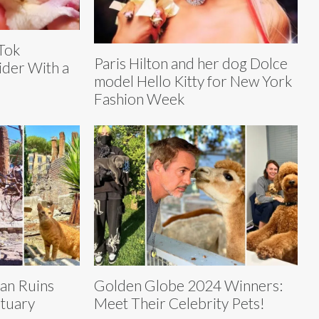
Tok
Paris Hilton and her dog Dolce
ider With a
model Hello Kitty for New York
Fashion Week
an Ruins
Golden Globe 2024 Winners:
ctuary
Meet Their Celebrity Pets!