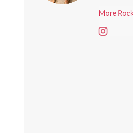
More Roc