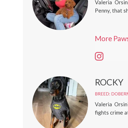
Valeria Orsi
Penny, that s
More Paws
ROCKY
BREED: DOBER
Valeria Orsi
fights crime a