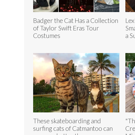
Badger the Cat Has a Collection
Lex
of Taylor Swift Eras Tour
Sma
Costumes
a S
These skateboarding and
"Th
surfing cats of Catmantoo can
Cre