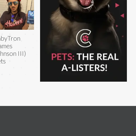
abyTron
ames
hnson III)
ts