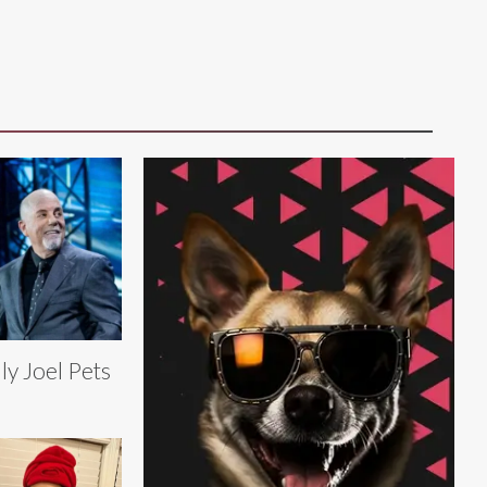
lly Joel Pets