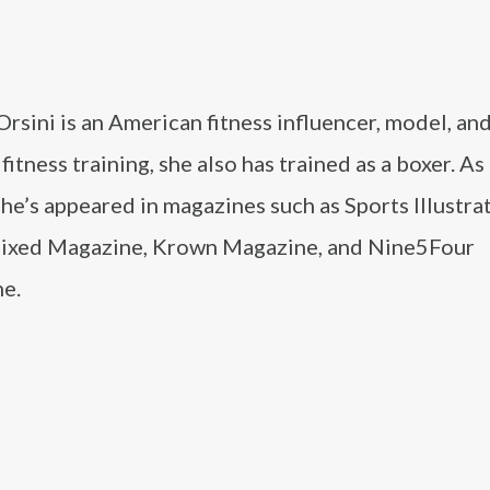
Orsini is an American fitness influencer, model, and
fitness training, she also has trained as a boxer. As 
he’s appeared in magazines such as Sports Illustra
xed Magazine, Krown Magazine, and Nine5Four
e.