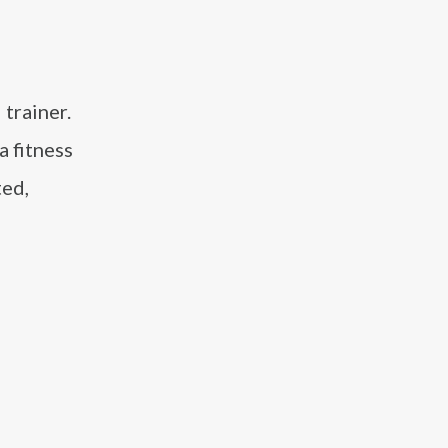
 trainer.
a fitness
ted,