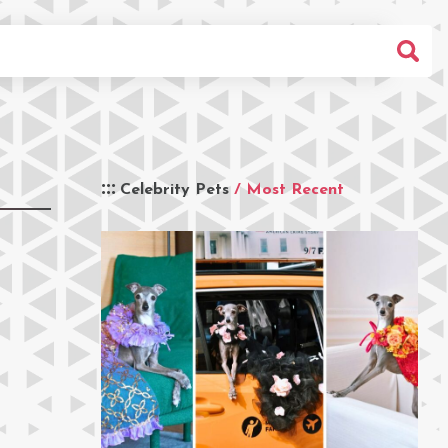
Celebrity Pets
/ Most Recent