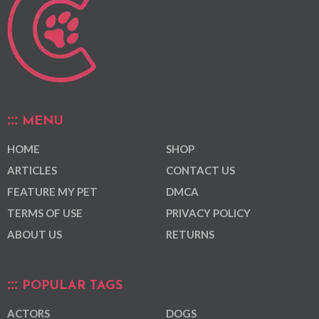
MENU
HOME
SHOP
ARTICLES
CONTACT US
FEATURE MY PET
DMCA
TERMS OF USE
PRIVACY POLICY
ABOUT US
RETURNS
POPULAR TAGS
ACTORS
DOGS