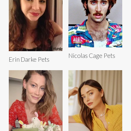
Nicolas Cage Pets
Erin Darke Pets