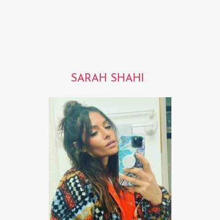
SARAH SHAHI