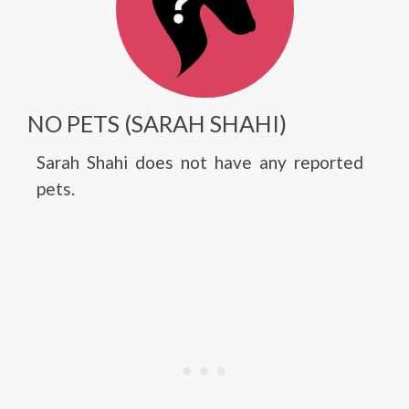
NO PETS (SARAH SHAHI)
Sarah Shahi does not have any reported
pets.