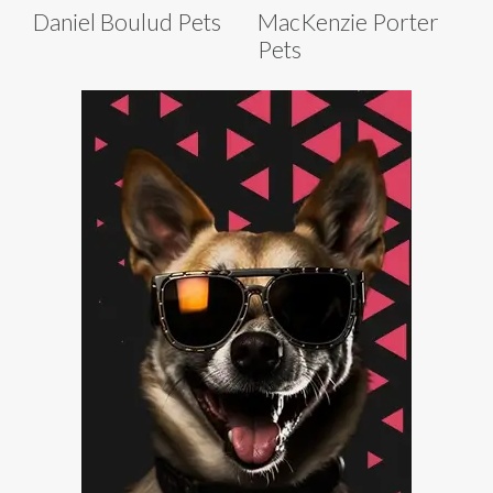
Daniel Boulud Pets
MacKenzie Porter
Pets