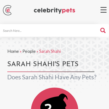
Search
For
Home
»
People
»
Sarah Shahi
SARAH SHAHI'S PETS
Does Sarah Shahi Have Any Pets?