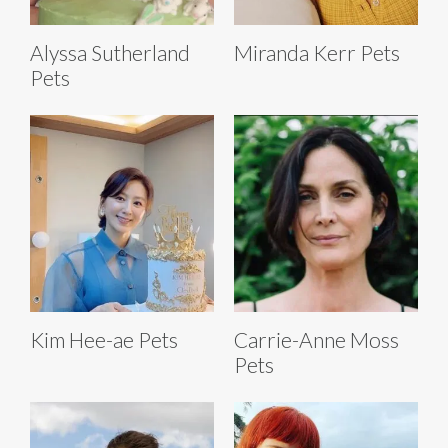
Alyssa Sutherland
Miranda Kerr Pets
Pets
Kim Hee-ae Pets
Carrie-Anne Moss
Pets