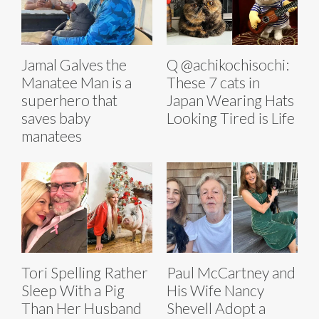
Jamal Galves the
Q @achikochisochi:
Manatee Man is a
These 7 cats in
superhero that
Japan Wearing Hats
saves baby
Looking Tired is Life
manatees
Tori Spelling Rather
Paul McCartney and
Sleep With a Pig
His Wife Nancy
Than Her Husband
Shevell Adopt a