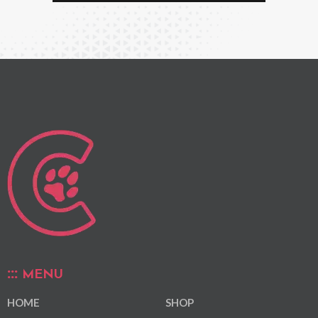
MENU
HOME
SHOP