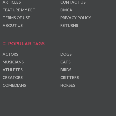
ARTICLES
CONTACT US
FEATURE MY PET
DMCA
TERMS OF USE
PRIVACY POLICY
ABOUT US
RETURNS
POPULAR TAGS
ACTORS
DOGS
MUSICIANS
CATS
ATHLETES
BIRDS
CREATORS
CRITTERS
COMEDIANS
HORSES