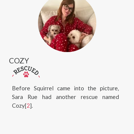
COZY
Before Squirrel came into the picture,
Sara Rue had another rescue named
Cozy[
2
].