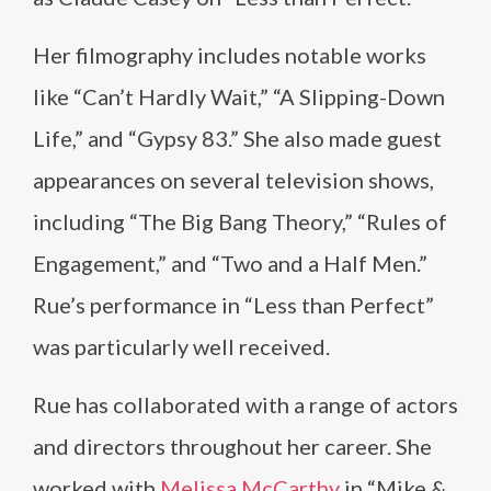
Her filmography includes notable works
like “Can’t Hardly Wait,” “A Slipping-Down
Life,” and “Gypsy 83.” She also made guest
appearances on several television shows,
including “The Big Bang Theory,” “Rules of
Engagement,” and “Two and a Half Men.”
Rue’s performance in “Less than Perfect”
was particularly well received.
Rue has collaborated with a range of actors
and directors throughout her career. She
worked with
Melissa McCarthy
in “Mike &