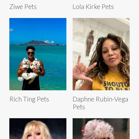
Ziwe Pets
Lola Kirke Pets
Rich Ting Pets
Daphne Rubin-Vega
Pets