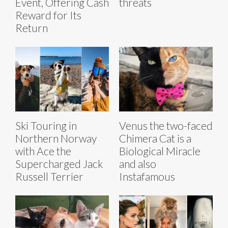
Event, Offering Cash
threats
Reward for Its
Return
Ski Touring in
Venus the two-faced
Northern Norway
Chimera Cat is a
with Ace the
Biological Miracle
Supercharged Jack
and also
Russell Terrier
Instafamous