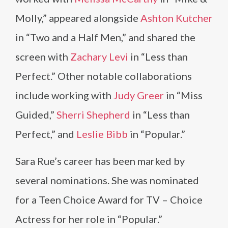
Molly,” appeared alongside
Ashton Kutcher
in “Two and a Half Men,” and shared the
screen with
Zachary Levi
in “Less than
Perfect.” Other notable collaborations
include working with
Judy Greer
in “Miss
Guided,”
Sherri Shepherd
in “Less than
Perfect,” and
Leslie Bibb
in “Popular.”
Sara Rue’s career has been marked by
several nominations. She was nominated
for a Teen Choice Award for TV – Choice
Actress for her role in “Popular.”