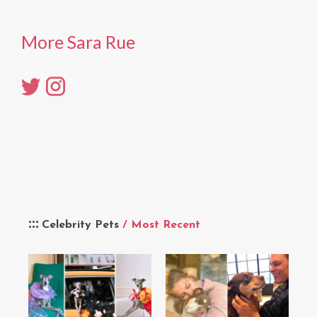
More Sara Rue
Celebrity Pets
/ Most Recent