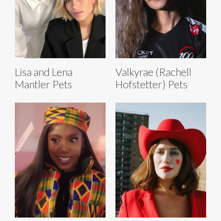
Lisa and Lena
Valkyrae (Rachell
Mantler Pets
Hofstetter) Pets