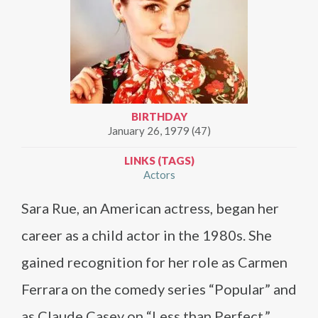
BIRTHDAY
January 26, 1979 (47)
LINKS (TAGS)
Actors
Sara Rue, an American actress, began her
career as a child actor in the 1980s. She
gained recognition for her role as Carmen
Ferrara on the comedy series “Popular” and
as Claude Casey on “Less than Perfect.”