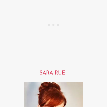
SARA RUE