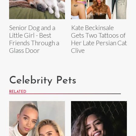
Senior Dog and a
Kate Beckinsale
Little Girl - Best
Gets Two Tattoos of
Friends Through a
Her Late Persian Cat
Glass Door
Clive
Celebrity Pets
RELATED