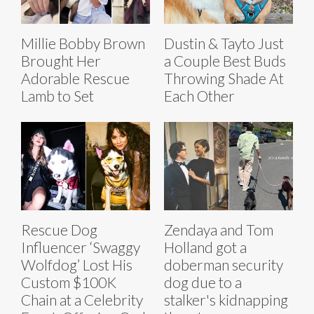
Millie Bobby Brown
Dustin & Tayto Just
Brought Her
a Couple Best Buds
Adorable Rescue
Throwing Shade At
Lamb to Set
Each Other
Rescue Dog
Zendaya and Tom
Influencer ‘Swaggy
Holland got a
Wolfdog’ Lost His
doberman security
Custom $100K
dog due to a
Chain at a Celebrity
stalker's kidnapping