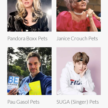
Pandora Boxx Pets
Janice Crouch Pets
Pau Gasol Pets
SUGA (Singer) Pets