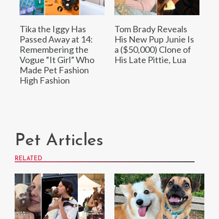
Tika the Iggy Has
Tom Brady Reveals
Passed Away at 14:
His New Pup Junie Is
Remembering the
a ($50,000) Clone of
Vogue “It Girl” Who
His Late Pittie, Lua
Made Pet Fashion
High Fashion
Pet Articles
RELATED