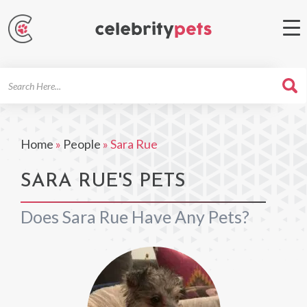
Search
For
Home
»
People
»
Sara Rue
SARA RUE'S PETS
Does Sara Rue Have Any Pets?