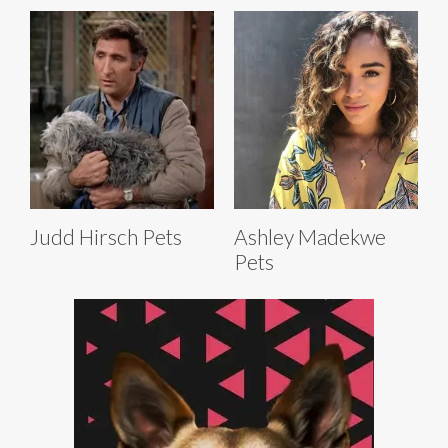
Judd Hirsch Pets
Ashley Madekwe
Pets