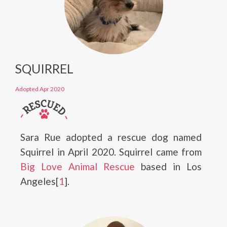
SQUIRREL
Adopted Apr 2020
Sara Rue adopted a rescue dog named
Squirrel in April 2020. Squirrel came from
Big Love Animal Rescue
based in Los
Angeles[
1
].