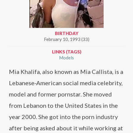
BIRTHDAY
February 10, 1993 (33)
LINKS (TAGS)
Models
Mia Khalifa, also known as Mia Callista, is a
Lebanese-American social media celebrity,
model and former pornstar. She moved
from Lebanon to the United States in the
year 2000. She got into the porn industry
after being asked about it while working at