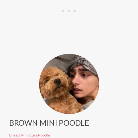
BROWN MINI POODLE
Breed: Miniature Poodle