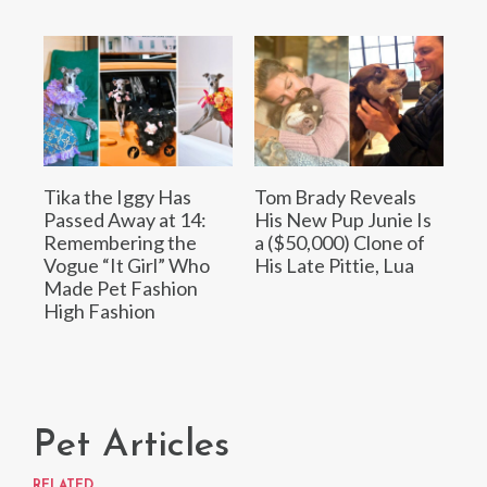
Tika the Iggy Has
Tom Brady Reveals
Passed Away at 14:
His New Pup Junie Is
Remembering the
a ($50,000) Clone of
Vogue “It Girl” Who
His Late Pittie, Lua
Made Pet Fashion
High Fashion
Pet Articles
RELATED