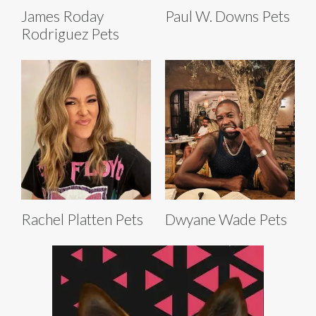
James Roday
Paul W. Downs Pets
Rodriguez Pets
Rachel Platten Pets
Dwyane Wade Pets