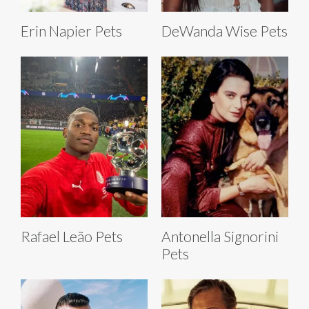
Erin Napier Pets
DeWanda Wise Pets
Rafael Leão Pets
Antonella Signorini
Pets