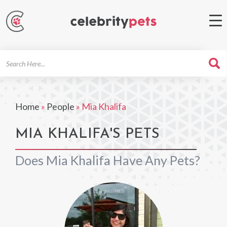
Search
For
Home
»
People
»
Mia Khalifa
MIA KHALIFA'S PETS
Does Mia Khalifa Have Any Pets?