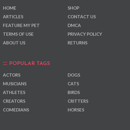
HOME
SHOP
ARTICLES
CONTACT US
FEATURE MY PET
DMCA
TERMS OF USE
PRIVACY POLICY
ABOUT US
RETURNS
POPULAR TAGS
ACTORS
DOGS
MUSICIANS
CATS
ATHLETES
BIRDS
CREATORS
CRITTERS
COMEDIANS
HORSES