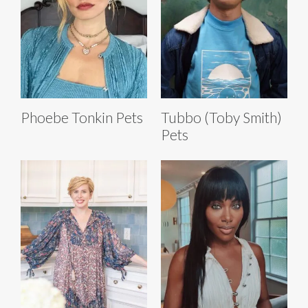
Phoebe Tonkin Pets
Tubbo (Toby Smith)
Pets