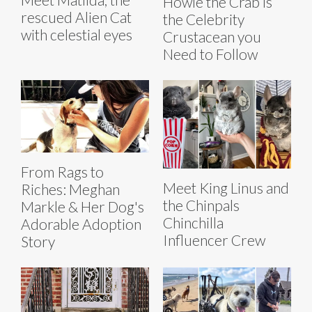
Howie the Crab is
rescued Alien Cat
the Celebrity
with celestial eyes
Crustacean you
Need to Follow
From Rags to
Meet King Linus and
Riches: Meghan
the Chinpals
Markle & Her Dog's
Chinchilla
Adorable Adoption
Influencer Crew
Story