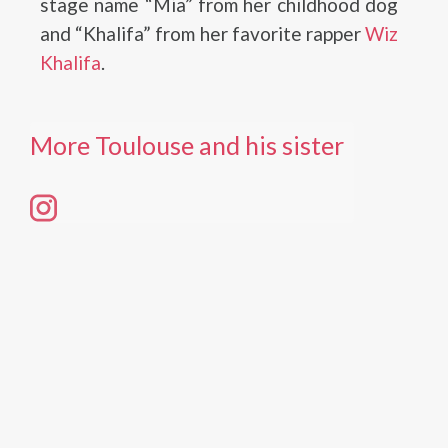
stage name “Mia” from her childhood dog
and “Khalifa” from her favorite rapper
Wiz
Khalifa
.
More Toulouse and his sister