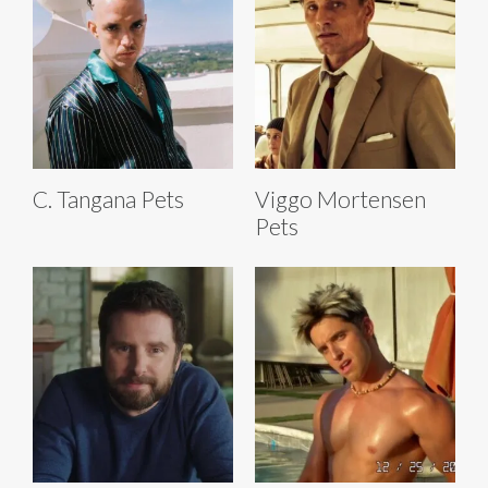
C. Tangana Pets
Viggo Mortensen
Pets