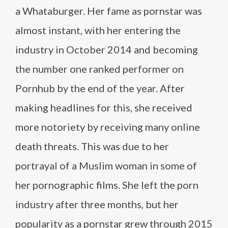
a Whataburger. Her fame as pornstar was
almost instant, with her entering the
industry in October 2014 and becoming
the number one ranked performer on
Pornhub by the end of the year. After
making headlines for this, she received
more notoriety by receiving many online
death threats. This was due to her
portrayal of a Muslim woman in some of
her pornographic films. She left the porn
industry after three months, but her
popularity as a pornstar grew through 2015