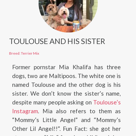
TOULOUSE AND HIS SISTER
Breed: Terrier Mix
Former pornstar Mia Khalifa has three
dogs, two are Maltipoos. The white one is
named Toulouse and the other dog is his
sister. We don’t know the sister’s name,
despite many people asking on
Toulouse’s
Instagram
. Mia also refers to them as
“Mommy’s Little Angel” and “Mommy’s
Other Lil Angel!!”. Fun Fact: she got her