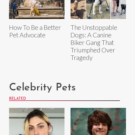
How To Be a Better
The Unstoppable
Pet Advocate
Dogs: A Canine
Biker Gang That
Triumphed Over
Tragedy
Celebrity Pets
RELATED