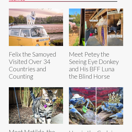
Felix the Samoyed
Meet Petey the
Visited Over 34
Seeing Eye Donkey
Countries and
and His BFF Luna
Counting
the Blind Horse
Meet Matilda, the