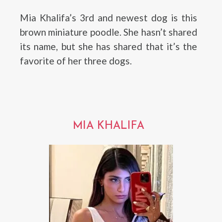
Mia Khalifa’s 3rd and newest dog is this
brown miniature poodle. She hasn’t shared
its name, but she has shared that it’s the
favorite of her three dogs.
MIA KHALIFA