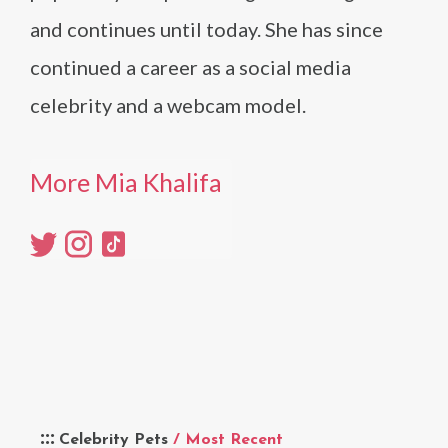
and continues until today. She has since
continued a career as a social media
celebrity and a webcam model.
More Mia Khalifa
Celebrity Pets
/ Most Recent