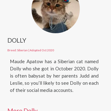
DOLLY
Breed: Siberian
|
Adopted Oct 2020
Maude Apatow has a Siberian cat named
Dolly who she got in October 2020. Dolly
is often babysat by her parents Judd and
Leslie, so you’ll likely to see Dolly on each
of their social media accounts.
More Dolly