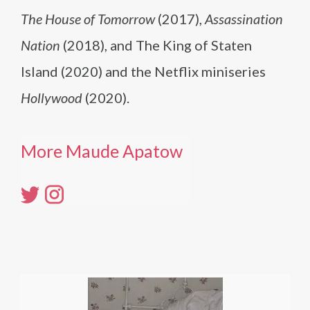
The House of Tomorrow
(2017),
Assassination
Nation
(2018), and The King of Staten
Island (2020) and the Netflix miniseries
Hollywood
(2020).
More Maude Apatow