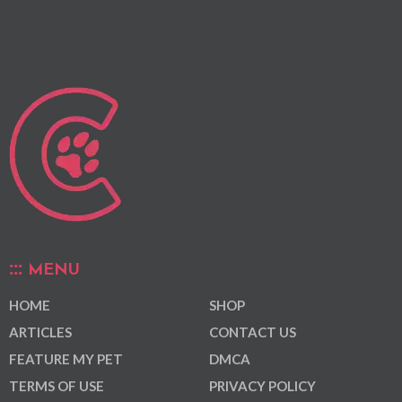
MENU
HOME
SHOP
ARTICLES
CONTACT US
FEATURE MY PET
DMCA
TERMS OF USE
PRIVACY POLICY