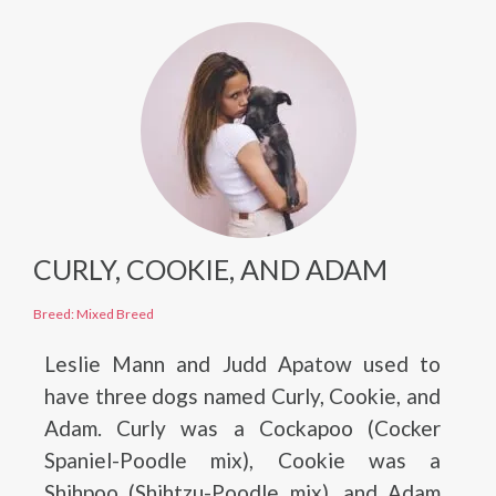
CURLY, COOKIE, AND ADAM
Breed: Mixed Breed
Leslie Mann and Judd Apatow used to
have three dogs named Curly, Cookie, and
Adam. Curly was a Cockapoo (Cocker
Spaniel-Poodle mix), Cookie was a
Shihpoo (Shihtzu-Poodle mix), and Adam