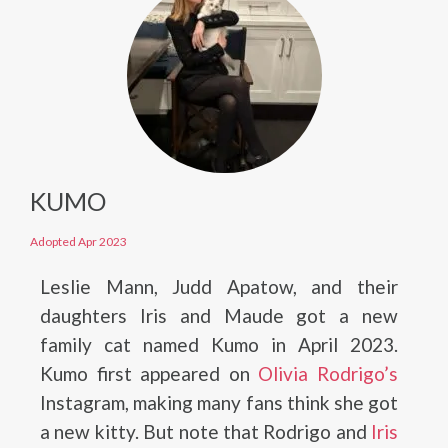
KUMO
Adopted Apr 2023
Leslie Mann, Judd Apatow, and their
daughters Iris and Maude got a new
family cat named Kumo in April 2023.
Kumo first appeared on
Olivia Rodrigo’s
Instagram, making many fans think she got
a new kitty. But note that Rodrigo and
Iris