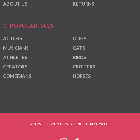
ABOUT US
RETURNS
POPULAR TAGS
ACTORS
DOGS
MUSICIANS
CATS
ATHLETES
BIRDS
CREATORS
CRITTERS
COMEDIANS
HORSES
© 2026 CELEBRITY PETS / ALL RIGHTS RESERVED.