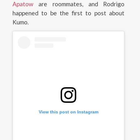
Apatow
are roommates, and Rodrigo
happened to be the first to post about
Kumo.
View this post on Instagram