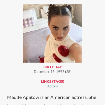
BIRTHDAY
December 15, 1997 (28)
LINKS (TAGS)
Actors
Maude Apatow is an American actress. She