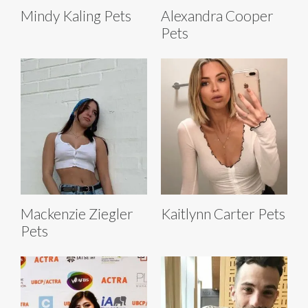
Mindy Kaling Pets
Alexandra Cooper
Pets
Mackenzie Ziegler
Kaitlynn Carter Pets
Pets