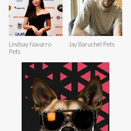
Lindsay Navarro
Jay Baruchel Pets
Pets