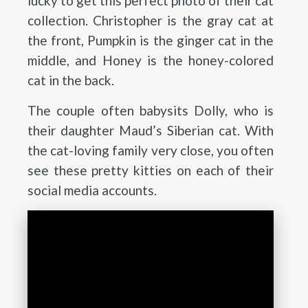
lucky to get this perfect photo of their cat
collection. Christopher is the gray cat at
the front, Pumpkin is the ginger cat in the
middle, and Honey is the honey-colored
cat in the back.
The couple often babysits Dolly, who is
their daughter Maud’s Siberian cat. With
the cat-loving family very close, you often
see these pretty kitties on each of their
social media accounts.