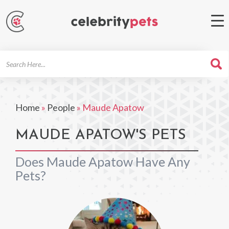
Search
For
Home
»
People
»
Maude Apatow
MAUDE APATOW'S PETS
Does Maude Apatow Have Any
Pets?