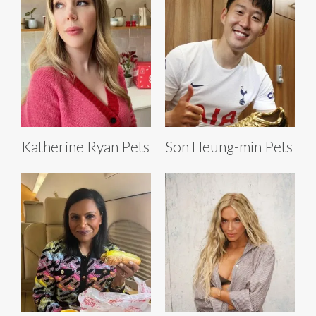
Katherine Ryan Pets
Son Heung-min Pets