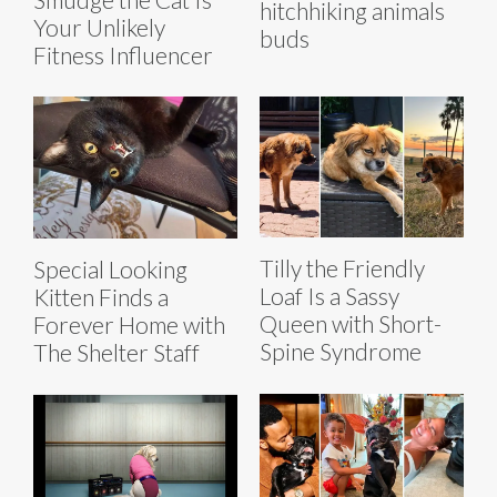
hitchhiking animals
Your Unlikely
buds
Fitness Influencer
Tilly the Friendly
Special Looking
Loaf Is a Sassy
Kitten Finds a
Queen with Short-
Forever Home with
Spine Syndrome
The Shelter Staff