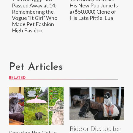
Passed Away at 14:
His New Pup Junie Is
Remembering the
a ($50,000) Clone of
Vogue “It Girl” Who
His Late Pittie, Lua
Made Pet Fashion
High Fashion
Pet Articles
RELATED
Ride or Die: top ten
Smudge the Cat Is