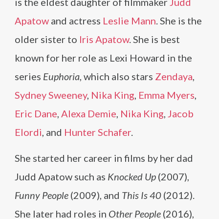
is the eldest daughter of filmmaker
Judd
Apatow
and actress
Leslie Mann
. She is the
older sister to
Iris Apatow
. She is best
known for her role as Lexi Howard in the
series
Euphoria
, which also stars
Zendaya
,
Sydney Sweeney
,
Nika King
,
Emma Myers
,
Eric Dane
,
Alexa Demie
,
Nika King
,
Jacob
Elordi
, and
Hunter Schafer
.
She started her career in films by her dad
Judd Apatow such as
Knocked Up
(2007),
Funny People
(2009), and
This Is 40
(2012).
She later had roles in
Other People
(2016),