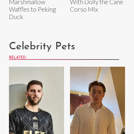
Marshmallow
With Dolly the Cane
Waffles to Peking
Corso Mix
Duck
Celebrity Pets
RELATED