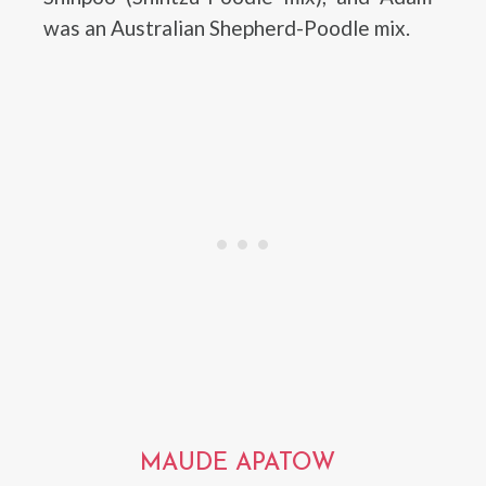
was an Australian Shepherd-Poodle mix.
MAUDE APATOW