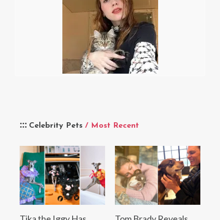
Celebrity Pets
/ Most Recent
Tika the Iggy Has
Tom Brady Reveals