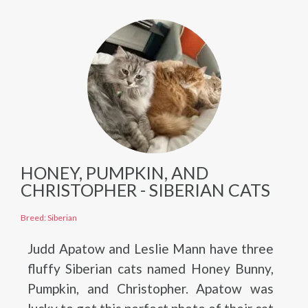
HONEY, PUMPKIN, AND
CHRISTOPHER - SIBERIAN CATS
Breed: Siberian
Judd Apatow and Leslie Mann have three
fluffy Siberian cats named Honey Bunny,
Pumpkin, and Christopher. Apatow was