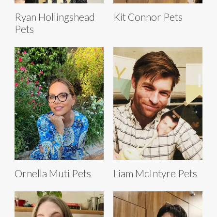
Ryan Hollingshead
Kit Connor Pets
Pets
Ornella Muti Pets
Liam McIntyre Pets