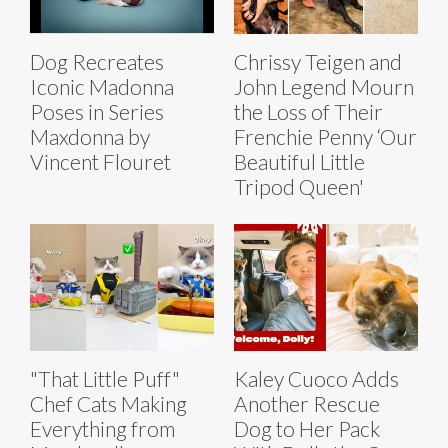
Dog Recreates
Chrissy Teigen and
Iconic Madonna
John Legend Mourn
Poses in Series
the Loss of Their
Maxdonna by
Frenchie Penny ‘Our
Vincent Flouret
Beautiful Little
Tripod Queen'
"That Little Puff"
Kaley Cuoco Adds
Chef Cats Making
Another Rescue
Everything from
Dog to Her Pack