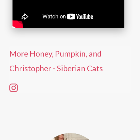
More Honey, Pumpkin, and
Christopher - Siberian Cats