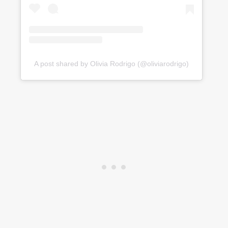
A post shared by Olivia Rodrigo (@oliviarodrigo)