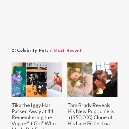
Celebrity Pets
/ Most Recent
Tika the Iggy Has
Tom Brady Reveals
Passed Away at 14:
His New Pup Junie Is
Remembering the
a ($50,000) Clone of
Vogue “It Girl” Who
His Late Pittie, Lua