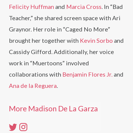
Felicity Huffman
and
Marcia Cross
. In “Bad
Teacher,” she shared screen space with Ari
Graynor. Her role in “Caged No More”
brought her together with
Kevin Sorbo
and
Cassidy Gifford. Additionally, her voice
work in “Muertoons” involved
collaborations with
Benjamin Flores Jr.
and
Ana de la Reguera
.
More Madison De La Garza