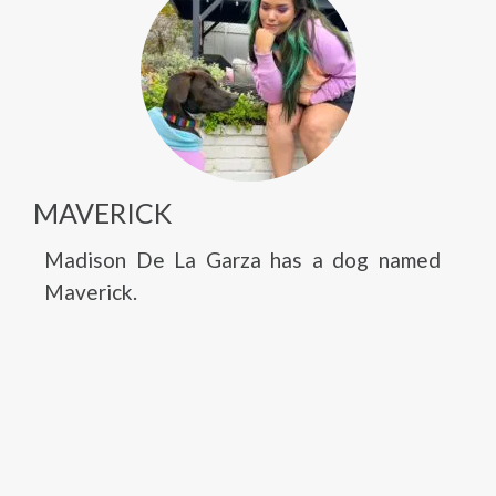
MAVERICK
Madison De La Garza has a dog named
Maverick.