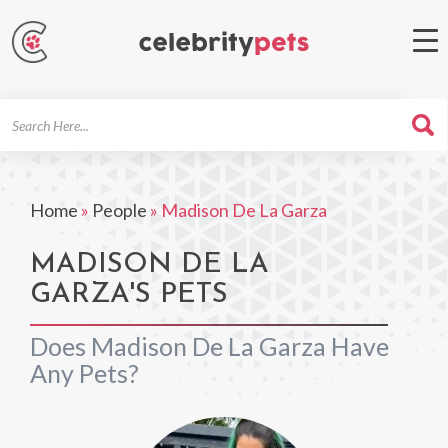
Search
For
Home
»
People
»
Madison De La Garza
MADISON DE LA
GARZA'S PETS
Does Madison De La Garza Have
Any Pets?