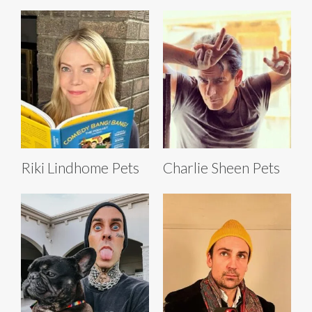
Riki Lindhome Pets
Charlie Sheen Pets