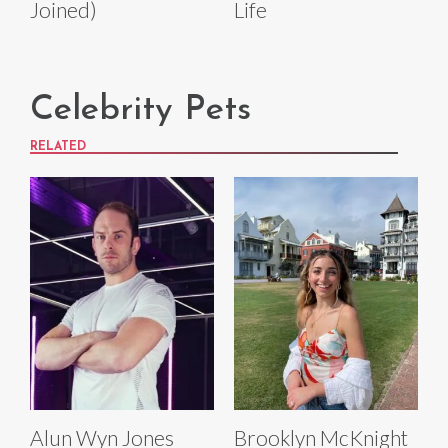
Joined)
Life
Celebrity Pets
RELATED
Alun Wyn Jones
Brooklyn McKnight