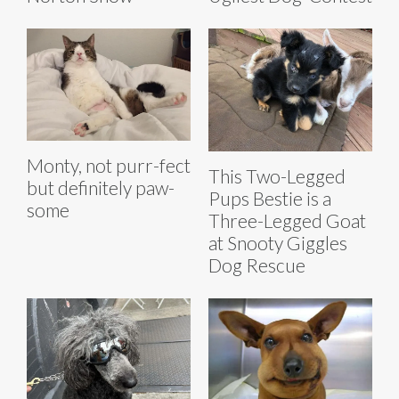
Monty, not purr-fect
This Two-Legged
but definitely paw-
Pups Bestie is a
some
Three-Legged Goat
at Snooty Giggles
Dog Rescue