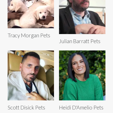
Tracy Morgan Pets
Julian Barratt Pets
Scott Disick Pets
Heidi D'Amelio Pets