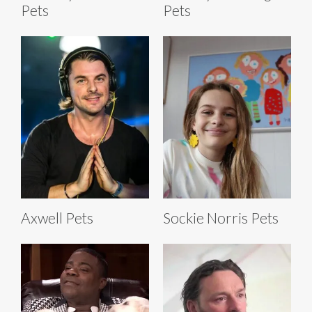
Pets
Pets
Axwell Pets
Sockie Norris Pets