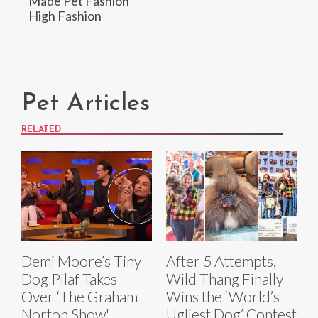
Made Pet Fashion
High Fashion
Pet Articles
RELATED
Demi Moore’s Tiny
After 5 Attempts,
Dog Pilaf Takes
Wild Thang Finally
Over ‘The Graham
Wins the ‘World’s
Norton Show'
Ugliest Dog’ Contest