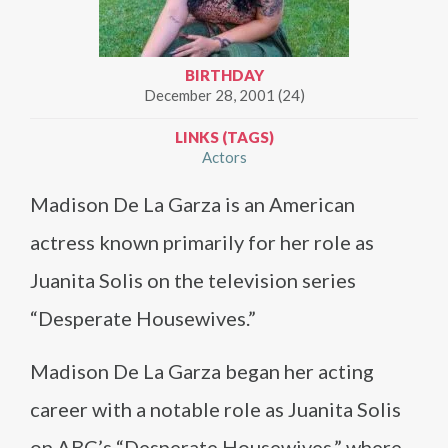
BIRTHDAY
December 28, 2001 (24)
LINKS (TAGS)
Actors
Madison De La Garza is an American
actress known primarily for her role as
Juanita Solis on the television series
“Desperate Housewives.”
Madison De La Garza began her acting
career with a notable role as Juanita Solis
on ABC’s “Desperate Housewives,” where