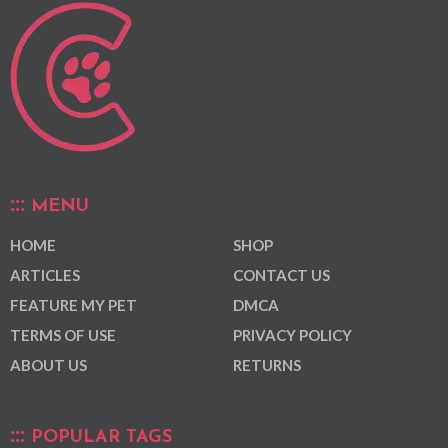
MENU
HOME
SHOP
ARTICLES
CONTACT US
FEATURE MY PET
DMCA
TERMS OF USE
PRIVACY POLICY
ABOUT US
RETURNS
POPULAR TAGS