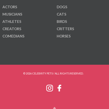
ACTORS
DOGS
MUSICIANS
CATS
ATHLETES
BIRDS
CREATORS
CRITTERS
COMEDIANS
HORSES
© 2026 CELEBRITY PETS / ALL RIGHTS RESERVED.