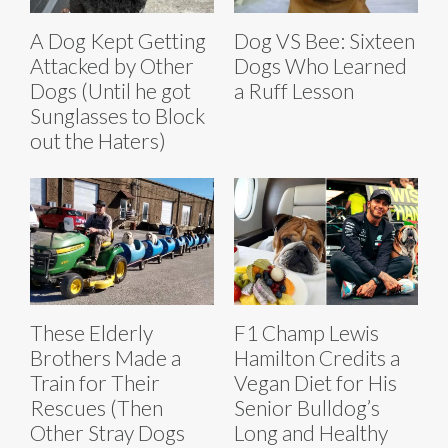
A Dog Kept Getting
Dog VS Bee: Sixteen
Attacked by Other
Dogs Who Learned
Dogs (Until he got
a Ruff Lesson
Sunglasses to Block
out the Haters)
These Elderly
F1 Champ Lewis
Brothers Made a
Hamilton Credits a
Train for Their
Vegan Diet for His
Rescues (Then
Senior Bulldog’s
Other Stray Dogs
Long and Healthy