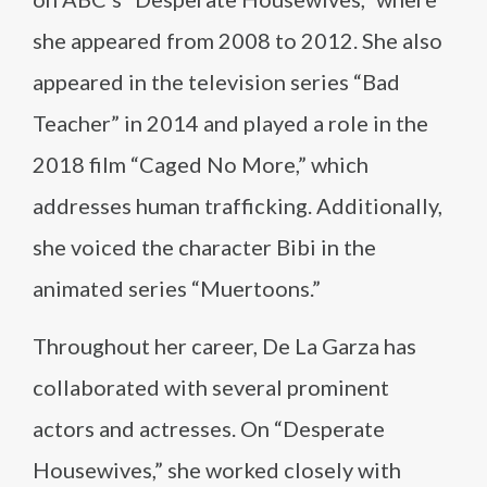
she appeared from 2008 to 2012. She also
appeared in the television series “Bad
Teacher” in 2014 and played a role in the
2018 film “Caged No More,” which
addresses human trafficking. Additionally,
she voiced the character Bibi in the
animated series “Muertoons.”
Throughout her career, De La Garza has
collaborated with several prominent
actors and actresses. On “Desperate
Housewives,” she worked closely with