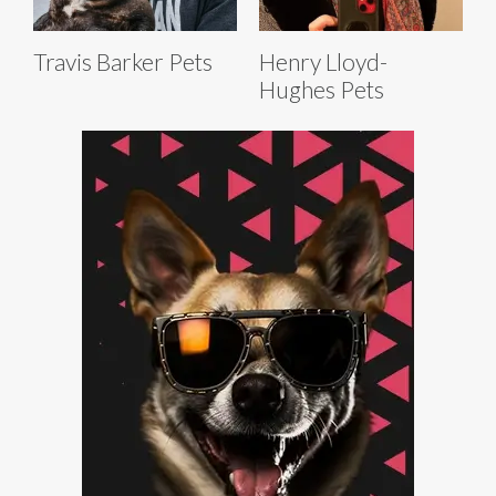
Travis Barker Pets
Henry Lloyd-
Hughes Pets