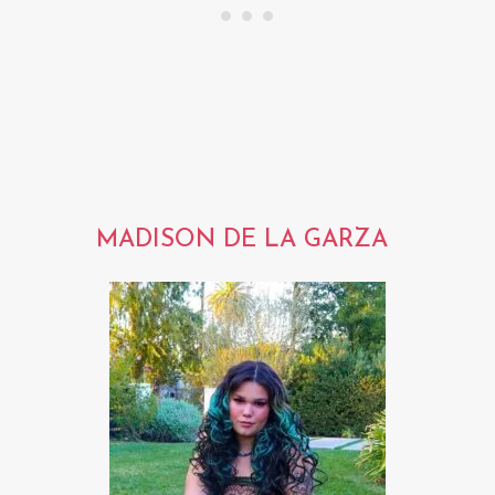
MADISON DE LA GARZA