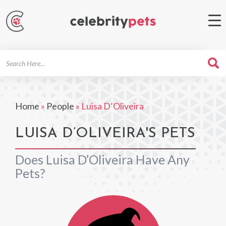
Search
For
Home
»
People
»
Luisa D’Oliveira
LUISA D’OLIVEIRA'S PETS
Does Luisa D’Oliveira Have Any
Pets?