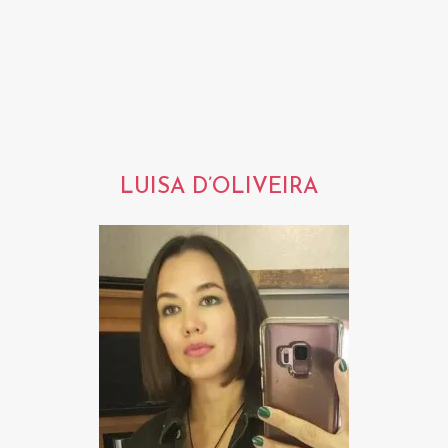
LUISA D’OLIVEIRA