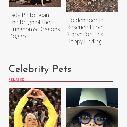
Lady Pinto Bean -
Goldendoodle
The Reign of the
Rescued From
Dungeon & Dragons
Starvation Has
Doggo
Happy Ending
Celebrity Pets
RELATED