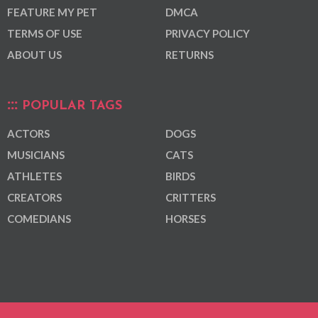
FEATURE MY PET
DMCA
TERMS OF USE
PRIVACY POLICY
ABOUT US
RETURNS
POPULAR TAGS
ACTORS
DOGS
MUSICIANS
CATS
ATHLETES
BIRDS
CREATORS
CRITTERS
COMEDIANS
HORSES