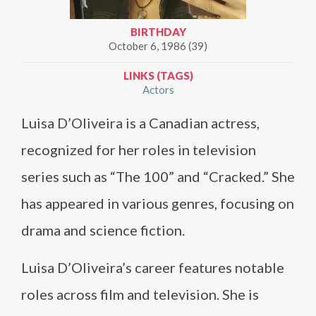
BIRTHDAY
October 6, 1986 (39)
LINKS (TAGS)
Actors
Luisa D’Oliveira is a Canadian actress,
recognized for her roles in television
series such as “The 100” and “Cracked.” She
has appeared in various genres, focusing on
drama and science fiction.
Luisa D’Oliveira’s career features notable
roles across film and television. She is