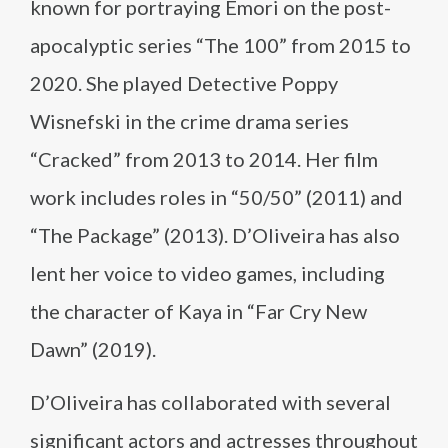
known for portraying Emori on the post-
apocalyptic series “The 100” from 2015 to
2020. She played Detective Poppy
Wisnefski in the crime drama series
“Cracked” from 2013 to 2014. Her film
work includes roles in “50/50” (2011) and
“The Package” (2013). D’Oliveira has also
lent her voice to video games, including
the character of Kaya in “Far Cry New
Dawn” (2019).
D’Oliveira has collaborated with several
significant actors and actresses throughout