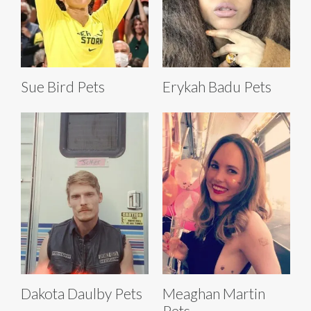
Sue Bird Pets
Erykah Badu Pets
Dakota Daulby Pets
Meaghan Martin
Pets