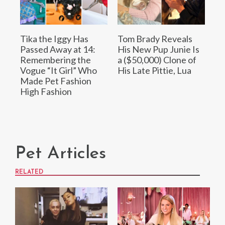
Tika the Iggy Has
Tom Brady Reveals
Passed Away at 14:
His New Pup Junie Is
Remembering the
a ($50,000) Clone of
Vogue “It Girl” Who
His Late Pittie, Lua
Made Pet Fashion
High Fashion
Pet Articles
RELATED