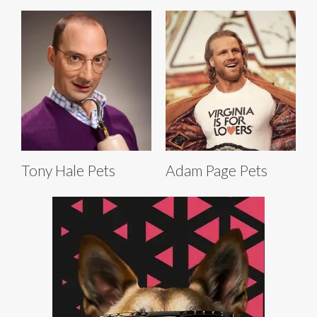
Tony Hale Pets
Adam Page Pets