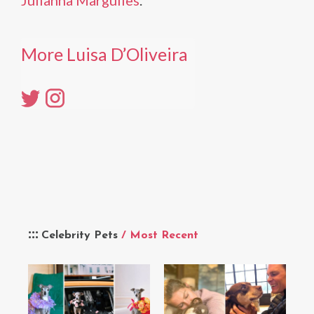
Julianna Margulies
.
More Luisa D’Oliveira
Celebrity Pets
/ Most Recent