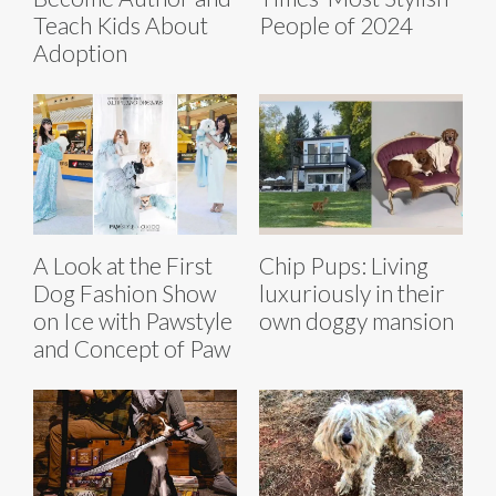
Teach Kids About
People of 2024
Adoption
A Look at the First
Chip Pups: Living
Dog Fashion Show
luxuriously in their
on Ice with Pawstyle
own doggy mansion
and Concept of Paw