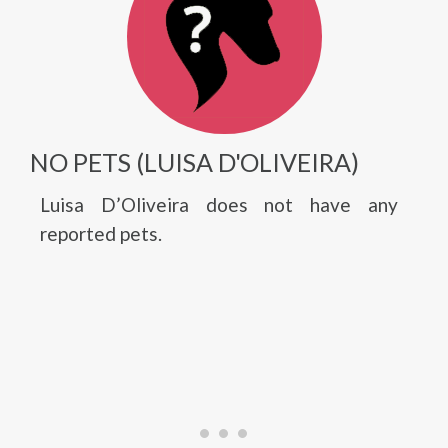
NO PETS (LUISA D'OLIVEIRA)
Luisa D’Oliveira does not have any
reported pets.