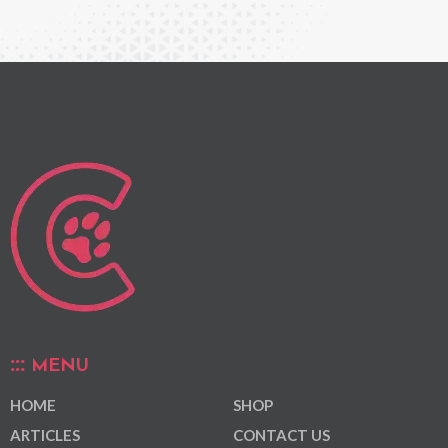
MENU
HOME
SHOP
ARTICLES
CONTACT US