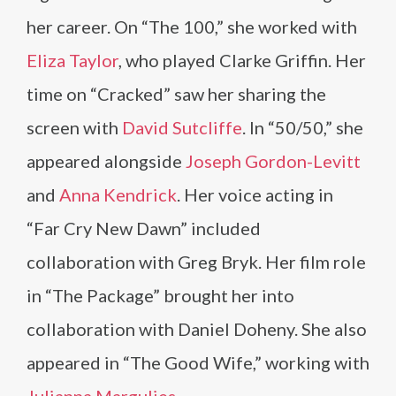
her career. On “The 100,” she worked with
Eliza Taylor
, who played Clarke Griffin. Her
time on “Cracked” saw her sharing the
screen with
David Sutcliffe
. In “50/50,” she
appeared alongside
Joseph Gordon-Levitt
and
Anna Kendrick
. Her voice acting in
“Far Cry New Dawn” included
collaboration with Greg Bryk. Her film role
in “The Package” brought her into
collaboration with Daniel Doheny. She also
appeared in “The Good Wife,” working with