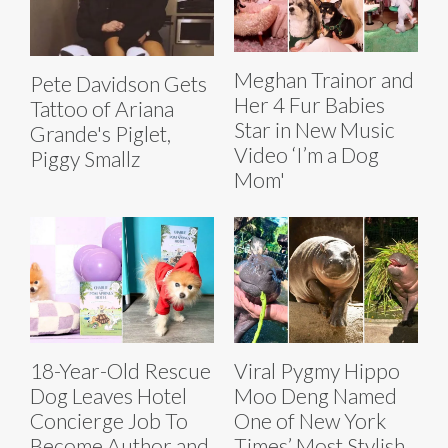
Meghan Trainor and
Pete Davidson Gets
Her 4 Fur Babies
Tattoo of Ariana
Star in New Music
Grande's Piglet,
Video ‘I’m a Dog
Piggy Smallz
Mom'
18-Year-Old Rescue
Viral Pygmy Hippo
Dog Leaves Hotel
Moo Deng Named
Concierge Job To
One of New York
Become Author and
Times’ Most Stylish