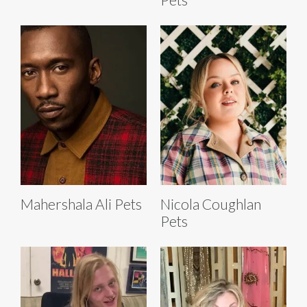
Mahershala Ali Pets
Nicola Coughlan
Pets