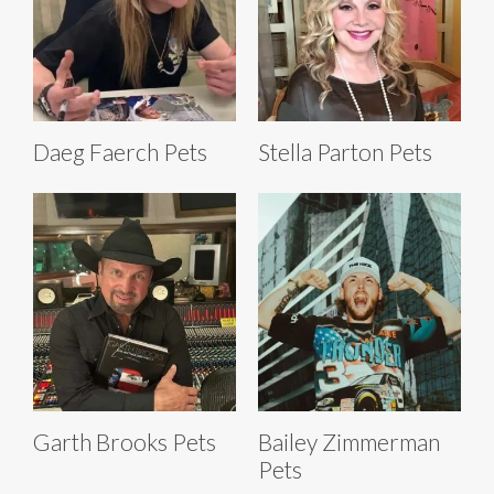
Daeg Faerch Pets
Stella Parton Pets
Garth Brooks Pets
Bailey Zimmerman
Pets