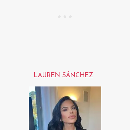
LAUREN SÁNCHEZ