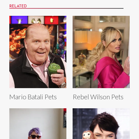
RELATED
Mario Batali Pets
Rebel Wilson Pets