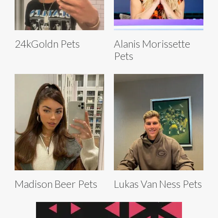
24kGoldn Pets
Alanis Morissette
Pets
Madison Beer Pets
Lukas Van Ness Pets