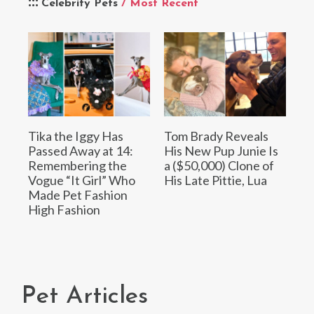
Celebrity Pets
/ Most Recent
Tika the Iggy Has
Tom Brady Reveals
Passed Away at 14:
His New Pup Junie Is
Remembering the
a ($50,000) Clone of
Vogue “It Girl” Who
His Late Pittie, Lua
Made Pet Fashion
High Fashion
Pet Articles