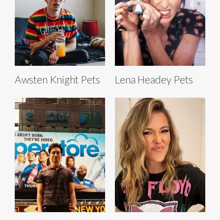
Awsten Knight Pets
Lena Headey Pets