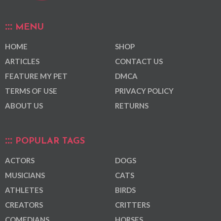
MENU
HOME
SHOP
ARTICLES
CONTACT US
FEATURE MY PET
DMCA
TERMS OF USE
PRIVACY POLICY
ABOUT US
RETURNS
POPULAR TAGS
ACTORS
DOGS
MUSICIANS
CATS
ATHLETES
BIRDS
CREATORS
CRITTERS
COMEDIANS
HORSES