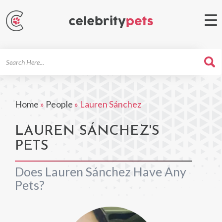
Search
For
Home
»
People
»
Lauren Sánchez
LAUREN SÁNCHEZ'S
PETS
Does Lauren Sánchez Have Any
Pets?