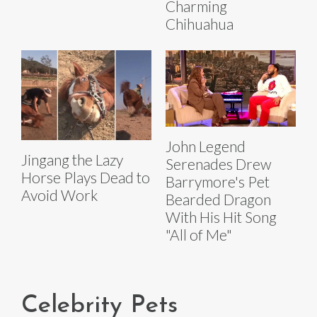
Charming
Chihuahua
John Legend
Jingang the Lazy
Serenades Drew
Horse Plays Dead to
Barrymore's Pet
Avoid Work
Bearded Dragon
With His Hit Song
"All of Me"
Celebrity Pets