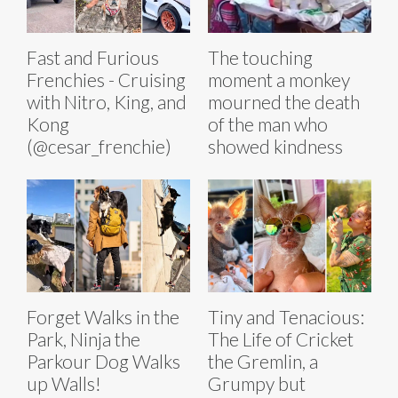
Fast and Furious
The touching
Frenchies - Cruising
moment a monkey
with Nitro, King, and
mourned the death
Kong
of the man who
(@cesar_frenchie)
showed kindness
Forget Walks in the
Tiny and Tenacious:
Park, Ninja the
The Life of Cricket
Parkour Dog Walks
the Gremlin, a
up Walls!
Grumpy but