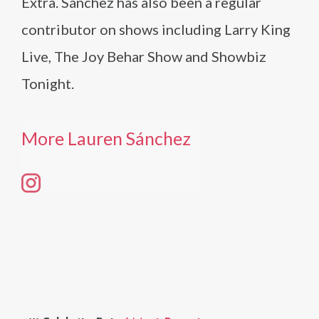
Extra. Sánchez has also been a regular
contributor on shows including Larry King
Live, The Joy Behar Show and Showbiz
Tonight.
More Lauren Sánchez