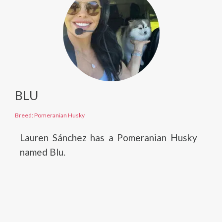
BLU
Breed: Pomeranian Husky
Lauren Sánchez has a Pomeranian Husky
named Blu.