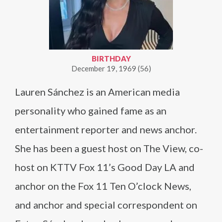
BIRTHDAY
December 19, 1969 (56)
Lauren Sánchez is an American media
personality who gained fame as an
entertainment reporter and news anchor.
She has been a guest host on The View, co-
host on KTTV Fox 11’s Good Day LA and
anchor on the Fox 11 Ten O’clock News,
and anchor and special correspondent on