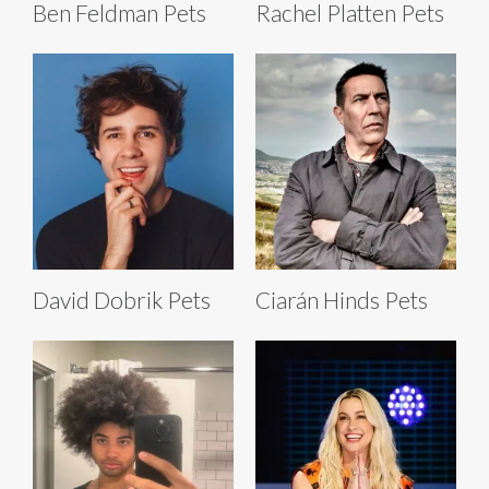
Ben Feldman Pets
Rachel Platten Pets
David Dobrik Pets
Ciarán Hinds Pets