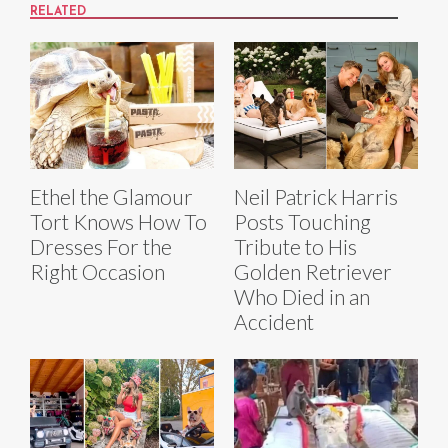
RELATED
Ethel the Glamour
Neil Patrick Harris
Tort Knows How To
Posts Touching
Dresses For the
Tribute to His
Right Occasion
Golden Retriever
Who Died in an
Accident