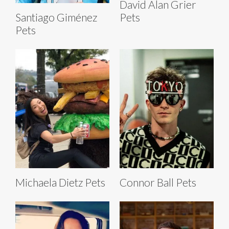
David Alan Grier
Pets
Santiago Giménez
Pets
Michaela Dietz Pets
Connor Ball Pets