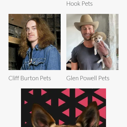
Hook Pets
Cliff Burton Pets
Glen Powell Pets