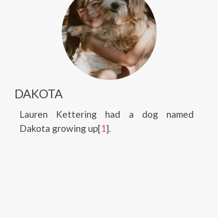
DAKOTA
Lauren Kettering had a dog named
Dakota growing up[
1
].