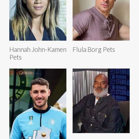
Hannah John-Kamen
Flula Borg Pets
Pets