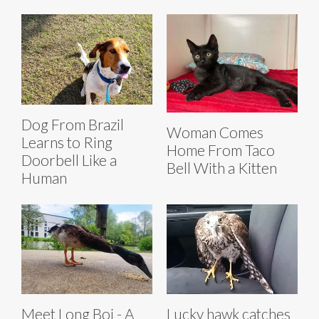
Dog From Brazil
Woman Comes
Learns to Ring
Home From Taco
Doorbell Like a
Bell With a Kitten
Human
Meet Long Boi - A
Lucky hawk catches