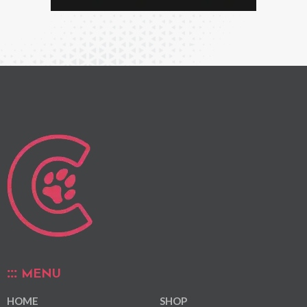
MENU
HOME
SHOP