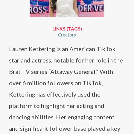
LINKS (TAGS)
Creators
Lauren Kettering is an American TikTok
star and actress, notable for her role in the
Brat TV series “Attaway General.” With
over 6 million followers on TikTok,
Kettering has effectively used the
platform to highlight her acting and
dancing abilities. Her engaging content
and significant follower base played a key