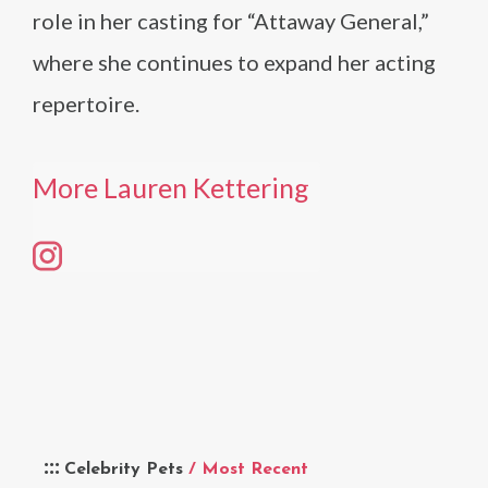
role in her casting for “Attaway General,”
where she continues to expand her acting
repertoire.
More Lauren Kettering
Celebrity Pets
/ Most Recent