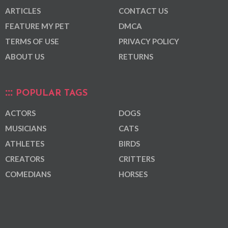
ARTICLES
CONTACT US
FEATURE MY PET
DMCA
TERMS OF USE
PRIVACY POLICY
ABOUT US
RETURNS
POPULAR TAGS
ACTORS
DOGS
MUSICIANS
CATS
ATHLETES
BIRDS
CREATORS
CRITTERS
COMEDIANS
HORSES