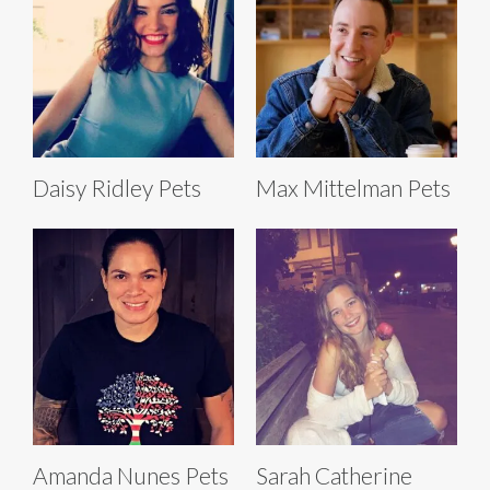
Daisy Ridley Pets
Max Mittelman Pets
Amanda Nunes Pets
Sarah Catherine