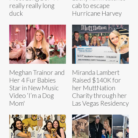
really really long
cab to escape
duck
Hurricane Harvey
Meghan Trainor and
Miranda Lambert
Her 4 Fur Babies
Raised $140K for
Star in New Music
her MuttNation
Video ‘I’m a Dog
Charity through her
Mom'
Las Vegas Residency