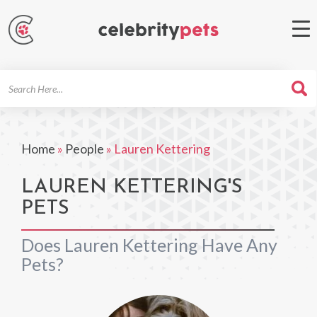
Search
For
Home
»
People
»
Lauren Kettering
LAUREN KETTERING'S
PETS
Does Lauren Kettering Have Any
Pets?