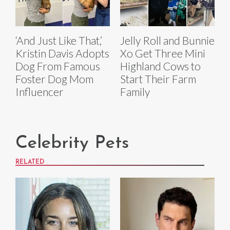
‘And Just Like That,’
Jelly Roll and Bunnie
Kristin Davis Adopts
Xo Get Three Mini
Dog From Famous
Highland Cows to
Foster Dog Mom
Start Their Farm
Influencer
Family
Celebrity Pets
RELATED