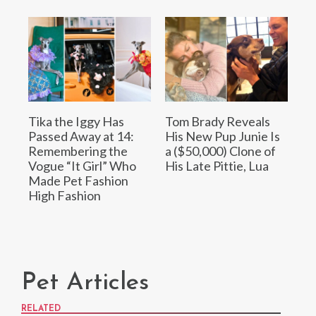
Tika the Iggy Has
Tom Brady Reveals
Passed Away at 14:
His New Pup Junie Is
Remembering the
a ($50,000) Clone of
Vogue “It Girl” Who
His Late Pittie, Lua
Made Pet Fashion
High Fashion
Pet Articles
RELATED