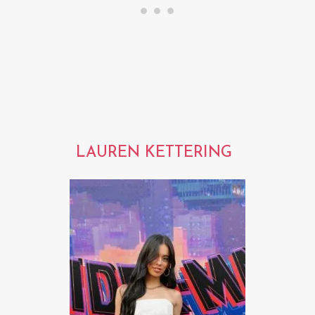
LAUREN KETTERING