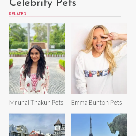
Celebrity Pets
RELATED
Mrunal Thakur Pets
Emma Bunton Pets