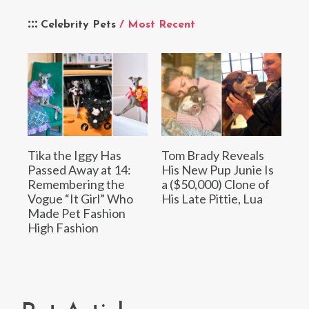
Celebrity Pets
/ Most Recent
Tika the Iggy Has
Tom Brady Reveals
Passed Away at 14:
His New Pup Junie Is
Remembering the
a ($50,000) Clone of
Vogue “It Girl” Who
His Late Pittie, Lua
Made Pet Fashion
High Fashion