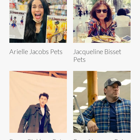
Arielle Jacobs Pets
Jacqueline Bisset
Pets