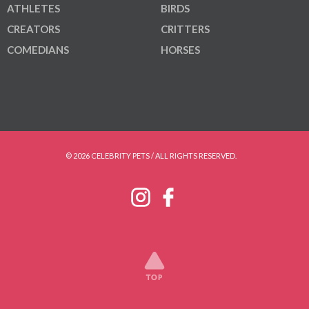
ATHLETES
BIRDS
CREATORS
CRITTERS
COMEDIANS
HORSES
© 2026 CELEBRITY PETS / ALL RIGHTS RESERVED.