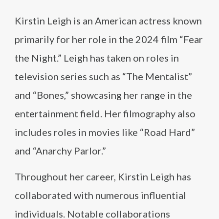
Kirstin Leigh is an American actress known
primarily for her role in the 2024 film “Fear
the Night.” Leigh has taken on roles in
television series such as “The Mentalist”
and “Bones,” showcasing her range in the
entertainment field. Her filmography also
includes roles in movies like “Road Hard”
and “Anarchy Parlor.”
Throughout her career, Kirstin Leigh has
collaborated with numerous influential
individuals. Notable collaborations