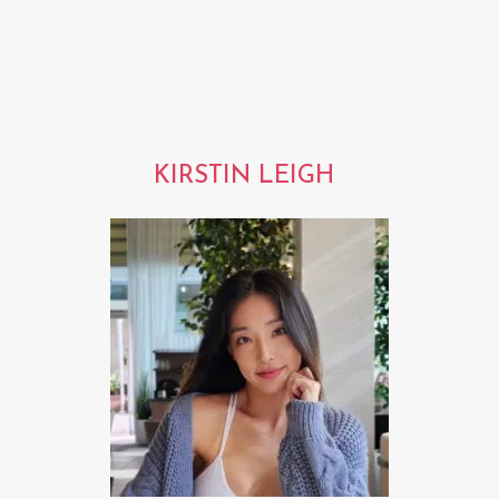
KIRSTIN LEIGH