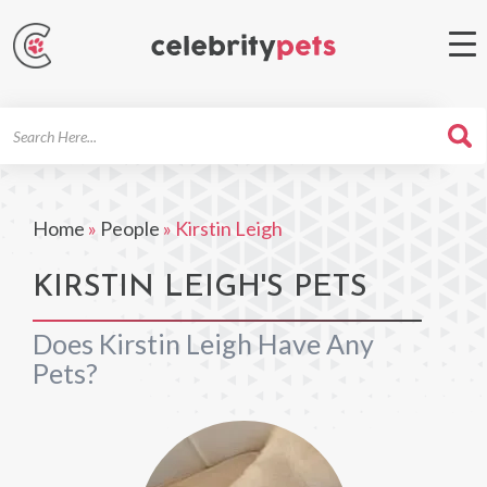
Search
For
Home
»
People
»
Kirstin Leigh
KIRSTIN LEIGH'S PETS
Does Kirstin Leigh Have Any
Pets?