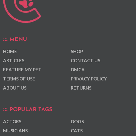
MENU
HOME
SHOP
ARTICLES
CONTACT US
FEATURE MY PET
DMCA
TERMS OF USE
PRIVACY POLICY
ABOUT US
RETURNS
POPULAR TAGS
ACTORS
DOGS
MUSICIANS
CATS