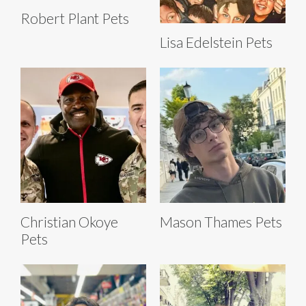
Robert Plant Pets
Lisa Edelstein Pets
Christian Okoye
Mason Thames Pets
Pets