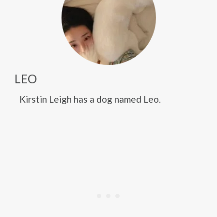
LEO
Kirstin Leigh has a dog named Leo.