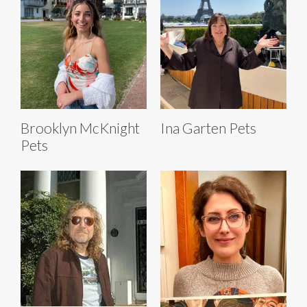
Brooklyn McKnight
Ina Garten Pets
Pets