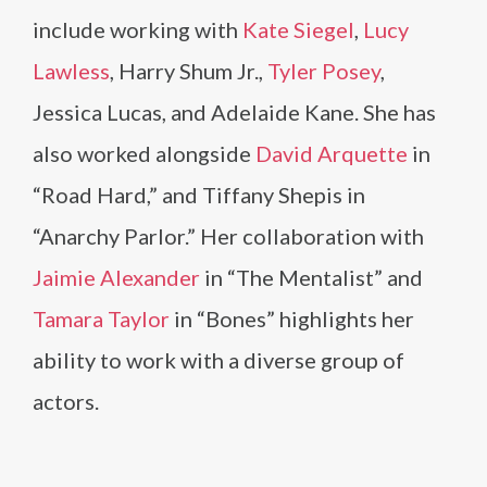
include working with
Kate Siegel
,
Lucy
Lawless
, Harry Shum Jr.,
Tyler Posey
,
Jessica Lucas, and Adelaide Kane. She has
also worked alongside
David Arquette
in
“Road Hard,” and Tiffany Shepis in
“Anarchy Parlor.” Her collaboration with
Jaimie Alexander
in “The Mentalist” and
Tamara Taylor
in “Bones” highlights her
ability to work with a diverse group of
actors.