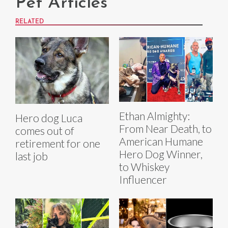
Pet Articles
RELATED
Ethan Almighty:
Hero dog Luca
From Near Death, to
comes out of
American Humane
retirement for one
Hero Dog Winner,
last job
to Whiskey
Influencer