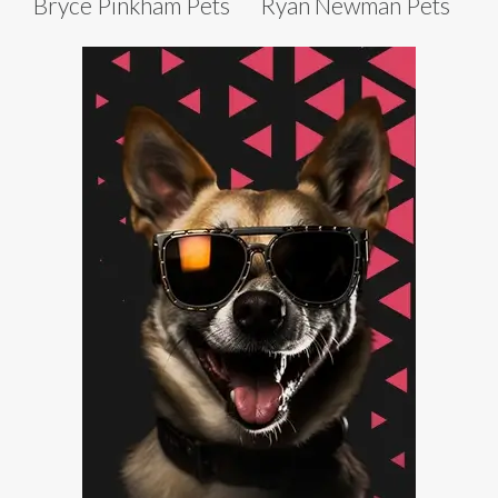
Bryce Pinkham Pets
Ryan Newman Pets