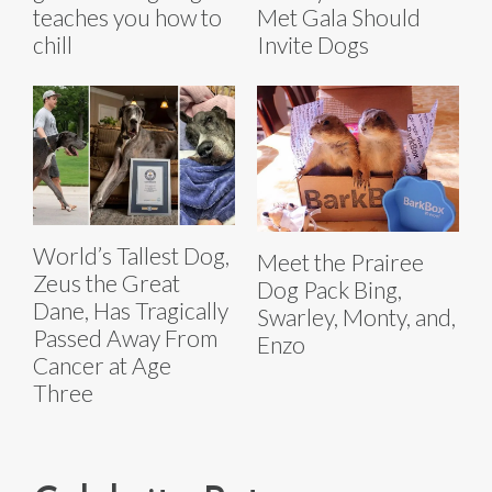
teaches you how to
Met Gala Should
chill
Invite Dogs
World’s Tallest Dog,
Meet the Prairee
Zeus the Great
Dog Pack Bing,
Dane, Has Tragically
Swarley, Monty, and,
Passed Away From
Enzo
Cancer at Age
Three