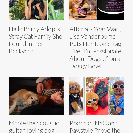
Halle Berry Adopts
After a 9 Year Wait,
Stray Cat Family She
Lisa Vanderpump
Found in Her
Puts Her Iconic Tag
Backyard
Line “I’m Passionate
About Dogs…” on a
Doggy Bowl
Maple the acoustic
Pooch of NYC and
guitar-loving dog
Pawstyle Prove the