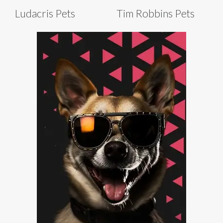
Ludacris Pets
Tim Robbins Pets