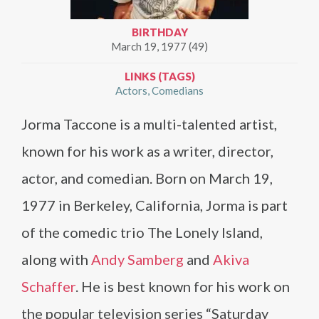
BIRTHDAY
March 19, 1977 (49)
LINKS (TAGS)
Actors
Comedians
Jorma Taccone is a multi-talented artist,
known for his work as a writer, director,
actor, and comedian. Born on March 19,
1977 in Berkeley, California, Jorma is part
of the comedic trio The Lonely Island,
along with
Andy Samberg
and
Akiva
Schaffer
. He is best known for his work on
the popular television series “Saturday