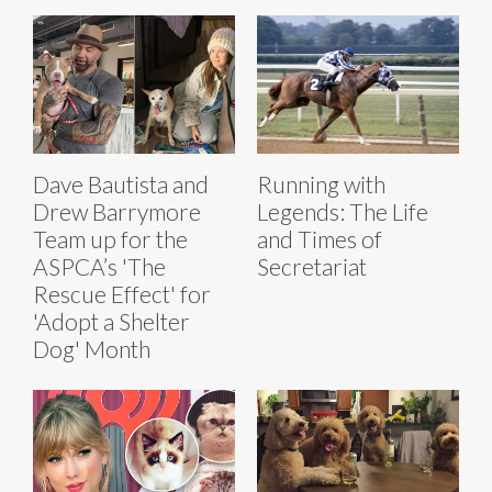
Dave Bautista and
Running with
Drew Barrymore
Legends: The Life
Team up for the
and Times of
ASPCA’s 'The
Secretariat
Rescue Effect' for
'Adopt a Shelter
Dog' Month