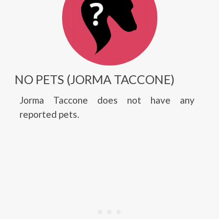
NO PETS (JORMA TACCONE)
Jorma Taccone does not have any
reported pets.