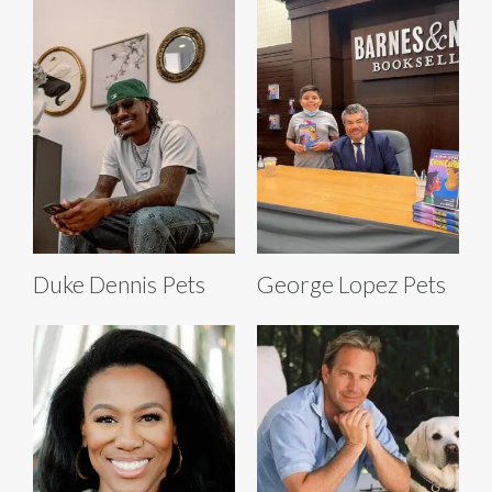
Duke Dennis Pets
George Lopez Pets