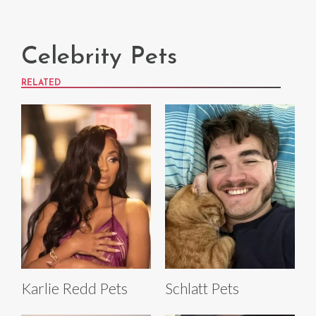
Celebrity Pets
RELATED
Karlie Redd Pets
Schlatt Pets