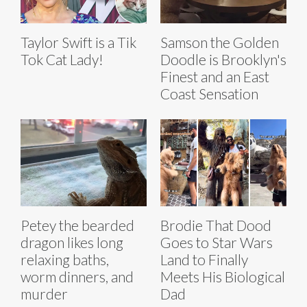
Taylor Swift is a Tik
Samson the Golden
Tok Cat Lady!
Doodle is Brooklyn's
Finest and an East
Coast Sensation
Petey the bearded
Brodie That Dood
dragon likes long
Goes to Star Wars
relaxing baths,
Land to Finally
worm dinners, and
Meets His Biological
murder
Dad