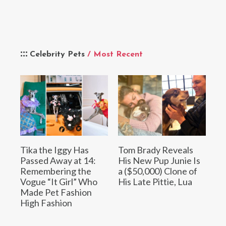
Celebrity Pets
/ Most Recent
Tika the Iggy Has
Tom Brady Reveals
Passed Away at 14:
His New Pup Junie Is
Remembering the
a ($50,000) Clone of
Vogue “It Girl” Who
His Late Pittie, Lua
Made Pet Fashion
High Fashion