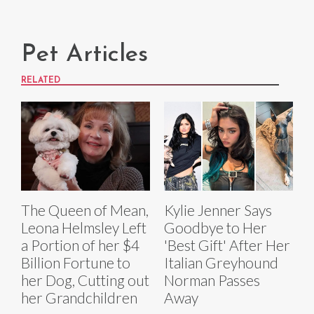
Pet Articles
RELATED
The Queen of Mean,
Kylie Jenner Says
Leona Helmsley Left
Goodbye to Her
a Portion of her $4
'Best Gift' After Her
Billion Fortune to
Italian Greyhound
her Dog, Cutting out
Norman Passes
her Grandchildren
Away