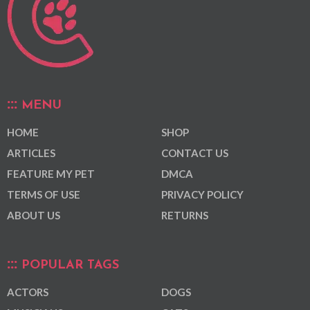
MENU
HOME
SHOP
ARTICLES
CONTACT US
FEATURE MY PET
DMCA
TERMS OF USE
PRIVACY POLICY
ABOUT US
RETURNS
POPULAR TAGS
ACTORS
DOGS