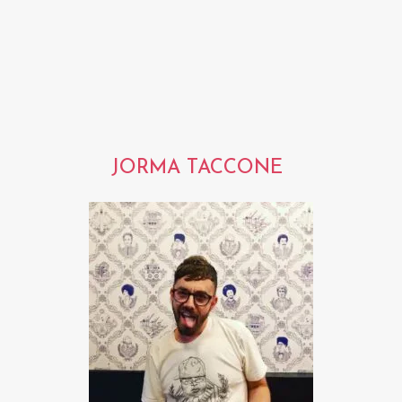
JORMA TACCONE