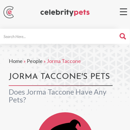
Search
For
Home
»
People
»
Jorma Taccone
JORMA TACCONE'S PETS
Does Jorma Taccone Have Any
Pets?