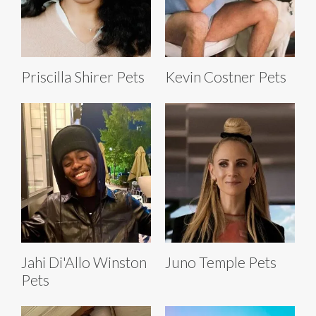
Priscilla Shirer Pets
Kevin Costner Pets
Jahi Di'Allo Winston
Juno Temple Pets
Pets