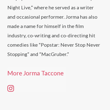
Night Live,” where he served as a writer
and occasional performer. Jorma has also
made a name for himself in the film
industry, co-writing and co-directing hit
comedies like “Popstar: Never Stop Never
Stopping” and “MacGruber.”
More Jorma Taccone