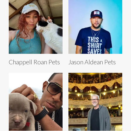
Chappell Roan Pets
Jason Aldean Pets