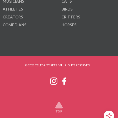
MUSICIANS
CATS
ATHLETES
BIRDS
CREATORS
CRITTERS
COMEDIANS
HORSES
© 2026 CELEBRITY PETS / ALL RIGHTS RESERVED.