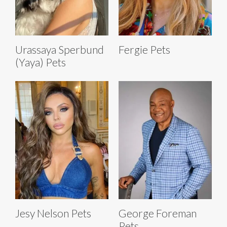
Urassaya Sperbund
Fergie Pets
(Yaya) Pets
Jesy Nelson Pets
George Foreman
Pets