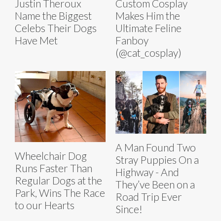
Justin Theroux
Custom Cosplay
Name the Biggest
Makes Him the
Celebs Their Dogs
Ultimate Feline
Have Met
Fanboy
(@cat_cosplay)
A Man Found Two
Wheelchair Dog
Stray Puppies On a
Runs Faster Than
Highway - And
Regular Dogs at the
They’ve Been on a
Park, Wins The Race
Road Trip Ever
to our Hearts
Since!