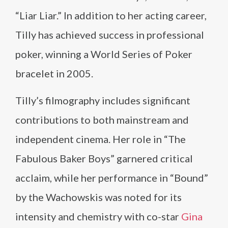
“Liar Liar.” In addition to her acting career,
Tilly has achieved success in professional
poker, winning a World Series of Poker
bracelet in 2005.
Tilly’s filmography includes significant
contributions to both mainstream and
independent cinema. Her role in “The
Fabulous Baker Boys” garnered critical
acclaim, while her performance in “Bound”
by the Wachowskis was noted for its
intensity and chemistry with co-star
Gina