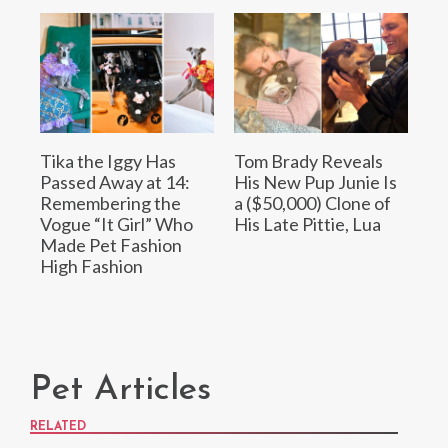
Tika the Iggy Has
Tom Brady Reveals
Passed Away at 14:
His New Pup Junie Is
Remembering the
a ($50,000) Clone of
Vogue “It Girl” Who
His Late Pittie, Lua
Made Pet Fashion
High Fashion
Pet Articles
RELATED