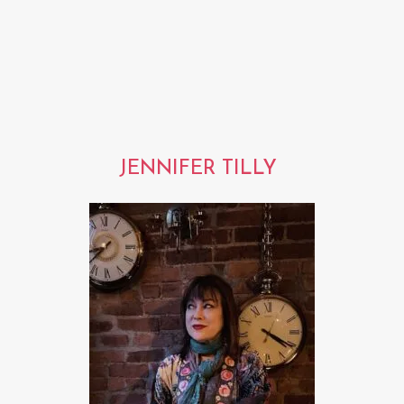
JENNIFER TILLY