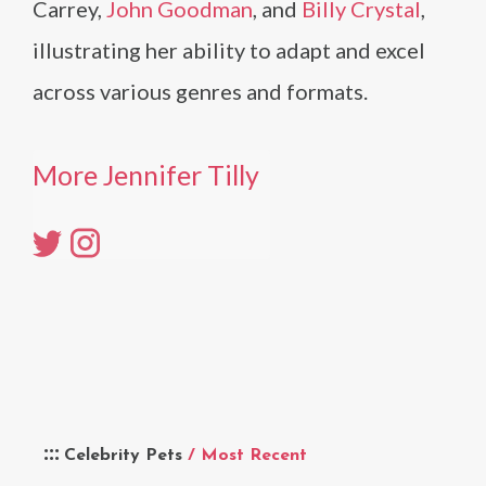
Carrey,
John Goodman
, and
Billy Crystal
,
illustrating her ability to adapt and excel
across various genres and formats.
More Jennifer Tilly
Celebrity Pets
/ Most Recent