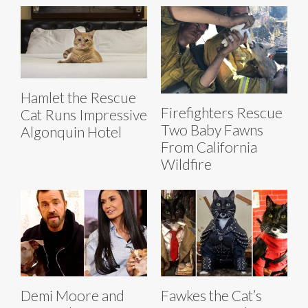
Hamlet the Rescue
Firefighters Rescue
Cat Runs Impressive
Two Baby Fawns
Algonquin Hotel
From California
Wildfire
Demi Moore and
Fawkes the Cat’s