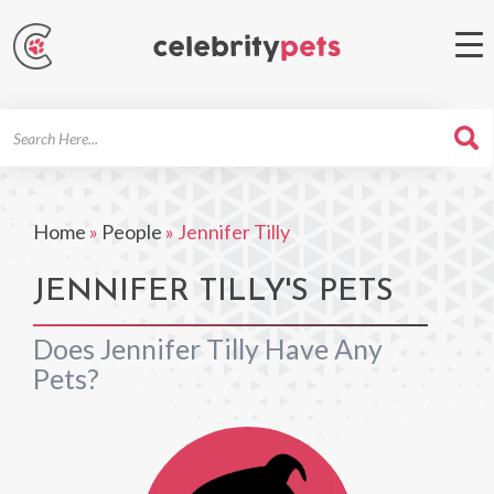
Search
For
Home
»
People
»
Jennifer Tilly
JENNIFER TILLY'S PETS
Does Jennifer Tilly Have Any
Pets?