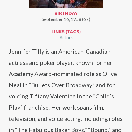
BIRTHDAY
September 16, 1958 (67)
LINKS (TAGS)
Actors
Jennifer Tilly is an American-Canadian
actress and poker player, known for her
Academy Award-nominated role as Olive
Neal in “Bullets Over Broadway” and for
voicing Tiffany Valentine in the “Child’s
Play” franchise. Her work spans film,
television, and voice acting, including roles
in “The Fabulous Baker Boys,” “Bound,” and