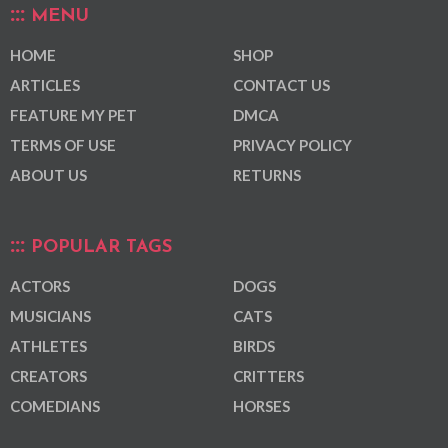
MENU
HOME
SHOP
ARTICLES
CONTACT US
FEATURE MY PET
DMCA
TERMS OF USE
PRIVACY POLICY
ABOUT US
RETURNS
POPULAR TAGS
ACTORS
DOGS
MUSICIANS
CATS
ATHLETES
BIRDS
CREATORS
CRITTERS
COMEDIANS
HORSES