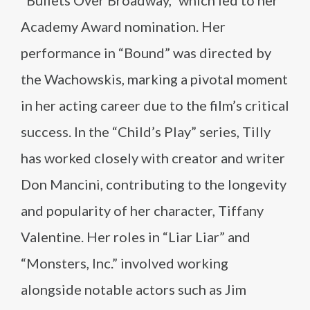
“Bullets Over Broadway,” which led to her
Academy Award nomination. Her
performance in “Bound” was directed by
the Wachowskis, marking a pivotal moment
in her acting career due to the film’s critical
success. In the “Child’s Play” series, Tilly
has worked closely with creator and writer
Don Mancini, contributing to the longevity
and popularity of her character, Tiffany
Valentine. Her roles in “Liar Liar” and
“Monsters, Inc.” involved working
alongside notable actors such as Jim