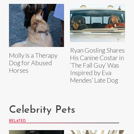
Ryan Gosling Shares
Molly is a Therapy
His Canine Costar in
Dog for Abused
‘The Fall Guy’ Was
Horses
Inspired by Eva
Mendes’ Late Dog
Celebrity Pets
RELATED