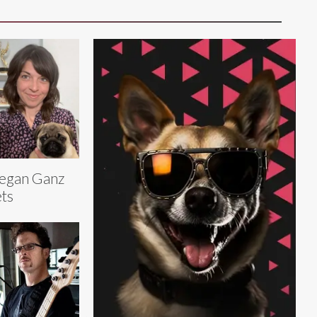
egan Ganz
ts