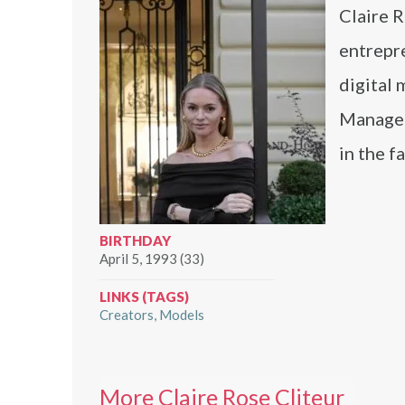
Claire R
entrepre
digital
Manageme
in the f
BIRTHDAY
April 5, 1993 (33)
LINKS (TAGS)
Creators
Models
More Claire Rose Cliteur