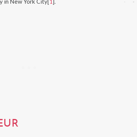
y in New York City[
1
].
EUR