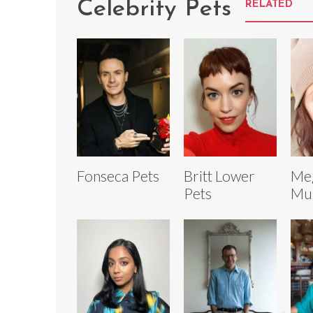
Celebrity Pets
RELATED
Fonseca Pets
Britt Lower
Me
Pets
Mul