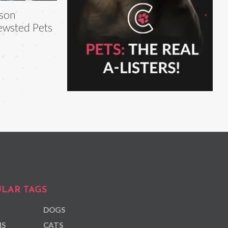
son
wsted Pets
LAR TAGS
DOGS
NS
CATS