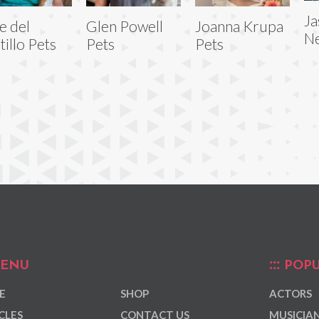
Ja
e del
Glen Powell
Joanna Krupa
Ne
tillo Pets
Pets
Pets
ENU
POPU
E
SHOP
ACTORS
CLES
CONTACT US
MUSICIA