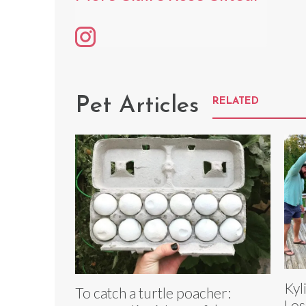
Pet Articles
RELATED
Kyl
To catch a turtle poacher:
Los