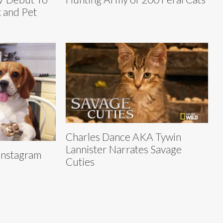
 and Pet
Charles Dance AKA Tywin
Lannister Narrates Savage
Instagram
Cuties