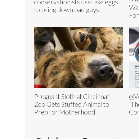
conservationists use fake eggs
Was
to bring down bad guys!
For
Pregnant Sloth at Cincinnati
@W
Zoo Gets Stuffed Animal to
'Th
Prep for Motherhood
Com