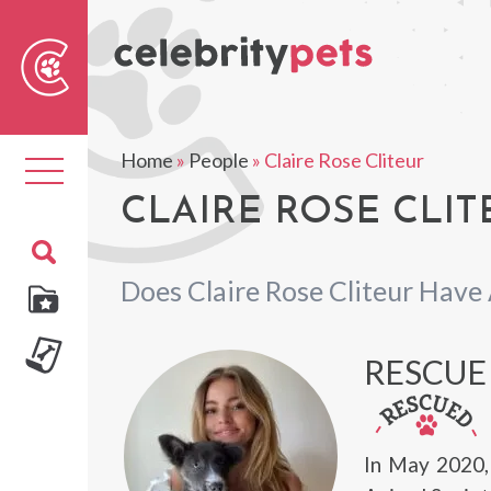
Sear
For
Home
»
People
»
Claire Rose Cliteur
Toggle
navigation
CLAIRE ROSE CLIT
Does Claire Rose Cliteur Have
RESCUE
In May 2020,