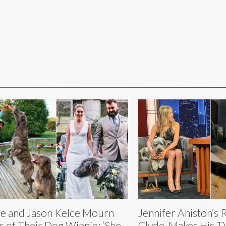
ie and Jason Kelce Mourn
Jennifer Aniston’s
s of Their Dog Winnie: ‘She
Clyde, Makes His T