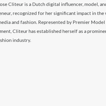
ose Cliteur is a Dutch digital influencer, model, an
neur, recognized for her significant impact in the
 media and fashion. Represented by Premier Model
nt, Cliteur has established herself as a prominen
ashion industry.