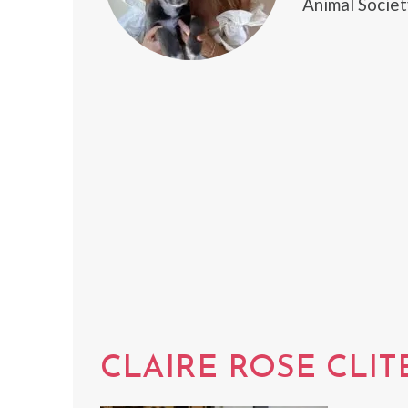
Animal Societ
CLAIRE ROSE CLIT