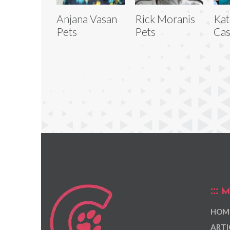
Anjana Vasan
Rick Moranis
Kat
Pets
Pets
Cas
M
HOM
ARTI