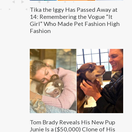
Tika the Iggy Has Passed Away at
14: Remembering the Vogue “It
Girl” Who Made Pet Fashion High
Fashion
Tom Brady Reveals His New Pup
Junie Is a ($50,000) Clone of His