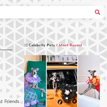
Celebrity Pets
/ Most Recent
t Friends