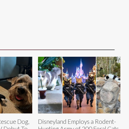
 Rescue Dog,
Disneyland Employs a Rodent-
V Debut To
Hunting Army of 200 Feral Cats