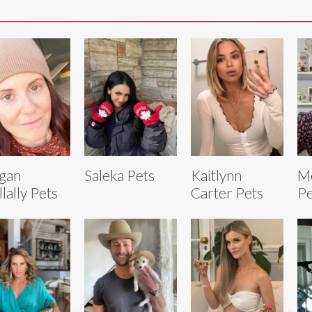
gan
Saleka Pets
Kaitlynn
M
lally Pets
Carter Pets
Pe