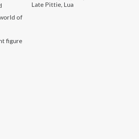
Late Pittie, Lua
d
 world of
t figure