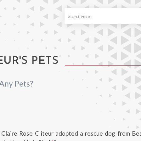
ch
EUR'S PETS
 Any Pets?
 Claire Rose Cliteur adopted a rescue dog from Bes