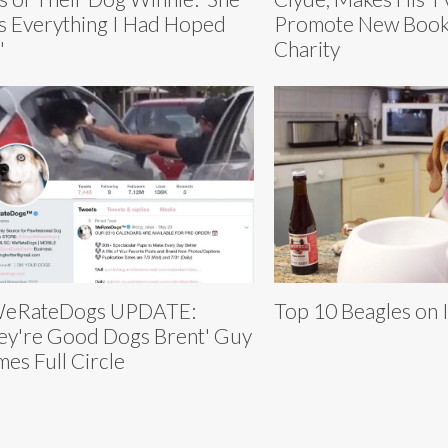
 Everything I Had Hoped
Promote New Book
'
Charity
eRateDogs UPDATE:
Top 10 Beagles on 
ey're Good Dogs Brent' Guy
es Full Circle