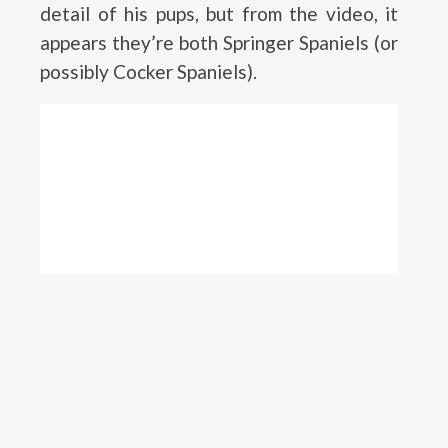
detail of his pups, but from the video, it
appears they’re both Springer Spaniels (or
possibly Cocker Spaniels).