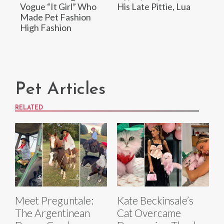
Vogue “It Girl” Who
His Late Pittie, Lua
Made Pet Fashion
High Fashion
Pet Articles
RELATED
Meet Preguntale:
Kate Beckinsale’s
The Argentinean
Cat Overcame