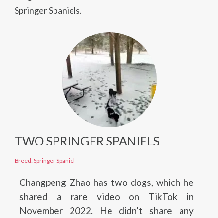
Springer Spaniels.
TWO SPRINGER SPANIELS
Breed: Springer Spaniel
Changpeng Zhao has two dogs, which he
shared a rare video on TikTok in
November 2022. He didn’t share any