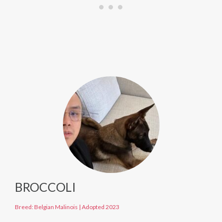
BROCCOLI
Breed: Belgian Malinois
|
Adopted 2023