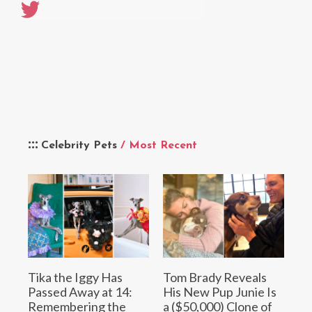
Celebrity Pets
/ Most Recent
Tika the Iggy Has
Tom Brady Reveals
Passed Away at 14:
His New Pup Junie Is
Remembering the
a ($50,000) Clone of