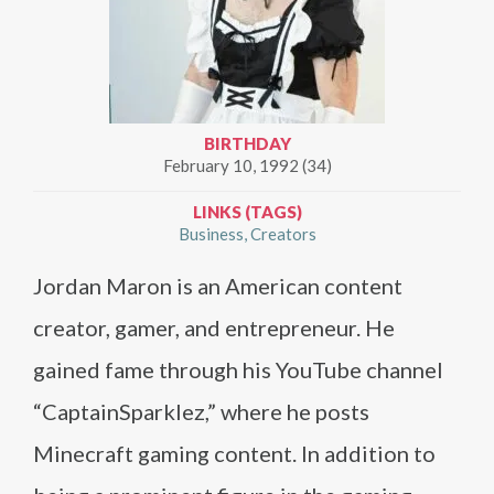
BIRTHDAY
February 10, 1992 (34)
LINKS (TAGS)
Business
Creators
Jordan Maron is an American content
creator, gamer, and entrepreneur. He
gained fame through his YouTube channel
“CaptainSparklez,” where he posts
Minecraft gaming content. In addition to