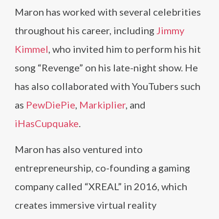
Maron has worked with several celebrities
throughout his career, including
Jimmy
Kimmel
, who invited him to perform his hit
song “Revenge” on his late-night show. He
has also collaborated with YouTubers such
as
PewDiePie
,
Markiplier
, and
iHasCupquake
.
Maron has also ventured into
entrepreneurship, co-founding a gaming
company called “XREAL” in 2016, which
creates immersive virtual reality