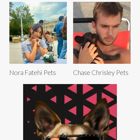
Nora Fatehi Pets
Chase Chrisley Pets