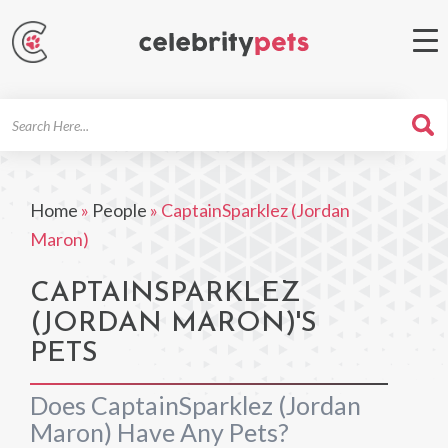
Search
For
Home
»
People
»
CaptainSparklez (Jordan
Maron)
CAPTAINSPARKLEZ
(JORDAN MARON)'S
PETS
Does CaptainSparklez (Jordan
Maron) Have Any Pets?