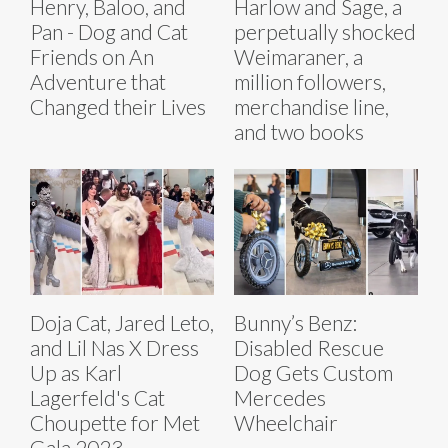
Henry, Baloo, and
Harlow and Sage, a
Pan - Dog and Cat
perpetually shocked
Friends on An
Weimaraner, a
Adventure that
million followers,
Changed their Lives
merchandise line,
and two books
Doja Cat, Jared Leto,
Bunny’s Benz:
and Lil Nas X Dress
Disabled Rescue
Up as Karl
Dog Gets Custom
Lagerfeld's Cat
Mercedes
Choupette for Met
Wheelchair
Gala 2023