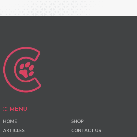
MENU
HOME
SHOP
ARTICLES
CONTACT US