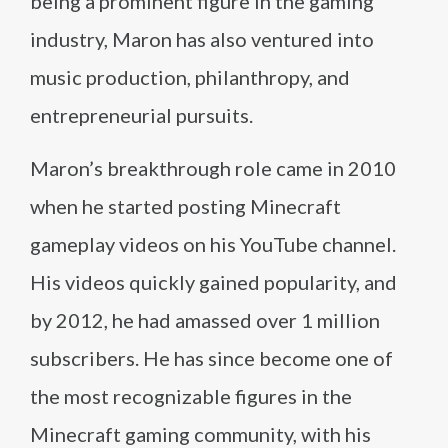
being a prominent figure in the gaming
industry, Maron has also ventured into
music production, philanthropy, and
entrepreneurial pursuits.
Maron’s breakthrough role came in 2010
when he started posting Minecraft
gameplay videos on his YouTube channel.
His videos quickly gained popularity, and
by 2012, he had amassed over 1 million
subscribers. He has since become one of
the most recognizable figures in the
Minecraft gaming community, with his