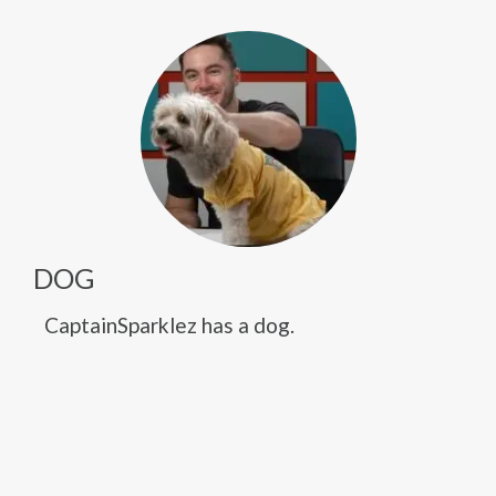
DOG
CaptainSparklez has a dog.