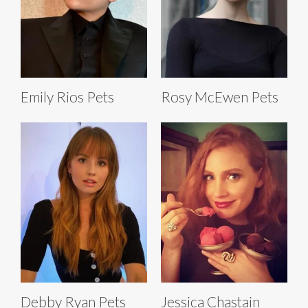
Emily Rios Pets
Rosy McEwen Pets
Debby Ryan Pets
Jessica Chastain