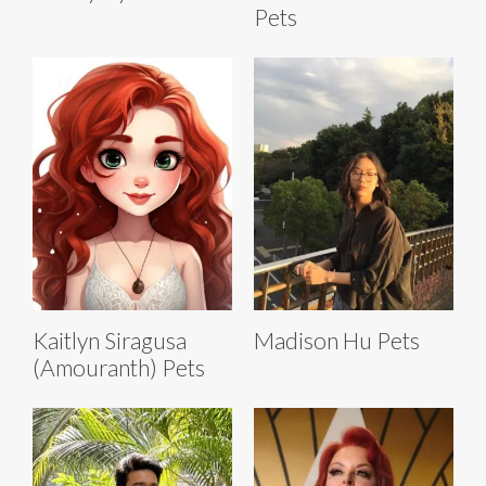
Pets
Kaitlyn Siragusa
Madison Hu Pets
(Amouranth) Pets