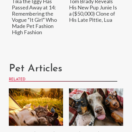
Tika the Iggy Has
Tom Brady Reveals
Passed Away at 14:
His New Pup Junie Is
Remembering the
a ($50,000) Clone of
Vogue “It Girl” Who
His Late Pittie, Lua
Made Pet Fashion
High Fashion
Pet Articles
RELATED