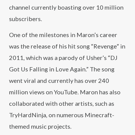
channel currently boasting over 10 million
subscribers.
One of the milestones in Maron’s career
was the release of his hit song “Revenge” in
2011, which was a parody of Usher’s “DJ
Got Us Falling in Love Again.” The song
went viral and currently has over 240
million views on YouTube. Maron has also
collaborated with other artists, such as
TryHardNinja, on numerous Minecraft-
themed music projects.