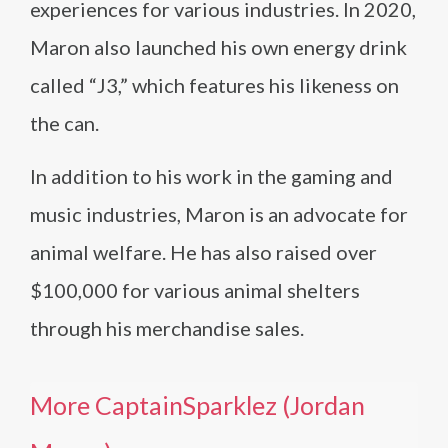
experiences for various industries. In 2020,
Maron also launched his own energy drink
called “J3,” which features his likeness on
the can.
In addition to his work in the gaming and
music industries, Maron is an advocate for
animal welfare. He has also raised over
$100,000 for various animal shelters
through his merchandise sales.
More CaptainSparklez (Jordan