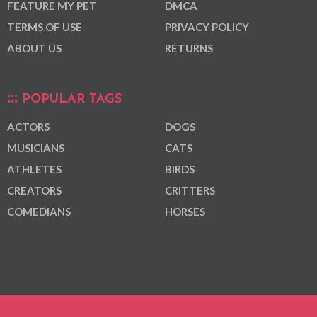
FEATURE MY PET
DMCA
TERMS OF USE
PRIVACY POLICY
ABOUT US
RETURNS
POPULAR TAGS
ACTORS
DOGS
MUSICIANS
CATS
ATHLETES
BIRDS
CREATORS
CRITTERS
COMEDIANS
HORSES