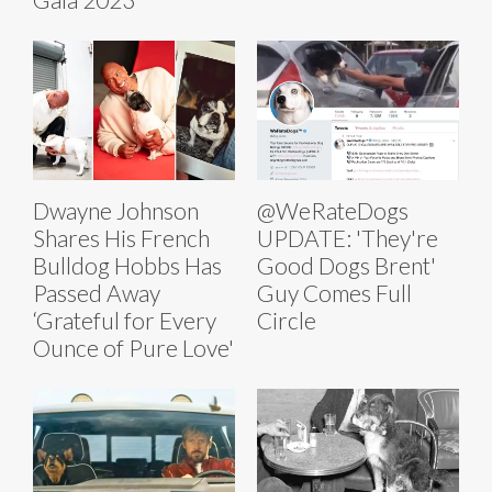
Dwayne Johnson
@WeRateDogs
Shares His French
UPDATE: 'They're
Bulldog Hobbs Has
Good Dogs Brent'
Passed Away
Guy Comes Full
‘Grateful for Every
Circle
Ounce of Pure Love'