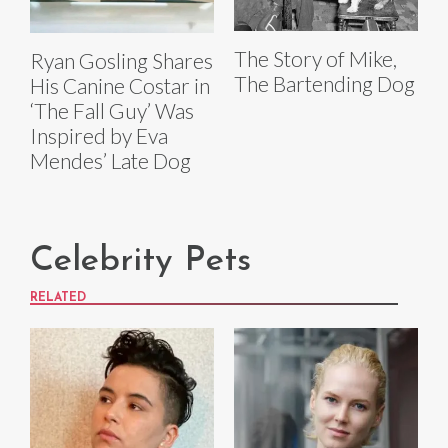
The Story of Mike,
Ryan Gosling Shares
The Bartending Dog
His Canine Costar in
‘The Fall Guy’ Was
Inspired by Eva
Mendes’ Late Dog
Celebrity Pets
RELATED