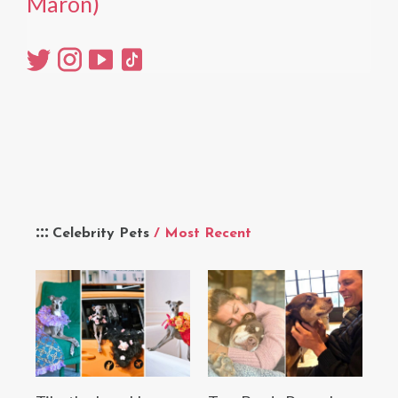
Maron)
Celebrity Pets
/ Most Recent