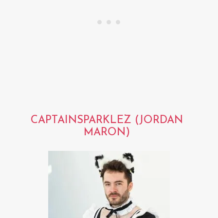
CAPTAINSPARKLEZ (JORDAN
MARON)