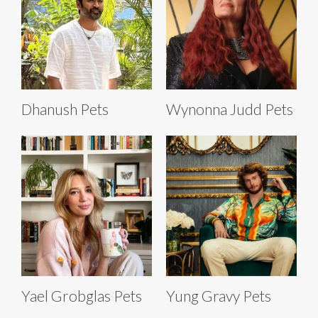
Dhanush Pets
Wynonna Judd Pets
Yael Grobglas Pets
Yung Gravy Pets