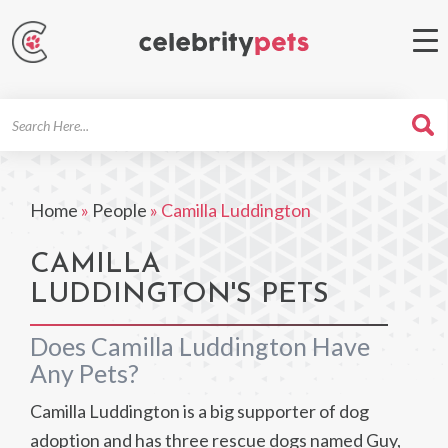
Search
For
Home
»
People
»
Camilla Luddington
CAMILLA
LUDDINGTON'S PETS
Does Camilla Luddington Have
Any Pets?
Camilla Luddington is a big supporter of dog
adoption and has three rescue dogs named Guy,