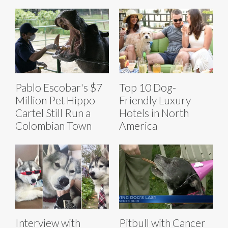
Pablo Escobar's $7
Top 10 Dog-
Million Pet Hippo
Friendly Luxury
Cartel Still Run a
Hotels in North
Colombian Town
America
Interview with
Pitbull with Cancer