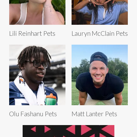
Lili Reinhart Pets
Lauryn McClain Pets
Olu Fashanu Pets
Matt Lanter Pets