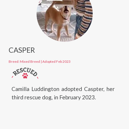
CASPER
Breed: Mixed Breed
|
Adopted Feb 2023
Camilla Luddington adopted Caspter, her
third rescue dog, in February 2023.