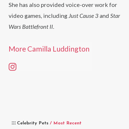
She has also provided voice-over work for
video games, including
Just Cause 3
and
Star
Wars Battlefront II
.
More Camilla Luddington
Celebrity Pets
/ Most Recent