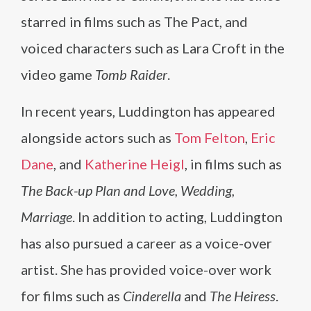
starred in films such as The Pact, and
voiced characters such as Lara Croft in the
video game
Tomb Raider
.
In recent years, Luddington has appeared
alongside actors such as
Tom Felton
,
Eric
Dane
, and
Katherine Heigl
, in films such as
The Back-up Plan and Love, Wedding,
Marriage
. In addition to acting, Luddington
has also pursued a career as a voice-over
artist. She has provided voice-over work
for films such as
Cinderella
and
The Heiress
.