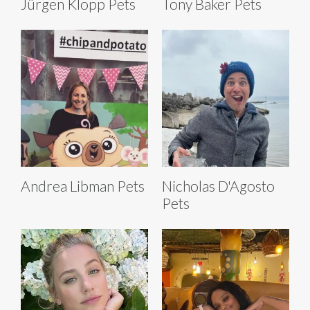
Jürgen Klopp Pets
Tony Baker Pets
Andrea Libman Pets
Nicholas D'Agosto
Pets