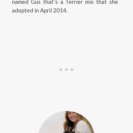
named Gus that’s a Terrier mix that she
adopted in April 2014.