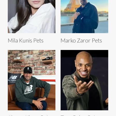
Mila Kunis Pets
Marko Zaror Pets