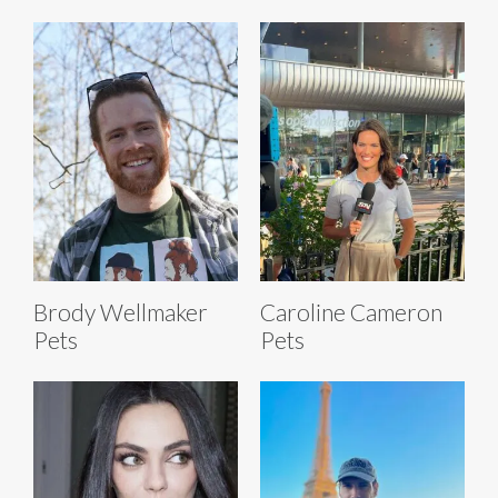
Brody Wellmaker
Caroline Cameron
Pets
Pets