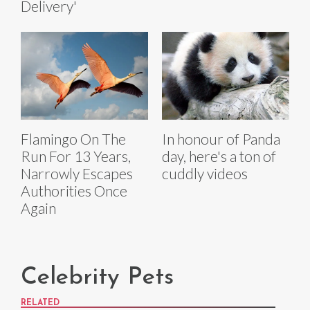
Delivery'
Flamingo On The
In honour of Panda
Run For 13 Years,
day, here's a ton of
Narrowly Escapes
cuddly videos
Authorities Once
Again
Celebrity Pets
RELATED