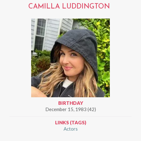
CAMILLA LUDDINGTON
BIRTHDAY
December 15, 1983 (42)
LINKS (TAGS)
Actors