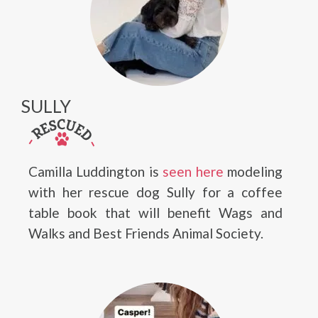
SULLY
Camilla Luddington is
seen here
modeling
with her rescue dog Sully for a coffee
table book that will benefit Wags and
Walks and Best Friends Animal Society.