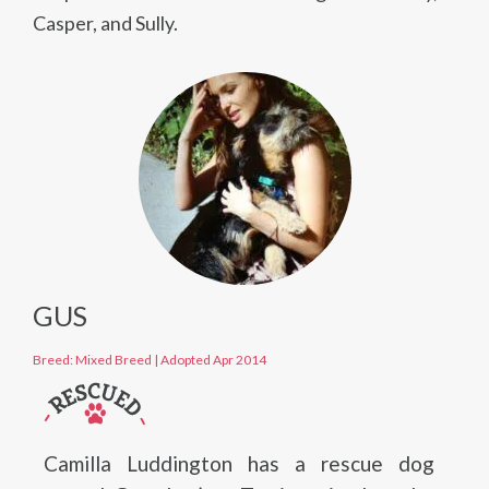
Casper, and Sully.
GUS
Breed: Mixed Breed
|
Adopted Apr 2014
Camilla Luddington has a rescue dog