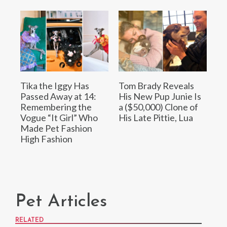
Tika the Iggy Has
Tom Brady Reveals
Passed Away at 14:
His New Pup Junie Is
Remembering the
a ($50,000) Clone of
Vogue “It Girl” Who
His Late Pittie, Lua
Made Pet Fashion
High Fashion
Pet Articles
RELATED