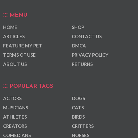
MENU
HOME
SHOP
ARTICLES
CONTACT US
FEATURE MY PET
DMCA
TERMS OF USE
PRIVACY POLICY
ABOUT US
RETURNS
POPULAR TAGS
ACTORS
DOGS
MUSICIANS
CATS
ATHLETES
BIRDS
CREATORS
CRITTERS
COMEDIANS
HORSES