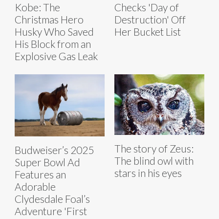
Kobe: The
Checks 'Day of
Christmas Hero
Destruction' Off
Husky Who Saved
Her Bucket List
His Block from an
Explosive Gas Leak
The story of Zeus:
Budweiser’s 2025
The blind owl with
Super Bowl Ad
stars in his eyes
Features an
Adorable
Clydesdale Foal’s
Adventure 'First