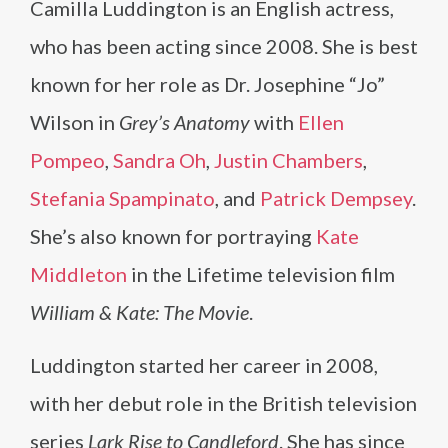
Camilla Luddington is an English actress,
who has been acting since 2008. She is best
known for her role as Dr. Josephine “Jo”
Wilson in
Grey’s Anatomy
with
Ellen
Pompeo
,
Sandra Oh
,
Justin Chambers
,
Stefania Spampinato
, and
Patrick Dempsey
.
She’s also known for portraying
Kate
Middleton
in the Lifetime television film
William & Kate: The Movie
.
Luddington started her career in 2008,
with her debut role in the British television
series
Lark Rise to Candleford
. She has since