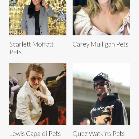
Scarlett Moffatt
Carey Mulligan Pets
Pets
Lewis Capaldi Pets
Quez Watkins Pets