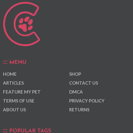
MENU
HOME
SHOP
ARTICLES
CONTACT US
FEATURE MY PET
DMCA
TERMS OF USE
PRIVACY POLICY
ABOUT US
RETURNS
POPULAR TAGS