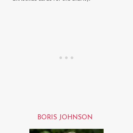
BORIS JOHNSON