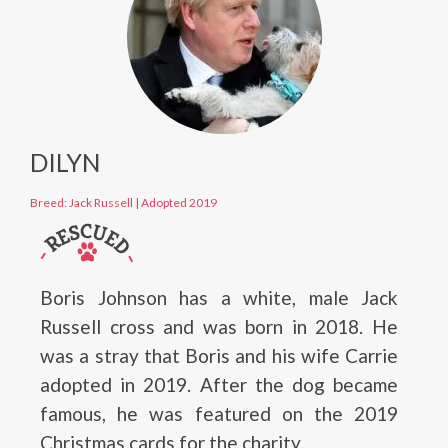
DILYN
Breed: Jack Russell
|
Adopted 2019
Boris Johnson has a white, male Jack
Russell cross and was born in 2018. He
was a stray that Boris and his wife Carrie
adopted in 2019. After the dog became
famous, he was featured on the 2019
Christmas cards for the charity.