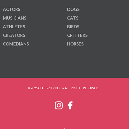
ACTORS
DOGS
MUSICIANS
CATS
ATHLETES
BIRDS
CREATORS
CRITTERS
COMEDIANS
HORSES
© 2026 CELEBRITY PETS / ALL RIGHTS RESERVED.