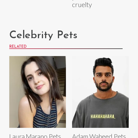
cruelty
Celebrity Pets
RELATED
Laura Marano Pets
Adam Waheed Pets