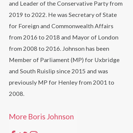
and Leader of the Conservative Party from
2019 to 2022. He was Secretary of State
for Foreign and Commonwealth Affairs
from 2016 to 2018 and Mayor of London
from 2008 to 2016. Johnson has been
Member of Parliament (MP) for Uxbridge
and South Ruislip since 2015 and was
previously MP for Henley from 2001 to
2008.
More Boris Johnson