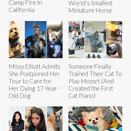
Camp Fire in
World's Smallest
California
Miniature Horse
Missy Elliott Admits
Someone Finally
She Postponed Her
Trained Their Cat To
Tour to Care for
Play Mozart (And
Her Dying 17-Year-
Created the First
Old Dog
Cat Piano)