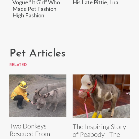
Vogue “It Girl” Who
His Late Pittie, Lua
Made Pet Fashion
High Fashion
Pet Articles
RELATED
Two Donkeys
The Inspiring Story
Rescued From
of Peabody - The