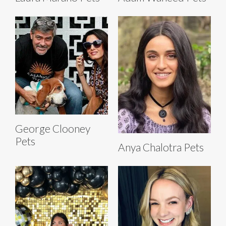
George Clooney
Pets
Anya Chalotra Pets