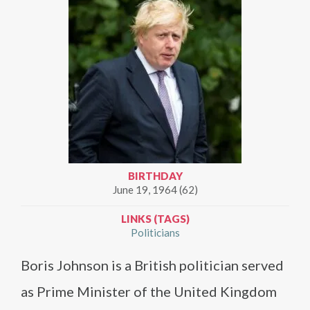
BIRTHDAY
June 19, 1964 (62)
LINKS (TAGS)
Politicians
Boris Johnson is a British politician served
as Prime Minister of the United Kingdom