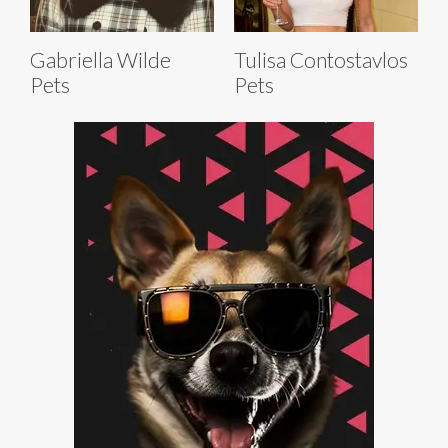
Gabriella Wilde
Tulisa Contostavlos
Pets
Pets