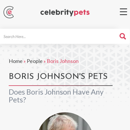
Search
For
Home
»
People
»
Boris Johnson
BORIS JOHNSON'S PETS
Does Boris Johnson Have Any
Pets?