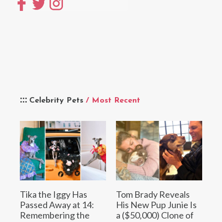
Celebrity Pets
/ Most Recent
Tika the Iggy Has
Tom Brady Reveals
Passed Away at 14:
His New Pup Junie Is
Remembering the
a ($50,000) Clone of