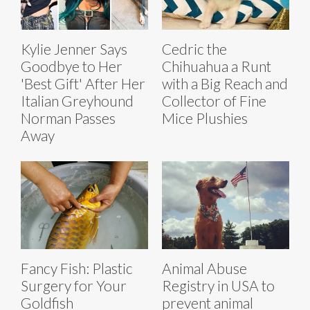
Kylie Jenner Says
Cedric the
Goodbye to Her
Chihuahua a Runt
'Best Gift' After Her
with a Big Reach and
Italian Greyhound
Collector of Fine
Norman Passes
Mice Plushies
Away
Fancy Fish: Plastic
Animal Abuse
Surgery for Your
Registry in USA to
Goldfish
prevent animal