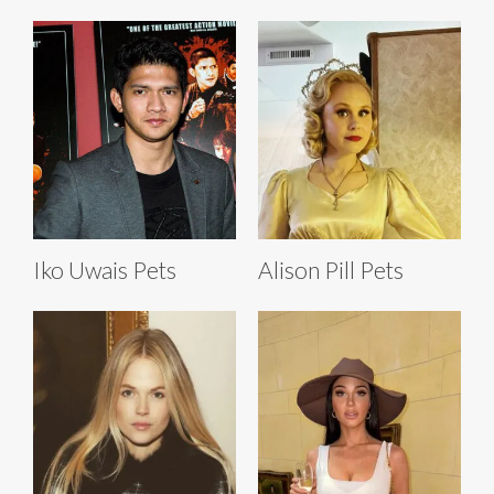
Iko Uwais Pets
Alison Pill Pets