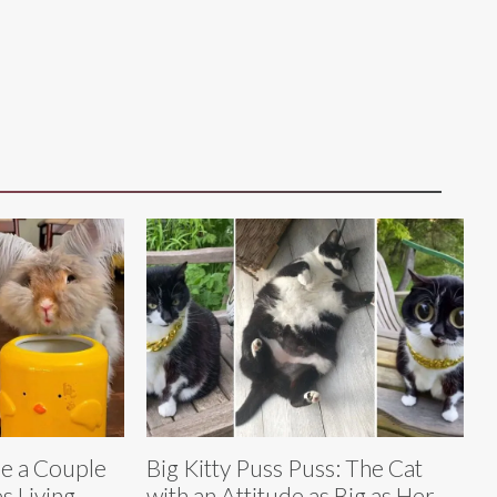
e a Couple
Big Kitty Puss Puss: The Cat
s Living
with an Attitude as Big as Her