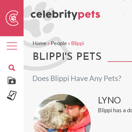
Sear
For
Home
»
People
»
Blippi
Toggle
navigation
BLIPPI'S PETS
Does Blippi Have Any Pets?
LYNO
Blippi has a 