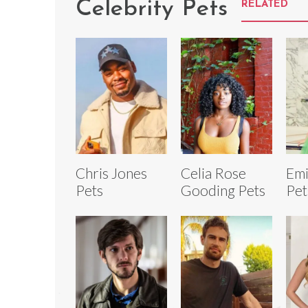
Celebrity Pets
RELATED
Chris Jones
Celia Rose
Emi
Pets
Gooding Pets
Pet