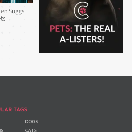
len Suggs
ts
LAR TAGS
DOGS
NS
CATS