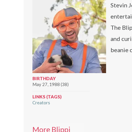
Stevin J
enterta
The Blip
and curi
beanie c
BIRTHDAY
May 27, 1988 (38)
LINKS (TAGS)
Creators
More Blippi