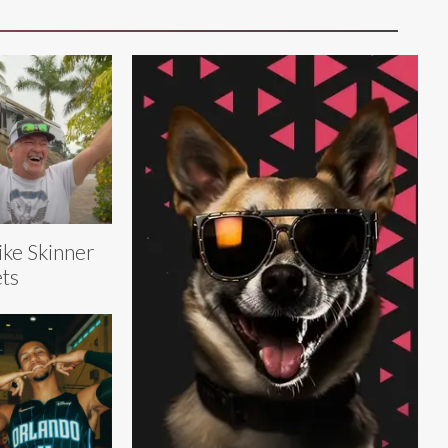
ke Skinner
ts