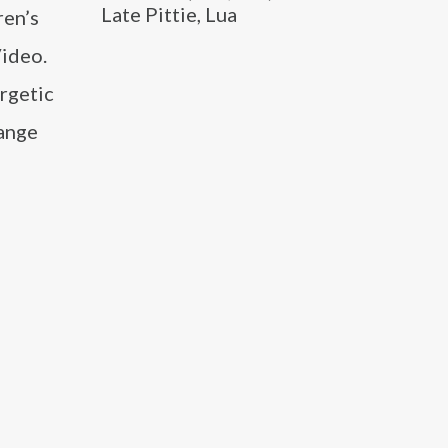
Late Pittie, Lua
ren’s
ideo.
ergetic
range