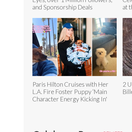
and Sponsorship Deals
at 
Paris Hilton Cruises with Her
2 U
L.A. Fire Foster Puppy ‘Main
Bil
Character Energy Kicking In'