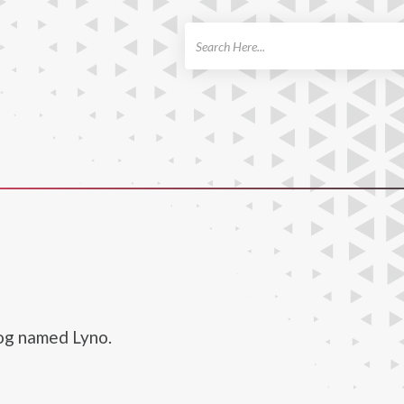
ch
dog named Lyno.