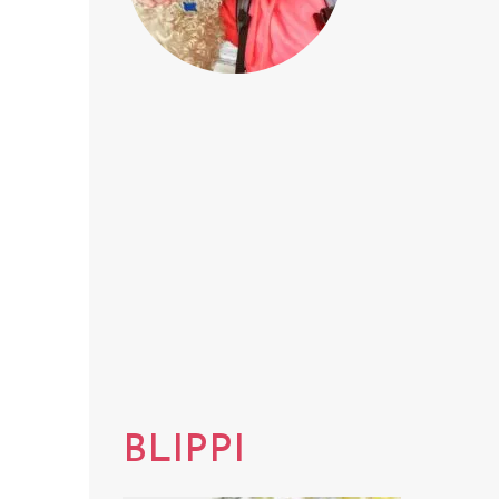
BLIPPI