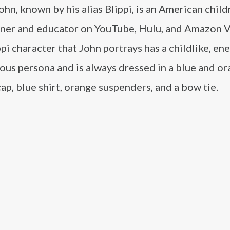
ohn, known by his alias Blippi, is an American child
iner and educator on YouTube, Hulu, and Amazon V
pi character that John portrays has a childlike, en
ous persona and is always dressed in a blue and o
ap, blue shirt, orange suspenders, and a bow tie.