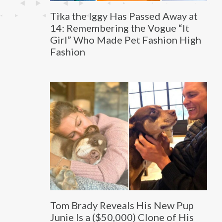
Tika the Iggy Has Passed Away at
14: Remembering the Vogue “It
Girl” Who Made Pet Fashion High
Fashion
Tom Brady Reveals His New Pup
Junie Is a ($50,000) Clone of His