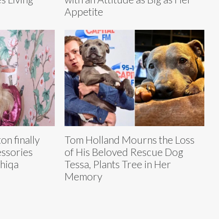
Appetite
on finally
Tom Holland Mourns the Loss
essories
of His Beloved Rescue Dog
shiqa
Tessa, Plants Tree in Her
Memory