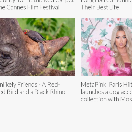
the Cannes Film Festival
Their Best Life
nlikely Friends - A Red-
MetaPink: Paris Hilt
led Bird and a Black Rhino
launches a dog acc
collection with Mo