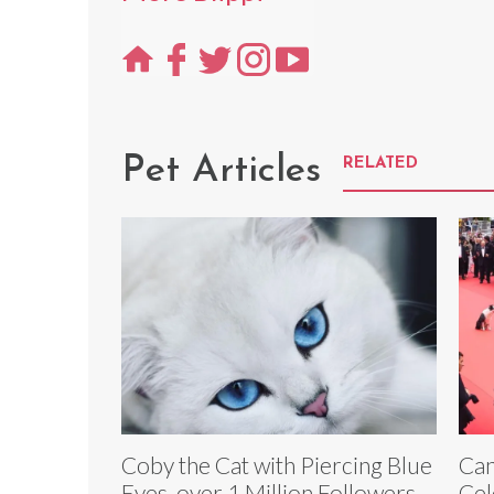
Pet Articles
RELATED
Coby the Cat with Piercing Blue
Can
Eyes, over 1 Million Followers,
Cel