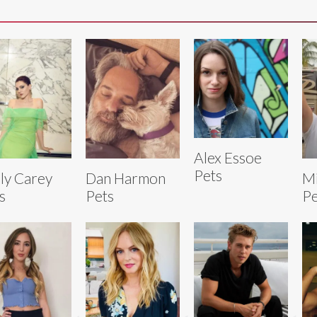
Alex Essoe
Pets
ly Carey
Dan Harmon
Mi
s
Pets
Pe