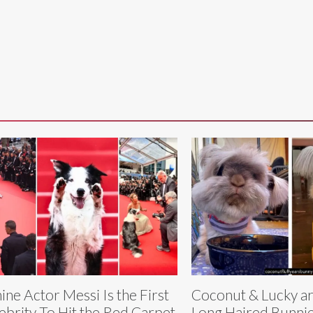
ine Actor Messi Is the First
Coconut & Lucky ar
ebrity To Hit the Red Carpet
Long Haired Bunnie