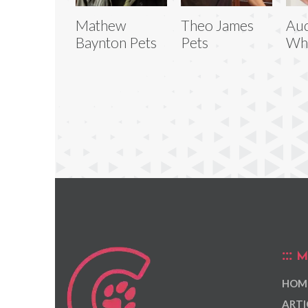
Mathew
Theo James
Au
Baynton Pets
Pets
Whi
M
HOM
ARTI