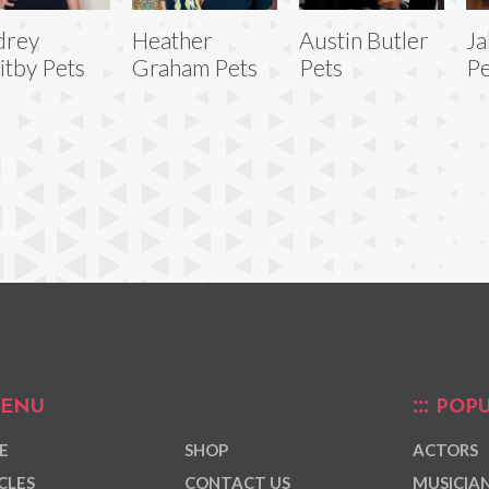
drey
Heather
Austin Butler
Ja
tby Pets
Graham Pets
Pets
Pe
ENU
POPU
E
SHOP
ACTORS
CLES
CONTACT US
MUSICIA