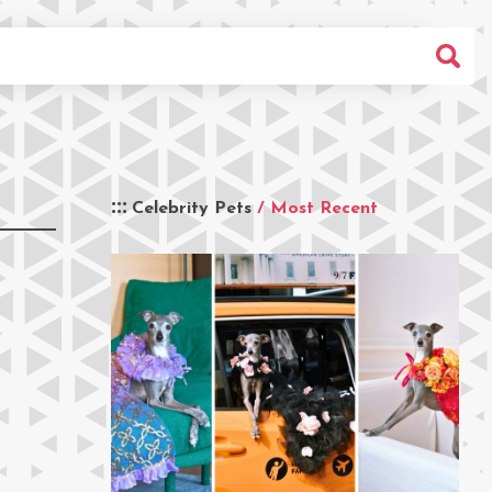
Celebrity Pets
/ Most Recent