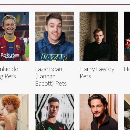
nkie de
LazarBeam
Harry Lawtey
Ho
g Pets
(Lannan
Pets
Eacott) Pets