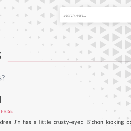
ch
S
s?
I
 FRISE
rea Jin has a little crusty-eyed Bichon looking 