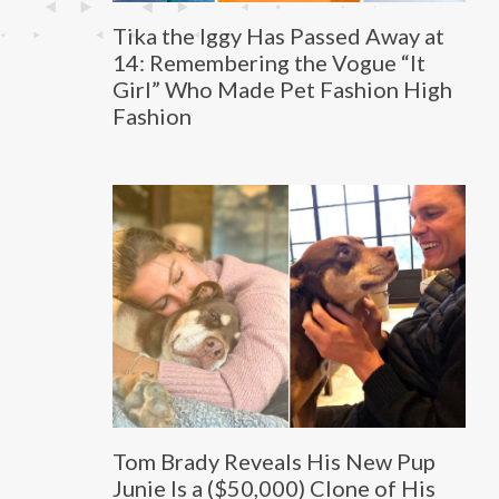
Tika the Iggy Has Passed Away at
14: Remembering the Vogue “It
Girl” Who Made Pet Fashion High
Fashion
Tom Brady Reveals His New Pup
Junie Is a ($50,000) Clone of His