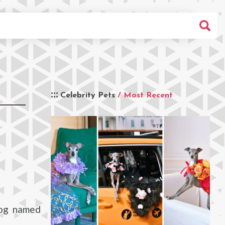
Celebrity Pets
/ Most Recent
dog named