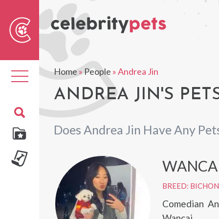
Sear
For
Home
»
People
»
Andrea Jin
Toggle
navigation
ANDREA JIN'S PET
Does Andrea Jin Have Any Pet
WANCA
BREED: BICHON
Comedian And
Wancai.