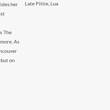
Late Pittie, Lua
ides her
est
’s The
 more. As
ancouver
ebut on