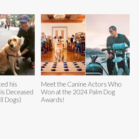
ted his
Meet the Canine Actors Who
is Deceased
Won at the 2024 Palm Dog
ll Dogs)
Awards!