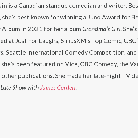
Jin is a Canadian standup comedian and writer. Bes
, she’s best known for winning a Juno Award for B
Album in 2021 for her album
Grandma’s Girl
. She’s
ed at Just For Laughs, SiriusXM’s Top Comic, CBC
s, Seattle International Comedy Competition, and
r, she’s been featured on Vice, CBC Comedy, the V
 other publications. She made her late-night TV d
 Late Show with
James Corden
.