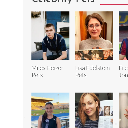
Miles Heizer
Lisa Edelstein
Fre
Pets
Pets
Jon