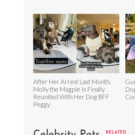
After Her Arrest Last Month,
Gun
Molly the Magpie Is Finally
Dog
Reunited With Her Dog BFF
Con
Peggy
Celebrity Pets
RELATED