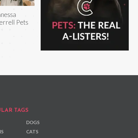
nessa
rrell Pets
LAR TAGS
DOGS
NS
CATS