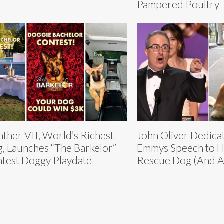
Pampered Poultry
ther VII, World’s Richest
John Oliver Dedica
, Launches “The Barkelor”
Emmys Speech to H
test Doggy Playdate
Rescue Dog (And A