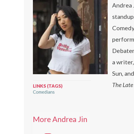
Andrea 
standup
Comedy 
perform
Debater
a write
Sun, and
The Late
LINKS (TAGS)
Comedians
More Andrea Jin