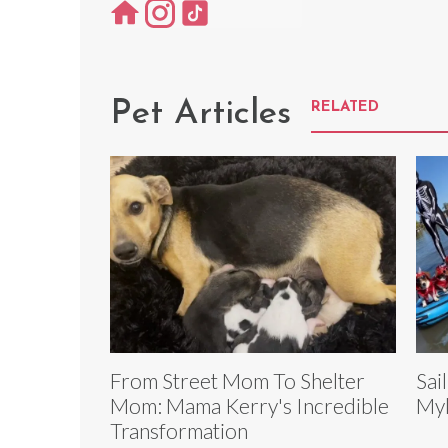
Pet Articles
RELATED
From Street Mom To Shelter
Sai
Mom: Mama Kerry's Incredible
Myl
Transformation