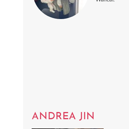
ANDREA JIN