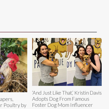
‘And Just Like That,’ Kristin Davis
Adopts Dog From Famous
iapers,
Foster Dog Mom Influencer
or Poultry by