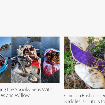
ling the Spooky Seas With
es and Willow
Chicken Fashion: D
Saddles, & Tutu's f