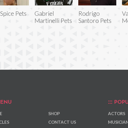
 Spice Pets
Gabriel
Rodrigo
Va
Martinelli Pets
Santoro Pets
Me
ENU
POPU
E
SHOP
ACTORS
CLES
CONTACT US
MUSICIA