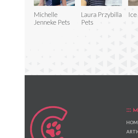
Michelle
Laura Przybilla
Ice
Jenneke Pets
Pets
M
HOM
ARTI