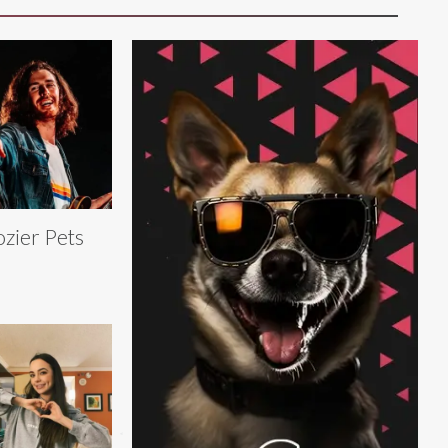
zier Pets