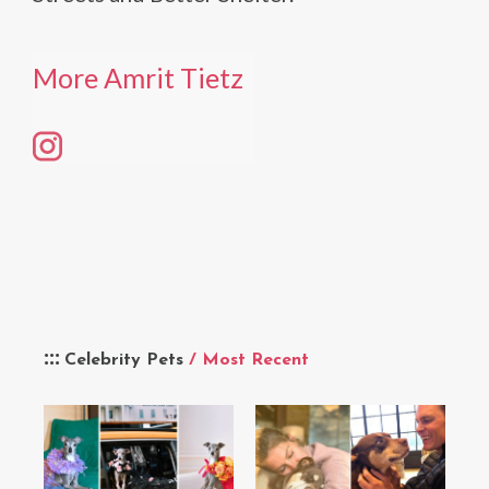
More Amrit Tietz
Celebrity Pets
/ Most Recent