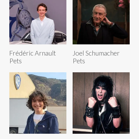
Frédéric Arnault
Joel Schumacher
Pets
Pets