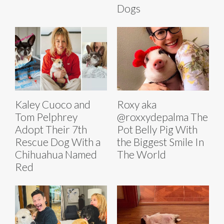
Dogs
Kaley Cuoco and
Roxy aka
Tom Pelphrey
@roxxydepalma The
Adopt Their 7th
Pot Belly Pig With
Rescue Dog With a
the Biggest Smile In
Chihuahua Named
The World
Red