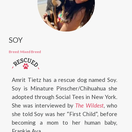
SOY
Breed: Mixed Breed
Amrit Tietz has a rescue dog named Soy.
Soy is Minature Pinscher/Chihuahua she
adopted through Social Tees in New York.
She was interviewed by
The Wildest
, who
she told Soy was her “First Child”, before
becoming a mom to her human baby,
Frankie Ava.