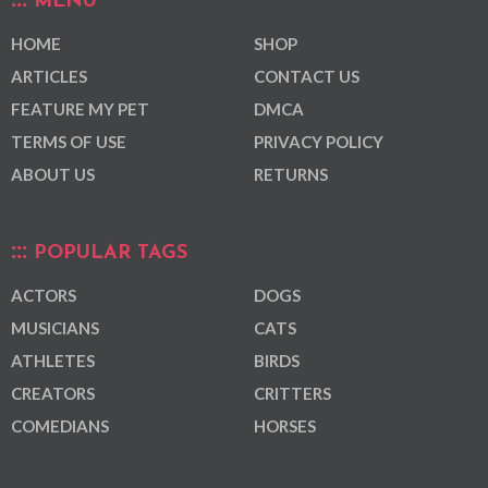
MENU
HOME
SHOP
ARTICLES
CONTACT US
FEATURE MY PET
DMCA
TERMS OF USE
PRIVACY POLICY
ABOUT US
RETURNS
POPULAR TAGS
ACTORS
DOGS
MUSICIANS
CATS
ATHLETES
BIRDS
CREATORS
CRITTERS
COMEDIANS
HORSES