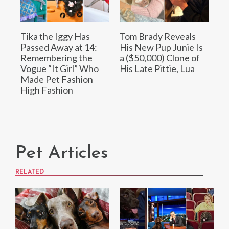
Tika the Iggy Has
Tom Brady Reveals
Passed Away at 14:
His New Pup Junie Is
Remembering the
a ($50,000) Clone of
Vogue “It Girl” Who
His Late Pittie, Lua
Made Pet Fashion
High Fashion
Pet Articles
RELATED