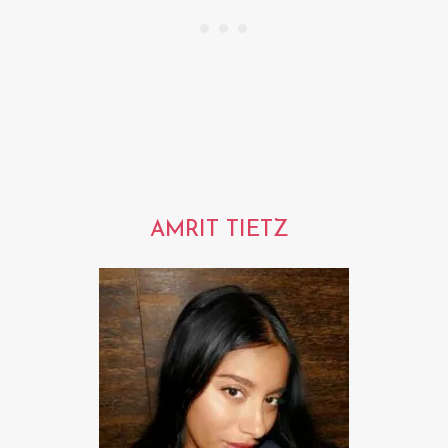
AMRIT TIETZ