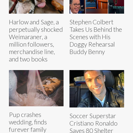
Harlow and Sage, a
Stephen Colbert
perpetually shocked
Takes Us Behind the
Weimaraner, a
Scenes with His
million followers,
Doggy Rehearsal
merchandise line,
Buddy Benny
and two books
Pup crashes
Soccer Superstar
wedding, finds
Cristiano Ronaldo
furever family
Saves 80 Shelter