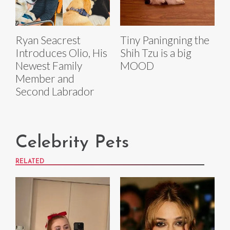
Ryan Seacrest
Tiny Paningning the
Introduces Olio, His
Shih Tzu is a big
Newest Family
MOOD
Member and
Second Labrador
Celebrity Pets
RELATED