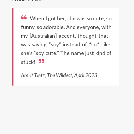
When I got her, she was so cute, so
funny, so adorable. And everyone, with
my [Australian] accent, thought that I
was saying “soy” instead of “so.” Like,
she’s “soy cute.” The name just kind of
stuck!
Amrit Tietz, The Wildest, April 2023