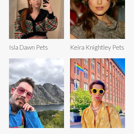
Isla Dawn Pets
Keira Knightley Pets