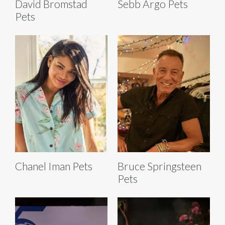
David Bromstad
Sebb Argo Pets
Pets
Chanel Iman Pets
Bruce Springsteen
Pets