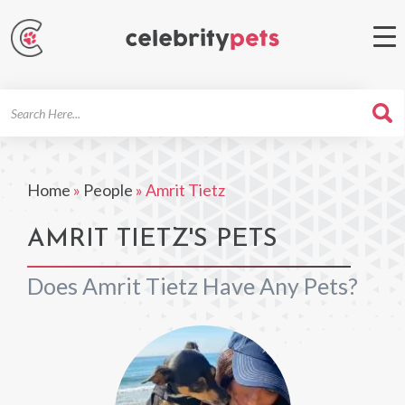
Search
For
Home
»
People
»
Amrit Tietz
AMRIT TIETZ'S PETS
Does Amrit Tietz Have Any Pets?