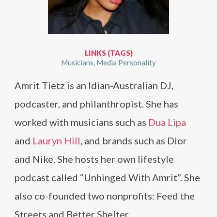
LINKS (TAGS)
Musicians
Media Personality
Amrit Tietz is an Idian-Australian DJ,
podcaster, and philanthropist. She has
worked with musicians such as
Dua Lipa
and
Lauryn Hill
, and brands such as Dior
and Nike. She hosts her own lifestyle
podcast called “Unhinged With Amrit”. She
also co-founded two nonprofits: Feed the
Streets and Better Shelter.