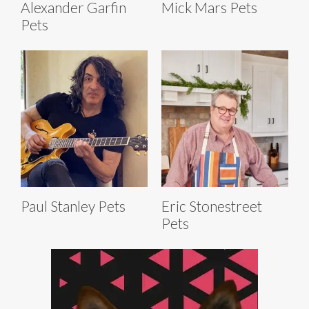
Alexander Garfin
Mick Mars Pets
Pets
Paul Stanley Pets
Eric Stonestreet
Pets