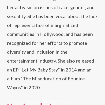
her activism on issues of race, gender, and
sexuality. She has been vocal about the lack
of representation of marginalized
communities in Hollywood, and has been
recognized for her efforts to promote
diversity and inclusion in the
entertainment industry. She also released
an EP “Let My Baby Stay” in 2014 and an
album “The Miseducation of Eounice
Wayns” in 2020.