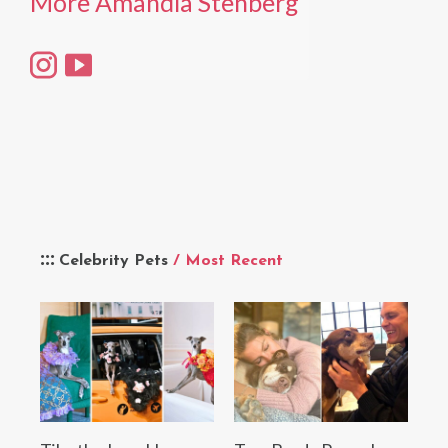
More Amandla Stenberg
Celebrity Pets
/ Most Recent