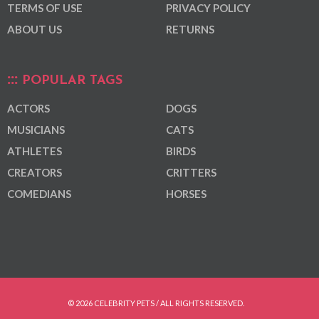
TERMS OF USE
PRIVACY POLICY
ABOUT US
RETURNS
POPULAR TAGS
ACTORS
DOGS
MUSICIANS
CATS
ATHLETES
BIRDS
CREATORS
CRITTERS
COMEDIANS
HORSES
© 2026 CELEBRITY PETS / ALL RIGHTS RESERVED.