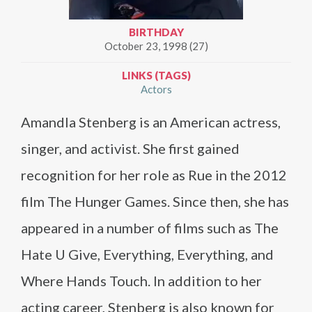
BIRTHDAY
October 23, 1998 (27)
LINKS (TAGS)
Actors
Amandla Stenberg is an American actress,
singer, and activist. She first gained
recognition for her role as Rue in the 2012
film The Hunger Games. Since then, she has
appeared in a number of films such as The
Hate U Give, Everything, Everything, and
Where Hands Touch. In addition to her
acting career, Stenberg is also known for