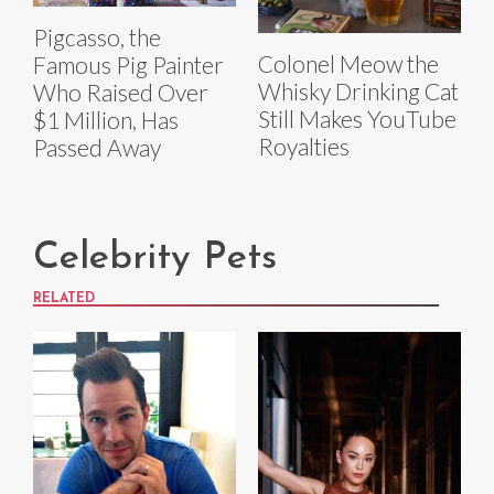
Pigcasso, the
Colonel Meow the
Famous Pig Painter
Whisky Drinking Cat
Who Raised Over
Still Makes YouTube
$1 Million, Has
Royalties
Passed Away
Celebrity Pets
RELATED