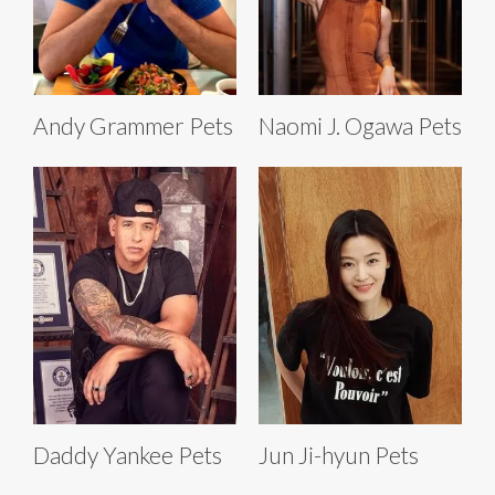
Andy Grammer Pets
Naomi J. Ogawa Pets
Daddy Yankee Pets
Jun Ji-hyun Pets