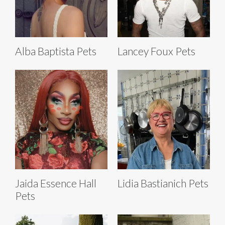
Alba Baptista Pets
Lancey Foux Pets
Jaida Essence Hall
Lidia Bastianich Pets
Pets