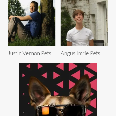
Justin Vernon Pets
Angus Imrie Pets