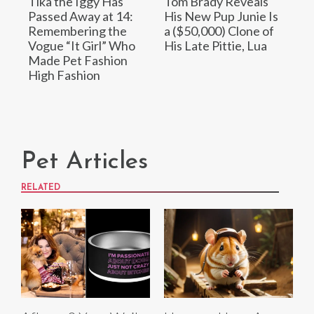
Tika the Iggy Has
Tom Brady Reveals
Passed Away at 14:
His New Pup Junie Is
Remembering the
a ($50,000) Clone of
Vogue “It Girl” Who
His Late Pittie, Lua
Made Pet Fashion
High Fashion
Pet Articles
RELATED