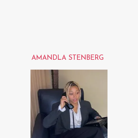
AMANDLA STENBERG