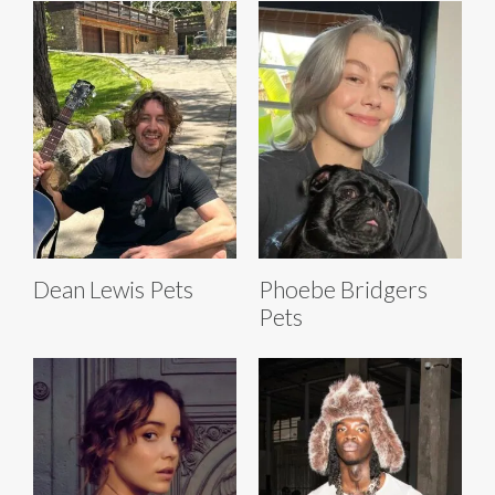
Dean Lewis Pets
Phoebe Bridgers
Pets