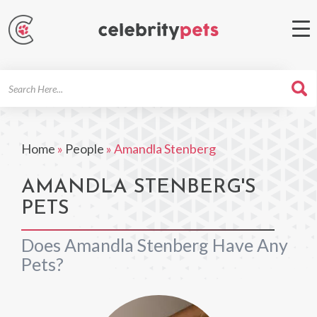
Search
For
Home
»
People
»
Amandla Stenberg
AMANDLA STENBERG'S
PETS
Does Amandla Stenberg Have Any
Pets?