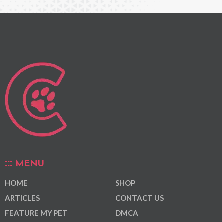
MENU
HOME
SHOP
ARTICLES
CONTACT US
FEATURE MY PET
DMCA