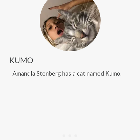
KUMO
Amandla Stenberg has a cat named Kumo.