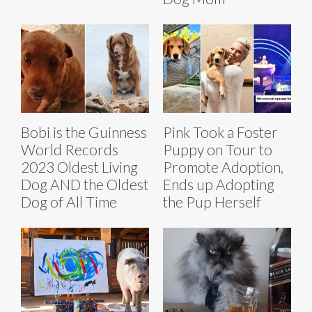
Bobi is the Guinness
Pink Took a Foster
World Records
Puppy on Tour to
2023 Oldest Living
Promote Adoption,
Dog AND the Oldest
Ends up Adopting
Dog of All Time
the Pup Herself