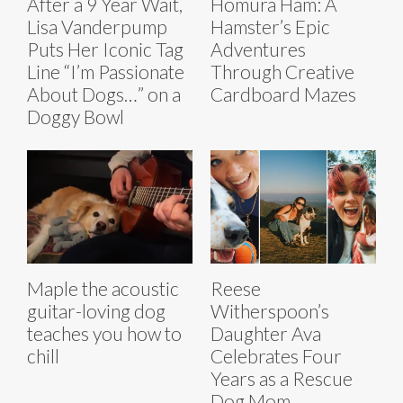
After a 9 Year Wait,
Homura Ham: A
Lisa Vanderpump
Hamster’s Epic
Puts Her Iconic Tag
Adventures
Line “I’m Passionate
Through Creative
About Dogs…” on a
Cardboard Mazes
Doggy Bowl
Maple the acoustic
Reese
guitar-loving dog
Witherspoon’s
teaches you how to
Daughter Ava
chill
Celebrates Four
Years as a Rescue
Dog Mom