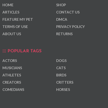
HOME
SHOP
ARTICLES
CONTACT US
FEATURE MY PET
DMCA
TERMS OF USE
PRIVACY POLICY
ABOUT US
RETURNS
POPULAR TAGS
ACTORS
DOGS
MUSICIANS
CATS
ATHLETES
BIRDS
CREATORS
CRITTERS
COMEDIANS
HORSES