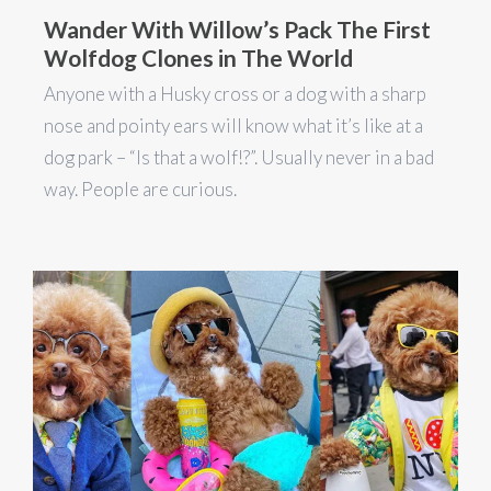
Wander With Willow’s Pack The First
Wolfdog Clones in The World
Anyone with a Husky cross or a dog with a sharp
nose and pointy ears will know what it’s like at a
dog park – “Is that a wolf!?”. Usually never in a bad
way. People are curious.