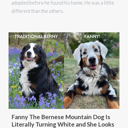
adopted before he found his home. He was a little
different than the others.
Fanny The Bernese Mountain Dog Is
Literally Turning White and She Looks