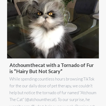
Atchoumthecat with a Tornado of Fur
is “Hairy But Not Scary”
While spending countless hours browsing TikTok
for the our daily dose of pet therapy, we couldn’t
help but notice the tornado of fur named “Atchoum
The Cat” (@atchoumthecat). To our surprise, he