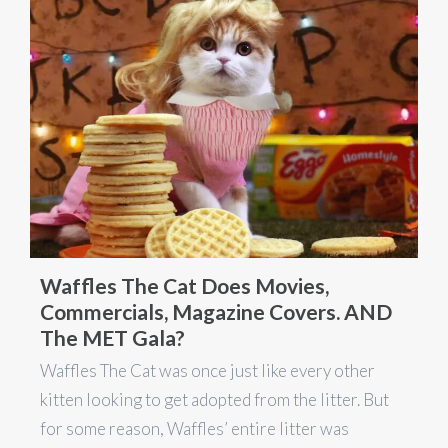
Waffles The Cat Does Movies,
Commercials, Magazine Covers. AND
The MET Gala?
Waffles The Cat was once just like every other
kitten looking to get adopted from the litter. But
for some reason, Waffles’ entire litter was