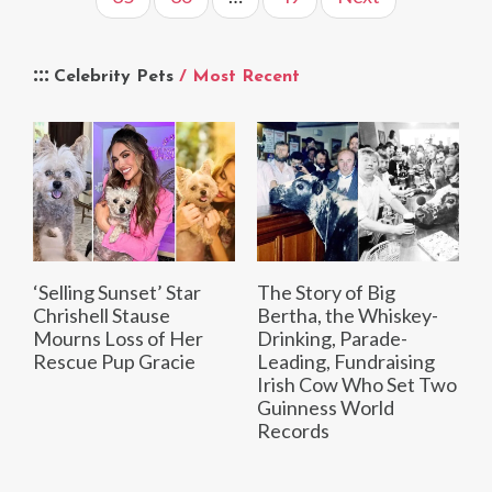
Celebrity Pets
/ Most Recent
‘Selling Sunset’ Star
The Story of Big
Chrishell Stause
Bertha, the Whiskey-
Mourns Loss of Her
Drinking, Parade-
Rescue Pup Gracie
Leading, Fundraising
Irish Cow Who Set Two
Guinness World
Records