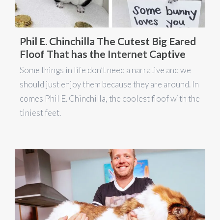
Phil E. Chinchilla The Cutest Big Eared
Floof That has the Internet Captive
Some things in life don’t need a narrative and we
should just enjoy them because they are around. In
comes Phil E. Chinchilla, the coolest floof with the
tiniest feet.