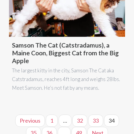
Samson The Cat (Catstradamus), a
Maine Coon, Biggest Cat from the Big
Apple
The largest kitty in the city, Samson The Cat aka
Catstradamus, reaches 4ft long and weighs 28lbs.
Meet Samson. He’s not fat by any means.
Previous
1
…
32
33
34
35
36
…
49
Next