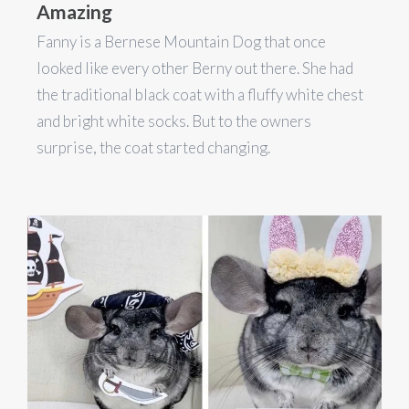
Amazing
Fanny is a Bernese Mountain Dog that once
looked like every other Berny out there. She had
the traditional black coat with a fluffy white chest
and bright white socks. But to the owners
surprise, the coat started changing.