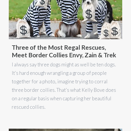
Three of the Most Regal Rescues,
Meet Border Collies Envy, Zain & Trek
I always say three dogs might as well be ten dogs.
It’s hard enough wrangling a group of people
together for a photo, imagine trying to corral
three border collies. That’s what Kelly Bove does
on a regular basis when capturing her beautiful
rescued collies.