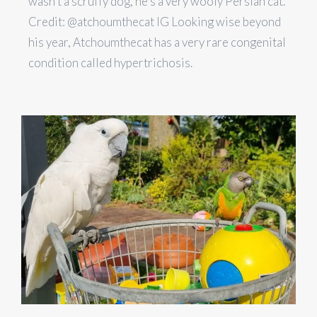
wasn’t a scruffy dog, he’s a very wooly Persian cat.
Credit: @atchoumthecat IG Looking wise beyond
his year, Atchoumthecat has a very rare congenital
condition called hypertrichosis.