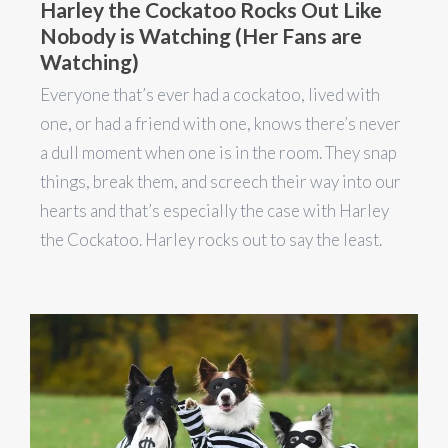
Harley the Cockatoo Rocks Out Like
Nobody is Watching (Her Fans are
Watching)
Everyone that’s ever had a cockatoo, lived with
one, or had a friend with one, knows there’s never
a dull moment when one is in the room. They snap
things, break them, and screech their way into our
hearts and that’s especially the case with Harley
the Cockatoo. Harley rocks out to say the least.