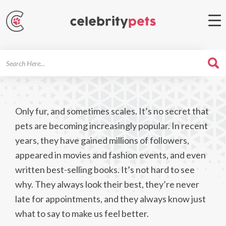
Search
For
Only fur, and sometimes scales. It’s no secret that
pets are becoming increasingly popular. In recent
years, they have gained millions of followers,
appeared in movies and fashion events, and even
written best-selling books. It’s not hard to see
why. They always look their best, they’re never
late for appointments, and they always know just
what to say to make us feel better.