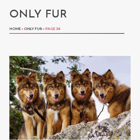
ONLY FUR
HOME
»
ONLY FUR
»
PAGE 34