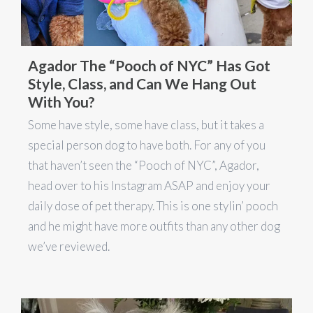
Agador The “Pooch of NYC” Has Got
Style, Class, and Can We Hang Out
With You?
Some have style, some have class, but it takes a
special person dog to have both. For any of you
that haven’t seen the “Pooch of NYC”, Agador,
head over to his Instagram ASAP and enjoy your
daily dose of pet therapy. This is one stylin’ pooch
and he might have more outfits than any other dog
we’ve reviewed.