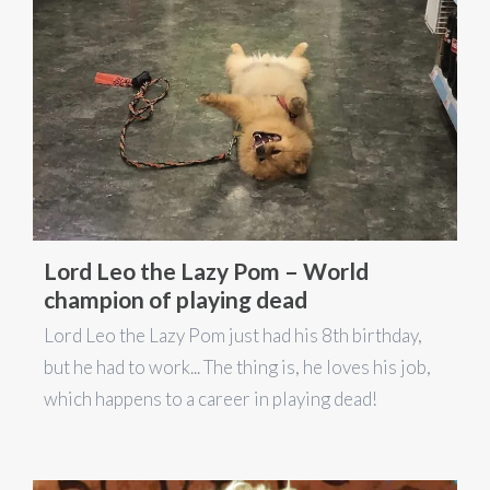
Lord Leo the Lazy Pom – World
champion of playing dead
Lord Leo the Lazy Pom just had his 8th birthday,
but he had to work... The thing is, he loves his job,
which happens to a career in playing dead!