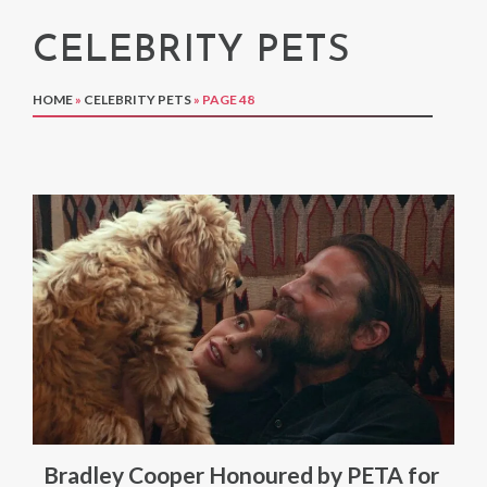
CELEBRITY PETS
HOME
»
CELEBRITY PETS
»
PAGE 48
Bradley Cooper Honoured by PETA for