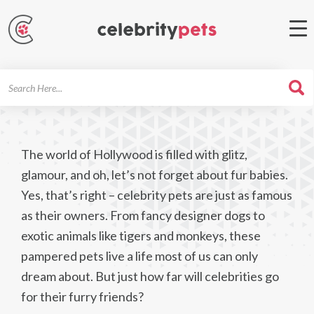
Search
For
The world of Hollywood is filled with glitz,
glamour, and oh, let’s not forget about fur babies.
Yes, that’s right – celebrity pets are just as famous
as their owners. From fancy designer dogs to
exotic animals like tigers and monkeys, these
pampered pets live a life most of us can only
dream about. But just how far will celebrities go
for their furry friends?