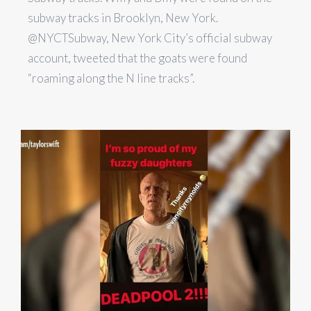
subway tracks in Brooklyn, New York.
@NYCTSubway, New York City’s official subway
account, tweeted that the goats were found
“roaming along the N line tracks”.