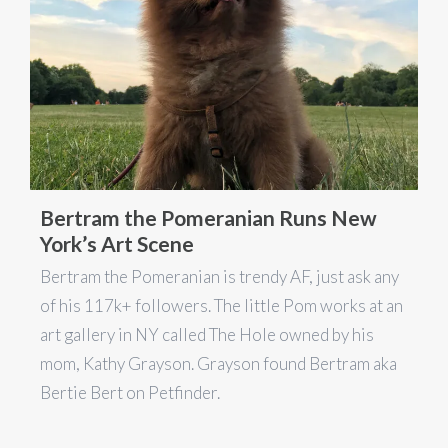
Bertram the Pomeranian Runs New
York’s Art Scene
Bertram the Pomeranian is trendy AF, just ask any
of his 117k+ followers. The little Pom works at an
art gallery in NY called The Hole owned by his
mom, Kathy Grayson. Grayson found Bertram aka
Bertie Bert on Petfinder.