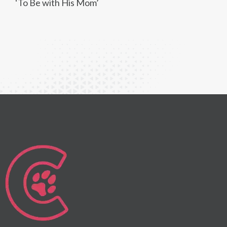
‘To Be with His Mom’