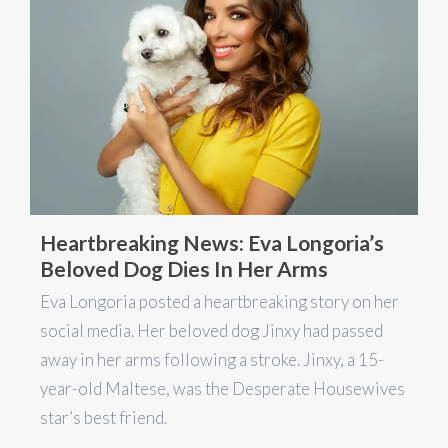
Heartbreaking News: Eva Longoria’s
Beloved Dog Dies In Her Arms
Eva Longoria posted a heartbreaking story on her
social media. Her beloved dog Jinxy had passed
away in her arms following a stroke. Jinxy, a 15-
year-old Maltese, was the Desperate Housewives
star’s best friend.