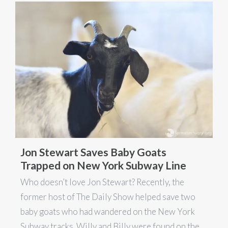
Jon Stewart Saves Baby Goats
Trapped on New York Subway Line
Who doesn’t love Jon Stewart? Recently, the
former host of The Daily Show helped save two
baby goats who had wandered on the New York
Subway tracks. Willy and Billy were found on the