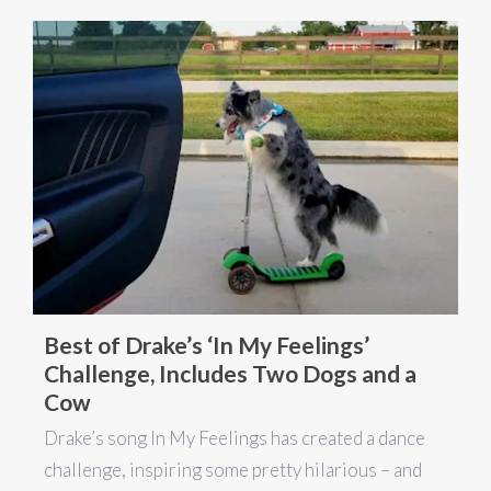
Best of Drake’s ‘In My Feelings’
Challenge, Includes Two Dogs and a
Cow
Drake’s song In My Feelings has created a dance
challenge, inspiring some pretty hilarious – and