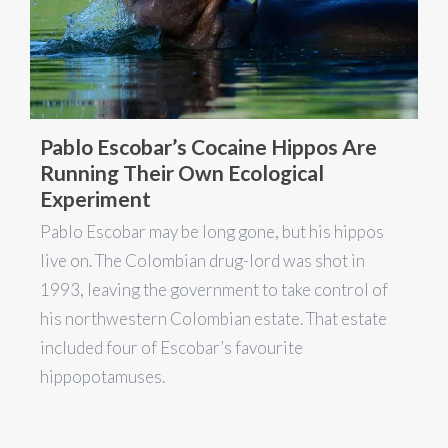
Pablo Escobar’s Cocaine Hippos Are
Running Their Own Ecological
Experiment
Pablo Escobar may be long gone, but his hippos
live on. The Colombian drug-lord was shot in
1993, leaving the government to take control of
his northwestern Colombian estate. That estate
included four of Escobar’s favourite
hippopotamuses.