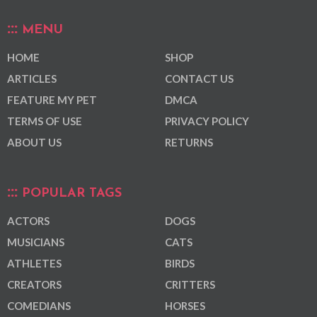
MENU
HOME
SHOP
ARTICLES
CONTACT US
FEATURE MY PET
DMCA
TERMS OF USE
PRIVACY POLICY
ABOUT US
RETURNS
POPULAR TAGS
ACTORS
DOGS
MUSICIANS
CATS
ATHLETES
BIRDS
CREATORS
CRITTERS
COMEDIANS
HORSES