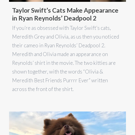
Taylor Swift’s Cats Make Appearance
in Ryan Reynolds’ Deadpool 2
If you’re as obsessed with Taylor Swift’s cats,
Meredith Grey and Olivia, as us then you noticed
their cameo in Ryan Reynolds’ Deadpool 2.
Meredith and Olivia made an appearance on
Reynolds’ shirt in the movie. The two kitties are
shown together, with the words “Olivia &
Meredith Best Friends Purrrr Ever” written
across the front of the shirt.