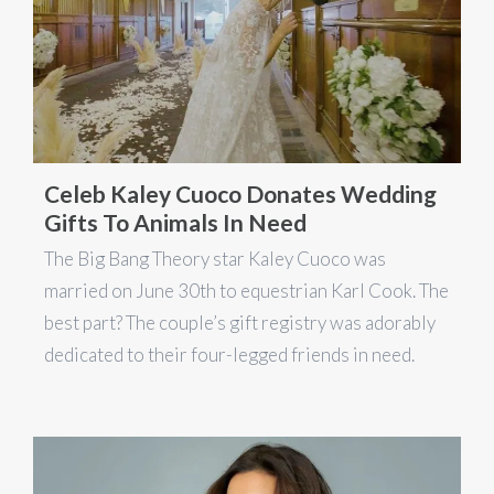
Celeb Kaley Cuoco Donates Wedding
Gifts To Animals In Need
The Big Bang Theory star Kaley Cuoco was
married on June 30th to equestrian Karl Cook. The
best part? The couple’s gift registry was adorably
dedicated to their four-legged friends in need.