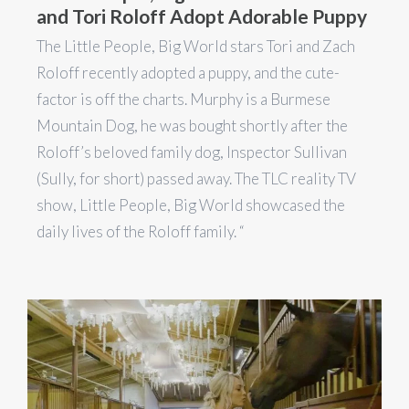
and Tori Roloff Adopt Adorable Puppy
The Little People, Big World stars Tori and Zach
Roloff recently adopted a puppy, and the cute-
factor is off the charts. Murphy is a Burmese
Mountain Dog, he was bought shortly after the
Roloff’s beloved family dog, Inspector Sullivan
(Sully, for short) passed away. The TLC reality TV
show, Little People, Big World showcased the
daily lives of the Roloff family. “