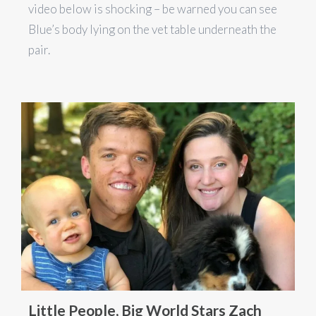
video below is shocking – be warned you can see
Blue’s body lying on the vet table underneath the
pair.
Little People, Big World Stars Zach