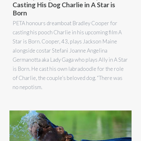
Casting His Dog Charlie in A Star is
Born
PETA honours dreamboat Bradley Cooper for
casting his pooch Charlie in his upcoming film A
Star is Born. Cooper, 43, plays Jackson Maine
alongside costar Stefani Joanne Angelina
Germanotta aka Lady Gaga who plays Ally in A Star
is Born. He cast his own labradoodle for the role
of Charlie, the couple’s beloved dog. “There was
no nepotism.