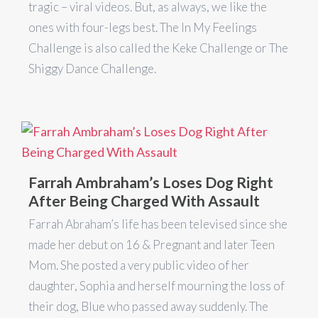
tragic – viral videos. But, as always, we like the
ones with four-legs best. The In My Feelings
Challenge is also called the Keke Challenge or The
Shiggy Dance Challenge.
Farrah Ambraham’s Loses Dog Right
After Being Charged With Assault
Farrah Abraham’s life has been televised since she
made her debut on 16 & Pregnant and later Teen
Mom. She posted a very public video of her
daughter, Sophia and herself mourning the loss of
their dog, Blue who passed away suddenly. The