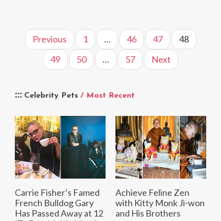
Previous
1
…
46
47
48
49
50
…
57
Next
Celebrity Pets
/ Most Recent
Carrie Fisher’s Famed
Achieve Feline Zen
French Bulldog Gary
with Kitty Monk Ji-won
Has Passed Away at 12
and His Brothers