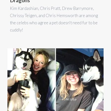
Dragons
Kim Kardashian, Chris Pratt, Drew Barrymore,
Chrissy Teigen, and Chris Hemsworth are among
the celebs who agree a pet doesn't need fur to be
cuddly!