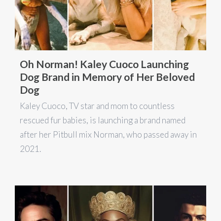
Oh Norman! Kaley Cuoco Launching
Dog Brand in Memory of Her Beloved
Dog
Kaley Cuoco, TV star and mom to countless
rescued fur babies, is launching a brand named
after her Pitbull mix Norman, who passed away in
2021.