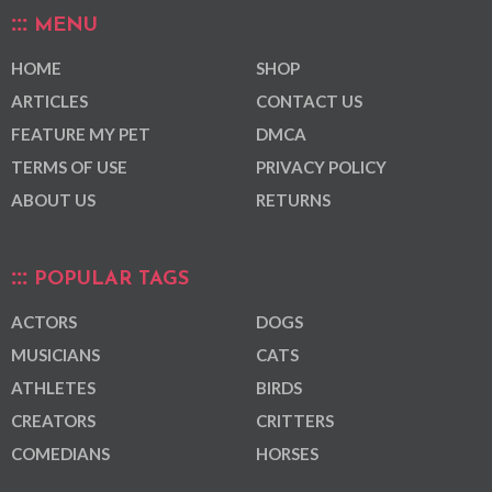
MENU
HOME
SHOP
ARTICLES
CONTACT US
FEATURE MY PET
DMCA
TERMS OF USE
PRIVACY POLICY
ABOUT US
RETURNS
POPULAR TAGS
ACTORS
DOGS
MUSICIANS
CATS
ATHLETES
BIRDS
CREATORS
CRITTERS
COMEDIANS
HORSES