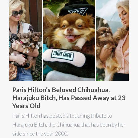
Paris Hilton’s Beloved Chihuahua,
Harajuku Bitch, Has Passed Away at 23
Years Old
Paris Hilton has posted a touching tribute to
Harajuku Bitch, the Chihuahua that has been by her
side since the year 2000.