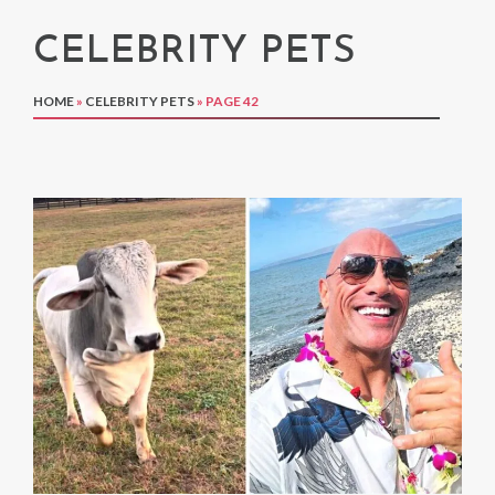
CELEBRITY PETS
HOME
»
CELEBRITY PETS
»
PAGE 42