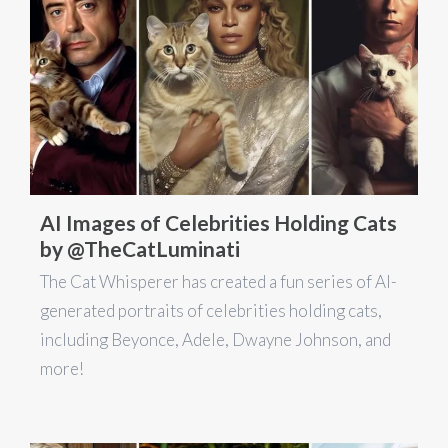
AI Images of Celebrities Holding Cats
by @TheCatLuminati
The Cat Whisperer has created a fun series of AI-
generated portraits of celebrities holding cats,
including Beyonce, Adele, Dwayne Johnson, and
more!