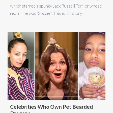
which starred a spunky Jack Russell Terrier whose
real name was "Soccer". This is his story.
Celebrities Who Own Pet Bearded