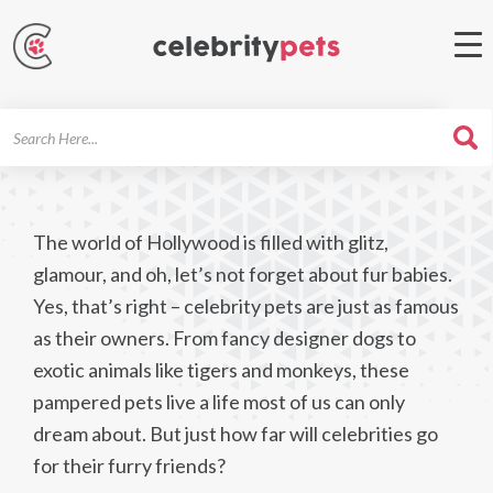
Search
For
The world of Hollywood is filled with glitz,
glamour, and oh, let’s not forget about fur babies.
Yes, that’s right – celebrity pets are just as famous
as their owners. From fancy designer dogs to
exotic animals like tigers and monkeys, these
pampered pets live a life most of us can only
dream about. But just how far will celebrities go
for their furry friends?