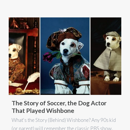
The Story of Soccer, the Dog Actor
That Played Wishbone
What's the Story (Behind) Wishbone? Any 90s kid
(or parent) will remember the classic PBS show,