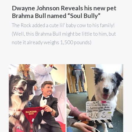
Dwayne Johnson Reveals his new pet
Brahma Bull named “Soul Bully”
The Rock added a cute lil' baby cow to his family!
(Well, this Brahma Bull might be little to him, but
note it already weighs 1,500 pounds)