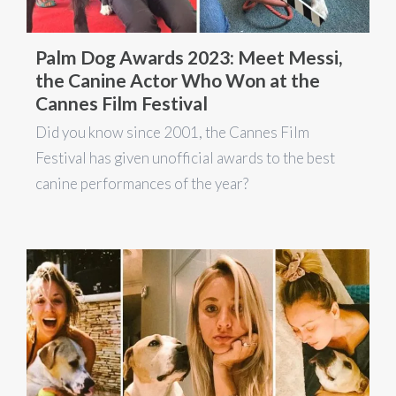
Palm Dog Awards 2023: Meet Messi,
the Canine Actor Who Won at the
Cannes Film Festival
Did you know since 2001, the Cannes Film
Festival has given unofficial awards to the best
canine performances of the year?