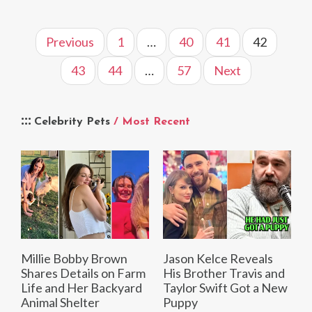
Previous
1
…
40
41
42
43
44
…
57
Next
Celebrity Pets
/ Most Recent
Millie Bobby Brown
Jason Kelce Reveals
Shares Details on Farm
His Brother Travis and
Life and Her Backyard
Taylor Swift Got a New
Animal Shelter
Puppy