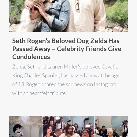
Seth Rogen’s Beloved Dog Zelda Has
Passed Away – Celebrity Friends Give
Condolences
Zelda, Seth and Lauren Miller's beloved Cavalier
King Charles Spaniel, has passed away at the age
of 13. Rogen shared the sad news on Instagram
with an heartfelt tribute.