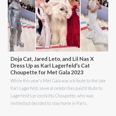
Doja Cat, Jared Leto, and Lil Nas X
Dress Up as Karl Lagerfeld’s Cat
Choupette for Met Gala 2023
While this year's Met Gala was a tribute to the late
Karl Lagerfeld, several celebrities paid tribute to
Lagerfeld's prized kitty Choupette, who was
invited but decided to stay home in Paris.