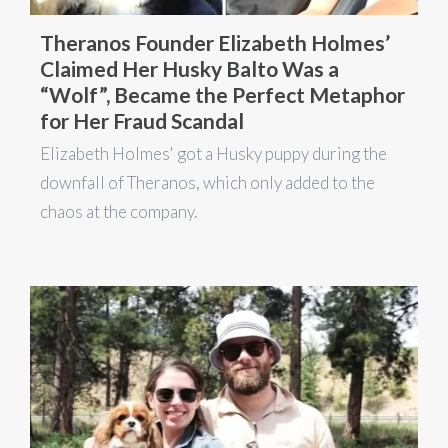
Theranos Founder Elizabeth Holmes’
Claimed Her Husky Balto Was a
“Wolf”, Became the Perfect Metaphor
for Her Fraud Scandal
Elizabeth Holmes' got a Husky puppy during the
downfall of Theranos, which only added to the
chaos at the company.